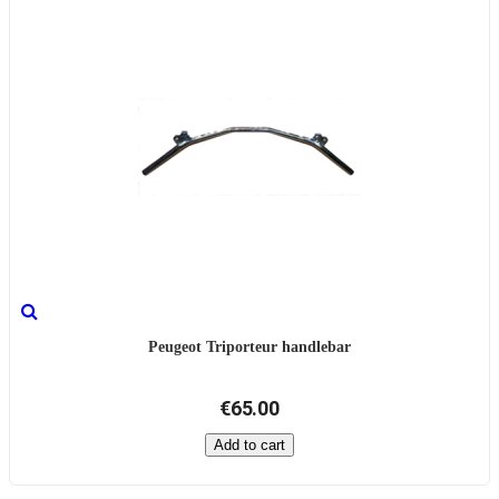
Peugeot Triporteur handlebar
€65.00
Add to cart