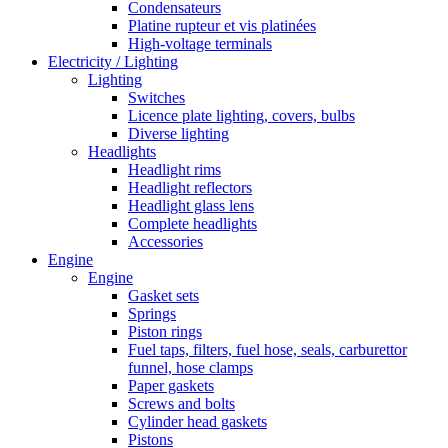
Condensateurs
Platine rupteur et vis platinées
High-voltage terminals
Electricity / Lighting
Lighting
Switches
Licence plate lighting, covers, bulbs
Diverse lighting
Headlights
Headlight rims
Headlight reflectors
Headlight glass lens
Complete headlights
Accessories
Engine
Engine
Gasket sets
Springs
Piston rings
Fuel taps, filters, fuel hose, seals, carburettor
funnel, hose clamps
Paper gaskets
Screws and bolts
Cylinder head gaskets
Pistons