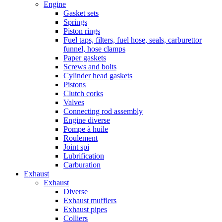
Engine
Gasket sets
Springs
Piston rings
Fuel taps, filters, fuel hose, seals, carburettor
funnel, hose clamps
Paper gaskets
Screws and bolts
Cylinder head gaskets
Pistons
Clutch corks
Valves
Connecting rod assembly
Engine diverse
Pompe à huile
Roulement
Joint spi
Lubrification
Carburation
Exhaust
Exhaust
Diverse
Exhaust mufflers
Exhaust pipes
Colliers