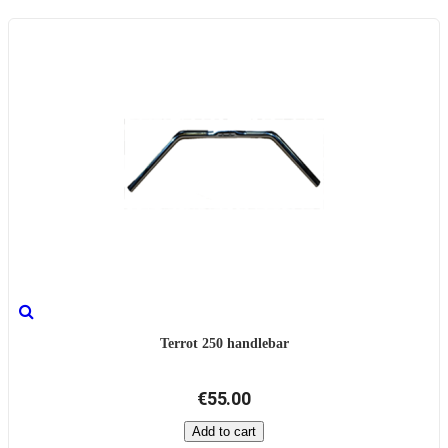
Terrot 250 handlebar
€55.00
Add to cart