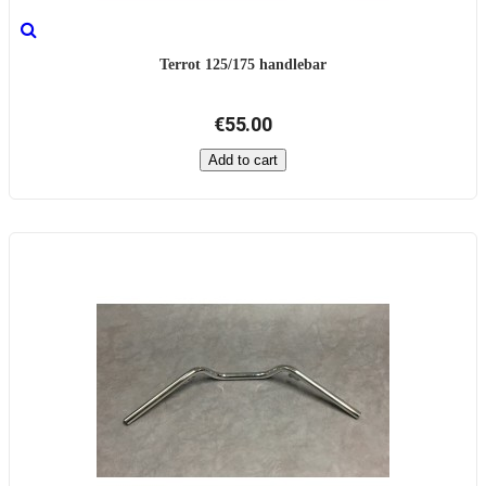
Terrot 125/175 handlebar
€55.00
Add to cart