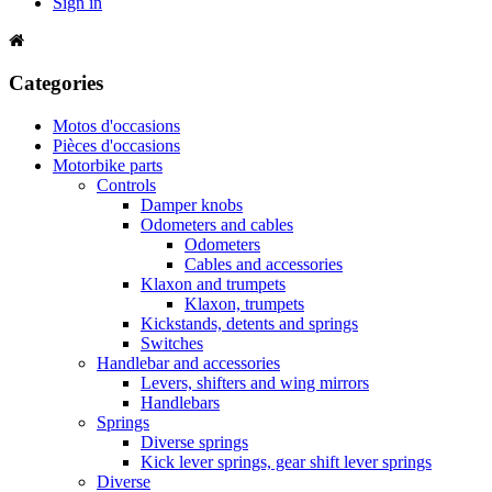
Sign in
Categories
Motos d'occasions
Pièces d'occasions
Motorbike parts
Controls
Damper knobs
Odometers and cables
Odometers
Cables and accessories
Klaxon and trumpets
Klaxon, trumpets
Kickstands, detents and springs
Switches
Handlebar and accessories
Levers, shifters and wing mirrors
Handlebars
Springs
Diverse springs
Kick lever springs, gear shift lever springs
Diverse