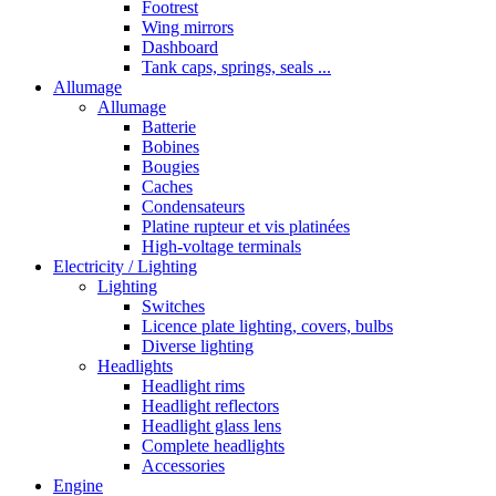
Footrest
Wing mirrors
Dashboard
Tank caps, springs, seals ...
Allumage
Allumage
Batterie
Bobines
Bougies
Caches
Condensateurs
Platine rupteur et vis platinées
High-voltage terminals
Electricity / Lighting
Lighting
Switches
Licence plate lighting, covers, bulbs
Diverse lighting
Headlights
Headlight rims
Headlight reflectors
Headlight glass lens
Complete headlights
Accessories
Engine