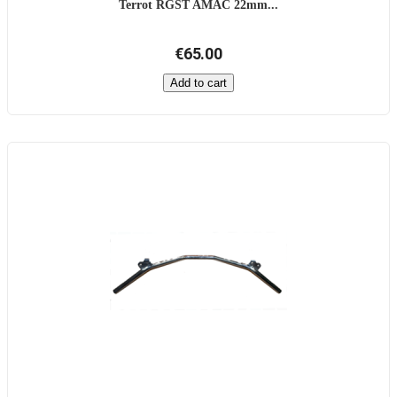
Terrot RGST AMAC 22mm...
€65.00
Add to cart