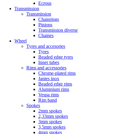
Ecrous
Transmission
Transmission
Chainrings
Pinions
Transmission diverse
Chaines
Wheel
Tyres and accesories
Tyres
Beaded edge tyres
Inner tubes
Rims and accessories
Chrome-plated rims
Jantes inox
Beaded edge rims
Aluminium rims
Vespa rims
Rim band
Spokes
2mm spokes
2,33mm spokes
3mm spokes
3,5mm spokes
4mm spokes