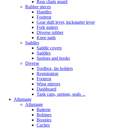
Rear chain guard
Rubber pieces
Handles
Footrest
Gear shift lever, kickstarter lever
Fork gaiters
Diverse rubber
Knee pads
Saddles
Saddle covers
Saddles
Springs and hooks
Diverse
Toolbox, tin holders
Registration
Footrest
Wing mirrors
Dashboard
Tank caps, springs, seals ...
Allumage
Allumage
Batterie
Bobines
Bougies
Caches