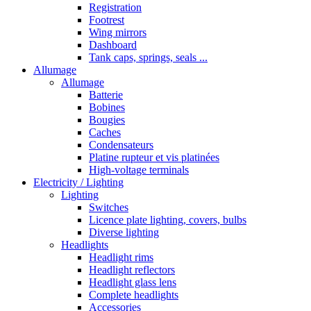
Registration
Footrest
Wing mirrors
Dashboard
Tank caps, springs, seals ...
Allumage
Allumage
Batterie
Bobines
Bougies
Caches
Condensateurs
Platine rupteur et vis platinées
High-voltage terminals
Electricity / Lighting
Lighting
Switches
Licence plate lighting, covers, bulbs
Diverse lighting
Headlights
Headlight rims
Headlight reflectors
Headlight glass lens
Complete headlights
Accessories