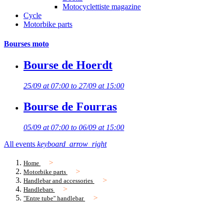
Motocyclettiste magazine
Cycle
Motorbike parts
Bourses moto
Bourse de Hoerdt
25/09 at 07:00 to 27/09 at 15:00
Bourse de Fourras
05/09 at 07:00 to 06/09 at 15:00
All events
keyboard_arrow_right
Home
Motorbike parts
Handlebar and accessories
Handlebars
"Entre tube" handlebar