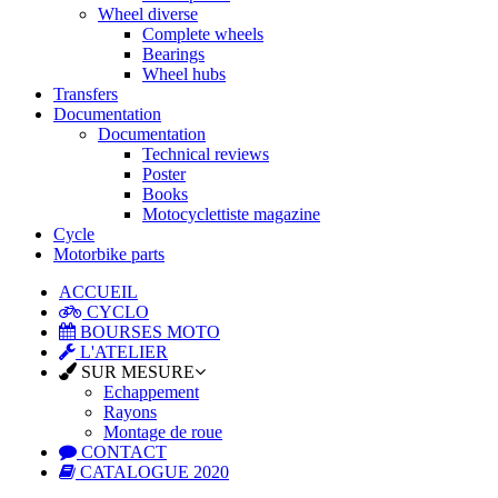
Wheel diverse
Complete wheels
Bearings
Wheel hubs
Transfers
Documentation
Documentation
Technical reviews
Poster
Books
Motocyclettiste magazine
Cycle
Motorbike parts
ACCUEIL
CYCLO
BOURSES MOTO
L'ATELIER
SUR MESURE
Echappement
Rayons
Montage de roue
CONTACT
CATALOGUE 2020