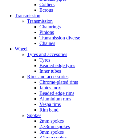
Colliers
Ecrous
Transmission
Transmission
Chainrings
Pinions
Transmission diverse
Chaines
Wheel
Tyres and accesories
Tyres
Beaded edge tyres
Inner tubes
Rims and accessories
Chrome-plated rims
Jantes inox
Beaded edge rims
Aluminium rims
Vespa rims
Rim band
Spokes
2mm spokes
2,33mm spokes
3mm spokes
3,5mm spokes