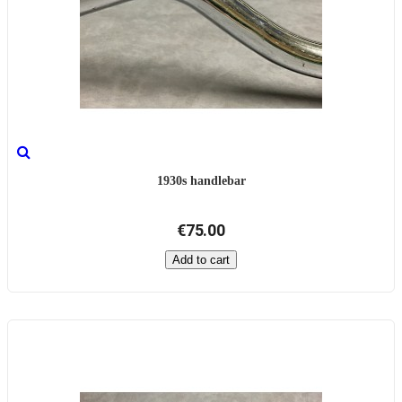
1930s handlebar
€75.00
Add to cart