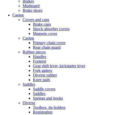
Brakes
Mudguard
Brake shoes
Casing
Covers and caps
Brake caps
Shock absorber covers
Magneto cover
Casing
Primary chain cover
Rear chain guard
Rubber pieces
Handles
Footrest
Gear shift lever, kickstarter lever
Fork gaiters
Diverse rubber
Knee pads
Saddles
Saddle covers
Saddles
Springs and hooks
Diverse
Toolbox, tin holders
Registration