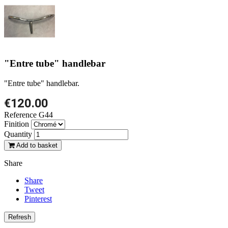
"Entre tube" handlebar
"Entre tube" handlebar.
€120.00
Reference
G44
Finition
Quantity
Add to basket
Share
Share
Tweet
Pinterest