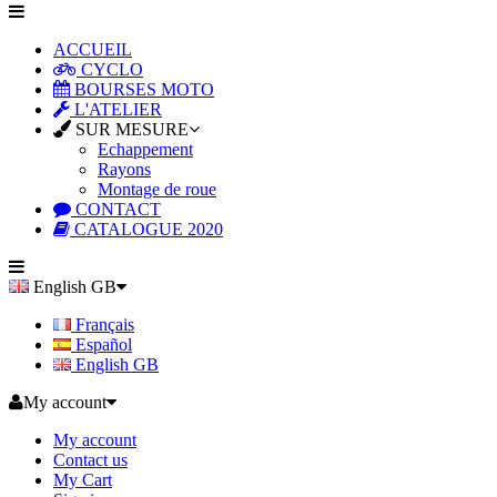
ACCUEIL
CYCLO
BOURSES MOTO
L'ATELIER
SUR MESURE
Echappement
Rayons
Montage de roue
CONTACT
CATALOGUE 2020
English GB
Français
Español
English GB
My account
My account
Contact us
My Cart