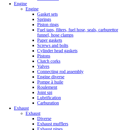
Engine
Engine
Gasket sets
Springs
Piston rings
Fuel taps, filters, fuel hose, seals, carburettor
funnel, hose clamps
Paper gaskets
Screws and bolts
Cylinder head gaskets
Pistons
Clutch corks
Valves
Connecting rod assembly
Engine diverse
Pompe à huile
Roulement
Joint spi
Lubrification
Carburation
Exhaust
Exhaust
Diverse
Exhaust mufflers
Exhaust pipes