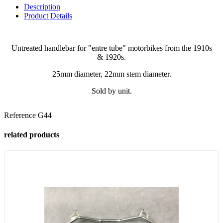
Description
Product Details
Untreated handlebar for "entre tube" motorbikes from the 1910s
& 1920s.
25mm diameter, 22mm stem diameter.
Sold by unit.
Reference
G44
related products