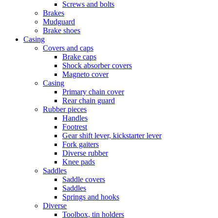
Screws and bolts
Brakes
Mudguard
Brake shoes
Casing
Covers and caps
Brake caps
Shock absorber covers
Magneto cover
Casing
Primary chain cover
Rear chain guard
Rubber pieces
Handles
Footrest
Gear shift lever, kickstarter lever
Fork gaiters
Diverse rubber
Knee pads
Saddles
Saddle covers
Saddles
Springs and hooks
Diverse
Toolbox, tin holders