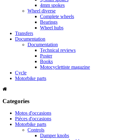
4mm spokes
Wheel diverse
Complete wheels
Bearings
Wheel hubs
Transfers
Documentation
Documentation
Technical reviews
Poster
Books
Motocyclettiste magazine
Cycle
Motorbike parts
Categories
Motos d'occasions
Pièces d'occasions
Motorbike parts
Controls
Damper knobs