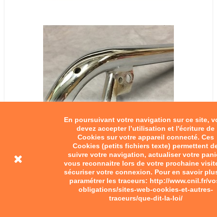
En poursuivant votre navigation sur ce site, 
devez accepter l’utilisation et l'écriture de
Cookies sur votre appareil connecté. Ces
Cookies (petits fichiers texte) permettent d
suivre votre navigation, actualiser votre pani
vous reconnaitre lors de votre prochaine visit
sécuriser votre connexion. Pour en savoir plu
Bernardet scooter handlebar
paramétrer les traceurs: http://www.cnil.fr/vo
obligations/sites-web-cookies-et-autres-
traceurs/que-dit-la-loi/
€65.00