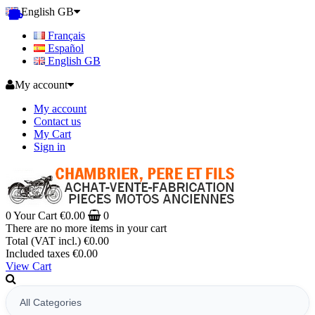
English GB
Français
Español
English GB
My account
My account
Contact us
My Cart
Sign in
0
Your Cart
€0.00
0
There are no more items in your cart
Total (VAT incl.)
€0.00
Included taxes
€0.00
View Cart