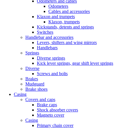
Odometers and cables
Odometers
Cables and accessories
Klaxon and trumpets
Klaxon, trumpets
Kickstands, detents and springs
Switches
Handlebar and accessories
Levers, shifters and wing mirrors
Handlebars
Springs
Diverse springs
Kick lever springs, gear shift lever springs
Diverse
Screws and bolts
Brakes
Mudguard
Brake shoes
Casing
Covers and caps
Brake caps
Shock absorber covers
Magneto cover
Casing
Primary chain cover