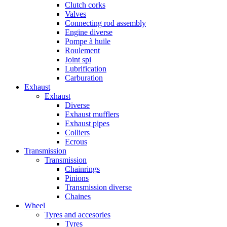
Clutch corks
Valves
Connecting rod assembly
Engine diverse
Pompe à huile
Roulement
Joint spi
Lubrification
Carburation
Exhaust
Exhaust
Diverse
Exhaust mufflers
Exhaust pipes
Colliers
Ecrous
Transmission
Transmission
Chainrings
Pinions
Transmission diverse
Chaines
Wheel
Tyres and accesories
Tyres