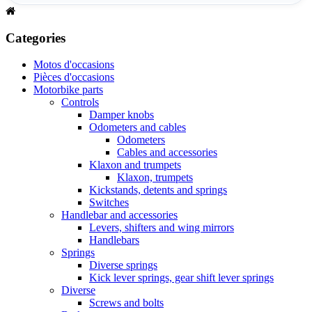
Categories
Motos d'occasions
Pièces d'occasions
Motorbike parts
Controls
Damper knobs
Odometers and cables
Odometers
Cables and accessories
Klaxon and trumpets
Klaxon, trumpets
Kickstands, detents and springs
Switches
Handlebar and accessories
Levers, shifters and wing mirrors
Handlebars
Springs
Diverse springs
Kick lever springs, gear shift lever springs
Diverse
Screws and bolts