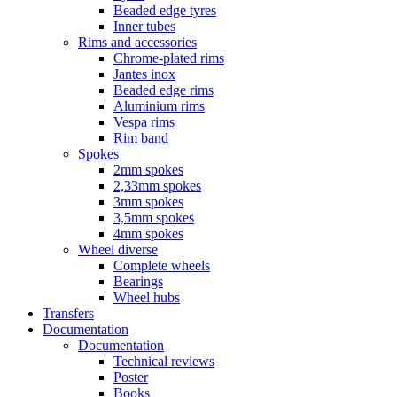
Beaded edge tyres
Inner tubes
Rims and accessories
Chrome-plated rims
Jantes inox
Beaded edge rims
Aluminium rims
Vespa rims
Rim band
Spokes
2mm spokes
2,33mm spokes
3mm spokes
3,5mm spokes
4mm spokes
Wheel diverse
Complete wheels
Bearings
Wheel hubs
Transfers
Documentation
Documentation
Technical reviews
Poster
Books