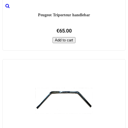
Peugeot Triporteur handlebar
€65.00
Add to cart