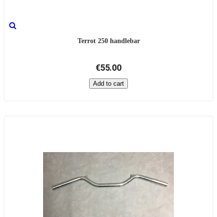
Terrot 250 handlebar
€55.00
Add to cart