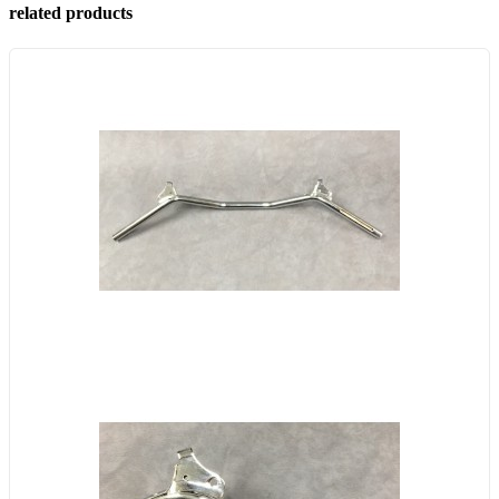
related products