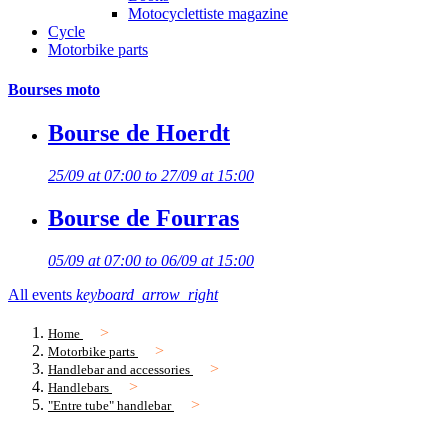
Motocyclettiste magazine
Cycle
Motorbike parts
Bourses moto
Bourse de Hoerdt
25/09 at 07:00 to 27/09 at 15:00
Bourse de Fourras
05/09 at 07:00 to 06/09 at 15:00
All events
keyboard_arrow_right
Home
Motorbike parts
Handlebar and accessories
Handlebars
"Entre tube" handlebar