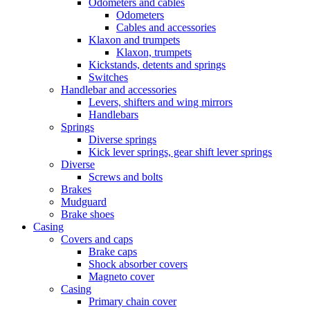
Odometers and cables
Odometers
Cables and accessories
Klaxon and trumpets
Klaxon, trumpets
Kickstands, detents and springs
Switches
Handlebar and accessories
Levers, shifters and wing mirrors
Handlebars
Springs
Diverse springs
Kick lever springs, gear shift lever springs
Diverse
Screws and bolts
Brakes
Mudguard
Brake shoes
Casing
Covers and caps
Brake caps
Shock absorber covers
Magneto cover
Casing
Primary chain cover