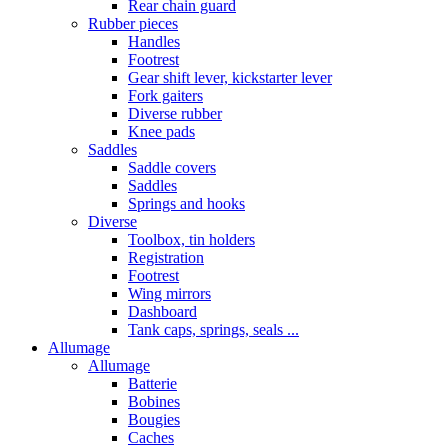
Rear chain guard
Rubber pieces
Handles
Footrest
Gear shift lever, kickstarter lever
Fork gaiters
Diverse rubber
Knee pads
Saddles
Saddle covers
Saddles
Springs and hooks
Diverse
Toolbox, tin holders
Registration
Footrest
Wing mirrors
Dashboard
Tank caps, springs, seals ...
Allumage
Allumage
Batterie
Bobines
Bougies
Caches