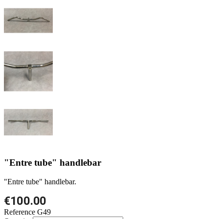
"Entre tube" handlebar
"Entre tube" handlebar.
€100.00
Reference
G49