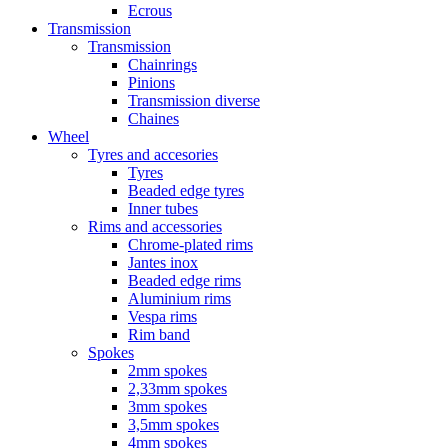
Ecrous
Transmission
Transmission
Chainrings
Pinions
Transmission diverse
Chaines
Wheel
Tyres and accesories
Tyres
Beaded edge tyres
Inner tubes
Rims and accessories
Chrome-plated rims
Jantes inox
Beaded edge rims
Aluminium rims
Vespa rims
Rim band
Spokes
2mm spokes
2,33mm spokes
3mm spokes
3,5mm spokes
4mm spokes