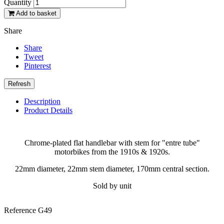
Quantity
Add to basket
Share
Share
Tweet
Pinterest
Description
Product Details
Chrome-plated flat handlebar with stem for "entre tube"
motorbikes from the 1910s & 1920s.
22mm diameter, 22mm stem diameter, 170mm central section.
Sold by unit
Reference
G49