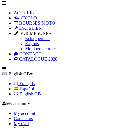
ACCUEIL
CYCLO
BOURSES MOTO
L'ATELIER
SUR MESURE
Echappement
Rayons
Montage de roue
CONTACT
CATALOGUE 2020
English GB
Français
Español
English GB
My account
My account
Contact us
My Cart