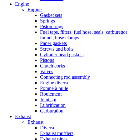
Engine
Engine
Gasket sets
Springs
Piston rings
Fuel taps, filters, fuel hose, seals, carburettor
funnel, hose clamps
Paper gaskets
Screws and bolts
Cylinder head gaskets
Pistons
Clutch corks
Valves
Connecting rod assembly
Engine diverse
Pompe à huile
Roulement
Joint spi
Lubrification
Carburation
Exhaust
Exhaust
Diverse
Exhaust mufflers
Exhaust pipes