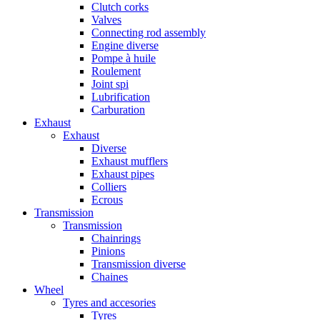
Clutch corks
Valves
Connecting rod assembly
Engine diverse
Pompe à huile
Roulement
Joint spi
Lubrification
Carburation
Exhaust
Exhaust
Diverse
Exhaust mufflers
Exhaust pipes
Colliers
Ecrous
Transmission
Transmission
Chainrings
Pinions
Transmission diverse
Chaines
Wheel
Tyres and accesories
Tyres