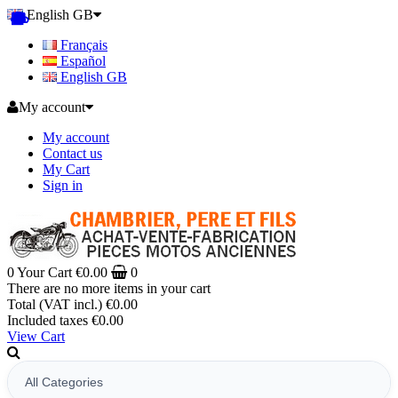
English GB
Français
Español
English GB
My account
My account
Contact us
My Cart
Sign in
0
Your Cart
€0.00
0
There are no more items in your cart
Total (VAT incl.)
€0.00
Included taxes
€0.00
View Cart