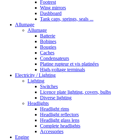
Footrest
Wing mirrors
Dashboard
Tank caps, springs, seals ...
Allumage
Allumage
Batterie
Bobines
Bougies
Caches
Condensateurs
Platine rupteur et vis platinées
High-voltage terminals
Electricity / Lighting
Lighting
Switches
Licence plate lighting, covers, bulbs
Diverse lighting
Headlights
Headlight rims
Headlight reflectors
Headlight glass lens
Complete headlights
Accessories
Engine