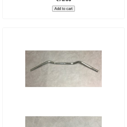
Add to cart