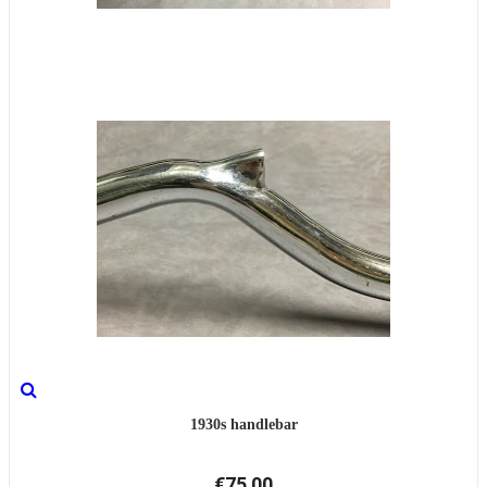
1930s handlebar
€75.00