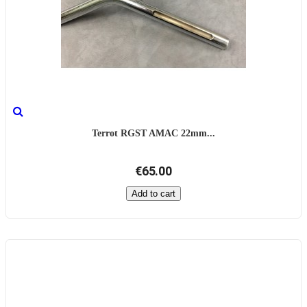
Terrot RGST AMAC 22mm...
€65.00
Add to cart