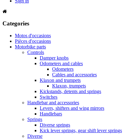
Sign in
Categories
Motos d'occasions
Pièces d'occasions
Motorbike parts
Controls
Damper knobs
Odometers and cables
Odometers
Cables and accessories
Klaxon and trumpets
Klaxon, trumpets
Kickstands, detents and springs
Switches
Handlebar and accessories
Levers, shifters and wing mirrors
Handlebars
Springs
Diverse springs
Kick lever springs, gear shift lever springs
Diverse