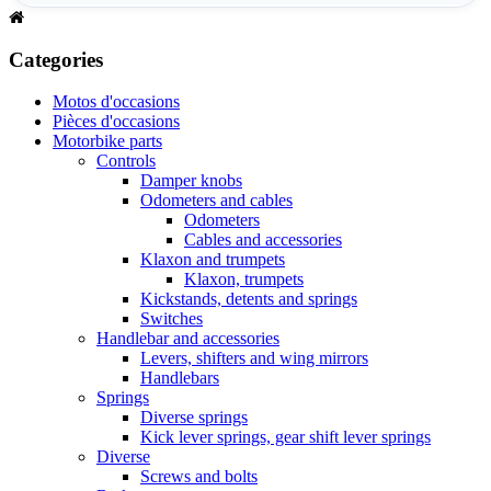
Categories
Motos d'occasions
Pièces d'occasions
Motorbike parts
Controls
Damper knobs
Odometers and cables
Odometers
Cables and accessories
Klaxon and trumpets
Klaxon, trumpets
Kickstands, detents and springs
Switches
Handlebar and accessories
Levers, shifters and wing mirrors
Handlebars
Springs
Diverse springs
Kick lever springs, gear shift lever springs
Diverse
Screws and bolts