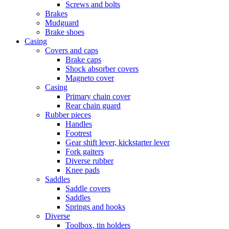
Screws and bolts
Brakes
Mudguard
Brake shoes
Casing
Covers and caps
Brake caps
Shock absorber covers
Magneto cover
Casing
Primary chain cover
Rear chain guard
Rubber pieces
Handles
Footrest
Gear shift lever, kickstarter lever
Fork gaiters
Diverse rubber
Knee pads
Saddles
Saddle covers
Saddles
Springs and hooks
Diverse
Toolbox, tin holders