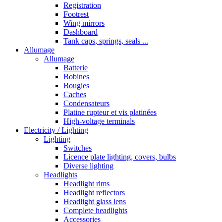
Registration
Footrest
Wing mirrors
Dashboard
Tank caps, springs, seals ...
Allumage
Allumage
Batterie
Bobines
Bougies
Caches
Condensateurs
Platine rupteur et vis platinées
High-voltage terminals
Electricity / Lighting
Lighting
Switches
Licence plate lighting, covers, bulbs
Diverse lighting
Headlights
Headlight rims
Headlight reflectors
Headlight glass lens
Complete headlights
Accessories