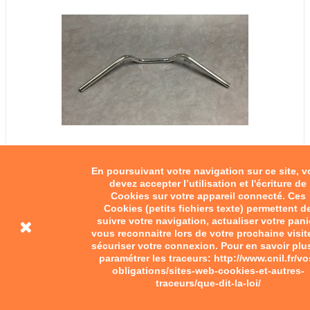
En poursuivant votre navigation sur ce site, 
devez accepter l’utilisation et l'écriture de
Cookies sur votre appareil connecté. Ces
Cookies (petits fichiers texte) permettent d
suivre votre navigation, actualiser votre pani
vous reconnaitre lors de votre prochaine visit
sécuriser votre connexion. Pour en savoir plu
paramétrer les traceurs: http://www.cnil.fr/vo
obligations/sites-web-cookies-et-autres-
traceurs/que-dit-la-loi/