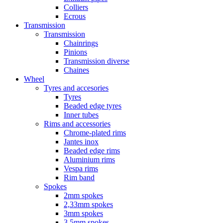
Colliers
Ecrous
Transmission
Transmission
Chainrings
Pinions
Transmission diverse
Chaines
Wheel
Tyres and accesories
Tyres
Beaded edge tyres
Inner tubes
Rims and accessories
Chrome-plated rims
Jantes inox
Beaded edge rims
Aluminium rims
Vespa rims
Rim band
Spokes
2mm spokes
2,33mm spokes
3mm spokes
3,5mm spokes