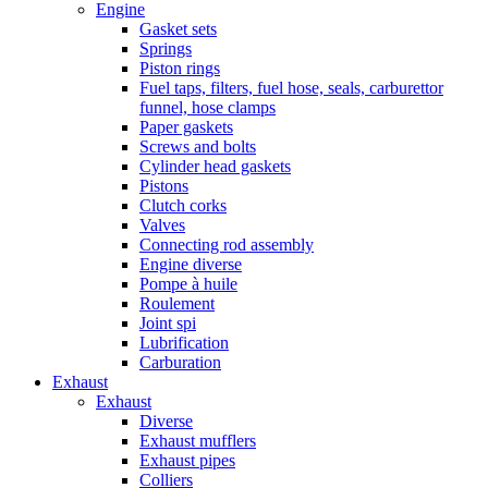
Engine
Gasket sets
Springs
Piston rings
Fuel taps, filters, fuel hose, seals, carburettor
funnel, hose clamps
Paper gaskets
Screws and bolts
Cylinder head gaskets
Pistons
Clutch corks
Valves
Connecting rod assembly
Engine diverse
Pompe à huile
Roulement
Joint spi
Lubrification
Carburation
Exhaust
Exhaust
Diverse
Exhaust mufflers
Exhaust pipes
Colliers