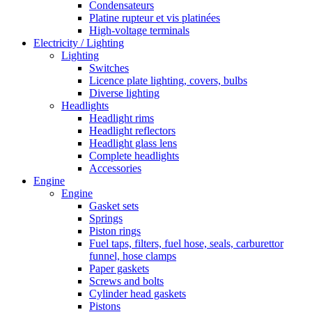
Condensateurs
Platine rupteur et vis platinées
High-voltage terminals
Electricity / Lighting
Lighting
Switches
Licence plate lighting, covers, bulbs
Diverse lighting
Headlights
Headlight rims
Headlight reflectors
Headlight glass lens
Complete headlights
Accessories
Engine
Engine
Gasket sets
Springs
Piston rings
Fuel taps, filters, fuel hose, seals, carburettor
funnel, hose clamps
Paper gaskets
Screws and bolts
Cylinder head gaskets
Pistons