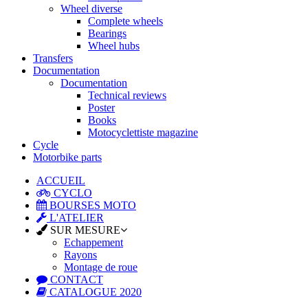
Wheel diverse
Complete wheels
Bearings
Wheel hubs
Transfers
Documentation
Documentation
Technical reviews
Poster
Books
Motocyclettiste magazine
Cycle
Motorbike parts
ACCUEIL
CYCLO
BOURSES MOTO
L'ATELIER
SUR MESURE
Echappement
Rayons
Montage de roue
CONTACT
CATALOGUE 2020