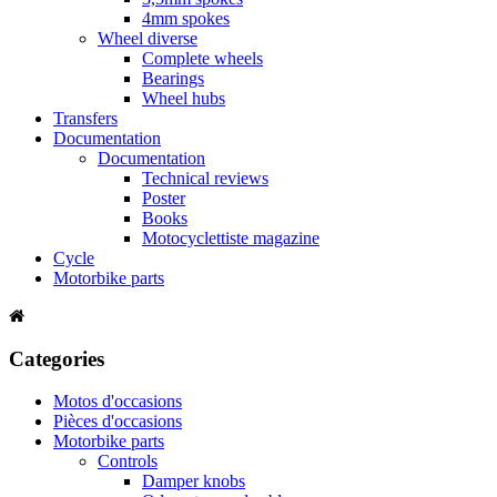
4mm spokes
Wheel diverse
Complete wheels
Bearings
Wheel hubs
Transfers
Documentation
Documentation
Technical reviews
Poster
Books
Motocyclettiste magazine
Cycle
Motorbike parts
Categories
Motos d'occasions
Pièces d'occasions
Motorbike parts
Controls
Damper knobs