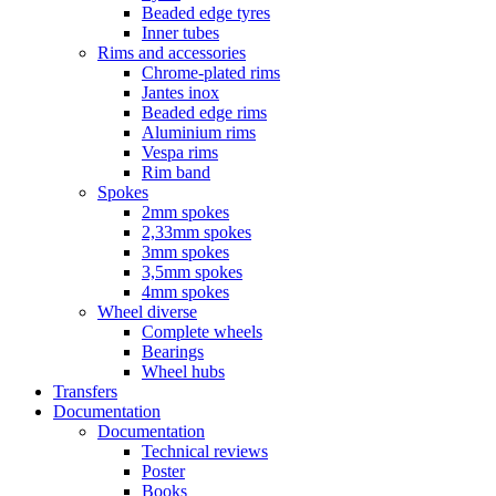
Beaded edge tyres
Inner tubes
Rims and accessories
Chrome-plated rims
Jantes inox
Beaded edge rims
Aluminium rims
Vespa rims
Rim band
Spokes
2mm spokes
2,33mm spokes
3mm spokes
3,5mm spokes
4mm spokes
Wheel diverse
Complete wheels
Bearings
Wheel hubs
Transfers
Documentation
Documentation
Technical reviews
Poster
Books