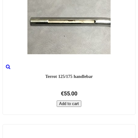
Terrot 125/175 handlebar
€55.00
Add to cart