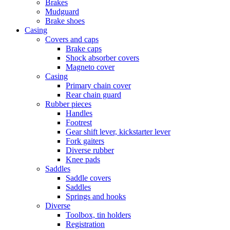
Brakes
Mudguard
Brake shoes
Casing
Covers and caps
Brake caps
Shock absorber covers
Magneto cover
Casing
Primary chain cover
Rear chain guard
Rubber pieces
Handles
Footrest
Gear shift lever, kickstarter lever
Fork gaiters
Diverse rubber
Knee pads
Saddles
Saddle covers
Saddles
Springs and hooks
Diverse
Toolbox, tin holders
Registration