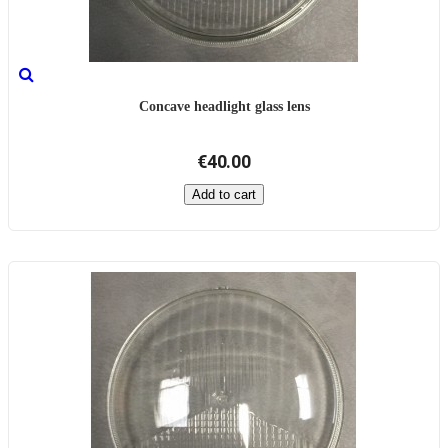
Concave headlight glass lens
€40.00
Add to cart