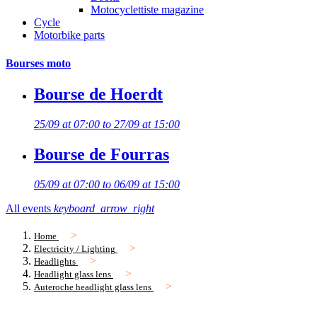
Motocyclettiste magazine
Cycle
Motorbike parts
Bourses moto
Bourse de Hoerdt
25/09 at 07:00 to 27/09 at 15:00
Bourse de Fourras
05/09 at 07:00 to 06/09 at 15:00
All events
keyboard_arrow_right
Home
Electricity / Lighting
Headlights
Headlight glass lens
Auteroche headlight glass lens