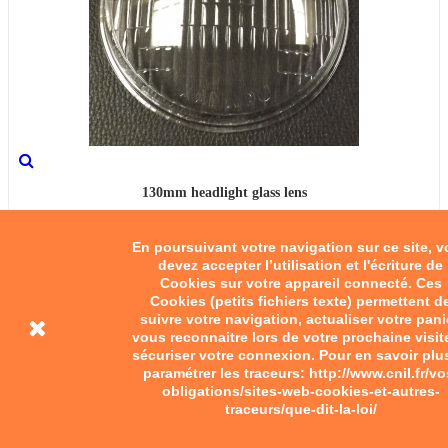
130mm headlight glass lens
€35.00
En poursuivant votre navigation sur ce site, 
devez accepter l’utilisation et l'écriture de
Add to cart
Cookies sur votre appareil connecté. Ces
Cookies (petits fichiers texte) permettent d
suivre votre navigation, actualiser votre pani
vous reconnaitre lors de votre prochaine visit
sécuriser votre connexion. Pour en savoir plu
paramétrer les traceurs: http://www.cnil.fr/vo
obligations/sites-web-cookies-et-autres-
traceurs/que-dit-la-loi/