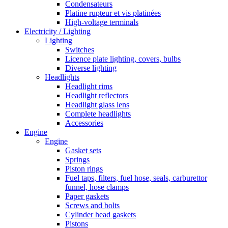
Condensateurs
Platine rupteur et vis platinées
High-voltage terminals
Electricity / Lighting
Lighting
Switches
Licence plate lighting, covers, bulbs
Diverse lighting
Headlights
Headlight rims
Headlight reflectors
Headlight glass lens
Complete headlights
Accessories
Engine
Engine
Gasket sets
Springs
Piston rings
Fuel taps, filters, fuel hose, seals, carburettor
funnel, hose clamps
Paper gaskets
Screws and bolts
Cylinder head gaskets
Pistons