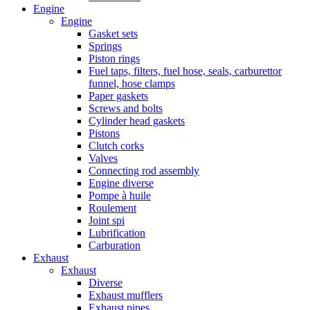
Engine
Engine
Gasket sets
Springs
Piston rings
Fuel taps, filters, fuel hose, seals, carburettor
funnel, hose clamps
Paper gaskets
Screws and bolts
Cylinder head gaskets
Pistons
Clutch corks
Valves
Connecting rod assembly
Engine diverse
Pompe à huile
Roulement
Joint spi
Lubrification
Carburation
Exhaust
Exhaust
Diverse
Exhaust mufflers
Exhaust pipes