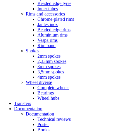
Beaded edge tyres
Inner tubes
Rims and accessories
Chrome-plated rims
Jantes inox
Beaded edge rims
Aluminium rims
Vespa rims
Rim band
Spokes
2mm spokes
2,33mm spokes
3mm spokes
3,5mm spokes
4mm spokes
Wheel diverse
Complete wheels
Bearings
Wheel hubs
Transfers
Documentation
Documentation
Technical reviews
Poster
Books