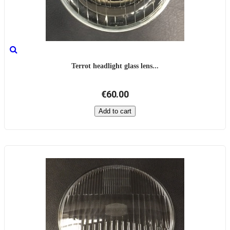
Terrot headlight glass lens...
€60.00
Add to cart