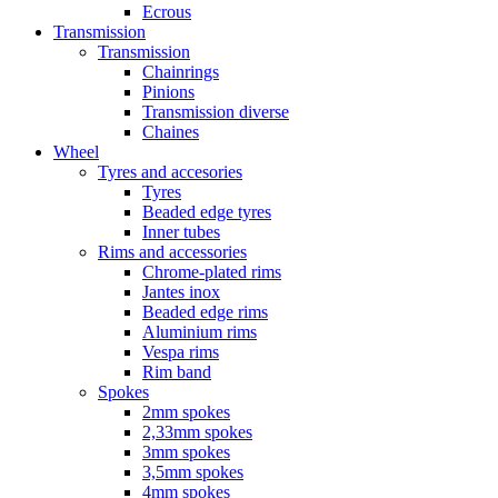
Ecrous
Transmission
Transmission
Chainrings
Pinions
Transmission diverse
Chaines
Wheel
Tyres and accesories
Tyres
Beaded edge tyres
Inner tubes
Rims and accessories
Chrome-plated rims
Jantes inox
Beaded edge rims
Aluminium rims
Vespa rims
Rim band
Spokes
2mm spokes
2,33mm spokes
3mm spokes
3,5mm spokes
4mm spokes