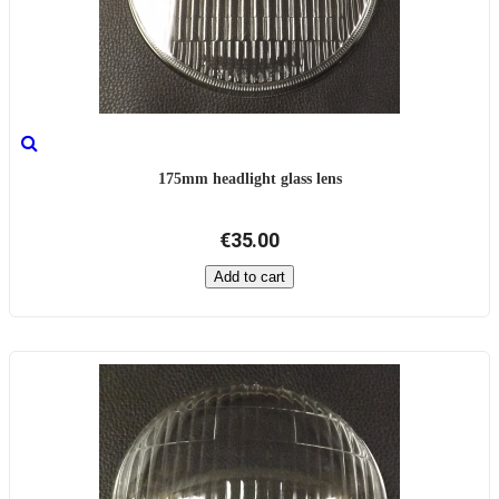
175mm headlight glass lens
€35.00
Add to cart