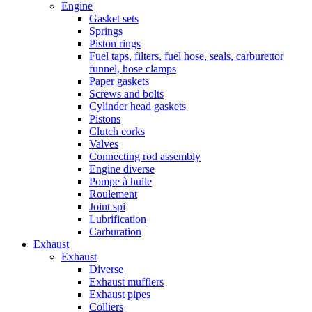
Engine
Gasket sets
Springs
Piston rings
Fuel taps, filters, fuel hose, seals, carburettor
funnel, hose clamps
Paper gaskets
Screws and bolts
Cylinder head gaskets
Pistons
Clutch corks
Valves
Connecting rod assembly
Engine diverse
Pompe à huile
Roulement
Joint spi
Lubrification
Carburation
Exhaust
Exhaust
Diverse
Exhaust mufflers
Exhaust pipes
Colliers