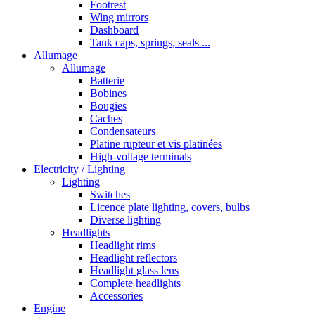
Footrest
Wing mirrors
Dashboard
Tank caps, springs, seals ...
Allumage
Allumage
Batterie
Bobines
Bougies
Caches
Condensateurs
Platine rupteur et vis platinées
High-voltage terminals
Electricity / Lighting
Lighting
Switches
Licence plate lighting, covers, bulbs
Diverse lighting
Headlights
Headlight rims
Headlight reflectors
Headlight glass lens
Complete headlights
Accessories
Engine