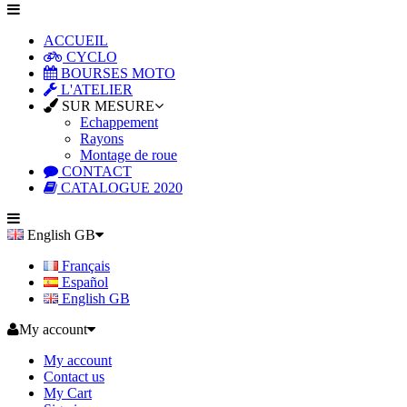
ACCUEIL
CYCLO
BOURSES MOTO
L'ATELIER
SUR MESURE
Echappement
Rayons
Montage de roue
CONTACT
CATALOGUE 2020
English GB
Français
Español
English GB
My account
My account
Contact us
My Cart