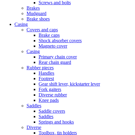
Screws and bolts
Brakes
Mudguard
Brake shoes
Casing
Covers and caps
Brake caps
Shock absorber covers
Magneto cover
Casing
Primary chain cover
Rear chain guard
Rubber pieces
Handles
Footrest
Gear shift lever, kickstarter lever
Fork gaiters
Diverse rubber
Knee pads
Saddles
Saddle covers
Saddles
Springs and hooks
Diverse
Toolbox, tin holders