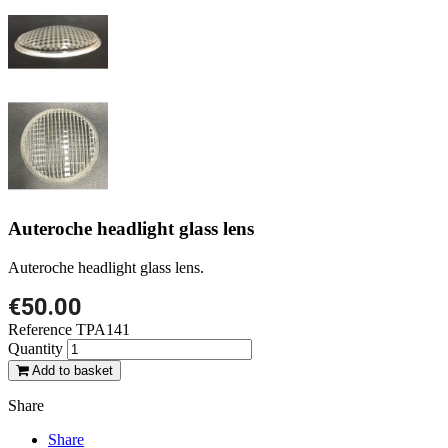
Auteroche headlight glass lens
Auteroche headlight glass lens.
€50.00
Reference
TPA141
Quantity
Add to basket
Share
Share