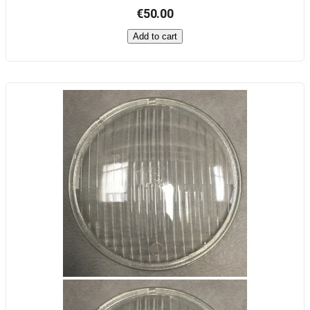
€50.00
Add to cart