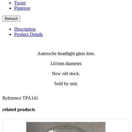
Tweet
Pinterest
Description
Product Details
Auteroche headlight glass lens.
141mm diameter.
New old stock.
Sold by unit.
Reference
TPA141
related products