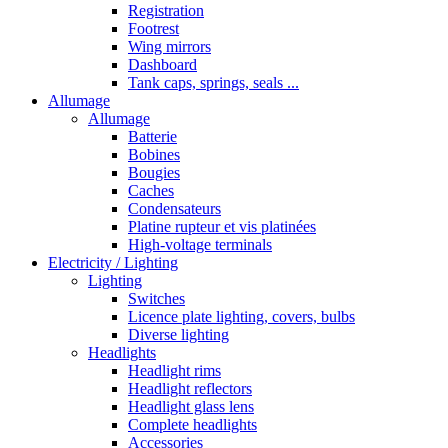
Registration
Footrest
Wing mirrors
Dashboard
Tank caps, springs, seals ...
Allumage
Allumage
Batterie
Bobines
Bougies
Caches
Condensateurs
Platine rupteur et vis platinées
High-voltage terminals
Electricity / Lighting
Lighting
Switches
Licence plate lighting, covers, bulbs
Diverse lighting
Headlights
Headlight rims
Headlight reflectors
Headlight glass lens
Complete headlights
Accessories