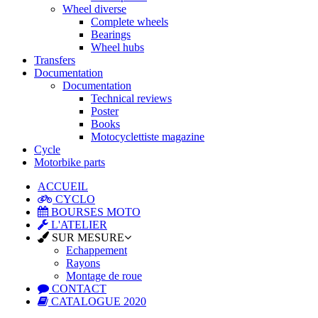
Wheel diverse
Complete wheels
Bearings
Wheel hubs
Transfers
Documentation
Documentation
Technical reviews
Poster
Books
Motocyclettiste magazine
Cycle
Motorbike parts
ACCUEIL
CYCLO
BOURSES MOTO
L'ATELIER
SUR MESURE
Echappement
Rayons
Montage de roue
CONTACT
CATALOGUE 2020