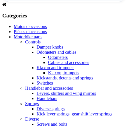
Categories
Motos d'occasions
Pièces d'occasions
Motorbike parts
Controls
Damper knobs
Odometers and cables
Odometers
Cables and accessories
Klaxon and trumpets
Klaxon, trumpets
Kickstands, detents and springs
Switches
Handlebar and accessories
Levers, shifters and wing mirrors
Handlebars
Springs
Diverse springs
Kick lever springs, gear shift lever springs
Diverse
Screws and bolts