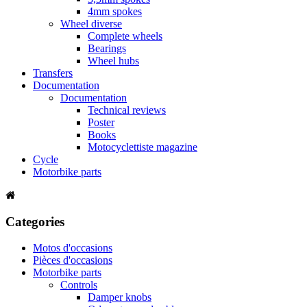
4mm spokes
Wheel diverse
Complete wheels
Bearings
Wheel hubs
Transfers
Documentation
Documentation
Technical reviews
Poster
Books
Motocyclettiste magazine
Cycle
Motorbike parts
Categories
Motos d'occasions
Pièces d'occasions
Motorbike parts
Controls
Damper knobs