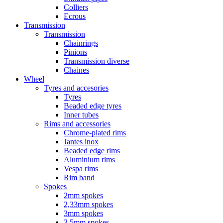
Colliers
Ecrous
Transmission
Transmission
Chainrings
Pinions
Transmission diverse
Chaines
Wheel
Tyres and accesories
Tyres
Beaded edge tyres
Inner tubes
Rims and accessories
Chrome-plated rims
Jantes inox
Beaded edge rims
Aluminium rims
Vespa rims
Rim band
Spokes
2mm spokes
2,33mm spokes
3mm spokes
3,5mm spokes