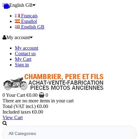
English GB
Français
Español
English GB
My account
My account
Contact us
My Cart
Sign in
0
Your Cart
€0.00
0
There are no more items in your cart
Total (VAT incl.)
€0.00
Included taxes
€0.00
View Cart