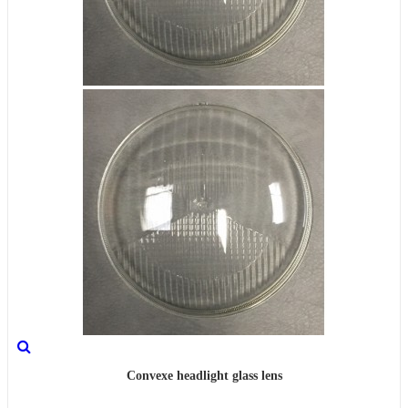
Convexe headlight glass lens