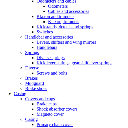
Odometers and cables
Odometers
Cables and accessories
Klaxon and trumpets
Klaxon, trumpets
Kickstands, detents and springs
Switches
Handlebar and accessories
Levers, shifters and wing mirrors
Handlebars
Springs
Diverse springs
Kick lever springs, gear shift lever springs
Diverse
Screws and bolts
Brakes
Mudguard
Brake shoes
Casing
Covers and caps
Brake caps
Shock absorber covers
Magneto cover
Casing
Primary chain cover