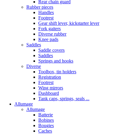
Rear chain guard
Rubber pieces
Handles
Footrest
Gear shift lever, kickstarter lever
Fork gaiters
Diverse rubber
Knee pads
Saddles
Saddle covers
Saddles
Springs and hooks
Diverse
Toolbox, tin holders
Registration
Footrest
Wing mirrors
Dashboard
Tank caps, springs, seals ...
Allumage
Allumage
Batterie
Bobines
Bougies
Caches