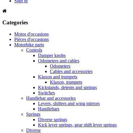
Sign in
Categories
Motos d'occasions
Pièces d'occasions
Motorbike parts
Controls
Damper knobs
Odometers and cables
Odometers
Cables and accessories
Klaxon and trumpets
Klaxon, trumpets
Kickstands, detents and springs
Switches
Handlebar and accessories
Levers, shifters and wing mirrors
Handlebars
Springs
Diverse springs
Kick lever springs, gear shift lever springs
Diverse