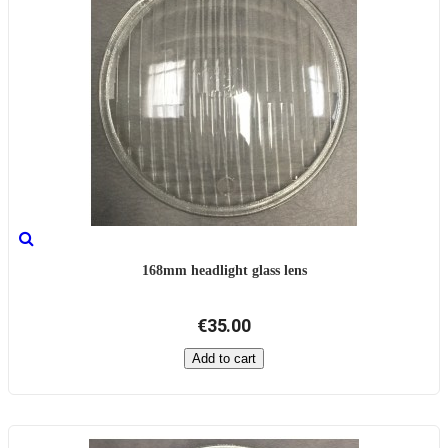
168mm headlight glass lens
€35.00
Add to cart