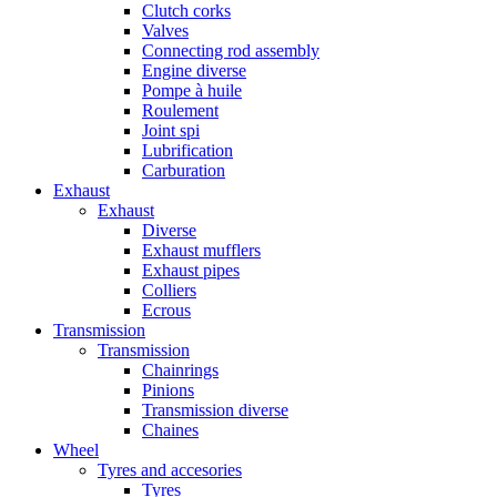
Clutch corks
Valves
Connecting rod assembly
Engine diverse
Pompe à huile
Roulement
Joint spi
Lubrification
Carburation
Exhaust
Exhaust
Diverse
Exhaust mufflers
Exhaust pipes
Colliers
Ecrous
Transmission
Transmission
Chainrings
Pinions
Transmission diverse
Chaines
Wheel
Tyres and accesories
Tyres