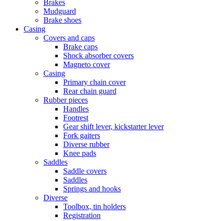
Brakes
Mudguard
Brake shoes
Casing
Covers and caps
Brake caps
Shock absorber covers
Magneto cover
Casing
Primary chain cover
Rear chain guard
Rubber pieces
Handles
Footrest
Gear shift lever, kickstarter lever
Fork gaiters
Diverse rubber
Knee pads
Saddles
Saddle covers
Saddles
Springs and hooks
Diverse
Toolbox, tin holders
Registration