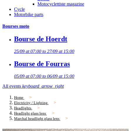
Motocyclettiste magazine
Cycle
Motorbike parts
Bourses moto
Bourse de Hoerdt
25/09 at 07:00 to 27/09 at 15:00
Bourse de Fourras
05/09 at 07:00 to 06/09 at 15:00
All events
keyboard_arrow_right
Home
Electricity / Lighting
Headlights
Headlight glass lens
Marchal headlight glass lens