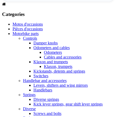
Categories
Motos d'occasions
Pièces d'occasions
Motorbike parts
Controls
Damper knobs
Odometers and cables
Odometers
Cables and accessories
Klaxon and trumpets
Klaxon, trumpets
Kickstands, detents and springs
Switches
Handlebar and accessories
Levers, shifters and wing mirrors
Handlebars
Springs
Diverse springs
Kick lever springs, gear shift lever springs
Diverse
Screws and bolts