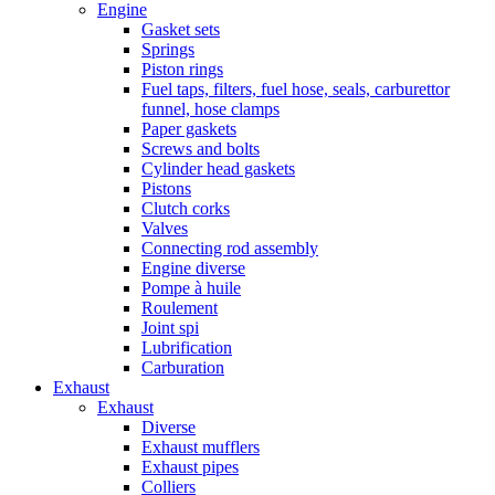
Engine
Gasket sets
Springs
Piston rings
Fuel taps, filters, fuel hose, seals, carburettor
funnel, hose clamps
Paper gaskets
Screws and bolts
Cylinder head gaskets
Pistons
Clutch corks
Valves
Connecting rod assembly
Engine diverse
Pompe à huile
Roulement
Joint spi
Lubrification
Carburation
Exhaust
Exhaust
Diverse
Exhaust mufflers
Exhaust pipes
Colliers