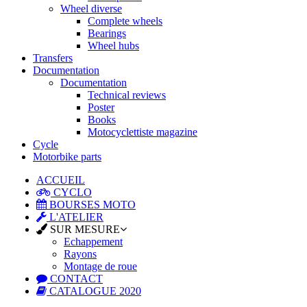
Wheel diverse
Complete wheels
Bearings
Wheel hubs
Transfers
Documentation
Documentation
Technical reviews
Poster
Books
Motocyclettiste magazine
Cycle
Motorbike parts
ACCUEIL
CYCLO
BOURSES MOTO
L'ATELIER
SUR MESURE
Echappement
Rayons
Montage de roue
CONTACT
CATALOGUE 2020