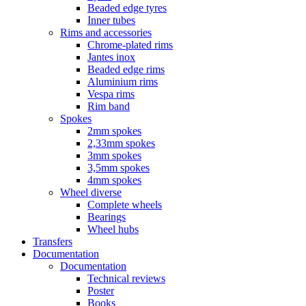
Beaded edge tyres
Inner tubes
Rims and accessories
Chrome-plated rims
Jantes inox
Beaded edge rims
Aluminium rims
Vespa rims
Rim band
Spokes
2mm spokes
2,33mm spokes
3mm spokes
3,5mm spokes
4mm spokes
Wheel diverse
Complete wheels
Bearings
Wheel hubs
Transfers
Documentation
Documentation
Technical reviews
Poster
Books