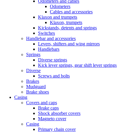
Odometers and cables
Odometers
Cables and accessories
Klaxon and trumpets
Klaxon, trumpets
Kickstands, detents and springs
Switches
Handlebar and accessories
Levers, shifters and wing mirrors
Handlebars
Springs
Diverse springs
Kick lever springs, gear shift lever springs
Diverse
Screws and bolts
Brakes
Mudguard
Brake shoes
Casing
Covers and caps
Brake caps
Shock absorber covers
Magneto cover
Casing
Primary chain cover