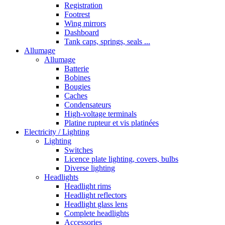
Registration
Footrest
Wing mirrors
Dashboard
Tank caps, springs, seals ...
Allumage
Allumage
Batterie
Bobines
Bougies
Caches
Condensateurs
High-voltage terminals
Platine rupteur et vis platinées
Electricity / Lighting
Lighting
Switches
Licence plate lighting, covers, bulbs
Diverse lighting
Headlights
Headlight rims
Headlight reflectors
Headlight glass lens
Complete headlights
Accessories