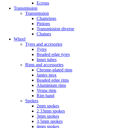
Ecrous
Transmission
Transmission
Chainrings
Pinions
Transmission diverse
Chaines
Wheel
Tyres and accesories
Tyres
Beaded edge tyres
Inner tubes
Rims and accessories
Chrome-plated rims
Jantes inox
Beaded edge rims
Aluminium rims
Vespa rims
Rim band
Spokes
2mm spokes
2,33mm spokes
3mm spokes
3,5mm spokes
4mm spokes