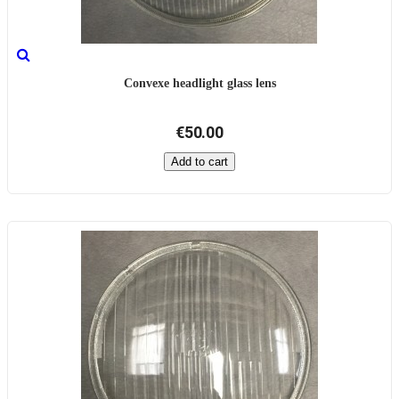
Convexe headlight glass lens
€50.00
Add to cart