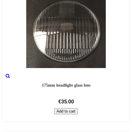
175mm headlight glass lens
€35.00
Add to cart