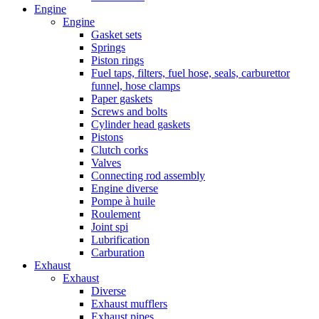
Engine
Engine
Gasket sets
Springs
Piston rings
Fuel taps, filters, fuel hose, seals, carburettor
funnel, hose clamps
Paper gaskets
Screws and bolts
Cylinder head gaskets
Pistons
Clutch corks
Valves
Connecting rod assembly
Engine diverse
Pompe à huile
Roulement
Joint spi
Lubrification
Carburation
Exhaust
Exhaust
Diverse
Exhaust mufflers
Exhaust pipes