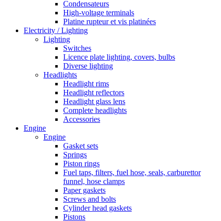
Condensateurs
High-voltage terminals
Platine rupteur et vis platinées
Electricity / Lighting
Lighting
Switches
Licence plate lighting, covers, bulbs
Diverse lighting
Headlights
Headlight rims
Headlight reflectors
Headlight glass lens
Complete headlights
Accessories
Engine
Engine
Gasket sets
Springs
Piston rings
Fuel taps, filters, fuel hose, seals, carburettor
funnel, hose clamps
Paper gaskets
Screws and bolts
Cylinder head gaskets
Pistons