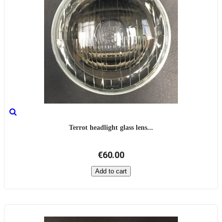
Terrot headlight glass lens...
€60.00
Add to cart