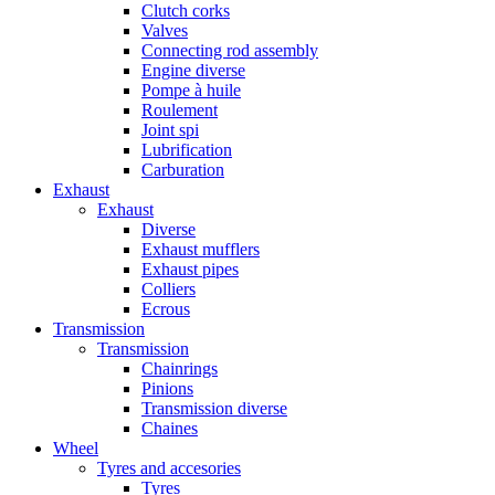
Clutch corks
Valves
Connecting rod assembly
Engine diverse
Pompe à huile
Roulement
Joint spi
Lubrification
Carburation
Exhaust
Exhaust
Diverse
Exhaust mufflers
Exhaust pipes
Colliers
Ecrous
Transmission
Transmission
Chainrings
Pinions
Transmission diverse
Chaines
Wheel
Tyres and accesories
Tyres