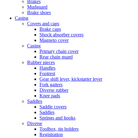
Brakes
Mudguard
Brake shoes
Casing
Covers and caps
Brake caps
Shock absorber covers
Magneto cover
Casing
Primary chain cover
Rear chain guard
Rubber pieces
Handles
Footrest
Gear shift lever, kickstarter lever
Fork gaiters
Diverse rubber
Knee pads
Saddles
Saddle covers
Saddles
Springs and hooks
Diverse
Toolbox, tin holders
Registration