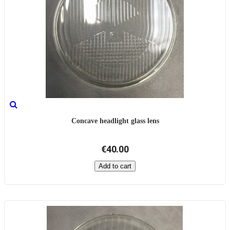
Concave headlight glass lens
€40.00
Add to cart