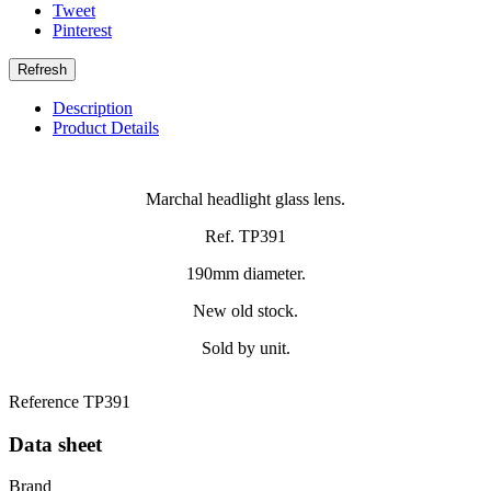
Tweet
Pinterest
Description
Product Details
Marchal headlight glass lens.
Ref. TP391
190mm diameter.
New old stock.
Sold by unit.
Reference
TP391
Data sheet
Brand