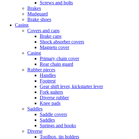
Screws and bolts
Brakes
Mudguard
Brake shoes
Casing
Covers and caps
Brake caps
Shock absorber covers
Magneto cover
Casing
Primary chain cover
Rear chain guard
Rubber pieces
Handles
Footrest
Gear shift lever, kickstarter lever
Fork gaiters
Diverse rubber
Knee pads
Saddles
Saddle covers
Saddles
Springs and hooks
Diverse
Toolbox, tin holders