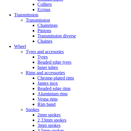
Colliers
Ecrous
Transmission
Transmission
Chainrings
Pinions
Transmission diverse
Chaines
Wheel
Tyres and accesories
Tyres
Beaded edge tyres
Inner tubes
Rims and accessories
Chrome-plated rims
Jantes inox
Beaded edge rims
Aluminium rims
Vespa rims
Rim band
Spokes
2mm spokes
2,33mm spokes
3mm spokes
3,5mm spokes