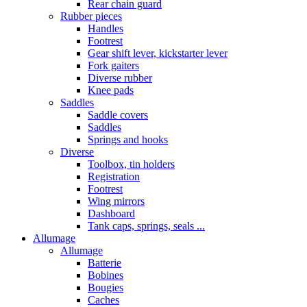
Rear chain guard
Rubber pieces
Handles
Footrest
Gear shift lever, kickstarter lever
Fork gaiters
Diverse rubber
Knee pads
Saddles
Saddle covers
Saddles
Springs and hooks
Diverse
Toolbox, tin holders
Registration
Footrest
Wing mirrors
Dashboard
Tank caps, springs, seals ...
Allumage
Allumage
Batterie
Bobines
Bougies
Caches