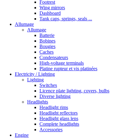
Footrest
Wing mirrors
Dashboard
Tank caps, springs, seals ...
Allumage
Allumage
Batterie
Bobines
Bougies
Caches
Condensateurs
High-voltage terminals
Platine rupteur et vis platinées
Electricity / Lighting
Lighting
Switches
Licence plate lighting, covers, bulbs
Diverse lighting
Headlights
Headlight rims
Headlight reflectors
Headlight glass lens
Complete headlights
Accessories
Engine