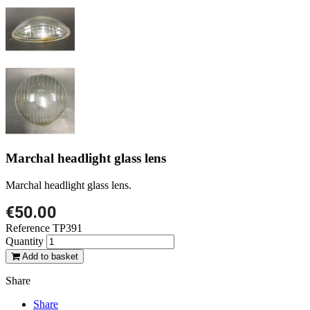
Marchal headlight glass lens
Marchal headlight glass lens.
€50.00
Reference
TP391
Quantity
Add to basket
Share
Share