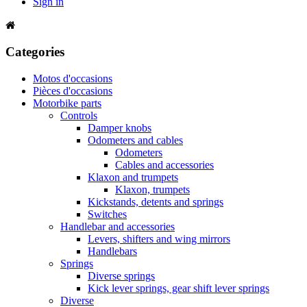
Sign in
Categories
Motos d'occasions
Pièces d'occasions
Motorbike parts
Controls
Damper knobs
Odometers and cables
Odometers
Cables and accessories
Klaxon and trumpets
Klaxon, trumpets
Kickstands, detents and springs
Switches
Handlebar and accessories
Levers, shifters and wing mirrors
Handlebars
Springs
Diverse springs
Kick lever springs, gear shift lever springs
Diverse