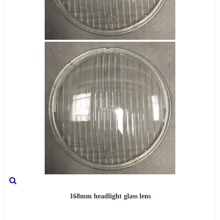
168mm headlight glass lens