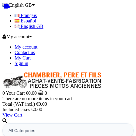
English GB
Français
Español
English GB
My account
My account
Contact us
My Cart
Sign in
0
Your Cart
€0.00
0
There are no more items in your cart
Total (VAT incl.)
€0.00
Included taxes
€0.00
View Cart