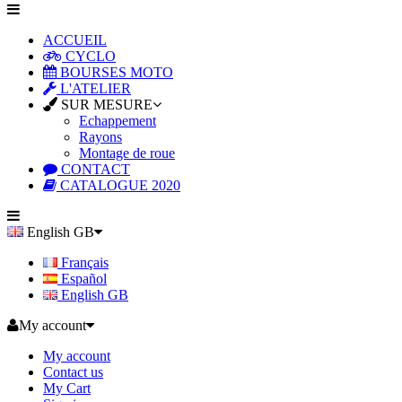
ACCUEIL
CYCLO
BOURSES MOTO
L'ATELIER
SUR MESURE
Echappement
Rayons
Montage de roue
CONTACT
CATALOGUE 2020
English GB
Français
Español
English GB
My account
My account
Contact us
My Cart