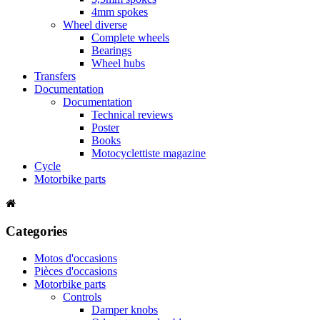
4mm spokes
Wheel diverse
Complete wheels
Bearings
Wheel hubs
Transfers
Documentation
Documentation
Technical reviews
Poster
Books
Motocyclettiste magazine
Cycle
Motorbike parts
Categories
Motos d'occasions
Pièces d'occasions
Motorbike parts
Controls
Damper knobs