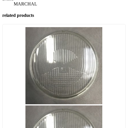
MARCHAL
related products