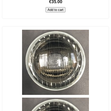
€35.00
Add to cart