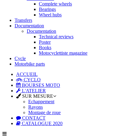
Complete wheels
Bearings
Wheel hubs
Transfers
Documentation
Documentation
Technical reviews
Poster
Books
Motocyclettiste magazine
Cycle
Motorbike parts
ACCUEIL
CYCLO
BOURSES MOTO
L'ATELIER
SUR MESURE
Echappement
Rayons
Montage de roue
CONTACT
CATALOGUE 2020