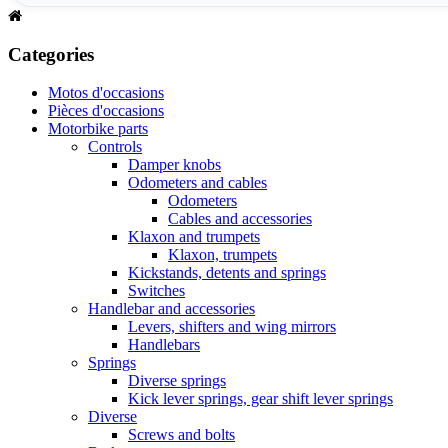
Categories
Motos d'occasions
Pièces d'occasions
Motorbike parts
Controls
Damper knobs
Odometers and cables
Odometers
Cables and accessories
Klaxon and trumpets
Klaxon, trumpets
Kickstands, detents and springs
Switches
Handlebar and accessories
Levers, shifters and wing mirrors
Handlebars
Springs
Diverse springs
Kick lever springs, gear shift lever springs
Diverse
Screws and bolts