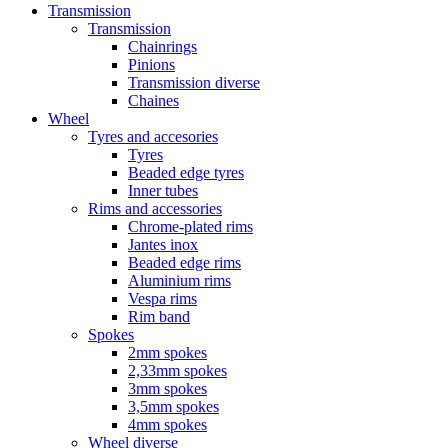
Transmission
Transmission
Chainrings
Pinions
Transmission diverse
Chaines
Wheel
Tyres and accesories
Tyres
Beaded edge tyres
Inner tubes
Rims and accessories
Chrome-plated rims
Jantes inox
Beaded edge rims
Aluminium rims
Vespa rims
Rim band
Spokes
2mm spokes
2,33mm spokes
3mm spokes
3,5mm spokes
4mm spokes
Wheel diverse