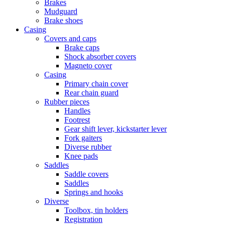
Brakes
Mudguard
Brake shoes
Casing
Covers and caps
Brake caps
Shock absorber covers
Magneto cover
Casing
Primary chain cover
Rear chain guard
Rubber pieces
Handles
Footrest
Gear shift lever, kickstarter lever
Fork gaiters
Diverse rubber
Knee pads
Saddles
Saddle covers
Saddles
Springs and hooks
Diverse
Toolbox, tin holders
Registration