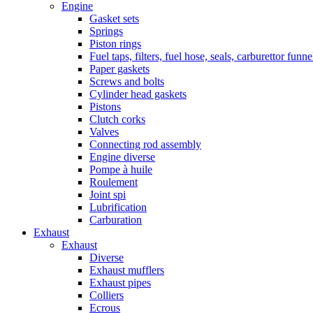
Engine
Gasket sets
Springs
Piston rings
Fuel taps, filters, fuel hose, seals, carburettor funn
Paper gaskets
Screws and bolts
Cylinder head gaskets
Pistons
Clutch corks
Valves
Connecting rod assembly
Engine diverse
Pompe à huile
Roulement
Joint spi
Lubrification
Carburation
Exhaust
Exhaust
Diverse
Exhaust mufflers
Exhaust pipes
Colliers
Ecrous