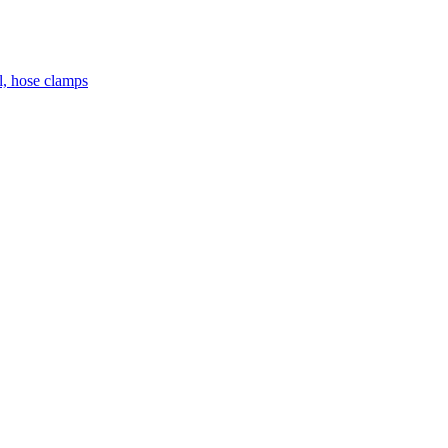
el, hose clamps