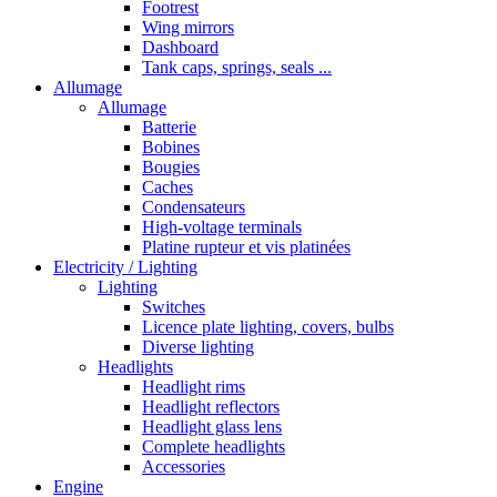
Footrest
Wing mirrors
Dashboard
Tank caps, springs, seals ...
Allumage
Allumage
Batterie
Bobines
Bougies
Caches
Condensateurs
High-voltage terminals
Platine rupteur et vis platinées
Electricity / Lighting
Lighting
Switches
Licence plate lighting, covers, bulbs
Diverse lighting
Headlights
Headlight rims
Headlight reflectors
Headlight glass lens
Complete headlights
Accessories
Engine