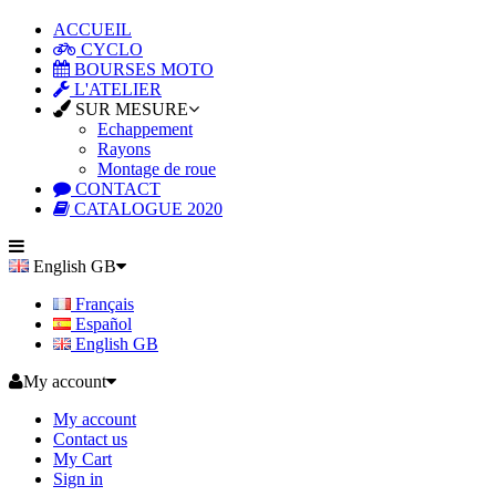
ACCUEIL
CYCLO
BOURSES MOTO
L'ATELIER
SUR MESURE
Echappement
Rayons
Montage de roue
CONTACT
CATALOGUE 2020
English GB
Français
Español
English GB
My account
My account
Contact us
My Cart
Sign in