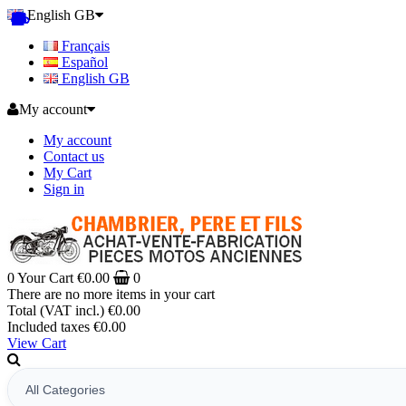
English GB
Français
Español
English GB
My account
My account
Contact us
My Cart
Sign in
0
Your Cart
€0.00
0
There are no more items in your cart
Total (VAT incl.)
€0.00
Included taxes
€0.00
View Cart