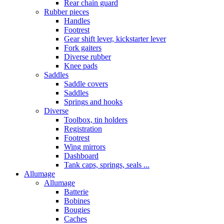
Rear chain guard
Rubber pieces
Handles
Footrest
Gear shift lever, kickstarter lever
Fork gaiters
Diverse rubber
Knee pads
Saddles
Saddle covers
Saddles
Springs and hooks
Diverse
Toolbox, tin holders
Registration
Footrest
Wing mirrors
Dashboard
Tank caps, springs, seals ...
Allumage
Allumage
Batterie
Bobines
Bougies
Caches