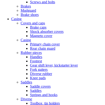
Screws and bolts
Brakes
Mudguard
Brake shoes
Casing
Covers and caps
Brake caps
Shock absorber covers
Magneto cover
Casing
Primary chain cover
Rear chain guard
Rubber pieces
Handles
Footrest
Gear shift lever, kickstarter lever
Fork gaiters
Diverse rubber
Knee pads
Saddles
Saddle covers
Saddles
Springs and hooks
Diverse
Toolbox, tin holders