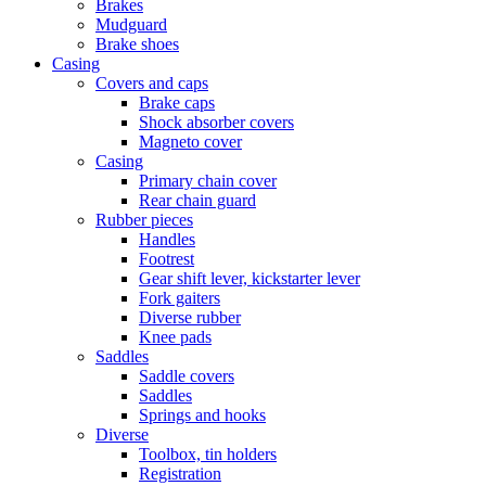
Brakes
Mudguard
Brake shoes
Casing
Covers and caps
Brake caps
Shock absorber covers
Magneto cover
Casing
Primary chain cover
Rear chain guard
Rubber pieces
Handles
Footrest
Gear shift lever, kickstarter lever
Fork gaiters
Diverse rubber
Knee pads
Saddles
Saddle covers
Saddles
Springs and hooks
Diverse
Toolbox, tin holders
Registration