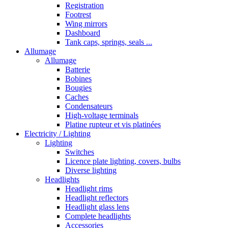
Registration
Footrest
Wing mirrors
Dashboard
Tank caps, springs, seals ...
Allumage
Allumage
Batterie
Bobines
Bougies
Caches
Condensateurs
High-voltage terminals
Platine rupteur et vis platinées
Electricity / Lighting
Lighting
Switches
Licence plate lighting, covers, bulbs
Diverse lighting
Headlights
Headlight rims
Headlight reflectors
Headlight glass lens
Complete headlights
Accessories