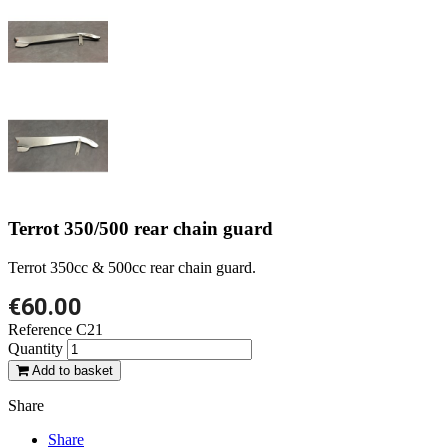
Terrot 350/500 rear chain guard
Terrot 350cc & 500cc rear chain guard.
€60.00
Reference
C21
Quantity
Add to basket
Share
Share