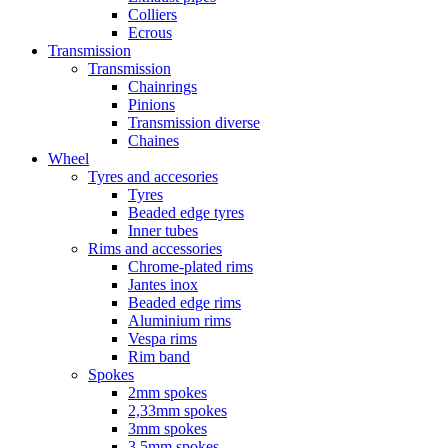
Colliers
Ecrous
Transmission
Transmission
Chainrings
Pinions
Transmission diverse
Chaines
Wheel
Tyres and accesories
Tyres
Beaded edge tyres
Inner tubes
Rims and accessories
Chrome-plated rims
Jantes inox
Beaded edge rims
Aluminium rims
Vespa rims
Rim band
Spokes
2mm spokes
2,33mm spokes
3mm spokes
3,5mm spokes