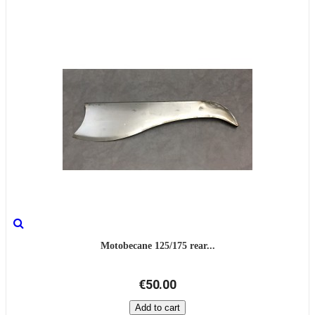
Motobecane 125/175 rear...
€50.00
Add to cart