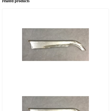
related products