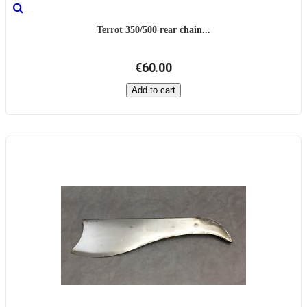
Terrot 350/500 rear chain...
€60.00
Add to cart