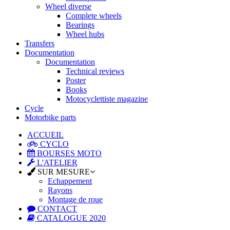
Wheel diverse
Complete wheels
Bearings
Wheel hubs
Transfers
Documentation
Documentation
Technical reviews
Poster
Books
Motocyclettiste magazine
Cycle
Motorbike parts
ACCUEIL
CYCLO
BOURSES MOTO
L'ATELIER
SUR MESURE
Echappement
Rayons
Montage de roue
CONTACT
CATALOGUE 2020