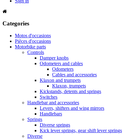
Sign in
Categories
Motos d'occasions
Pièces d'occasions
Motorbike parts
Controls
Damper knobs
Odometers and cables
Odometers
Cables and accessories
Klaxon and trumpets
Klaxon, trumpets
Kickstands, detents and springs
Switches
Handlebar and accessories
Levers, shifters and wing mirrors
Handlebars
Springs
Diverse springs
Kick lever springs, gear shift lever springs
Diverse