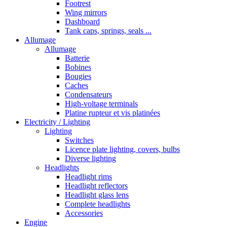
Footrest
Wing mirrors
Dashboard
Tank caps, springs, seals ...
Allumage
Allumage
Batterie
Bobines
Bougies
Caches
Condensateurs
High-voltage terminals
Platine rupteur et vis platinées
Electricity / Lighting
Lighting
Switches
Licence plate lighting, covers, bulbs
Diverse lighting
Headlights
Headlight rims
Headlight reflectors
Headlight glass lens
Complete headlights
Accessories
Engine