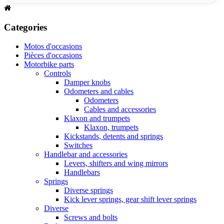
Categories
Motos d'occasions
Pièces d'occasions
Motorbike parts
Controls
Damper knobs
Odometers and cables
Odometers
Cables and accessories
Klaxon and trumpets
Klaxon, trumpets
Kickstands, detents and springs
Switches
Handlebar and accessories
Levers, shifters and wing mirrors
Handlebars
Springs
Diverse springs
Kick lever springs, gear shift lever springs
Diverse
Screws and bolts