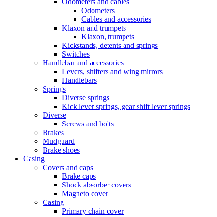
Odometers and cables
Odometers
Cables and accessories
Klaxon and trumpets
Klaxon, trumpets
Kickstands, detents and springs
Switches
Handlebar and accessories
Levers, shifters and wing mirrors
Handlebars
Springs
Diverse springs
Kick lever springs, gear shift lever springs
Diverse
Screws and bolts
Brakes
Mudguard
Brake shoes
Casing
Covers and caps
Brake caps
Shock absorber covers
Magneto cover
Casing
Primary chain cover