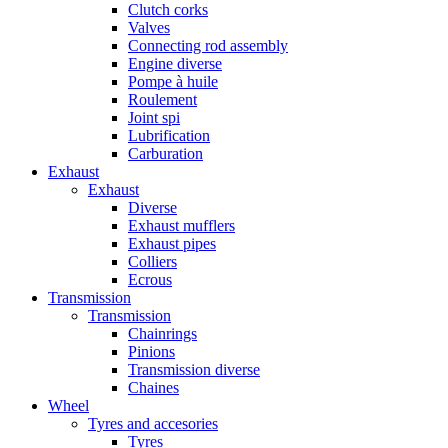
Clutch corks
Valves
Connecting rod assembly
Engine diverse
Pompe à huile
Roulement
Joint spi
Lubrification
Carburation
Exhaust
Exhaust
Diverse
Exhaust mufflers
Exhaust pipes
Colliers
Ecrous
Transmission
Transmission
Chainrings
Pinions
Transmission diverse
Chaines
Wheel
Tyres and accesories
Tyres