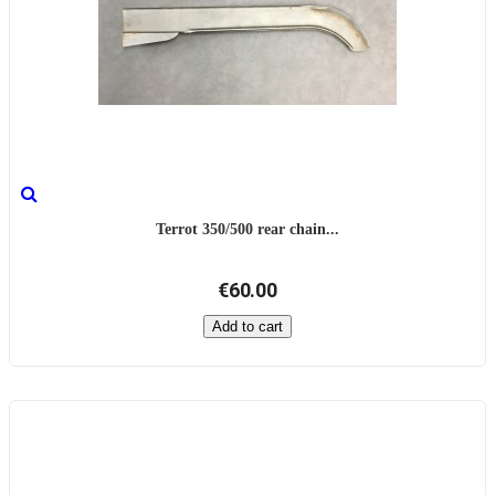
Terrot 350/500 rear chain...
€60.00
Add to cart