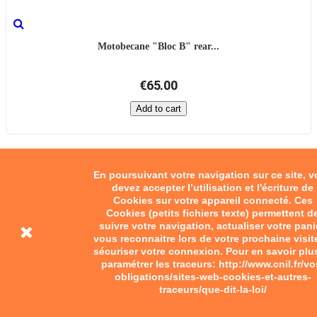
Motobecane "Bloc B" rear...
€65.00
Add to cart
En poursuivant votre navigation sur ce site, 
devez accepter l’utilisation et l'écriture de
Cookies sur votre appareil connecté. Ces
Cookies (petits fichiers texte) permettent d
suivre votre navigation, actualiser votre pani
vous reconnaitre lors de votre prochaine visit
sécuriser votre connexion. Pour en savoir plu
paramétrer les traceurs: http://www.cnil.fr/vo
obligations/sites-web-cookies-et-autres-
traceurs/que-dit-la-loi/