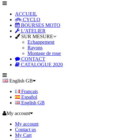
ACCUEIL
CYCLO
BOURSES MOTO
L'ATELIER
SUR MESURE
Echappement
Rayons
Montage de roue
CONTACT
CATALOGUE 2020
English GB
Français
Español
English GB
My account
My account
Contact us
My Cart