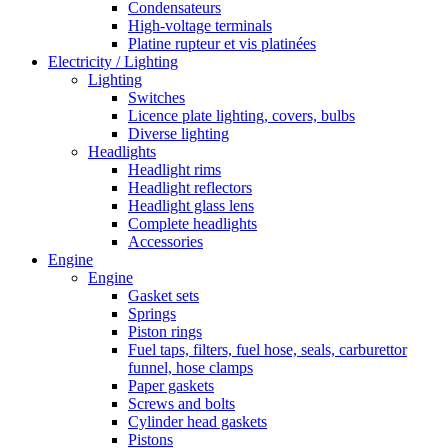
Condensateurs
High-voltage terminals
Platine rupteur et vis platinées
Electricity / Lighting
Lighting
Switches
Licence plate lighting, covers, bulbs
Diverse lighting
Headlights
Headlight rims
Headlight reflectors
Headlight glass lens
Complete headlights
Accessories
Engine
Engine
Gasket sets
Springs
Piston rings
Fuel taps, filters, fuel hose, seals, carburettor
funnel, hose clamps
Paper gaskets
Screws and bolts
Cylinder head gaskets
Pistons