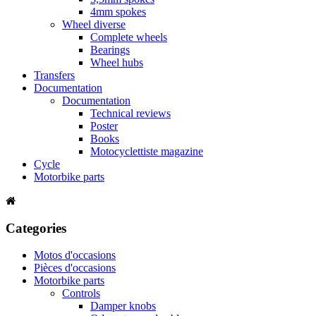
4mm spokes
Wheel diverse
Complete wheels
Bearings
Wheel hubs
Transfers
Documentation
Documentation
Technical reviews
Poster
Books
Motocyclettiste magazine
Cycle
Motorbike parts
Categories
Motos d'occasions
Pièces d'occasions
Motorbike parts
Controls
Damper knobs