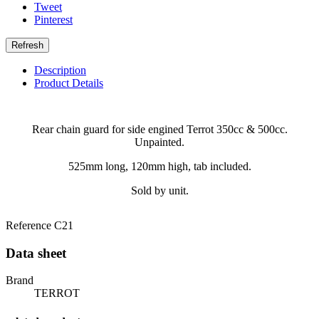
Tweet
Pinterest
Description
Product Details
Rear chain guard for side engined Terrot 350cc & 500cc.
Unpainted.
525mm long, 120mm high, tab included.
Sold by unit.
Reference
C21
Data sheet
Brand
TERROT