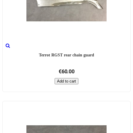
Terrot RGST rear chain guard
€60.00
Add to cart