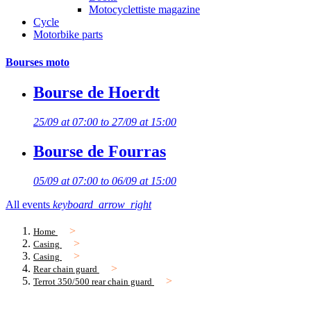
Motocyclettiste magazine
Cycle
Motorbike parts
Bourses moto
Bourse de Hoerdt
25/09 at 07:00 to 27/09 at 15:00
Bourse de Fourras
05/09 at 07:00 to 06/09 at 15:00
All events
keyboard_arrow_right
Home
Casing
Casing
Rear chain guard
Terrot 350/500 rear chain guard