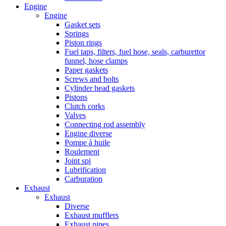
Engine
Engine
Gasket sets
Springs
Piston rings
Fuel taps, filters, fuel hose, seals, carburettor
funnel, hose clamps
Paper gaskets
Screws and bolts
Cylinder head gaskets
Pistons
Clutch corks
Valves
Connecting rod assembly
Engine diverse
Pompe à huile
Roulement
Joint spi
Lubrification
Carburation
Exhaust
Exhaust
Diverse
Exhaust mufflers
Exhaust pipes