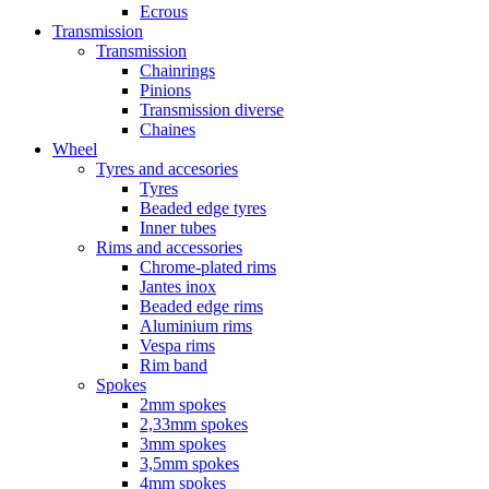
Ecrous
Transmission
Transmission
Chainrings
Pinions
Transmission diverse
Chaines
Wheel
Tyres and accesories
Tyres
Beaded edge tyres
Inner tubes
Rims and accessories
Chrome-plated rims
Jantes inox
Beaded edge rims
Aluminium rims
Vespa rims
Rim band
Spokes
2mm spokes
2,33mm spokes
3mm spokes
3,5mm spokes
4mm spokes