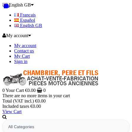
English GB
Français
Español
English GB
My account
My account
Contact us
My Cart
Sign in
0
Your Cart
€0.00
0
There are no more items in your cart
Total (VAT incl.)
€0.00
Included taxes
€0.00
View Cart