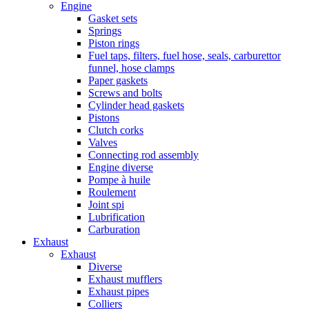
Engine
Gasket sets
Springs
Piston rings
Fuel taps, filters, fuel hose, seals, carburettor
funnel, hose clamps
Paper gaskets
Screws and bolts
Cylinder head gaskets
Pistons
Clutch corks
Valves
Connecting rod assembly
Engine diverse
Pompe à huile
Roulement
Joint spi
Lubrification
Carburation
Exhaust
Exhaust
Diverse
Exhaust mufflers
Exhaust pipes
Colliers