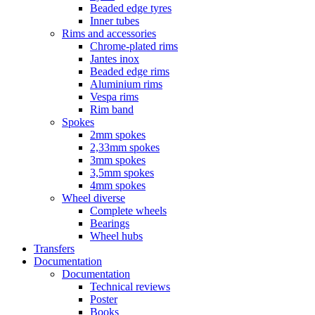
Beaded edge tyres
Inner tubes
Rims and accessories
Chrome-plated rims
Jantes inox
Beaded edge rims
Aluminium rims
Vespa rims
Rim band
Spokes
2mm spokes
2,33mm spokes
3mm spokes
3,5mm spokes
4mm spokes
Wheel diverse
Complete wheels
Bearings
Wheel hubs
Transfers
Documentation
Documentation
Technical reviews
Poster
Books