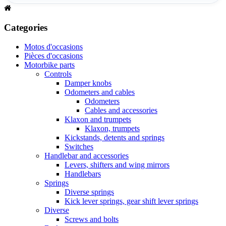
Categories
Motos d'occasions
Pièces d'occasions
Motorbike parts
Controls
Damper knobs
Odometers and cables
Odometers
Cables and accessories
Klaxon and trumpets
Klaxon, trumpets
Kickstands, detents and springs
Switches
Handlebar and accessories
Levers, shifters and wing mirrors
Handlebars
Springs
Diverse springs
Kick lever springs, gear shift lever springs
Diverse
Screws and bolts