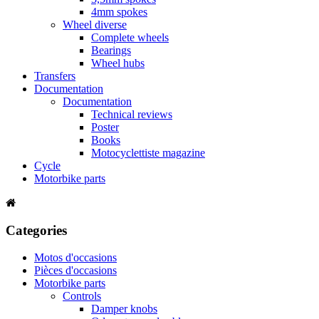
4mm spokes
Wheel diverse
Complete wheels
Bearings
Wheel hubs
Transfers
Documentation
Documentation
Technical reviews
Poster
Books
Motocyclettiste magazine
Cycle
Motorbike parts
Categories
Motos d'occasions
Pièces d'occasions
Motorbike parts
Controls
Damper knobs