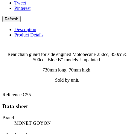
Tweet
Pinterest
Description
Product Details
Rear chain guard for side engined Motobecane 250cc, 350cc &
500cc "Bloc B" models. Unpainted.
730mm long, 70mm high.
Sold by unit.
Reference
C55
Data sheet
Brand
MONET GOYON