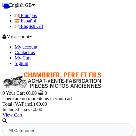
English GB
Français
Español
English GB
My account
My account
Contact us
My Cart
Sign in
0
Your Cart
€0.00
0
There are no more items in your cart
Total (VAT incl.)
€0.00
Included taxes
€0.00
View Cart