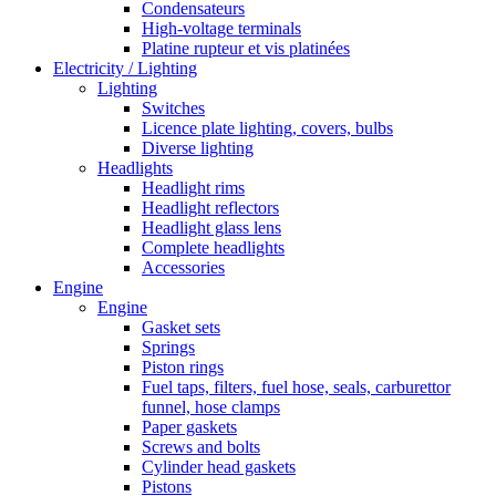
Condensateurs
High-voltage terminals
Platine rupteur et vis platinées
Electricity / Lighting
Lighting
Switches
Licence plate lighting, covers, bulbs
Diverse lighting
Headlights
Headlight rims
Headlight reflectors
Headlight glass lens
Complete headlights
Accessories
Engine
Engine
Gasket sets
Springs
Piston rings
Fuel taps, filters, fuel hose, seals, carburettor
funnel, hose clamps
Paper gaskets
Screws and bolts
Cylinder head gaskets
Pistons