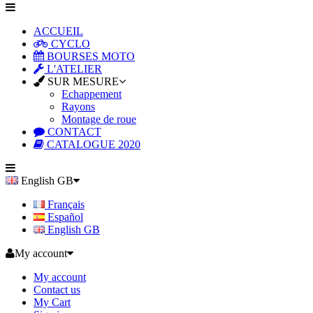
ACCUEIL
CYCLO
BOURSES MOTO
L'ATELIER
SUR MESURE
Echappement
Rayons
Montage de roue
CONTACT
CATALOGUE 2020
English GB
Français
Español
English GB
My account
My account
Contact us
My Cart