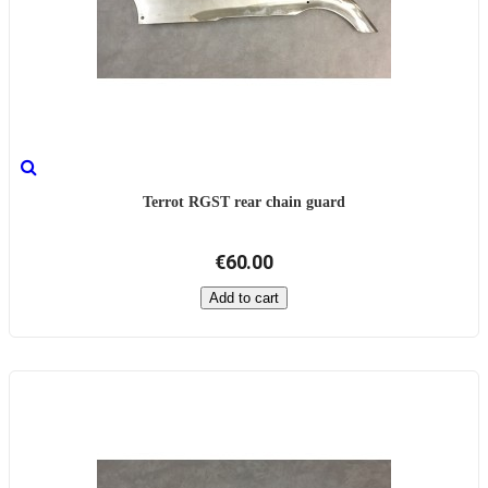
Terrot RGST rear chain guard
€60.00
Add to cart