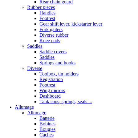
Rear chain guard
Rubber pieces
Handles
Footrest
Gear shift lever, kickstarter lever
Fork gaiters
Diverse rubber
Knee pads
Saddles
Saddle covers
Saddles
Springs and hooks
Diverse
Toolbox, tin holders
Registration
Footrest
Wing mirrors
Dashboard
Tank caps, springs, seals ...
Allumage
Allumage
Batterie
Bobines
Bougies
Caches