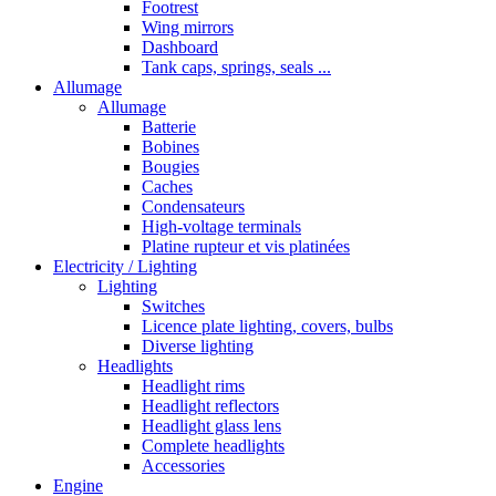
Footrest
Wing mirrors
Dashboard
Tank caps, springs, seals ...
Allumage
Allumage
Batterie
Bobines
Bougies
Caches
Condensateurs
High-voltage terminals
Platine rupteur et vis platinées
Electricity / Lighting
Lighting
Switches
Licence plate lighting, covers, bulbs
Diverse lighting
Headlights
Headlight rims
Headlight reflectors
Headlight glass lens
Complete headlights
Accessories
Engine