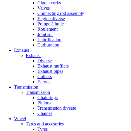
Clutch corks
Valves
Connecting rod assembly
Engine diverse
Pompe à huile
Roulement
Joint spi
Lubrification
Carburation
Exhaust
Exhaust
Diverse
Exhaust mufflers
Exhaust pipes
Colliers
Ecrous
Transmission
Transmission
Chainrings
Pinions
Transmission diverse
Chaines
Wheel
Tyres and accesories
Tyres