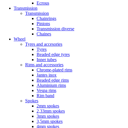
Ecrous
Transmission
Transmission
Chainrings
Pinions
Transmission diverse
Chaines
Wheel
Tyres and accesories
Tyres
Beaded edge tyres
Inner tubes
Rims and accessories
Chrome-plated rims
Jantes inox
Beaded edge rims
Aluminium rims
Vespa rims
Rim band
Spokes
2mm spokes
2,33mm spokes
3mm spokes
3,5mm spokes
4mm spokes