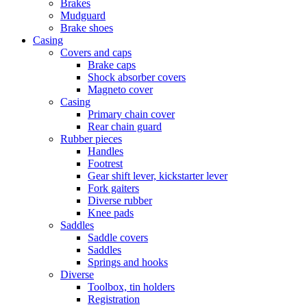
Brakes
Mudguard
Brake shoes
Casing
Covers and caps
Brake caps
Shock absorber covers
Magneto cover
Casing
Primary chain cover
Rear chain guard
Rubber pieces
Handles
Footrest
Gear shift lever, kickstarter lever
Fork gaiters
Diverse rubber
Knee pads
Saddles
Saddle covers
Saddles
Springs and hooks
Diverse
Toolbox, tin holders
Registration