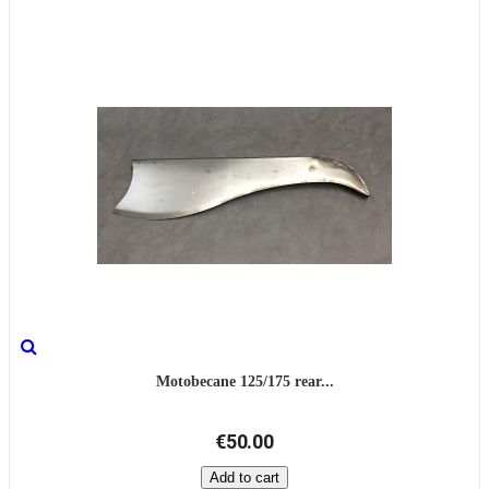
Motobecane 125/175 rear...
€50.00
Add to cart