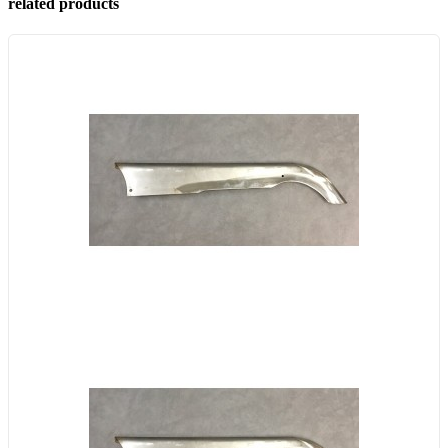
related products