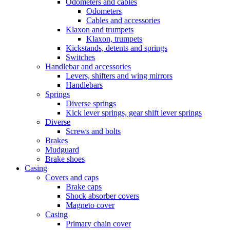
Odometers and cables
Odometers
Cables and accessories
Klaxon and trumpets
Klaxon, trumpets
Kickstands, detents and springs
Switches
Handlebar and accessories
Levers, shifters and wing mirrors
Handlebars
Springs
Diverse springs
Kick lever springs, gear shift lever springs
Diverse
Screws and bolts
Brakes
Mudguard
Brake shoes
Casing
Covers and caps
Brake caps
Shock absorber covers
Magneto cover
Casing
Primary chain cover