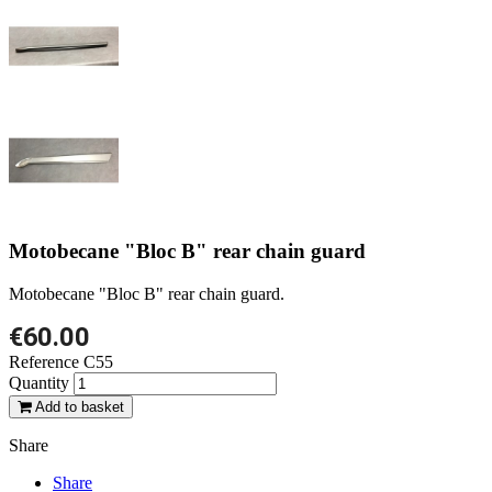
Motobecane "Bloc B" rear chain guard
Motobecane "Bloc B" rear chain guard.
€60.00
Reference
C55
Quantity
Add to basket
Share
Share