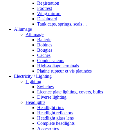
Registration
Footrest
Wing mirrors
Dashboard
Tank caps, springs, seals ...
Allumage
Allumage
Batterie
Bobines
Bougies
Caches
Condensateurs
High-voltage terminals
Platine rupteur et vis platinées
Electricity / Lighting
Lighting
Switches
Licence plate lighting, covers, bulbs
Diverse lighting
Headlights
Headlight rims
Headlight reflectors
Headlight glass lens
Complete headlights
Accessories