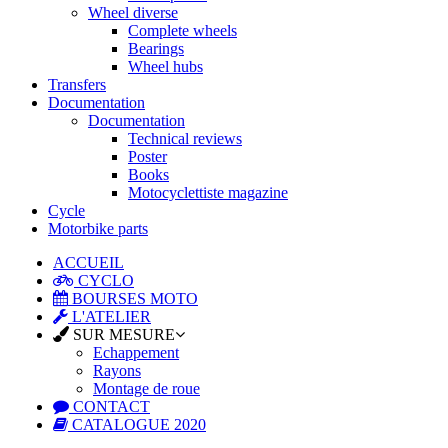
Wheel diverse
Complete wheels
Bearings
Wheel hubs
Transfers
Documentation
Documentation
Technical reviews
Poster
Books
Motocyclettiste magazine
Cycle
Motorbike parts
ACCUEIL
CYCLO
BOURSES MOTO
L'ATELIER
SUR MESURE
Echappement
Rayons
Montage de roue
CONTACT
CATALOGUE 2020