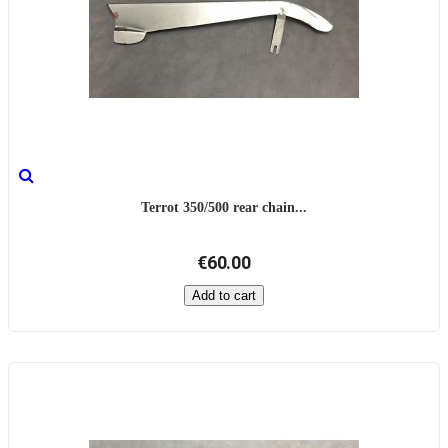
Terrot 350/500 rear chain...
€60.00
Add to cart