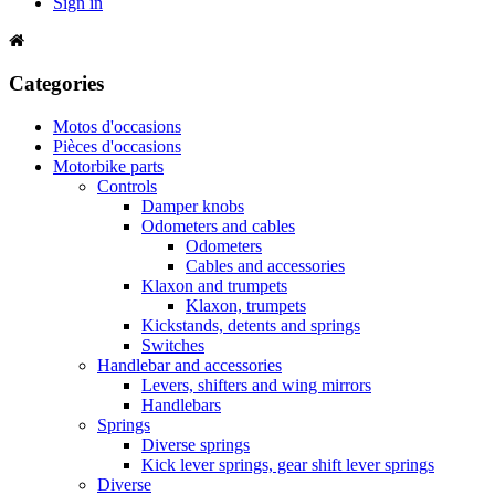
Sign in
Categories
Motos d'occasions
Pièces d'occasions
Motorbike parts
Controls
Damper knobs
Odometers and cables
Odometers
Cables and accessories
Klaxon and trumpets
Klaxon, trumpets
Kickstands, detents and springs
Switches
Handlebar and accessories
Levers, shifters and wing mirrors
Handlebars
Springs
Diverse springs
Kick lever springs, gear shift lever springs
Diverse