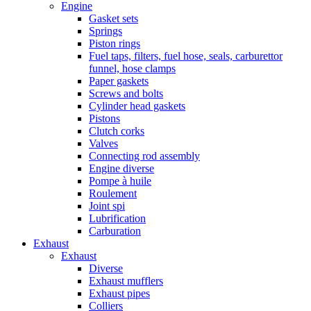
Engine
Gasket sets
Springs
Piston rings
Fuel taps, filters, fuel hose, seals, carburettor
funnel, hose clamps
Paper gaskets
Screws and bolts
Cylinder head gaskets
Pistons
Clutch corks
Valves
Connecting rod assembly
Engine diverse
Pompe à huile
Roulement
Joint spi
Lubrification
Carburation
Exhaust
Exhaust
Diverse
Exhaust mufflers
Exhaust pipes
Colliers