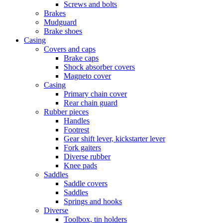
Screws and bolts
Brakes
Mudguard
Brake shoes
Casing
Covers and caps
Brake caps
Shock absorber covers
Magneto cover
Casing
Primary chain cover
Rear chain guard
Rubber pieces
Handles
Footrest
Gear shift lever, kickstarter lever
Fork gaiters
Diverse rubber
Knee pads
Saddles
Saddle covers
Saddles
Springs and hooks
Diverse
Toolbox, tin holders