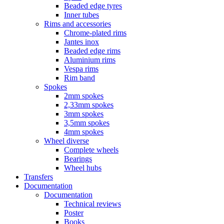
Beaded edge tyres
Inner tubes
Rims and accessories
Chrome-plated rims
Jantes inox
Beaded edge rims
Aluminium rims
Vespa rims
Rim band
Spokes
2mm spokes
2,33mm spokes
3mm spokes
3,5mm spokes
4mm spokes
Wheel diverse
Complete wheels
Bearings
Wheel hubs
Transfers
Documentation
Documentation
Technical reviews
Poster
Books