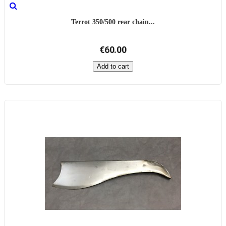
Terrot 350/500 rear chain...
€60.00
Add to cart