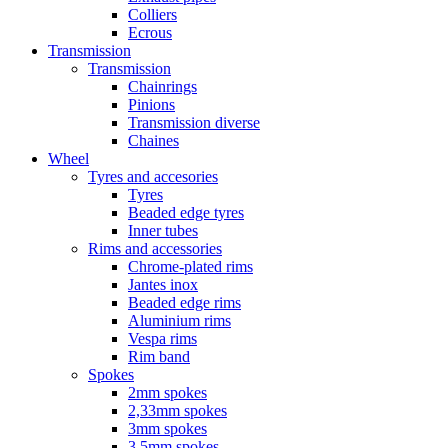
Colliers
Ecrous
Transmission
Transmission
Chainrings
Pinions
Transmission diverse
Chaines
Wheel
Tyres and accesories
Tyres
Beaded edge tyres
Inner tubes
Rims and accessories
Chrome-plated rims
Jantes inox
Beaded edge rims
Aluminium rims
Vespa rims
Rim band
Spokes
2mm spokes
2,33mm spokes
3mm spokes
3,5mm spokes