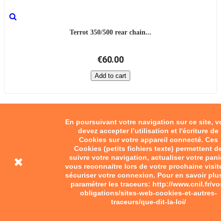
Terrot 350/500 rear chain...
€60.00
Add to cart
En poursuivant votre navigation sur ce site, 
devez accepter l’utilisation et l'écriture de
Cookies sur votre appareil connecté. Ces
Cookies (petits fichiers texte) permettent d
suivre votre navigation, actualiser votre pani
vous reconnaitre lors de votre prochaine visit
sécuriser votre connexion. Pour en savoir plu
paramétrer les traceurs: http://www.cnil.fr/vo
obligations/sites-web-cookies-et-autres-
traceurs/que-dit-la-loi/