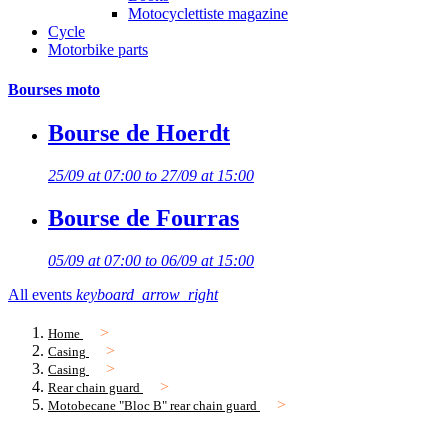
Motocyclettiste magazine
Cycle
Motorbike parts
Bourses moto
Bourse de Hoerdt
25/09 at 07:00 to 27/09 at 15:00
Bourse de Fourras
05/09 at 07:00 to 06/09 at 15:00
All events
keyboard_arrow_right
Home
Casing
Casing
Rear chain guard
Motobecane "Bloc B" rear chain guard