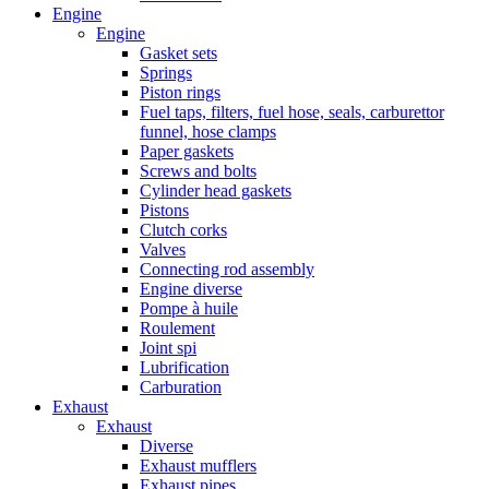
Engine
Engine
Gasket sets
Springs
Piston rings
Fuel taps, filters, fuel hose, seals, carburettor
funnel, hose clamps
Paper gaskets
Screws and bolts
Cylinder head gaskets
Pistons
Clutch corks
Valves
Connecting rod assembly
Engine diverse
Pompe à huile
Roulement
Joint spi
Lubrification
Carburation
Exhaust
Exhaust
Diverse
Exhaust mufflers
Exhaust pipes