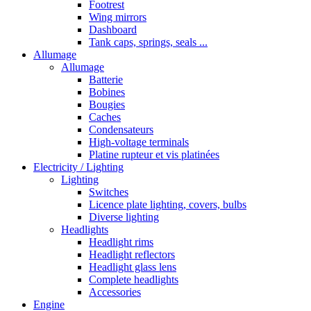
Footrest
Wing mirrors
Dashboard
Tank caps, springs, seals ...
Allumage
Allumage
Batterie
Bobines
Bougies
Caches
Condensateurs
High-voltage terminals
Platine rupteur et vis platinées
Electricity / Lighting
Lighting
Switches
Licence plate lighting, covers, bulbs
Diverse lighting
Headlights
Headlight rims
Headlight reflectors
Headlight glass lens
Complete headlights
Accessories
Engine