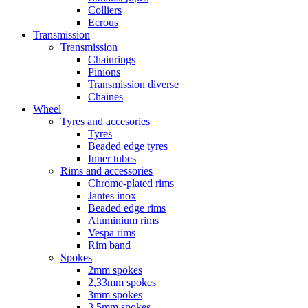
Colliers
Ecrous
Transmission
Transmission
Chainrings
Pinions
Transmission diverse
Chaines
Wheel
Tyres and accesories
Tyres
Beaded edge tyres
Inner tubes
Rims and accessories
Chrome-plated rims
Jantes inox
Beaded edge rims
Aluminium rims
Vespa rims
Rim band
Spokes
2mm spokes
2,33mm spokes
3mm spokes
3,5mm spokes