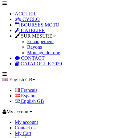
ACCUEIL
CYCLO
BOURSES MOTO
L'ATELIER
SUR MESURE
Echappement
Rayons
Montage de roue
CONTACT
CATALOGUE 2020
English GB
Français
Español
English GB
My account
My account
Contact us
My Cart