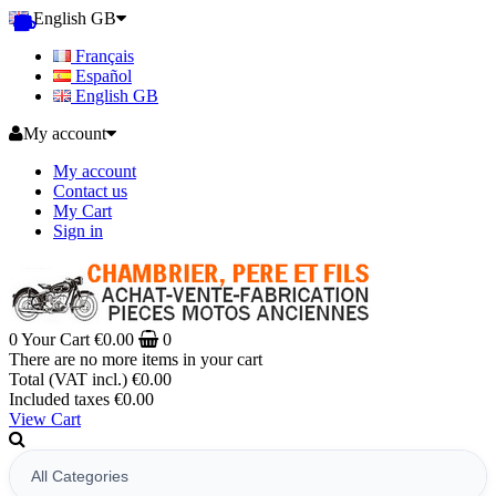
English GB
Français
Español
English GB
My account
My account
Contact us
My Cart
Sign in
0
Your Cart
€0.00
0
There are no more items in your cart
Total (VAT incl.)
€0.00
Included taxes
€0.00
View Cart