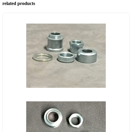
related products