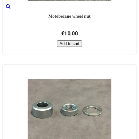
Motobecane wheel nut
€10.00
Add to cart