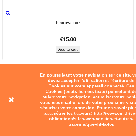
Footrest nuts
€15.00
Add to cart
En poursuivant votre navigation sur ce site, 
devez accepter l’utilisation et l'écriture de
Cookies sur votre appareil connecté. Ces
Cookies (petits fichiers texte) permettent d
suivre votre navigation, actualiser votre pani
vous reconnaitre lors de votre prochaine visit
sécuriser votre connexion. Pour en savoir plu
paramétrer les traceurs: http://www.cnil.fr/vo
obligations/sites-web-cookies-et-autres-
traceurs/que-dit-la-loi/