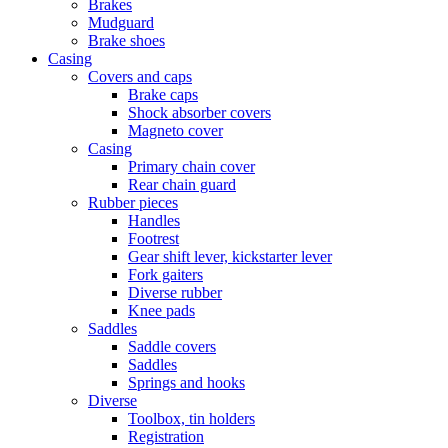
Brakes
Mudguard
Brake shoes
Casing
Covers and caps
Brake caps
Shock absorber covers
Magneto cover
Casing
Primary chain cover
Rear chain guard
Rubber pieces
Handles
Footrest
Gear shift lever, kickstarter lever
Fork gaiters
Diverse rubber
Knee pads
Saddles
Saddle covers
Saddles
Springs and hooks
Diverse
Toolbox, tin holders
Registration