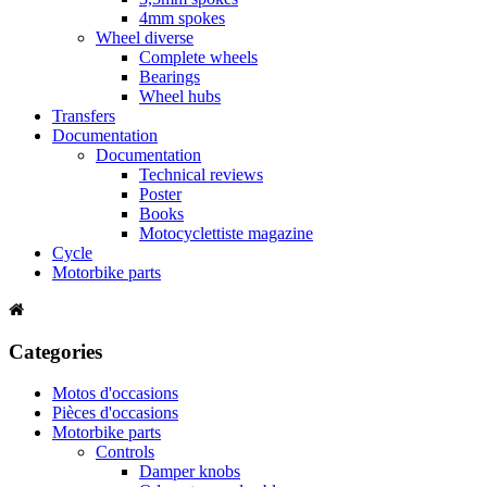
4mm spokes
Wheel diverse
Complete wheels
Bearings
Wheel hubs
Transfers
Documentation
Documentation
Technical reviews
Poster
Books
Motocyclettiste magazine
Cycle
Motorbike parts
Categories
Motos d'occasions
Pièces d'occasions
Motorbike parts
Controls
Damper knobs