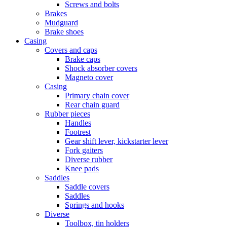
Screws and bolts
Brakes
Mudguard
Brake shoes
Casing
Covers and caps
Brake caps
Shock absorber covers
Magneto cover
Casing
Primary chain cover
Rear chain guard
Rubber pieces
Handles
Footrest
Gear shift lever, kickstarter lever
Fork gaiters
Diverse rubber
Knee pads
Saddles
Saddle covers
Saddles
Springs and hooks
Diverse
Toolbox, tin holders