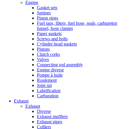
Engine
Gasket sets
Springs
Piston rings
Fuel taps, filters, fuel hose, seals, carburettor
funnel, hose clamps
Paper gaskets
Screws and bolts
Cylinder head gaskets
Pistons
Clutch corks
Valves
Connecting rod assembly
Engine diverse
Pompe à huile
Roulement
Joint spi
Lubrification
Carburation
Exhaust
Exhaust
Diverse
Exhaust mufflers
Exhaust pipes
Colliers