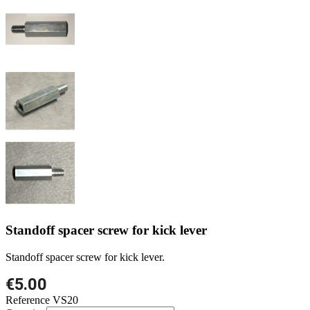
Standoff spacer screw for kick lever
Standoff spacer screw for kick lever.
€5.00
Reference
VS20