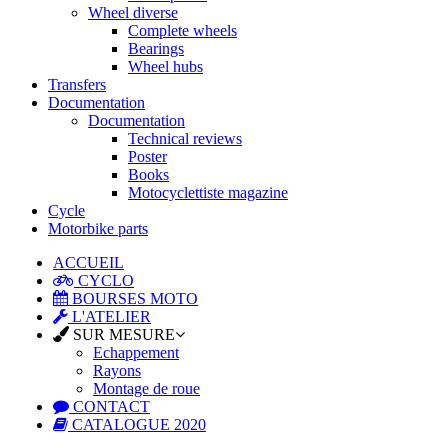
Wheel diverse
Complete wheels
Bearings
Wheel hubs
Transfers
Documentation
Documentation
Technical reviews
Poster
Books
Motocyclettiste magazine
Cycle
Motorbike parts
ACCUEIL
CYCLO
BOURSES MOTO
L'ATELIER
SUR MESURE
Echappement
Rayons
Montage de roue
CONTACT
CATALOGUE 2020