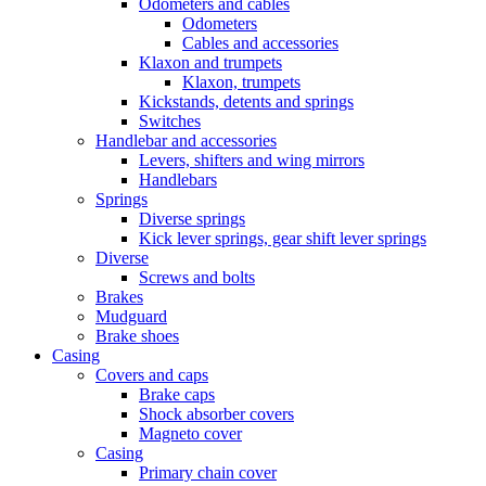
Odometers and cables
Odometers
Cables and accessories
Klaxon and trumpets
Klaxon, trumpets
Kickstands, detents and springs
Switches
Handlebar and accessories
Levers, shifters and wing mirrors
Handlebars
Springs
Diverse springs
Kick lever springs, gear shift lever springs
Diverse
Screws and bolts
Brakes
Mudguard
Brake shoes
Casing
Covers and caps
Brake caps
Shock absorber covers
Magneto cover
Casing
Primary chain cover