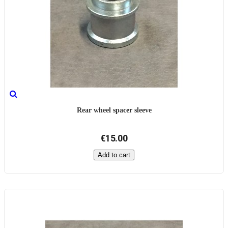
Rear wheel spacer sleeve
€15.00
Add to cart