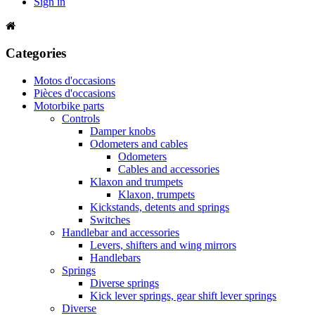
Sign in
Categories
Motos d'occasions
Pièces d'occasions
Motorbike parts
Controls
Damper knobs
Odometers and cables
Odometers
Cables and accessories
Klaxon and trumpets
Klaxon, trumpets
Kickstands, detents and springs
Switches
Handlebar and accessories
Levers, shifters and wing mirrors
Handlebars
Springs
Diverse springs
Kick lever springs, gear shift lever springs
Diverse