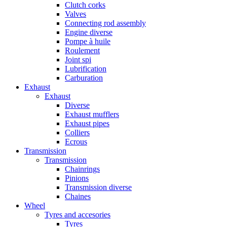
Clutch corks
Valves
Connecting rod assembly
Engine diverse
Pompe à huile
Roulement
Joint spi
Lubrification
Carburation
Exhaust
Exhaust
Diverse
Exhaust mufflers
Exhaust pipes
Colliers
Ecrous
Transmission
Transmission
Chainrings
Pinions
Transmission diverse
Chaines
Wheel
Tyres and accesories
Tyres