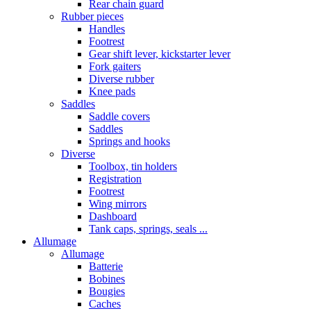
Rear chain guard
Rubber pieces
Handles
Footrest
Gear shift lever, kickstarter lever
Fork gaiters
Diverse rubber
Knee pads
Saddles
Saddle covers
Saddles
Springs and hooks
Diverse
Toolbox, tin holders
Registration
Footrest
Wing mirrors
Dashboard
Tank caps, springs, seals ...
Allumage
Allumage
Batterie
Bobines
Bougies
Caches