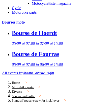
Motocyclettiste magazine
Cycle
Motorbike parts
Bourses moto
Bourse de Hoerdt
25/09 at 07:00 to 27/09 at 15:00
Bourse de Fourras
05/09 at 07:00 to 06/09 at 15:00
All events
keyboard_arrow_right
Home
Motorbike parts
Diverse
Screws and bolts
Standoff spacer screw for kick lever