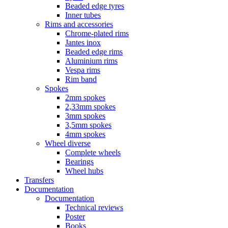
Beaded edge tyres
Inner tubes
Rims and accessories
Chrome-plated rims
Jantes inox
Beaded edge rims
Aluminium rims
Vespa rims
Rim band
Spokes
2mm spokes
2,33mm spokes
3mm spokes
3,5mm spokes
4mm spokes
Wheel diverse
Complete wheels
Bearings
Wheel hubs
Transfers
Documentation
Documentation
Technical reviews
Poster
Books