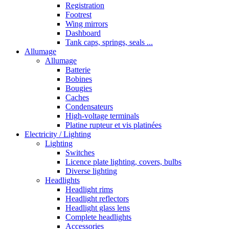
Registration
Footrest
Wing mirrors
Dashboard
Tank caps, springs, seals ...
Allumage
Allumage
Batterie
Bobines
Bougies
Caches
Condensateurs
High-voltage terminals
Platine rupteur et vis platinées
Electricity / Lighting
Lighting
Switches
Licence plate lighting, covers, bulbs
Diverse lighting
Headlights
Headlight rims
Headlight reflectors
Headlight glass lens
Complete headlights
Accessories