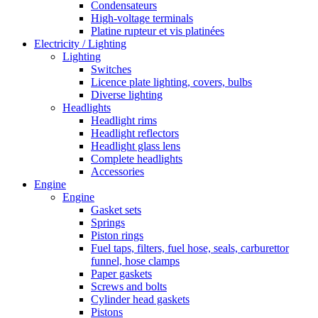
Condensateurs
High-voltage terminals
Platine rupteur et vis platinées
Electricity / Lighting
Lighting
Switches
Licence plate lighting, covers, bulbs
Diverse lighting
Headlights
Headlight rims
Headlight reflectors
Headlight glass lens
Complete headlights
Accessories
Engine
Engine
Gasket sets
Springs
Piston rings
Fuel taps, filters, fuel hose, seals, carburettor
funnel, hose clamps
Paper gaskets
Screws and bolts
Cylinder head gaskets
Pistons