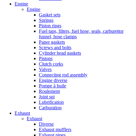
Engine
Engine
Gasket sets
Springs
Piston rings
Fuel taps, filters, fuel hose, seals, carburettor
funnel, hose clamps
Paper gaskets
Screws and bolts
Cylinder head gaskets
Pistons
Clutch corks
Valves
Connecting rod assembly
Engine diverse
Pompe à huile
Roulement
Joint spi
Lubrification
Carburation
Exhaust
Exhaust
Diverse
Exhaust mufflers
Exhaust pipes