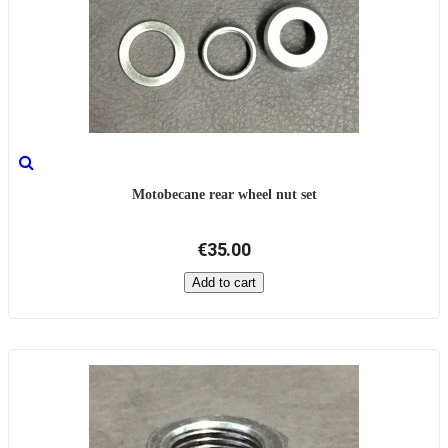
Motobecane rear wheel nut set
€35.00
Add to cart