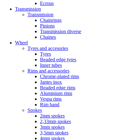
Ecrous
Transmission
Transmission
Chainrings
Pinions
Transmission diverse
Chaines
Wheel
Tyres and accesories
Tyres
Beaded edge tyres
Inner tubes
Rims and accessories
Chrome-plated rims
Jantes inox
Beaded edge rims
Aluminium rims
Vespa rims
Rim band
Spokes
2mm spokes
2,33mm spokes
3mm spokes
3,5mm spokes
4mm spokes