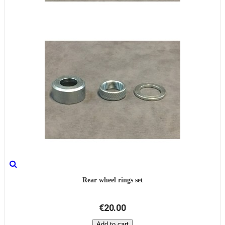
Rear wheel rings set
€20.00
Add to cart