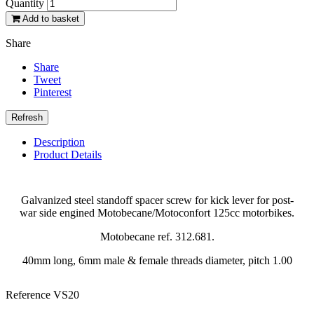
Quantity
Add to basket
Share
Share
Tweet
Pinterest
Description
Product Details
Galvanized steel standoff spacer screw for kick lever for post-
war side engined Motobecane/Motoconfort 125cc motorbikes.
Motobecane ref. 312.681.
40mm long, 6mm male & female threads diameter, pitch 1.00
Reference
VS20