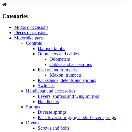
Categories
Motos d'occasions
Pièces d'occasions
Motorbike parts
Controls
Damper knobs
Odometers and cables
Odometers
Cables and accessories
Klaxon and trumpets
Klaxon, trumpets
Kickstands, detents and springs
Switches
Handlebar and accessories
Levers, shifters and wing mirrors
Handlebars
Springs
Diverse springs
Kick lever springs, gear shift lever springs
Diverse
Screws and bolts