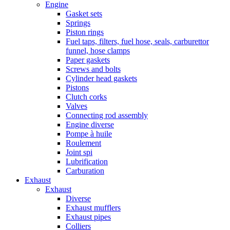
Engine
Gasket sets
Springs
Piston rings
Fuel taps, filters, fuel hose, seals, carburettor
funnel, hose clamps
Paper gaskets
Screws and bolts
Cylinder head gaskets
Pistons
Clutch corks
Valves
Connecting rod assembly
Engine diverse
Pompe à huile
Roulement
Joint spi
Lubrification
Carburation
Exhaust
Exhaust
Diverse
Exhaust mufflers
Exhaust pipes
Colliers