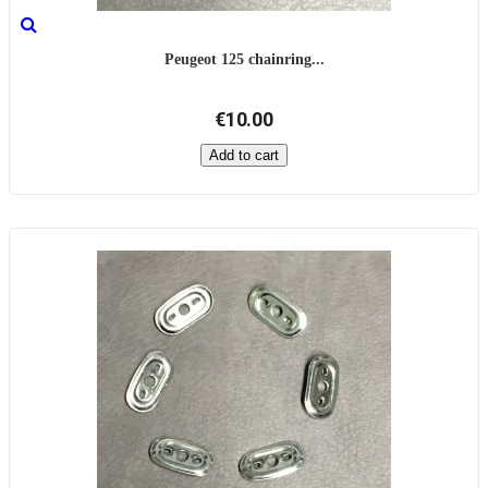
Peugeot 125 chainring...
€10.00
Add to cart