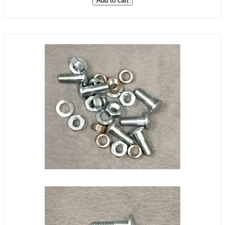
Add to cart