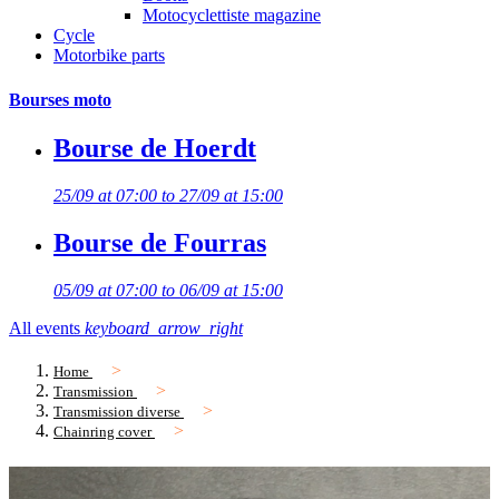
Motocyclettiste magazine
Cycle
Motorbike parts
Bourses moto
Bourse de Hoerdt
25/09 at 07:00 to 27/09 at 15:00
Bourse de Fourras
05/09 at 07:00 to 06/09 at 15:00
All events
keyboard_arrow_right
Home
Transmission
Transmission diverse
Chainring cover