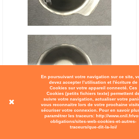
En poursuivant votre navigation sur ce site, 
devez accepter l’utilisation et l'écriture de
Cookies sur votre appareil connecté. Ces
Cookies (petits fichiers texte) permettent d
suivre votre navigation, actualiser votre pani
vous reconnaitre lors de votre prochaine visit
sécuriser votre connexion. Pour en savoir plu
paramétrer les traceurs: http://www.cnil.fr/vo
obligations/sites-web-cookies-et-autres-
traceurs/que-dit-la-loi/
Pinion cover