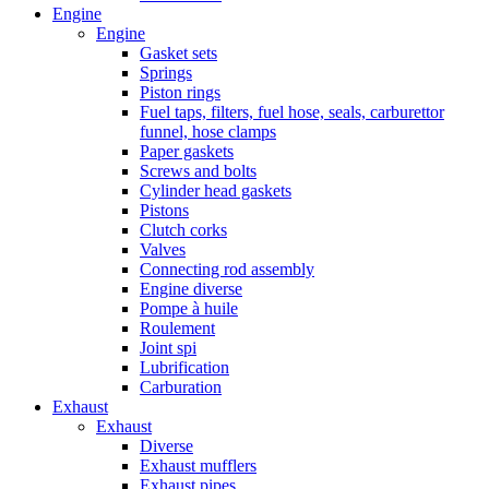
Engine
Engine
Gasket sets
Springs
Piston rings
Fuel taps, filters, fuel hose, seals, carburettor
funnel, hose clamps
Paper gaskets
Screws and bolts
Cylinder head gaskets
Pistons
Clutch corks
Valves
Connecting rod assembly
Engine diverse
Pompe à huile
Roulement
Joint spi
Lubrification
Carburation
Exhaust
Exhaust
Diverse
Exhaust mufflers
Exhaust pipes