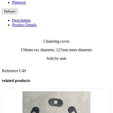
Pinterest
Description
Product Details
Chainring cover.
158mm ext. diameter, 127mm inner diameter.
Sold by unit.
Reference
C49
related products