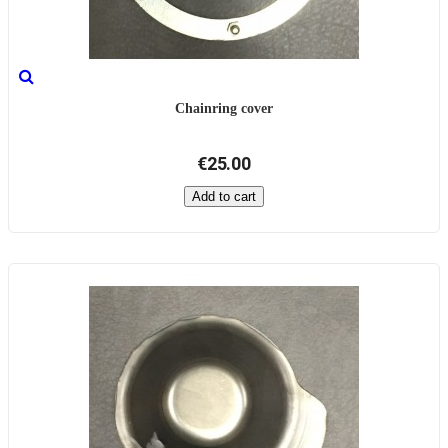
Chainring cover
€25.00
Add to cart