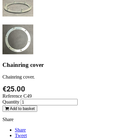
Chainring cover
Chainring cover.
€25.00
Reference
C49
Quantity
Add to basket
Share
Share
Tweet