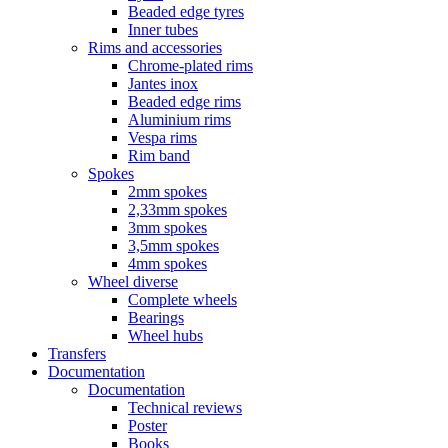
Beaded edge tyres
Inner tubes
Rims and accessories
Chrome-plated rims
Jantes inox
Beaded edge rims
Aluminium rims
Vespa rims
Rim band
Spokes
2mm spokes
2,33mm spokes
3mm spokes
3,5mm spokes
4mm spokes
Wheel diverse
Complete wheels
Bearings
Wheel hubs
Transfers
Documentation
Documentation
Technical reviews
Poster
Books