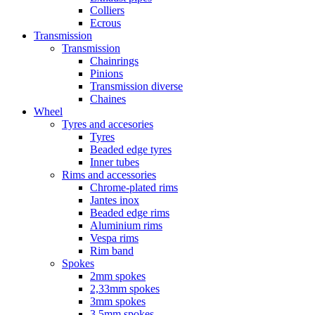
Colliers
Ecrous
Transmission
Transmission
Chainrings
Pinions
Transmission diverse
Chaines
Wheel
Tyres and accesories
Tyres
Beaded edge tyres
Inner tubes
Rims and accessories
Chrome-plated rims
Jantes inox
Beaded edge rims
Aluminium rims
Vespa rims
Rim band
Spokes
2mm spokes
2,33mm spokes
3mm spokes
3,5mm spokes