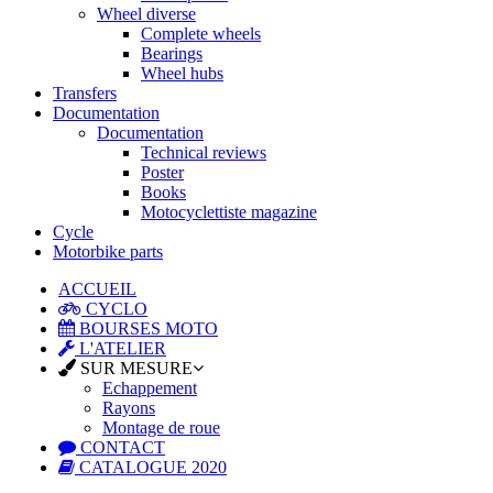
Wheel diverse
Complete wheels
Bearings
Wheel hubs
Transfers
Documentation
Documentation
Technical reviews
Poster
Books
Motocyclettiste magazine
Cycle
Motorbike parts
ACCUEIL
CYCLO
BOURSES MOTO
L'ATELIER
SUR MESURE
Echappement
Rayons
Montage de roue
CONTACT
CATALOGUE 2020