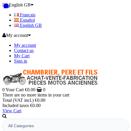
English GB
Français
Español
English GB
My account
My account
Contact us
My Cart
Sign in
0
Your Cart
€0.00
0
There are no more items in your cart
Total (VAT incl.)
€0.00
Included taxes
€0.00
View Cart