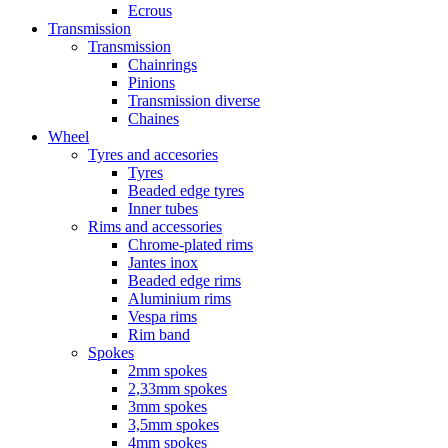
Ecrous
Transmission
Transmission
Chainrings
Pinions
Transmission diverse
Chaines
Wheel
Tyres and accesories
Tyres
Beaded edge tyres
Inner tubes
Rims and accessories
Chrome-plated rims
Jantes inox
Beaded edge rims
Aluminium rims
Vespa rims
Rim band
Spokes
2mm spokes
2,33mm spokes
3mm spokes
3,5mm spokes
4mm spokes