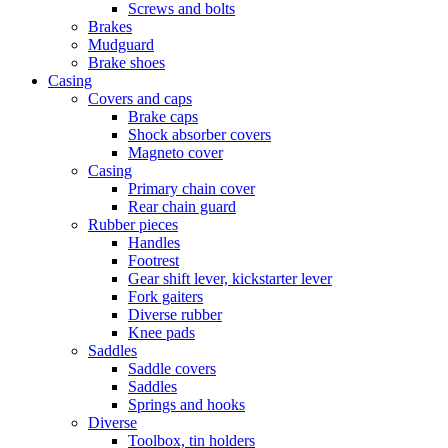
Screws and bolts
Brakes
Mudguard
Brake shoes
Casing
Covers and caps
Brake caps
Shock absorber covers
Magneto cover
Casing
Primary chain cover
Rear chain guard
Rubber pieces
Handles
Footrest
Gear shift lever, kickstarter lever
Fork gaiters
Diverse rubber
Knee pads
Saddles
Saddle covers
Saddles
Springs and hooks
Diverse
Toolbox, tin holders