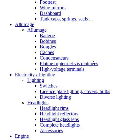
Footrest
Wing mirrors
Dashboard
Tank caps, springs, seals ...
Allumage
Allumage
Batterie
Bobines
Bougies
Caches
Condensateurs
Platine rupteur et vis platinées
High-voltage terminals
Electricity / Lighting
Lighting
Switches
Licence plate lighting, covers, bulbs
Diverse lighting
Headlights
Headlight rims
Headlight reflectors
Headlight glass lens
Complete headlights
Accessories
Engine