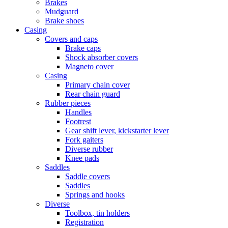
Brakes
Mudguard
Brake shoes
Casing
Covers and caps
Brake caps
Shock absorber covers
Magneto cover
Casing
Primary chain cover
Rear chain guard
Rubber pieces
Handles
Footrest
Gear shift lever, kickstarter lever
Fork gaiters
Diverse rubber
Knee pads
Saddles
Saddle covers
Saddles
Springs and hooks
Diverse
Toolbox, tin holders
Registration