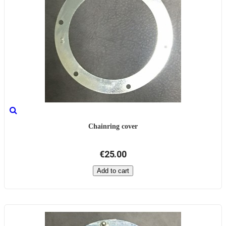
Chainring cover
€25.00
Add to cart