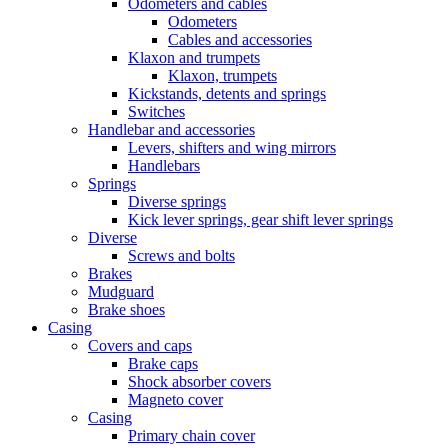
Odometers and cables
Odometers
Cables and accessories
Klaxon and trumpets
Klaxon, trumpets
Kickstands, detents and springs
Switches
Handlebar and accessories
Levers, shifters and wing mirrors
Handlebars
Springs
Diverse springs
Kick lever springs, gear shift lever springs
Diverse
Screws and bolts
Brakes
Mudguard
Brake shoes
Casing
Covers and caps
Brake caps
Shock absorber covers
Magneto cover
Casing
Primary chain cover