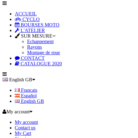
ACCUEIL
CYCLO
BOURSES MOTO
L'ATELIER
SUR MESURE
Echappement
Rayons
Montage de roue
CONTACT
CATALOGUE 2020
English GB
Français
Español
English GB
My account
My account
Contact us
My Cart