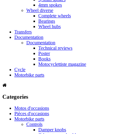
4mm spokes
Wheel diverse
Complete wheels
Bearings
Wheel hubs
Transfers
Documentation
Documentation
Technical reviews
Poster
Books
Motocyclettiste magazine
Cycle
Motorbike parts
Categories
Motos d'occasions
Pièces d'occasions
Motorbike parts
Controls
Damper knobs