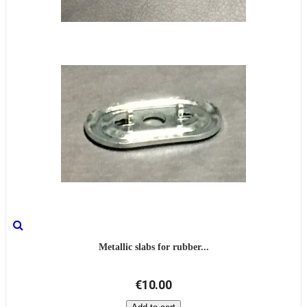
Metallic slabs for rubber...
€10.00