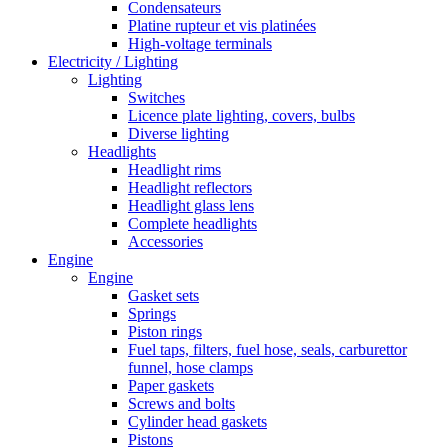
Condensateurs
Platine rupteur et vis platinées
High-voltage terminals
Electricity / Lighting
Lighting
Switches
Licence plate lighting, covers, bulbs
Diverse lighting
Headlights
Headlight rims
Headlight reflectors
Headlight glass lens
Complete headlights
Accessories
Engine
Engine
Gasket sets
Springs
Piston rings
Fuel taps, filters, fuel hose, seals, carburettor
funnel, hose clamps
Paper gaskets
Screws and bolts
Cylinder head gaskets
Pistons