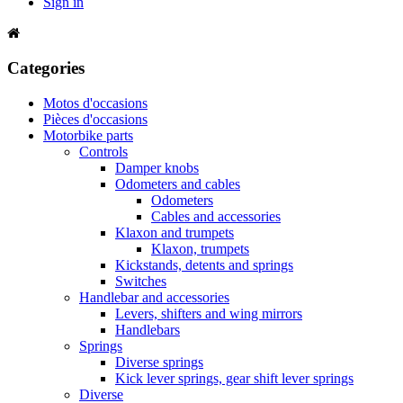
Sign in
Categories
Motos d'occasions
Pièces d'occasions
Motorbike parts
Controls
Damper knobs
Odometers and cables
Odometers
Cables and accessories
Klaxon and trumpets
Klaxon, trumpets
Kickstands, detents and springs
Switches
Handlebar and accessories
Levers, shifters and wing mirrors
Handlebars
Springs
Diverse springs
Kick lever springs, gear shift lever springs
Diverse