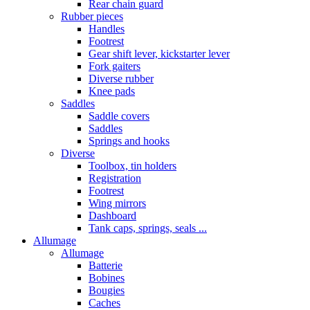
Rear chain guard
Rubber pieces
Handles
Footrest
Gear shift lever, kickstarter lever
Fork gaiters
Diverse rubber
Knee pads
Saddles
Saddle covers
Saddles
Springs and hooks
Diverse
Toolbox, tin holders
Registration
Footrest
Wing mirrors
Dashboard
Tank caps, springs, seals ...
Allumage
Allumage
Batterie
Bobines
Bougies
Caches