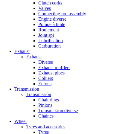
Clutch corks
Valves
Connecting rod assembly
Engine diverse
Pompe à huile
Roulement
Joint spi
Lubrification
Carburation
Exhaust
Exhaust
Diverse
Exhaust mufflers
Exhaust pipes
Colliers
Ecrous
Transmission
Transmission
Chainrings
Pinions
Transmission diverse
Chaines
Wheel
Tyres and accesories
Tyres