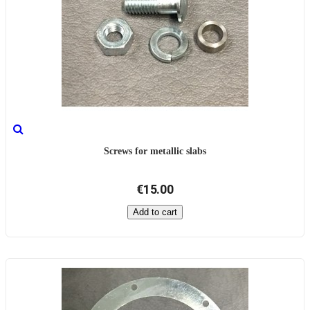
Screws for metallic slabs
€15.00
Add to cart