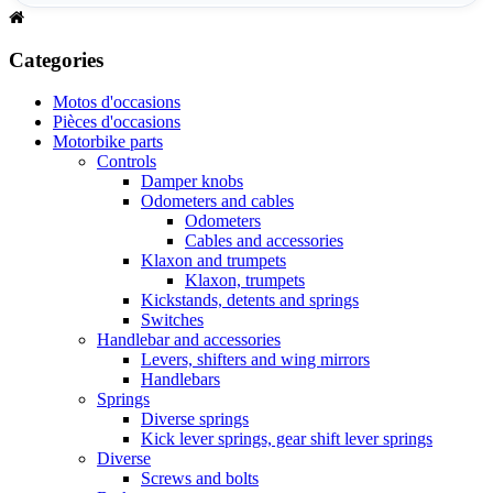
Categories
Motos d'occasions
Pièces d'occasions
Motorbike parts
Controls
Damper knobs
Odometers and cables
Odometers
Cables and accessories
Klaxon and trumpets
Klaxon, trumpets
Kickstands, detents and springs
Switches
Handlebar and accessories
Levers, shifters and wing mirrors
Handlebars
Springs
Diverse springs
Kick lever springs, gear shift lever springs
Diverse
Screws and bolts