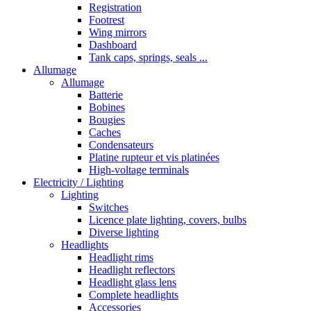
Registration
Footrest
Wing mirrors
Dashboard
Tank caps, springs, seals ...
Allumage
Allumage
Batterie
Bobines
Bougies
Caches
Condensateurs
Platine rupteur et vis platinées
High-voltage terminals
Electricity / Lighting
Lighting
Switches
Licence plate lighting, covers, bulbs
Diverse lighting
Headlights
Headlight rims
Headlight reflectors
Headlight glass lens
Complete headlights
Accessories