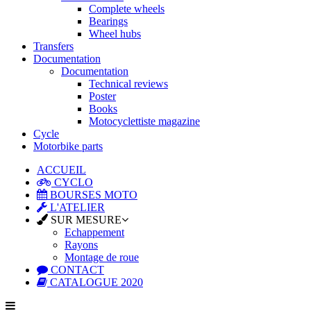
Complete wheels
Bearings
Wheel hubs
Transfers
Documentation
Documentation
Technical reviews
Poster
Books
Motocyclettiste magazine
Cycle
Motorbike parts
ACCUEIL
CYCLO
BOURSES MOTO
L'ATELIER
SUR MESURE
Echappement
Rayons
Montage de roue
CONTACT
CATALOGUE 2020