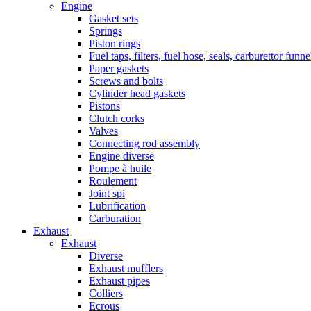
Engine
Gasket sets
Springs
Piston rings
Fuel taps, filters, fuel hose, seals, carburettor funn
Paper gaskets
Screws and bolts
Cylinder head gaskets
Pistons
Clutch corks
Valves
Connecting rod assembly
Engine diverse
Pompe à huile
Roulement
Joint spi
Lubrification
Carburation
Exhaust
Exhaust
Diverse
Exhaust mufflers
Exhaust pipes
Colliers
Ecrous