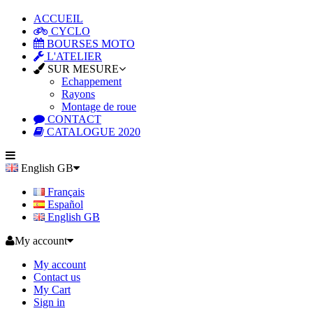
ACCUEIL
CYCLO
BOURSES MOTO
L'ATELIER
SUR MESURE
Echappement
Rayons
Montage de roue
CONTACT
CATALOGUE 2020
English GB
Français
Español
English GB
My account
My account
Contact us
My Cart
Sign in