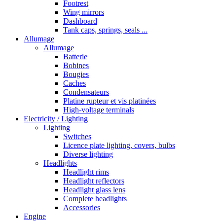
Footrest
Wing mirrors
Dashboard
Tank caps, springs, seals ...
Allumage
Allumage
Batterie
Bobines
Bougies
Caches
Condensateurs
Platine rupteur et vis platinées
High-voltage terminals
Electricity / Lighting
Lighting
Switches
Licence plate lighting, covers, bulbs
Diverse lighting
Headlights
Headlight rims
Headlight reflectors
Headlight glass lens
Complete headlights
Accessories
Engine