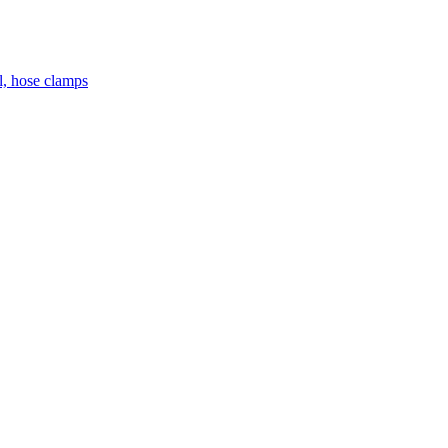
el, hose clamps