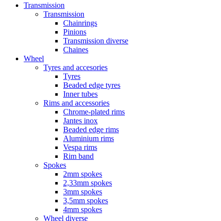
Transmission
Transmission
Chainrings
Pinions
Transmission diverse
Chaines
Wheel
Tyres and accesories
Tyres
Beaded edge tyres
Inner tubes
Rims and accessories
Chrome-plated rims
Jantes inox
Beaded edge rims
Aluminium rims
Vespa rims
Rim band
Spokes
2mm spokes
2,33mm spokes
3mm spokes
3,5mm spokes
4mm spokes
Wheel diverse