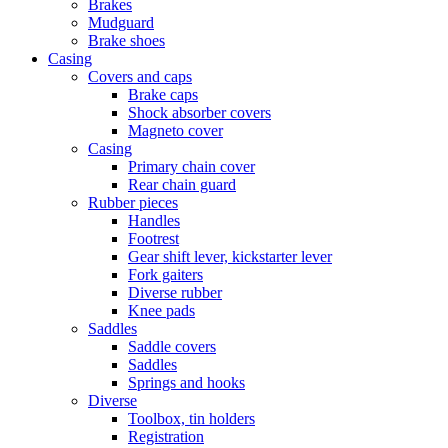
Brakes
Mudguard
Brake shoes
Casing
Covers and caps
Brake caps
Shock absorber covers
Magneto cover
Casing
Primary chain cover
Rear chain guard
Rubber pieces
Handles
Footrest
Gear shift lever, kickstarter lever
Fork gaiters
Diverse rubber
Knee pads
Saddles
Saddle covers
Saddles
Springs and hooks
Diverse
Toolbox, tin holders
Registration