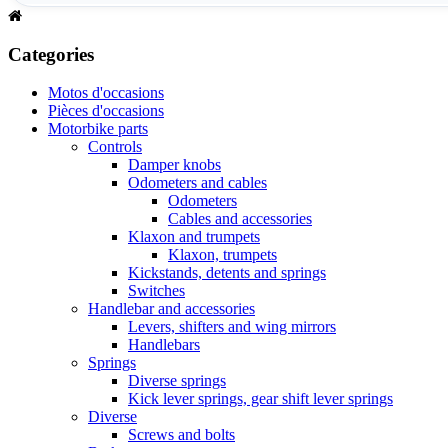
Categories
Motos d'occasions
Pièces d'occasions
Motorbike parts
Controls
Damper knobs
Odometers and cables
Odometers
Cables and accessories
Klaxon and trumpets
Klaxon, trumpets
Kickstands, detents and springs
Switches
Handlebar and accessories
Levers, shifters and wing mirrors
Handlebars
Springs
Diverse springs
Kick lever springs, gear shift lever springs
Diverse
Screws and bolts