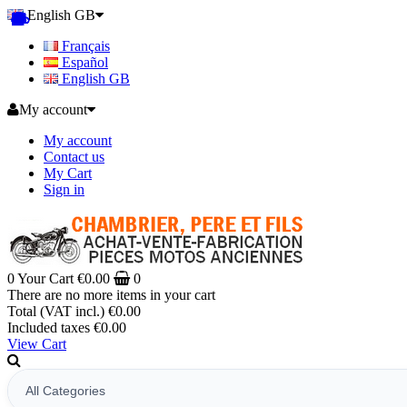
English GB
Français
Español
English GB
My account
My account
Contact us
My Cart
Sign in
0
Your Cart
€0.00
0
There are no more items in your cart
Total (VAT incl.)
€0.00
Included taxes
€0.00
View Cart