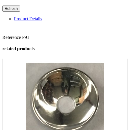
Product Details
Reference
P91
related products