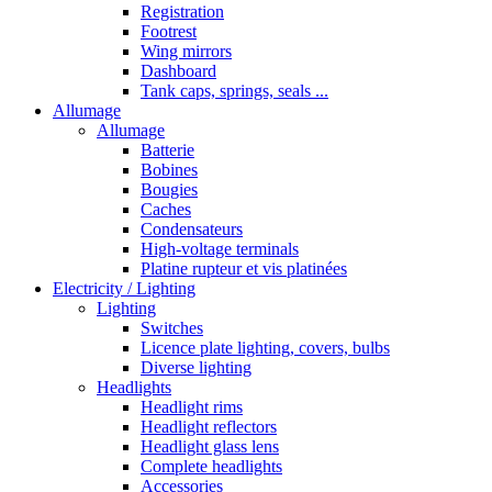
Registration
Footrest
Wing mirrors
Dashboard
Tank caps, springs, seals ...
Allumage
Allumage
Batterie
Bobines
Bougies
Caches
Condensateurs
High-voltage terminals
Platine rupteur et vis platinées
Electricity / Lighting
Lighting
Switches
Licence plate lighting, covers, bulbs
Diverse lighting
Headlights
Headlight rims
Headlight reflectors
Headlight glass lens
Complete headlights
Accessories