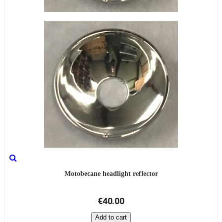
Motobecane headlight reflector
€40.00
Add to cart