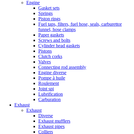
Engine
Gasket sets
Springs
Piston rings
Fuel taps, filters, fuel hose, seals, carburettor
funnel, hose clamps
Paper gaskets
Screws and bolts
Cylinder head gaskets
Pistons
Clutch corks
Valves
Connecting rod assembly
Engine diverse
Pompe à huile
Roulement
Joint spi
Lubrification
Carburation
Exhaust
Exhaust
Diverse
Exhaust mufflers
Exhaust pipes
Colliers