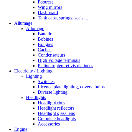
Footrest
Wing mirrors
Dashboard
Tank caps, springs, seals ...
Allumage
Allumage
Batterie
Bobines
Bougies
Caches
Condensateurs
High-voltage terminals
Platine rupteur et vis platinées
Electricity / Lighting
Lighting
Switches
Licence plate lighting, covers, bulbs
Diverse lighting
Headlights
Headlight rims
Headlight reflectors
Headlight glass lens
Complete headlights
Accessories
Engine