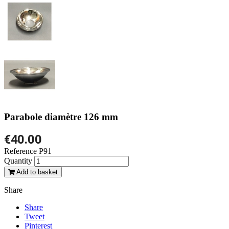
Parabole diamètre 126 mm
€40.00
Reference
P91
Quantity
Add to basket
Share
Share
Tweet
Pinterest