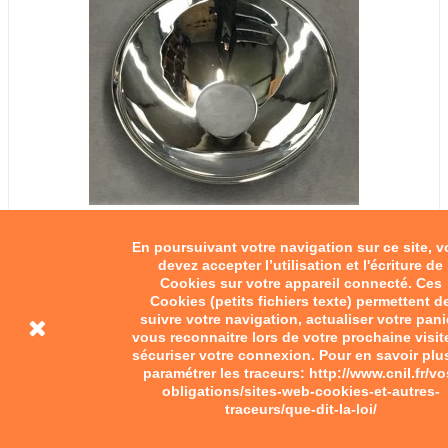
En poursuivant votre navigation sur ce site, 
devez accepter l’utilisation et l'écriture de
Cookies sur votre appareil connecté. Ces
Cookies (petits fichiers texte) permettent d
suivre votre navigation, actualiser votre pani
vous reconnaitre lors de votre prochaine visit
sécuriser votre connexion. Pour en savoir plu
paramétrer les traceurs: http://www.cnil.fr/vo
obligations/sites-web-cookies-et-autres-
traceurs/que-dit-la-loi/