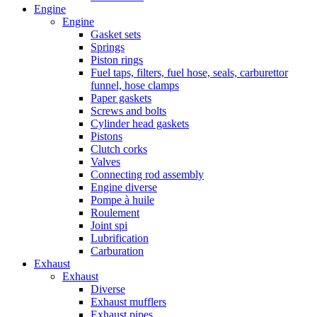
Engine
Engine
Gasket sets
Springs
Piston rings
Fuel taps, filters, fuel hose, seals, carburettor
funnel, hose clamps
Paper gaskets
Screws and bolts
Cylinder head gaskets
Pistons
Clutch corks
Valves
Connecting rod assembly
Engine diverse
Pompe à huile
Roulement
Joint spi
Lubrification
Carburation
Exhaust
Exhaust
Diverse
Exhaust mufflers
Exhaust pipes