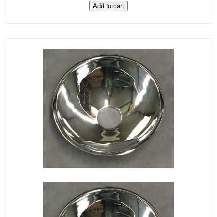
Add to cart