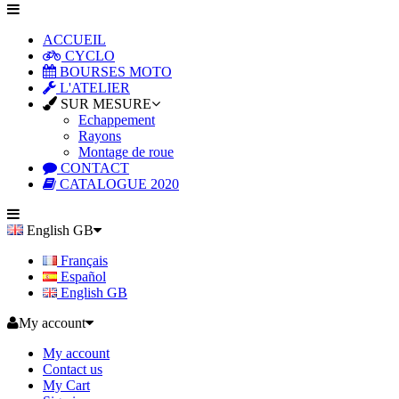
ACCUEIL
CYCLO
BOURSES MOTO
L'ATELIER
SUR MESURE
Echappement
Rayons
Montage de roue
CONTACT
CATALOGUE 2020
English GB
Français
Español
English GB
My account
My account
Contact us
My Cart