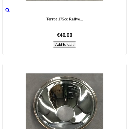
Terrot 175cc Rallye...
€40.00
Add to cart