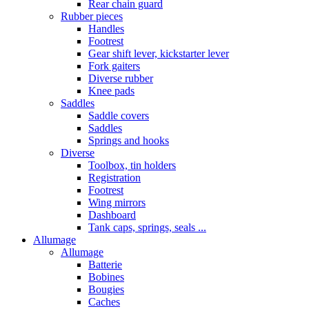
Rear chain guard
Rubber pieces
Handles
Footrest
Gear shift lever, kickstarter lever
Fork gaiters
Diverse rubber
Knee pads
Saddles
Saddle covers
Saddles
Springs and hooks
Diverse
Toolbox, tin holders
Registration
Footrest
Wing mirrors
Dashboard
Tank caps, springs, seals ...
Allumage
Allumage
Batterie
Bobines
Bougies
Caches