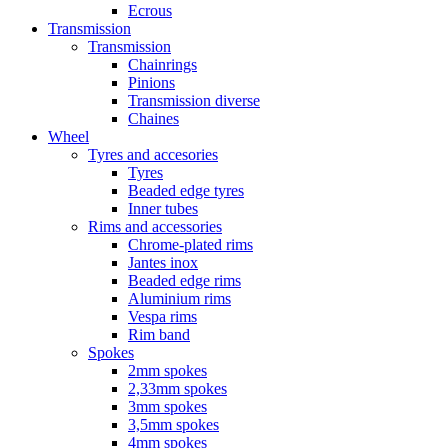
Ecrous
Transmission
Transmission
Chainrings
Pinions
Transmission diverse
Chaines
Wheel
Tyres and accesories
Tyres
Beaded edge tyres
Inner tubes
Rims and accessories
Chrome-plated rims
Jantes inox
Beaded edge rims
Aluminium rims
Vespa rims
Rim band
Spokes
2mm spokes
2,33mm spokes
3mm spokes
3,5mm spokes
4mm spokes