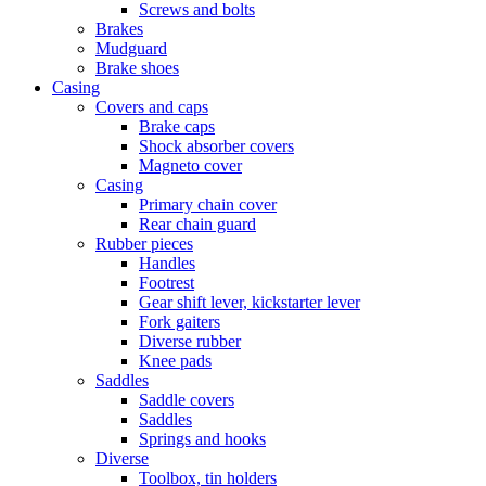
Screws and bolts
Brakes
Mudguard
Brake shoes
Casing
Covers and caps
Brake caps
Shock absorber covers
Magneto cover
Casing
Primary chain cover
Rear chain guard
Rubber pieces
Handles
Footrest
Gear shift lever, kickstarter lever
Fork gaiters
Diverse rubber
Knee pads
Saddles
Saddle covers
Saddles
Springs and hooks
Diverse
Toolbox, tin holders