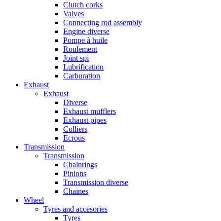
Clutch corks
Valves
Connecting rod assembly
Engine diverse
Pompe à huile
Roulement
Joint spi
Lubrification
Carburation
Exhaust
Exhaust
Diverse
Exhaust mufflers
Exhaust pipes
Colliers
Ecrous
Transmission
Transmission
Chainrings
Pinions
Transmission diverse
Chaines
Wheel
Tyres and accesories
Tyres