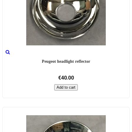
Peugeot headlight reflector
€40.00
Add to cart