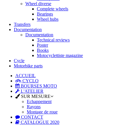
Wheel diverse
Complete wheels
Bearings
Wheel hubs
Transfers
Documentation
Documentation
Technical reviews
Poster
Books
Motocyclettiste magazine
Cycle
Motorbike parts
ACCUEIL
CYCLO
BOURSES MOTO
L'ATELIER
SUR MESURE
Echappement
Rayons
Montage de roue
CONTACT
CATALOGUE 2020