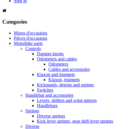
Sign in
Categories
Motos d'occasions
Pièces d'occasions
Motorbike parts
Controls
Damper knobs
Odometers and cables
Odometers
Cables and accessories
Klaxon and trumpets
Klaxon, trumpets
Kickstands, detents and springs
Switches
Handlebar and accessories
Levers, shifters and wing mirrors
Handlebars
Springs
Diverse springs
Kick lever springs, gear shift lever springs
Diverse