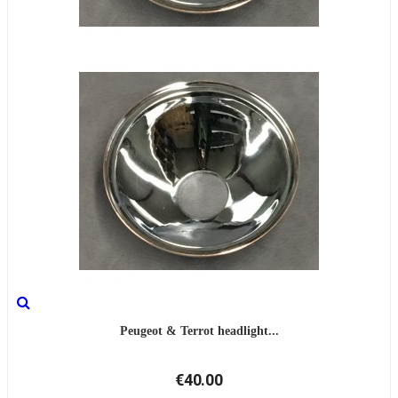
Peugeot & Terrot headlight...
€40.00