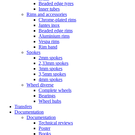
Beaded edge tyres
Inner tubes
Rims and accessories
Chrome-plated rims
Jantes inox
Beaded edge rims
Aluminium rims
Vespa rims
Rim band
Spokes
2mm spokes
2,33mm spokes
3mm spokes
3,5mm spokes
4mm spokes
Wheel diverse
Complete wheels
Bearings
Wheel hubs
Transfers
Documentation
Documentation
Technical reviews
Poster
Books