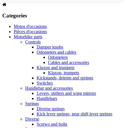
Categories
Motos d'occasions
Pièces d'occasions
Motorbike parts
Controls
Damper knobs
Odometers and cables
Odometers
Cables and accessories
Klaxon and trumpets
Klaxon, trumpets
Kickstands, detents and springs
Switches
Handlebar and accessories
Levers, shifters and wing mirrors
Handlebars
Springs
Diverse springs
Kick lever springs, gear shift lever springs
Diverse
Screws and bolts