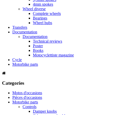
4mm spokes
Wheel diverse
Complete wheels
Bearings
Wheel hubs
Transfers
Documentation
Documentation
Technical reviews
Poster
Books
Motocyclettiste magazine
Cycle
Motorbike parts
Categories
Motos d'occasions
Pièces d'occasions
Motorbike parts
Controls
Damper knobs