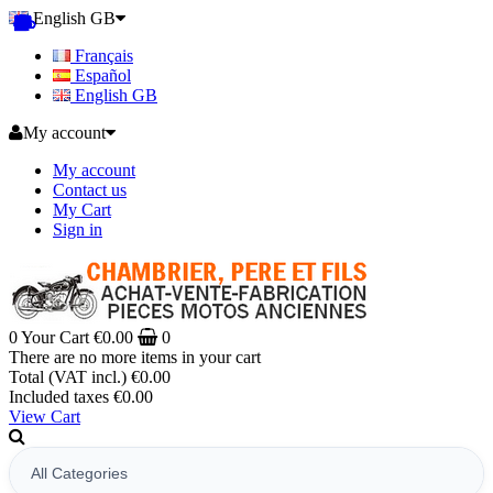
English GB
Français
Español
English GB
My account
My account
Contact us
My Cart
Sign in
0
Your Cart
€0.00
0
There are no more items in your cart
Total (VAT incl.)
€0.00
Included taxes
€0.00
View Cart