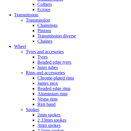
Colliers
Ecrous
Transmission
Transmission
Chainrings
Pinions
Transmission diverse
Chaines
Wheel
Tyres and accesories
Tyres
Beaded edge tyres
Inner tubes
Rims and accessories
Chrome-plated rims
Jantes inox
Beaded edge rims
Aluminium rims
Vespa rims
Rim band
Spokes
2mm spokes
2,33mm spokes
3mm spokes
3,5mm spokes