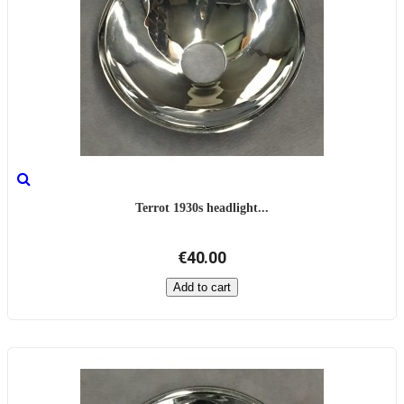
Terrot 1930s headlight...
€40.00
Add to cart