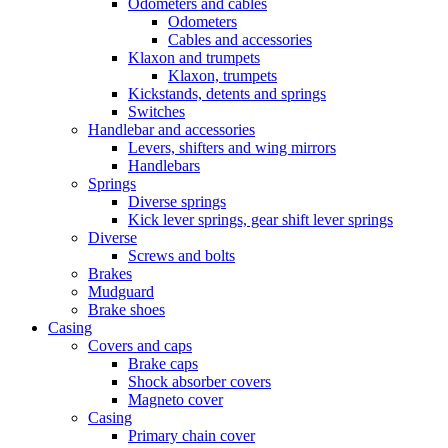
Odometers and cables
Odometers
Cables and accessories
Klaxon and trumpets
Klaxon, trumpets
Kickstands, detents and springs
Switches
Handlebar and accessories
Levers, shifters and wing mirrors
Handlebars
Springs
Diverse springs
Kick lever springs, gear shift lever springs
Diverse
Screws and bolts
Brakes
Mudguard
Brake shoes
Casing
Covers and caps
Brake caps
Shock absorber covers
Magneto cover
Casing
Primary chain cover