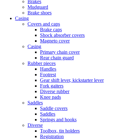
Brakes
Mudguard
Brake shoes
Casing
Covers and caps
Brake caps
Shock absorber covers
Magneto cover
Casing
Primary chain cover
Rear chain guard
Rubber pieces
Handles
Footrest
Gear shift lever, kickstarter lever
Fork gaiters
Diverse rubber
Knee pads
Saddles
Saddle covers
Saddles
Springs and hooks
Diverse
Toolbox, tin holders
Registration