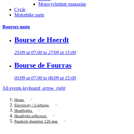
Motocyclettiste magazine
Cycle
Motorbike parts
Bourses moto
Bourse de Hoerdt
25/09 at 07:00 to 27/09 at 15:00
Bourse de Fourras
05/09 at 07:00 to 06/09 at 15:00
All events
keyboard_arrow_right
Home
Electricity / Lighting
Headlights
Headlight reflectors
Parabole diamètre 126 mm