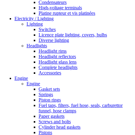
Condensateurs
High-voltage terminals
Platine rupteur et vis platinées
Electricity / Lighting
Lighting
Switches
Licence plate lighting, covers, bulbs
Diverse lighting
Headlights
Headlight rims
Headlight reflectors
Headlight glass lens
Complete headlights
Accessories
Engine
Engine
Gasket sets
Springs
Piston rings
Fuel taps, filters, fuel hose, seals, carburettor
funnel, hose clamps
Paper gaskets
Screws and bolts
Cylinder head gaskets
Pistons