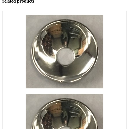
related products