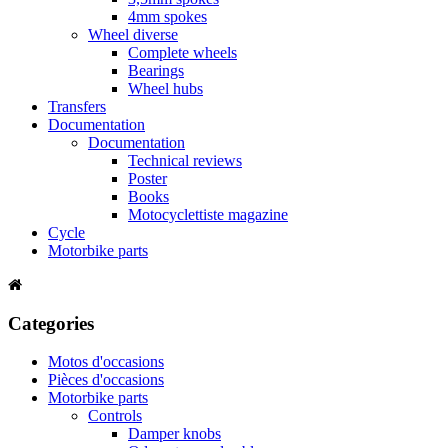
4mm spokes
Wheel diverse
Complete wheels
Bearings
Wheel hubs
Transfers
Documentation
Documentation
Technical reviews
Poster
Books
Motocyclettiste magazine
Cycle
Motorbike parts
Categories
Motos d'occasions
Pièces d'occasions
Motorbike parts
Controls
Damper knobs