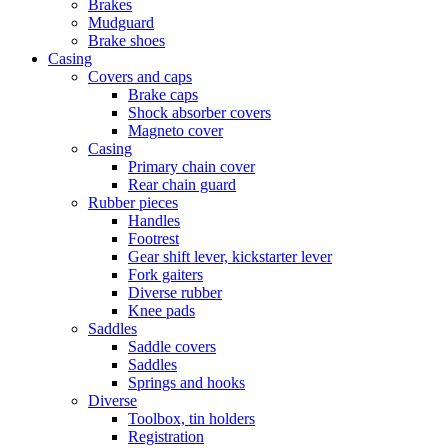
Brakes
Mudguard
Brake shoes
Casing
Covers and caps
Brake caps
Shock absorber covers
Magneto cover
Casing
Primary chain cover
Rear chain guard
Rubber pieces
Handles
Footrest
Gear shift lever, kickstarter lever
Fork gaiters
Diverse rubber
Knee pads
Saddles
Saddle covers
Saddles
Springs and hooks
Diverse
Toolbox, tin holders
Registration