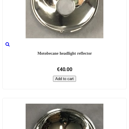
Motobecane headlight reflector
€40.00
Add to cart