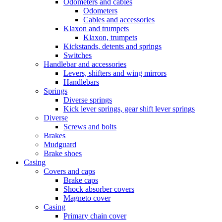
Odometers and cables
Odometers
Cables and accessories
Klaxon and trumpets
Klaxon, trumpets
Kickstands, detents and springs
Switches
Handlebar and accessories
Levers, shifters and wing mirrors
Handlebars
Springs
Diverse springs
Kick lever springs, gear shift lever springs
Diverse
Screws and bolts
Brakes
Mudguard
Brake shoes
Casing
Covers and caps
Brake caps
Shock absorber covers
Magneto cover
Casing
Primary chain cover