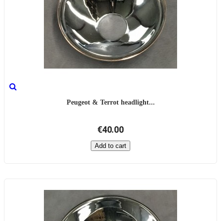
Peugeot & Terrot headlight...
€40.00
Add to cart