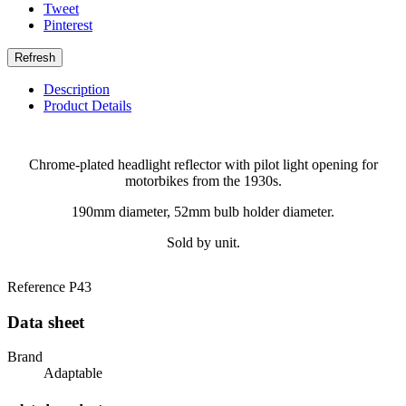
Tweet
Pinterest
Description
Product Details
Chrome-plated headlight reflector with pilot light opening for
motorbikes from the 1930s.
190mm diameter, 52mm bulb holder diameter.
Sold by unit.
Reference
P43
Data sheet
Brand
Adaptable