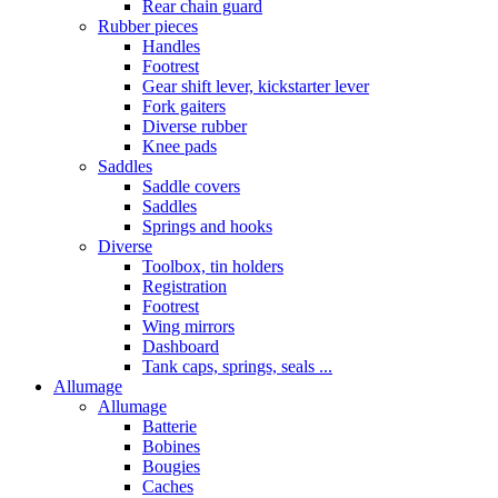
Rear chain guard
Rubber pieces
Handles
Footrest
Gear shift lever, kickstarter lever
Fork gaiters
Diverse rubber
Knee pads
Saddles
Saddle covers
Saddles
Springs and hooks
Diverse
Toolbox, tin holders
Registration
Footrest
Wing mirrors
Dashboard
Tank caps, springs, seals ...
Allumage
Allumage
Batterie
Bobines
Bougies
Caches