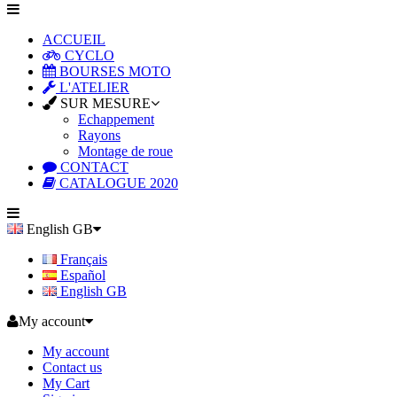
ACCUEIL
CYCLO
BOURSES MOTO
L'ATELIER
SUR MESURE
Echappement
Rayons
Montage de roue
CONTACT
CATALOGUE 2020
English GB
Français
Español
English GB
My account
My account
Contact us
My Cart