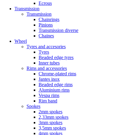
Ecrous
Transmission
Transmission
Chainrings
Pinions
Transmission diverse
Chaines
Wheel
Tyres and accesories
Tyres
Beaded edge tyres
Inner tubes
Rims and accessories
Chrome-plated rims
Jantes inox
Beaded edge rims
Aluminium rims
Vespa rims
Rim band
Spokes
2mm spokes
2,33mm spokes
3mm spokes
3,5mm spokes
4mm spokes