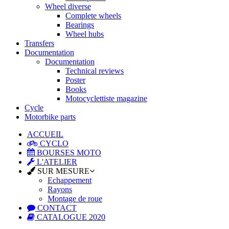
Wheel diverse
Complete wheels
Bearings
Wheel hubs
Transfers
Documentation
Documentation
Technical reviews
Poster
Books
Motocyclettiste magazine
Cycle
Motorbike parts
ACCUEIL
CYCLO
BOURSES MOTO
L'ATELIER
SUR MESURE
Echappement
Rayons
Montage de roue
CONTACT
CATALOGUE 2020