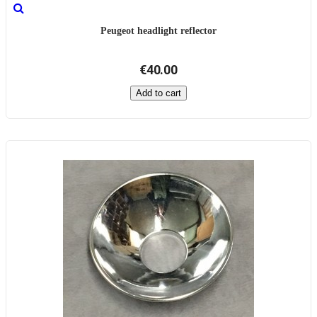
Peugeot headlight reflector
€40.00
Add to cart