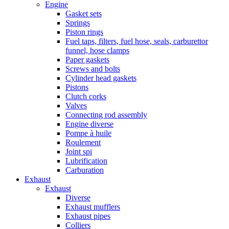
Engine
Gasket sets
Springs
Piston rings
Fuel taps, filters, fuel hose, seals, carburettor
funnel, hose clamps
Paper gaskets
Screws and bolts
Cylinder head gaskets
Pistons
Clutch corks
Valves
Connecting rod assembly
Engine diverse
Pompe à huile
Roulement
Joint spi
Lubrification
Carburation
Exhaust
Exhaust
Diverse
Exhaust mufflers
Exhaust pipes
Colliers