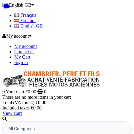
English GB
Français
Español
English GB
My account
My account
Contact us
My Cart
Sign in
0
Your Cart
€0.00
0
There are no more items in your cart
Total (VAT incl.)
€0.00
Included taxes
€0.00
View Cart