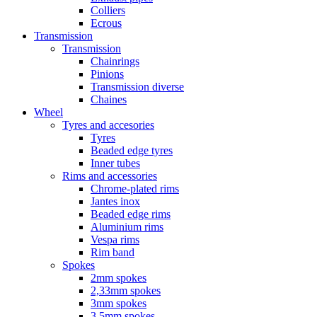
Colliers
Ecrous
Transmission
Transmission
Chainrings
Pinions
Transmission diverse
Chaines
Wheel
Tyres and accesories
Tyres
Beaded edge tyres
Inner tubes
Rims and accessories
Chrome-plated rims
Jantes inox
Beaded edge rims
Aluminium rims
Vespa rims
Rim band
Spokes
2mm spokes
2,33mm spokes
3mm spokes
3,5mm spokes