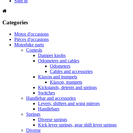
Sign in
Categories
Motos d'occasions
Pièces d'occasions
Motorbike parts
Controls
Damper knobs
Odometers and cables
Odometers
Cables and accessories
Klaxon and trumpets
Klaxon, trumpets
Kickstands, detents and springs
Switches
Handlebar and accessories
Levers, shifters and wing mirrors
Handlebars
Springs
Diverse springs
Kick lever springs, gear shift lever springs
Diverse