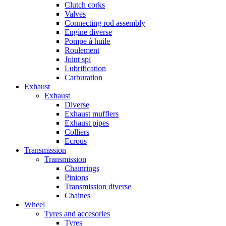
Clutch corks
Valves
Connecting rod assembly
Engine diverse
Pompe à huile
Roulement
Joint spi
Lubrification
Carburation
Exhaust
Exhaust
Diverse
Exhaust mufflers
Exhaust pipes
Colliers
Ecrous
Transmission
Transmission
Chainrings
Pinions
Transmission diverse
Chaines
Wheel
Tyres and accesories
Tyres