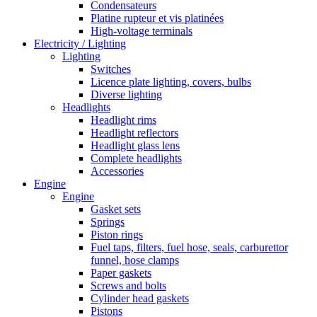
Condensateurs
Platine rupteur et vis platinées
High-voltage terminals
Electricity / Lighting
Lighting
Switches
Licence plate lighting, covers, bulbs
Diverse lighting
Headlights
Headlight rims
Headlight reflectors
Headlight glass lens
Complete headlights
Accessories
Engine
Engine
Gasket sets
Springs
Piston rings
Fuel taps, filters, fuel hose, seals, carburettor
funnel, hose clamps
Paper gaskets
Screws and bolts
Cylinder head gaskets
Pistons