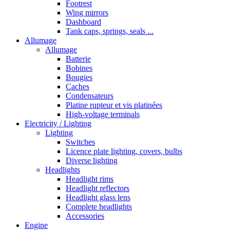
Footrest
Wing mirrors
Dashboard
Tank caps, springs, seals ...
Allumage
Allumage
Batterie
Bobines
Bougies
Caches
Condensateurs
Platine rupteur et vis platinées
High-voltage terminals
Electricity / Lighting
Lighting
Switches
Licence plate lighting, covers, bulbs
Diverse lighting
Headlights
Headlight rims
Headlight reflectors
Headlight glass lens
Complete headlights
Accessories
Engine