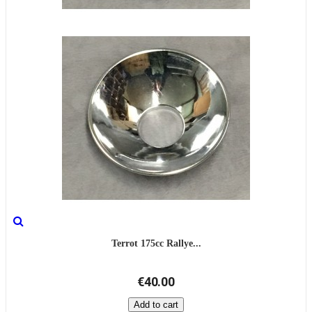
Terrot 175cc Rallye...
€40.00
Add to cart