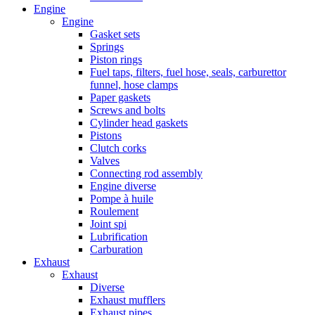
Engine
Engine
Gasket sets
Springs
Piston rings
Fuel taps, filters, fuel hose, seals, carburettor
funnel, hose clamps
Paper gaskets
Screws and bolts
Cylinder head gaskets
Pistons
Clutch corks
Valves
Connecting rod assembly
Engine diverse
Pompe à huile
Roulement
Joint spi
Lubrification
Carburation
Exhaust
Exhaust
Diverse
Exhaust mufflers
Exhaust pipes