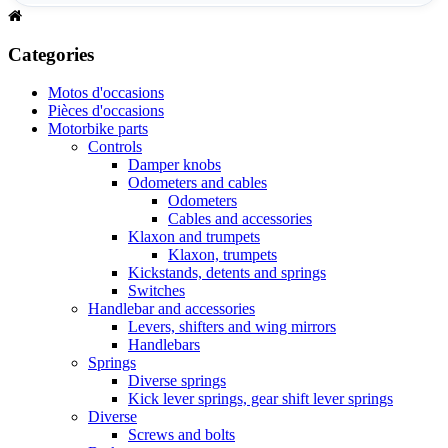
Categories
Motos d'occasions
Pièces d'occasions
Motorbike parts
Controls
Damper knobs
Odometers and cables
Odometers
Cables and accessories
Klaxon and trumpets
Klaxon, trumpets
Kickstands, detents and springs
Switches
Handlebar and accessories
Levers, shifters and wing mirrors
Handlebars
Springs
Diverse springs
Kick lever springs, gear shift lever springs
Diverse
Screws and bolts