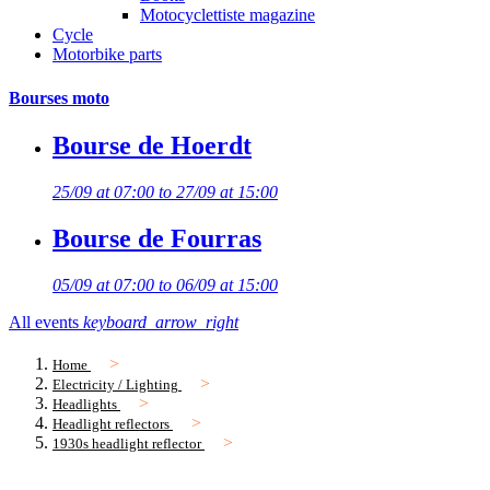
Motocyclettiste magazine
Cycle
Motorbike parts
Bourses moto
Bourse de Hoerdt
25/09 at 07:00 to 27/09 at 15:00
Bourse de Fourras
05/09 at 07:00 to 06/09 at 15:00
All events
keyboard_arrow_right
Home
Electricity / Lighting
Headlights
Headlight reflectors
1930s headlight reflector