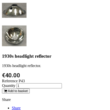
1930s headlight reflector
1930s headlight reflector.
€40.00
Reference
P43
Quantity
Add to basket
Share
Share