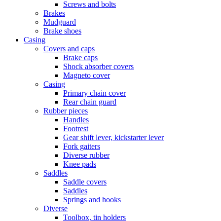
Screws and bolts
Brakes
Mudguard
Brake shoes
Casing
Covers and caps
Brake caps
Shock absorber covers
Magneto cover
Casing
Primary chain cover
Rear chain guard
Rubber pieces
Handles
Footrest
Gear shift lever, kickstarter lever
Fork gaiters
Diverse rubber
Knee pads
Saddles
Saddle covers
Saddles
Springs and hooks
Diverse
Toolbox, tin holders