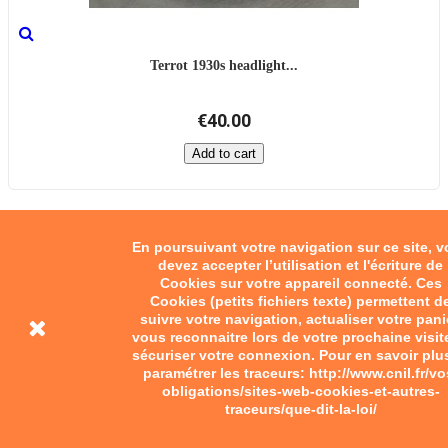
Terrot 1930s headlight...
€40.00
Add to cart
En poursuivant votre navigation sur ce site, 
devez accepter l’utilisation et l'écriture de
Cookies sur votre appareil connecté. Ces
Cookies (petits fichiers texte) permettent d
suivre votre navigation, actualiser votre pani
vous reconnaitre lors de votre prochaine visit
sécuriser votre connexion. Pour en savoir plu
paramétrer les traceurs: http://www.cnil.fr/vo
obligations/sites-web-cookies-et-autres-
traceurs/que-dit-la-loi/