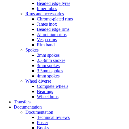
Beaded edge tyres
Inner tubes
Rims and accessories
Chrome-plated rims
Jantes inox
Beaded edge rims
Aluminium rims
Vespa rims
Rim band
Spokes
2mm spokes
2,33mm spokes
3mm spokes
3,5mm spokes
4mm spokes
Wheel diverse
Complete wheels
Bearings
Wheel hubs
Transfers
Documentation
Documentation
Technical reviews
Poster
Books