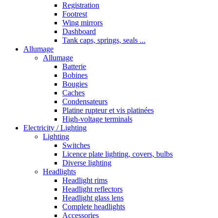
Registration
Footrest
Wing mirrors
Dashboard
Tank caps, springs, seals ...
Allumage
Allumage
Batterie
Bobines
Bougies
Caches
Condensateurs
Platine rupteur et vis platinées
High-voltage terminals
Electricity / Lighting
Lighting
Switches
Licence plate lighting, covers, bulbs
Diverse lighting
Headlights
Headlight rims
Headlight reflectors
Headlight glass lens
Complete headlights
Accessories