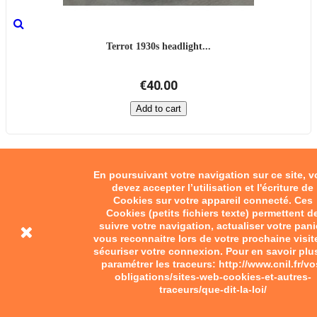
Terrot 1930s headlight...
€40.00
Add to cart
En poursuivant votre navigation sur ce site, 
devez accepter l’utilisation et l'écriture de
Cookies sur votre appareil connecté. Ces
Cookies (petits fichiers texte) permettent d
suivre votre navigation, actualiser votre pani
vous reconnaitre lors de votre prochaine visit
sécuriser votre connexion. Pour en savoir plu
paramétrer les traceurs: http://www.cnil.fr/vo
obligations/sites-web-cookies-et-autres-
traceurs/que-dit-la-loi/