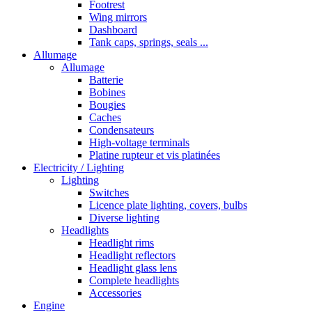
Footrest
Wing mirrors
Dashboard
Tank caps, springs, seals ...
Allumage
Allumage
Batterie
Bobines
Bougies
Caches
Condensateurs
High-voltage terminals
Platine rupteur et vis platinées
Electricity / Lighting
Lighting
Switches
Licence plate lighting, covers, bulbs
Diverse lighting
Headlights
Headlight rims
Headlight reflectors
Headlight glass lens
Complete headlights
Accessories
Engine