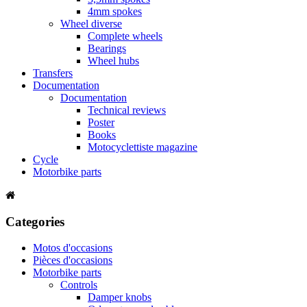
4mm spokes
Wheel diverse
Complete wheels
Bearings
Wheel hubs
Transfers
Documentation
Documentation
Technical reviews
Poster
Books
Motocyclettiste magazine
Cycle
Motorbike parts
Categories
Motos d'occasions
Pièces d'occasions
Motorbike parts
Controls
Damper knobs