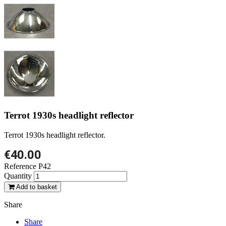
Terrot 1930s headlight reflector
Terrot 1930s headlight reflector.
€40.00
Reference
P42
Quantity
Add to basket
Share
Share