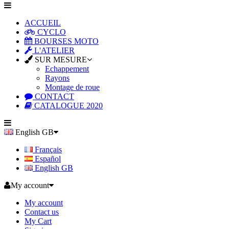
ACCUEIL
CYCLO
BOURSES MOTO
L'ATELIER
SUR MESURE
Echappement
Rayons
Montage de roue
CONTACT
CATALOGUE 2020
English GB
Français
Español
English GB
My account
My account
Contact us
My Cart