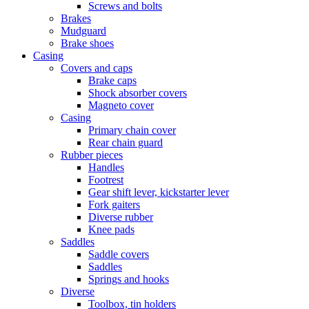
Screws and bolts
Brakes
Mudguard
Brake shoes
Casing
Covers and caps
Brake caps
Shock absorber covers
Magneto cover
Casing
Primary chain cover
Rear chain guard
Rubber pieces
Handles
Footrest
Gear shift lever, kickstarter lever
Fork gaiters
Diverse rubber
Knee pads
Saddles
Saddle covers
Saddles
Springs and hooks
Diverse
Toolbox, tin holders