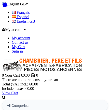
English GB
Français
Español
English GB
My account
My account
Contact us
My Cart
Sign in
0
Your Cart
€0.00
0
There are no more items in your cart
Total (VAT incl.)
€0.00
Included taxes
€0.00
View Cart