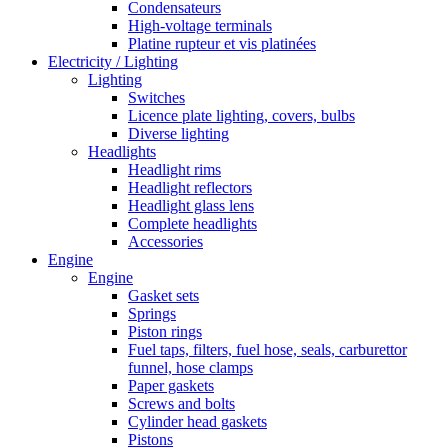
Condensateurs
High-voltage terminals
Platine rupteur et vis platinées
Electricity / Lighting
Lighting
Switches
Licence plate lighting, covers, bulbs
Diverse lighting
Headlights
Headlight rims
Headlight reflectors
Headlight glass lens
Complete headlights
Accessories
Engine
Engine
Gasket sets
Springs
Piston rings
Fuel taps, filters, fuel hose, seals, carburettor
funnel, hose clamps
Paper gaskets
Screws and bolts
Cylinder head gaskets
Pistons