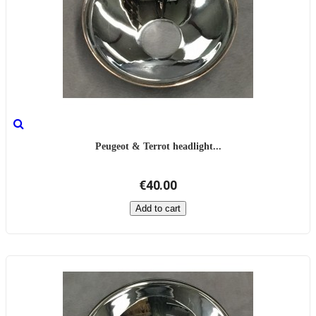
Peugeot & Terrot headlight...
€40.00
Add to cart