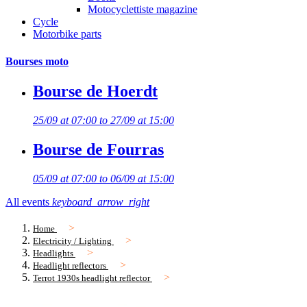
Motocyclettiste magazine
Cycle
Motorbike parts
Bourses moto
Bourse de Hoerdt
25/09 at 07:00 to 27/09 at 15:00
Bourse de Fourras
05/09 at 07:00 to 06/09 at 15:00
All events
keyboard_arrow_right
Home
Electricity / Lighting
Headlights
Headlight reflectors
Terrot 1930s headlight reflector