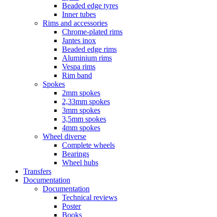
Beaded edge tyres
Inner tubes
Rims and accessories
Chrome-plated rims
Jantes inox
Beaded edge rims
Aluminium rims
Vespa rims
Rim band
Spokes
2mm spokes
2,33mm spokes
3mm spokes
3,5mm spokes
4mm spokes
Wheel diverse
Complete wheels
Bearings
Wheel hubs
Transfers
Documentation
Documentation
Technical reviews
Poster
Books