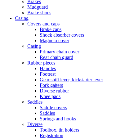
Brakes
Mudguard
Brake shoes
Casing
Covers and caps
Brake caps
Shock absorber covers
Magneto cover
Casing
Primary chain cover
Rear chain guard
Rubber pieces
Handles
Footrest
Gear shift lever, kickstarter lever
Fork gaiters
Diverse rubber
Knee pads
Saddles
Saddle covers
Saddles
Springs and hooks
Diverse
Toolbox, tin holders
Registration