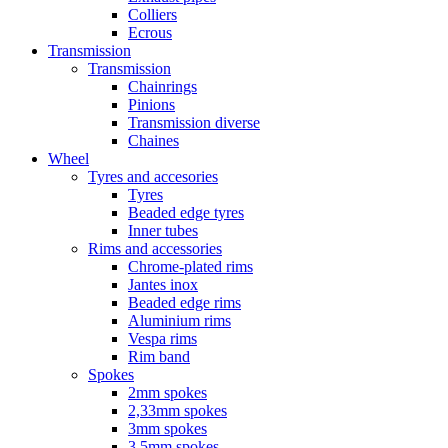
Colliers
Ecrous
Transmission
Transmission
Chainrings
Pinions
Transmission diverse
Chaines
Wheel
Tyres and accesories
Tyres
Beaded edge tyres
Inner tubes
Rims and accessories
Chrome-plated rims
Jantes inox
Beaded edge rims
Aluminium rims
Vespa rims
Rim band
Spokes
2mm spokes
2,33mm spokes
3mm spokes
3,5mm spokes