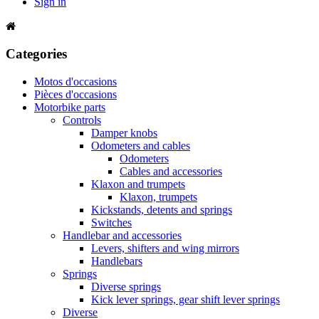
Sign in
Categories
Motos d'occasions
Pièces d'occasions
Motorbike parts
Controls
Damper knobs
Odometers and cables
Odometers
Cables and accessories
Klaxon and trumpets
Klaxon, trumpets
Kickstands, detents and springs
Switches
Handlebar and accessories
Levers, shifters and wing mirrors
Handlebars
Springs
Diverse springs
Kick lever springs, gear shift lever springs
Diverse