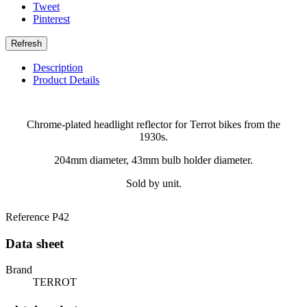
Tweet
Pinterest
Description
Product Details
Chrome-plated headlight reflector for Terrot bikes from the
1930s.
204mm diameter, 43mm bulb holder diameter.
Sold by unit.
Reference
P42
Data sheet
Brand
TERROT