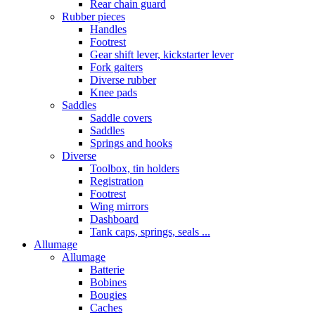
Rear chain guard
Rubber pieces
Handles
Footrest
Gear shift lever, kickstarter lever
Fork gaiters
Diverse rubber
Knee pads
Saddles
Saddle covers
Saddles
Springs and hooks
Diverse
Toolbox, tin holders
Registration
Footrest
Wing mirrors
Dashboard
Tank caps, springs, seals ...
Allumage
Allumage
Batterie
Bobines
Bougies
Caches