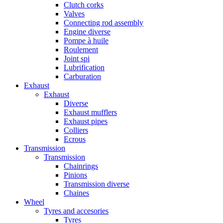
Clutch corks
Valves
Connecting rod assembly
Engine diverse
Pompe à huile
Roulement
Joint spi
Lubrification
Carburation
Exhaust
Exhaust
Diverse
Exhaust mufflers
Exhaust pipes
Colliers
Ecrous
Transmission
Transmission
Chainrings
Pinions
Transmission diverse
Chaines
Wheel
Tyres and accesories
Tyres