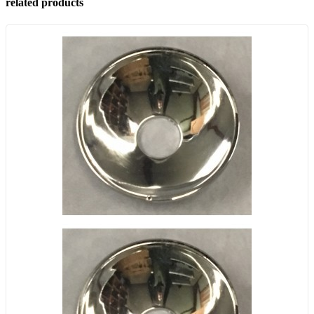
related products