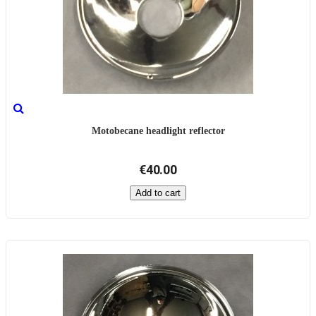
Motobecane headlight reflector
€40.00
Add to cart