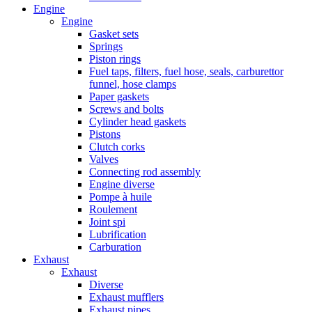
Engine
Engine
Gasket sets
Springs
Piston rings
Fuel taps, filters, fuel hose, seals, carburettor
funnel, hose clamps
Paper gaskets
Screws and bolts
Cylinder head gaskets
Pistons
Clutch corks
Valves
Connecting rod assembly
Engine diverse
Pompe à huile
Roulement
Joint spi
Lubrification
Carburation
Exhaust
Exhaust
Diverse
Exhaust mufflers
Exhaust pipes