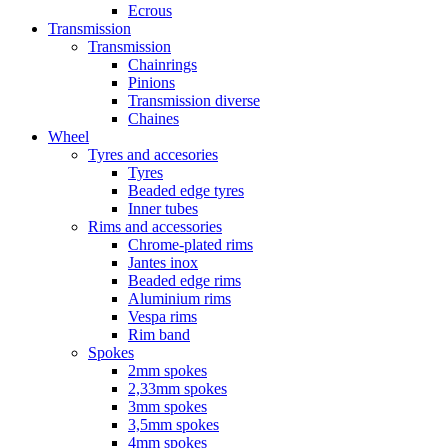
Ecrous
Transmission
Transmission
Chainrings
Pinions
Transmission diverse
Chaines
Wheel
Tyres and accesories
Tyres
Beaded edge tyres
Inner tubes
Rims and accessories
Chrome-plated rims
Jantes inox
Beaded edge rims
Aluminium rims
Vespa rims
Rim band
Spokes
2mm spokes
2,33mm spokes
3mm spokes
3,5mm spokes
4mm spokes