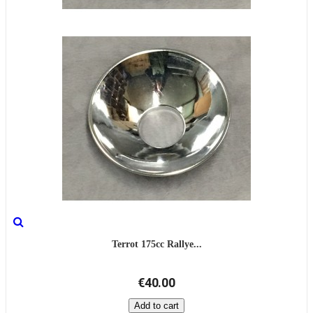
Terrot 175cc Rallye...
€40.00
Add to cart