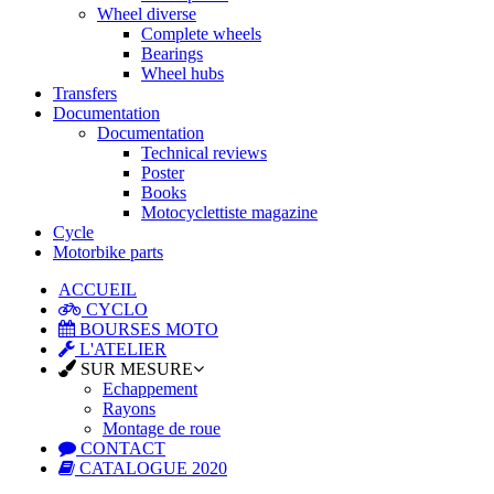
Wheel diverse
Complete wheels
Bearings
Wheel hubs
Transfers
Documentation
Documentation
Technical reviews
Poster
Books
Motocyclettiste magazine
Cycle
Motorbike parts
ACCUEIL
CYCLO
BOURSES MOTO
L'ATELIER
SUR MESURE
Echappement
Rayons
Montage de roue
CONTACT
CATALOGUE 2020