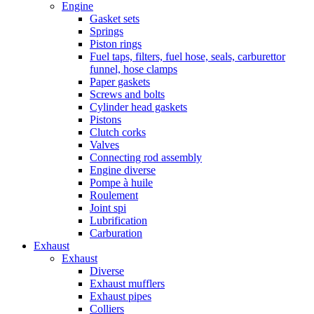
Engine
Gasket sets
Springs
Piston rings
Fuel taps, filters, fuel hose, seals, carburettor
funnel, hose clamps
Paper gaskets
Screws and bolts
Cylinder head gaskets
Pistons
Clutch corks
Valves
Connecting rod assembly
Engine diverse
Pompe à huile
Roulement
Joint spi
Lubrification
Carburation
Exhaust
Exhaust
Diverse
Exhaust mufflers
Exhaust pipes
Colliers