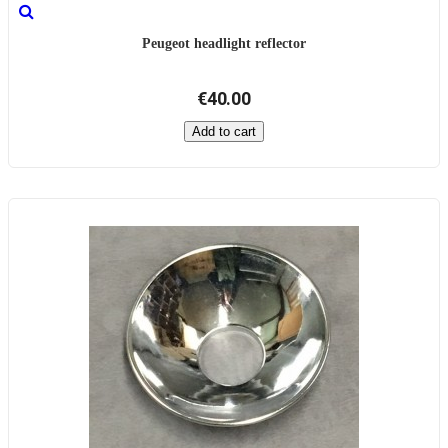
Peugeot headlight reflector
€40.00
Add to cart