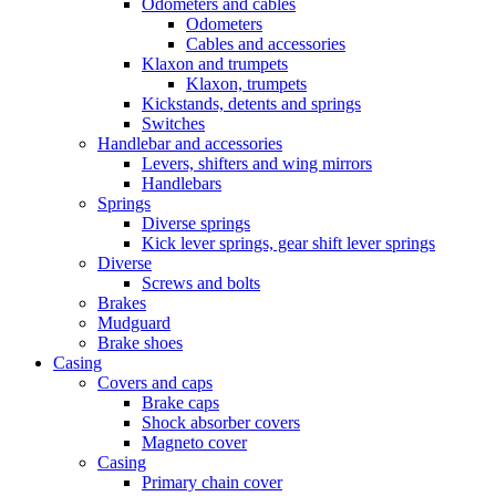
Odometers and cables
Odometers
Cables and accessories
Klaxon and trumpets
Klaxon, trumpets
Kickstands, detents and springs
Switches
Handlebar and accessories
Levers, shifters and wing mirrors
Handlebars
Springs
Diverse springs
Kick lever springs, gear shift lever springs
Diverse
Screws and bolts
Brakes
Mudguard
Brake shoes
Casing
Covers and caps
Brake caps
Shock absorber covers
Magneto cover
Casing
Primary chain cover