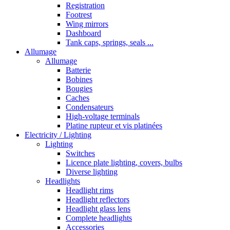
Registration
Footrest
Wing mirrors
Dashboard
Tank caps, springs, seals ...
Allumage
Allumage
Batterie
Bobines
Bougies
Caches
Condensateurs
High-voltage terminals
Platine rupteur et vis platinées
Electricity / Lighting
Lighting
Switches
Licence plate lighting, covers, bulbs
Diverse lighting
Headlights
Headlight rims
Headlight reflectors
Headlight glass lens
Complete headlights
Accessories