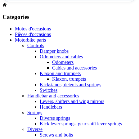
Categories
Motos d'occasions
Pièces d'occasions
Motorbike parts
Controls
Damper knobs
Odometers and cables
Odometers
Cables and accessories
Klaxon and trumpets
Klaxon, trumpets
Kickstands, detents and springs
Switches
Handlebar and accessories
Levers, shifters and wing mirrors
Handlebars
Springs
Diverse springs
Kick lever springs, gear shift lever springs
Diverse
Screws and bolts