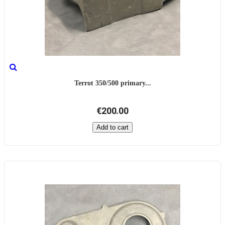
Terrot 350/500 primary...
€200.00
Add to cart