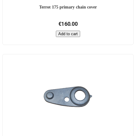
Terrot 175 primary chain cover
€160.00
Add to cart