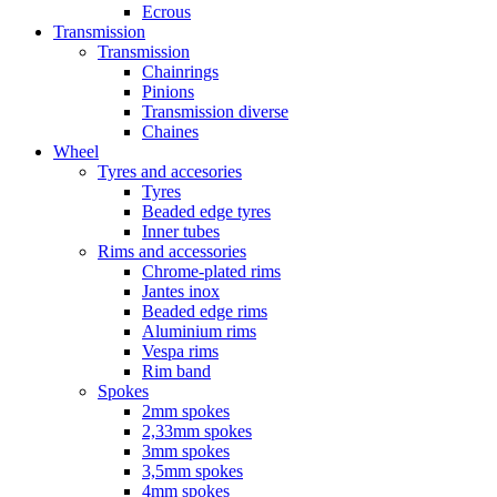
Ecrous
Transmission
Transmission
Chainrings
Pinions
Transmission diverse
Chaines
Wheel
Tyres and accesories
Tyres
Beaded edge tyres
Inner tubes
Rims and accessories
Chrome-plated rims
Jantes inox
Beaded edge rims
Aluminium rims
Vespa rims
Rim band
Spokes
2mm spokes
2,33mm spokes
3mm spokes
3,5mm spokes
4mm spokes