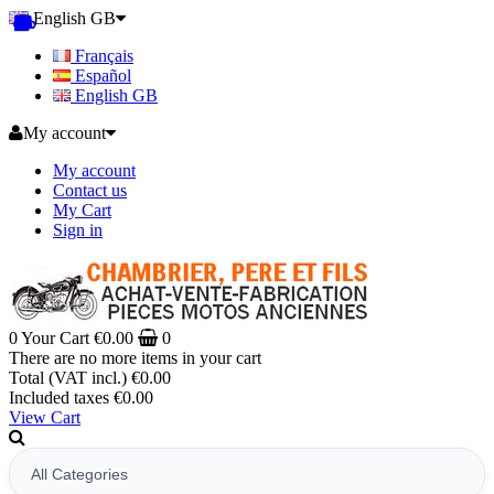
English GB
Français
Español
English GB
My account
My account
Contact us
My Cart
Sign in
0
Your Cart
€0.00
0
There are no more items in your cart
Total (VAT incl.)
€0.00
Included taxes
€0.00
View Cart