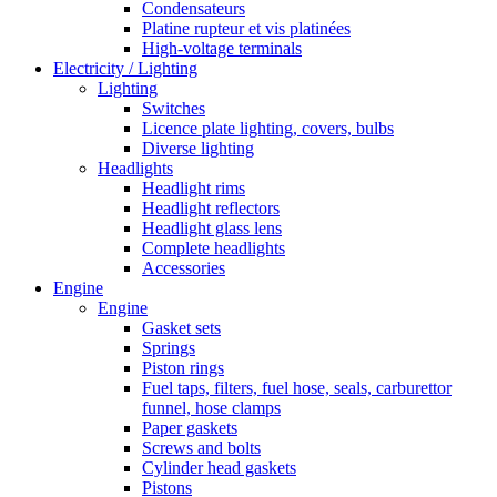
Condensateurs
Platine rupteur et vis platinées
High-voltage terminals
Electricity / Lighting
Lighting
Switches
Licence plate lighting, covers, bulbs
Diverse lighting
Headlights
Headlight rims
Headlight reflectors
Headlight glass lens
Complete headlights
Accessories
Engine
Engine
Gasket sets
Springs
Piston rings
Fuel taps, filters, fuel hose, seals, carburettor
funnel, hose clamps
Paper gaskets
Screws and bolts
Cylinder head gaskets
Pistons