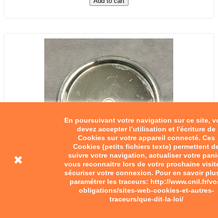
Add to cart
En poursuivant votre navigation sur ce site, 
devez accepter l’utilisation et l'écriture de
Cookies sur votre appareil connecté. Ces
Cookies (petits fichiers texte) permettent d
suivre votre navigation, actualiser votre pani
vous reconnaitre lors de votre prochaine visit
sécuriser votre connexion. Pour en savoir plu
paramétrer les traceurs: http://www.cnil.fr/vo
obligations/sites-web-cookies-et-autres-
traceurs/que-dit-la-loi/