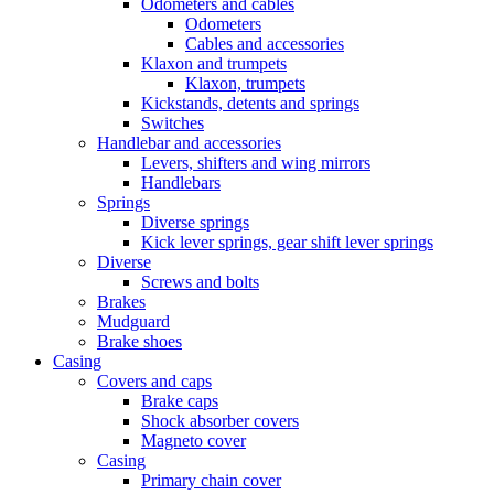
Odometers and cables
Odometers
Cables and accessories
Klaxon and trumpets
Klaxon, trumpets
Kickstands, detents and springs
Switches
Handlebar and accessories
Levers, shifters and wing mirrors
Handlebars
Springs
Diverse springs
Kick lever springs, gear shift lever springs
Diverse
Screws and bolts
Brakes
Mudguard
Brake shoes
Casing
Covers and caps
Brake caps
Shock absorber covers
Magneto cover
Casing
Primary chain cover