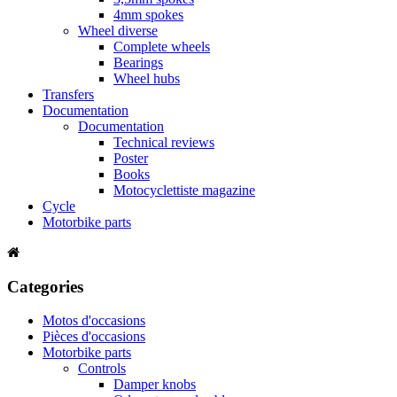
4mm spokes
Wheel diverse
Complete wheels
Bearings
Wheel hubs
Transfers
Documentation
Documentation
Technical reviews
Poster
Books
Motocyclettiste magazine
Cycle
Motorbike parts
Categories
Motos d'occasions
Pièces d'occasions
Motorbike parts
Controls
Damper knobs