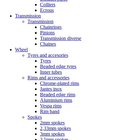
Colliers
Ecrous
Transmission
Transmission
Chainrings
Pinions
Transmission diverse
Chaines
Wheel
Tyres and accesories
Tyres
Beaded edge tyres
Inner tubes
Rims and accessories
Chrome-plated rims
Jantes inox
Beaded edge rims
Aluminium rims
Vespa rims
Rim band
Spokes
2mm spokes
2,33mm spokes
3mm spokes
3,5mm spokes