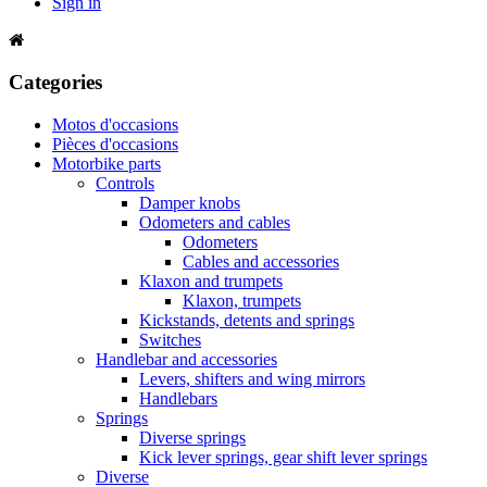
Sign in
Categories
Motos d'occasions
Pièces d'occasions
Motorbike parts
Controls
Damper knobs
Odometers and cables
Odometers
Cables and accessories
Klaxon and trumpets
Klaxon, trumpets
Kickstands, detents and springs
Switches
Handlebar and accessories
Levers, shifters and wing mirrors
Handlebars
Springs
Diverse springs
Kick lever springs, gear shift lever springs
Diverse