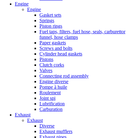
Engine
Engine
Gasket sets
Springs
Piston rings
Fuel taps, filters, fuel hose, seals, carburettor
funnel, hose clamps
Paper gaskets
Screws and bolts
Cylinder head gaskets
Pistons
Clutch corks
Valves
Connecting rod assembly
Engine diverse
Pompe à huile
Roulement
Joint spi
Lubrification
Carburation
Exhaust
Exhaust
Diverse
Exhaust mufflers
Exhaust pipes