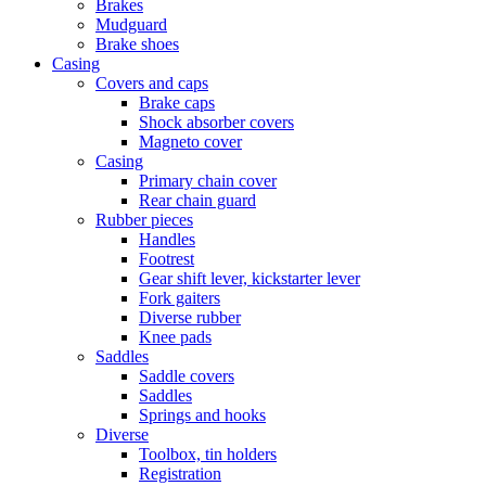
Brakes
Mudguard
Brake shoes
Casing
Covers and caps
Brake caps
Shock absorber covers
Magneto cover
Casing
Primary chain cover
Rear chain guard
Rubber pieces
Handles
Footrest
Gear shift lever, kickstarter lever
Fork gaiters
Diverse rubber
Knee pads
Saddles
Saddle covers
Saddles
Springs and hooks
Diverse
Toolbox, tin holders
Registration