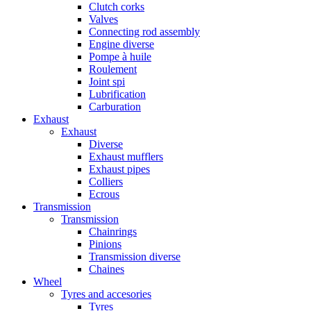
Clutch corks
Valves
Connecting rod assembly
Engine diverse
Pompe à huile
Roulement
Joint spi
Lubrification
Carburation
Exhaust
Exhaust
Diverse
Exhaust mufflers
Exhaust pipes
Colliers
Ecrous
Transmission
Transmission
Chainrings
Pinions
Transmission diverse
Chaines
Wheel
Tyres and accesories
Tyres