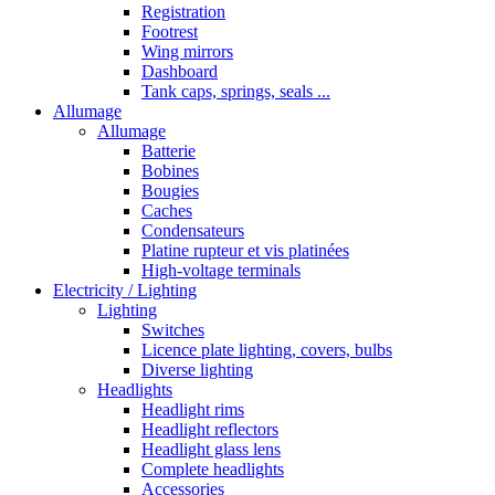
Registration
Footrest
Wing mirrors
Dashboard
Tank caps, springs, seals ...
Allumage
Allumage
Batterie
Bobines
Bougies
Caches
Condensateurs
Platine rupteur et vis platinées
High-voltage terminals
Electricity / Lighting
Lighting
Switches
Licence plate lighting, covers, bulbs
Diverse lighting
Headlights
Headlight rims
Headlight reflectors
Headlight glass lens
Complete headlights
Accessories