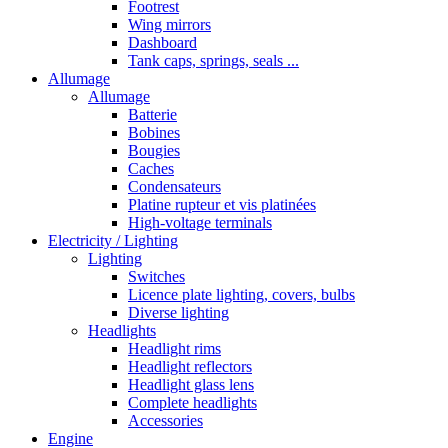
Footrest
Wing mirrors
Dashboard
Tank caps, springs, seals ...
Allumage
Allumage
Batterie
Bobines
Bougies
Caches
Condensateurs
Platine rupteur et vis platinées
High-voltage terminals
Electricity / Lighting
Lighting
Switches
Licence plate lighting, covers, bulbs
Diverse lighting
Headlights
Headlight rims
Headlight reflectors
Headlight glass lens
Complete headlights
Accessories
Engine