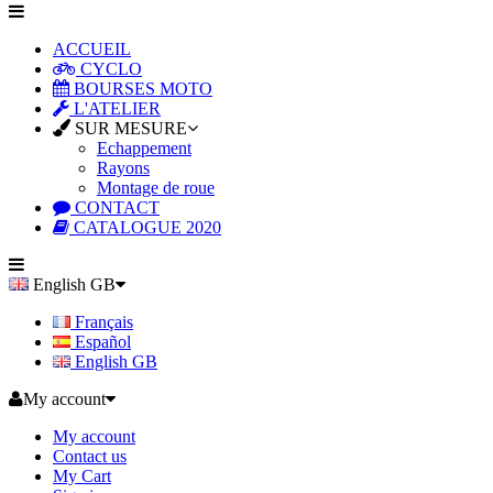
ACCUEIL
CYCLO
BOURSES MOTO
L'ATELIER
SUR MESURE
Echappement
Rayons
Montage de roue
CONTACT
CATALOGUE 2020
English GB
Français
Español
English GB
My account
My account
Contact us
My Cart