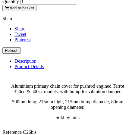
Quantity
Add to basket
Share
Share
Tweet
Pinterest
Description
Product Details
Aluminium primary chain cover for pushrod engined Terrot
350cc & 500cc models, with bump for vibration damper.
590mm long, 215mm high, 215mm bump diameter, 80mm
opening diameter.
Sold by unit.
Reference
C26bis