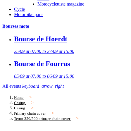
Motocyclettiste magazine
Cycle
Motorbike parts
Bourses moto
Bourse de Hoerdt
25/09 at 07:00 to 27/09 at 15:00
Bourse de Fourras
05/09 at 07:00 to 06/09 at 15:00
All events
keyboard_arrow_right
Home
Casing
Casing
Primary chain cover
Terrot 350/500 primary chain cover