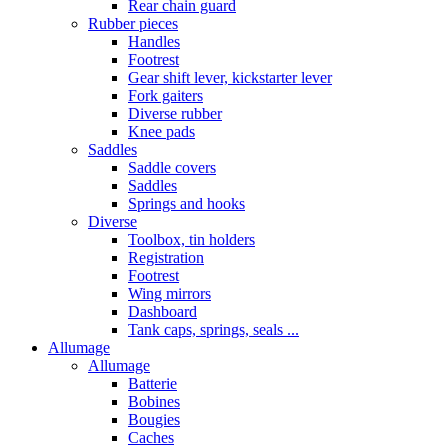
Rear chain guard
Rubber pieces
Handles
Footrest
Gear shift lever, kickstarter lever
Fork gaiters
Diverse rubber
Knee pads
Saddles
Saddle covers
Saddles
Springs and hooks
Diverse
Toolbox, tin holders
Registration
Footrest
Wing mirrors
Dashboard
Tank caps, springs, seals ...
Allumage
Allumage
Batterie
Bobines
Bougies
Caches