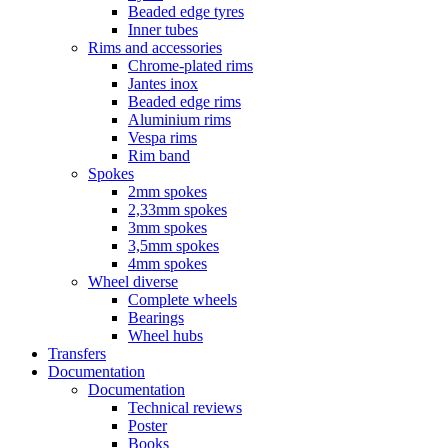
Beaded edge tyres
Inner tubes
Rims and accessories
Chrome-plated rims
Jantes inox
Beaded edge rims
Aluminium rims
Vespa rims
Rim band
Spokes
2mm spokes
2,33mm spokes
3mm spokes
3,5mm spokes
4mm spokes
Wheel diverse
Complete wheels
Bearings
Wheel hubs
Transfers
Documentation
Documentation
Technical reviews
Poster
Books