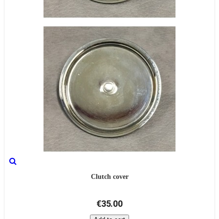
Clutch cover
€35.00