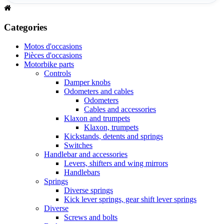
Categories
Motos d'occasions
Pièces d'occasions
Motorbike parts
Controls
Damper knobs
Odometers and cables
Odometers
Cables and accessories
Klaxon and trumpets
Klaxon, trumpets
Kickstands, detents and springs
Switches
Handlebar and accessories
Levers, shifters and wing mirrors
Handlebars
Springs
Diverse springs
Kick lever springs, gear shift lever springs
Diverse
Screws and bolts