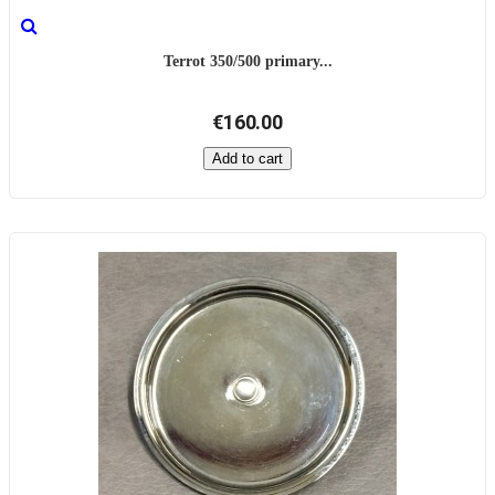
Terrot 350/500 primary...
€160.00
Add to cart