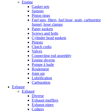
Engine
Gasket sets
Springs
Piston rings
Fuel taps, filters, fuel hose, seals, carburettor
funnel, hose clamps
Paper gaskets
Screws and bolts
Cylinder head gaskets
Pistons
Clutch corks
Valves
Connecting rod assembly
Engine diverse
Pompe à huile
Roulement
Joint spi
Lubrification
Carburation
Exhaust
Exhaust
Diverse
Exhaust mufflers
Exhaust pipes
Colliers