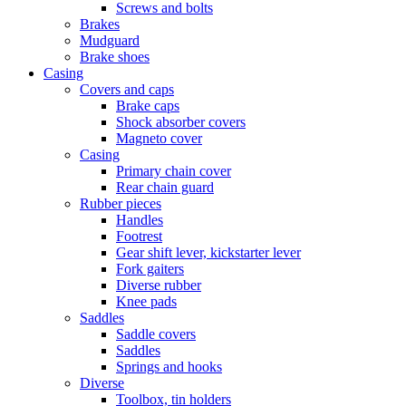
Screws and bolts
Brakes
Mudguard
Brake shoes
Casing
Covers and caps
Brake caps
Shock absorber covers
Magneto cover
Casing
Primary chain cover
Rear chain guard
Rubber pieces
Handles
Footrest
Gear shift lever, kickstarter lever
Fork gaiters
Diverse rubber
Knee pads
Saddles
Saddle covers
Saddles
Springs and hooks
Diverse
Toolbox, tin holders