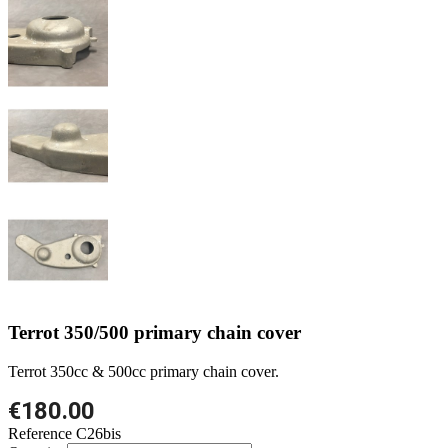
Terrot 350/500 primary chain cover
Terrot 350cc & 500cc primary chain cover.
€180.00
Reference
C26bis