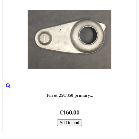
Terrot 250/350 primary...
€160.00
Add to cart