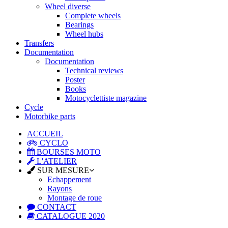
Wheel diverse
Complete wheels
Bearings
Wheel hubs
Transfers
Documentation
Documentation
Technical reviews
Poster
Books
Motocyclettiste magazine
Cycle
Motorbike parts
ACCUEIL
CYCLO
BOURSES MOTO
L'ATELIER
SUR MESURE
Echappement
Rayons
Montage de roue
CONTACT
CATALOGUE 2020