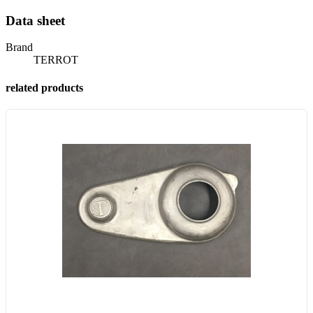
Data sheet
Brand
TERROT
related products