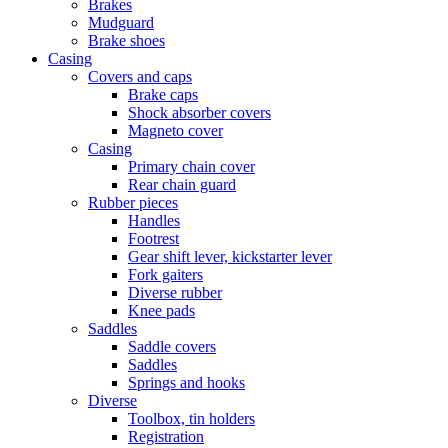
Brakes
Mudguard
Brake shoes
Casing
Covers and caps
Brake caps
Shock absorber covers
Magneto cover
Casing
Primary chain cover
Rear chain guard
Rubber pieces
Handles
Footrest
Gear shift lever, kickstarter lever
Fork gaiters
Diverse rubber
Knee pads
Saddles
Saddle covers
Saddles
Springs and hooks
Diverse
Toolbox, tin holders
Registration