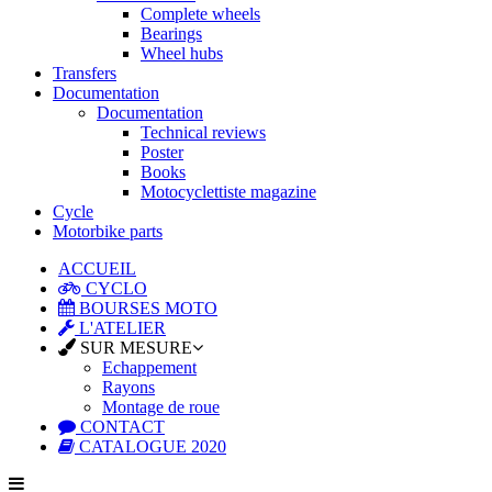
Complete wheels
Bearings
Wheel hubs
Transfers
Documentation
Documentation
Technical reviews
Poster
Books
Motocyclettiste magazine
Cycle
Motorbike parts
ACCUEIL
CYCLO
BOURSES MOTO
L'ATELIER
SUR MESURE
Echappement
Rayons
Montage de roue
CONTACT
CATALOGUE 2020