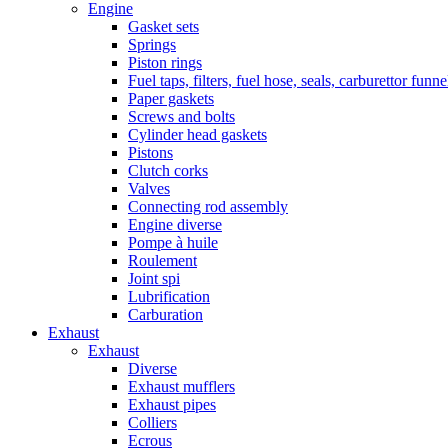
Engine
Gasket sets
Springs
Piston rings
Fuel taps, filters, fuel hose, seals, carburettor funn
Paper gaskets
Screws and bolts
Cylinder head gaskets
Pistons
Clutch corks
Valves
Connecting rod assembly
Engine diverse
Pompe à huile
Roulement
Joint spi
Lubrification
Carburation
Exhaust
Exhaust
Diverse
Exhaust mufflers
Exhaust pipes
Colliers
Ecrous