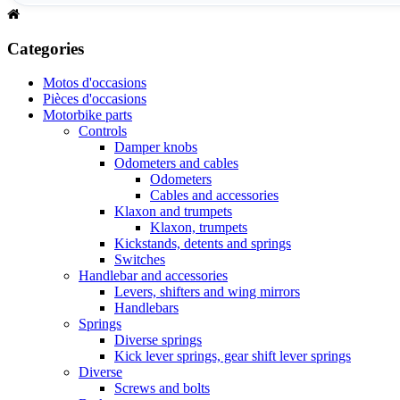
Categories
Motos d'occasions
Pièces d'occasions
Motorbike parts
Controls
Damper knobs
Odometers and cables
Odometers
Cables and accessories
Klaxon and trumpets
Klaxon, trumpets
Kickstands, detents and springs
Switches
Handlebar and accessories
Levers, shifters and wing mirrors
Handlebars
Springs
Diverse springs
Kick lever springs, gear shift lever springs
Diverse
Screws and bolts