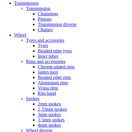
Transmission
Transmission
Chainrings
Pinions
Transmission diverse
Chaines
Wheel
Tyres and accesories
Tyres
Beaded edge tyres
Inner tubes
Rims and accessories
Chrome-plated rims
Jantes inox
Beaded edge rims
Aluminium rims
Vespa rims
Rim band
Spokes
2mm spokes
2,33mm spokes
3mm spokes
3,5mm spokes
4mm spokes
Wheel diverse