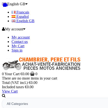
English GB
Français
Español
English GB
My account
My account
Contact us
My Cart
Sign in
0
Your Cart
€0.00
0
There are no more items in your cart
Total (VAT incl.)
€0.00
Included taxes
€0.00
View Cart