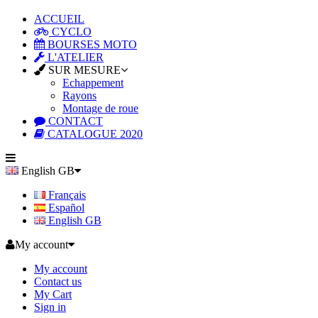
ACCUEIL
CYCLO
BOURSES MOTO
L'ATELIER
SUR MESURE
Echappement
Rayons
Montage de roue
CONTACT
CATALOGUE 2020
English GB
Français
Español
English GB
My account
My account
Contact us
My Cart
Sign in