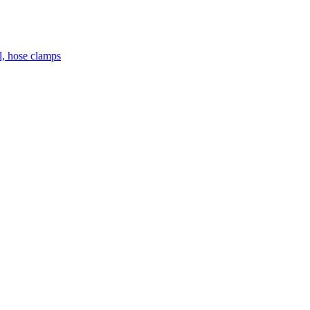
el, hose clamps