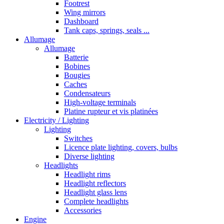
Footrest
Wing mirrors
Dashboard
Tank caps, springs, seals ...
Allumage
Allumage
Batterie
Bobines
Bougies
Caches
Condensateurs
High-voltage terminals
Platine rupteur et vis platinées
Electricity / Lighting
Lighting
Switches
Licence plate lighting, covers, bulbs
Diverse lighting
Headlights
Headlight rims
Headlight reflectors
Headlight glass lens
Complete headlights
Accessories
Engine