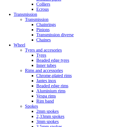
Colliers
Ecrous
Transmission
Transmission
Chainrings
Pinions
Transmission diverse
Chaines
Wheel
Tyres and accesories
Tyres
Beaded edge tyres
Inner tubes
Rims and accessories
Chrome-plated rims
Jantes inox
Beaded edge rims
Aluminium rims
Vespa rims
Rim band
Spokes
2mm spokes
2,33mm spokes
3mm spokes
3,5mm spokes