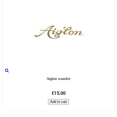
Aiglon transfer
€15.00
Add to cart