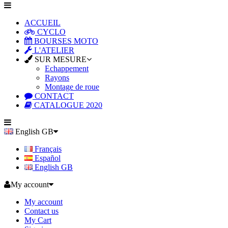
ACCUEIL
CYCLO
BOURSES MOTO
L'ATELIER
SUR MESURE
Echappement
Rayons
Montage de roue
CONTACT
CATALOGUE 2020
English GB
Français
Español
English GB
My account
My account
Contact us
My Cart