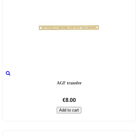
AGF transfer
€8.00
Add to cart