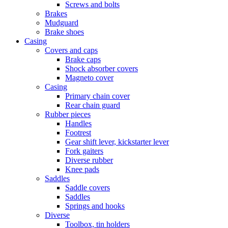
Screws and bolts
Brakes
Mudguard
Brake shoes
Casing
Covers and caps
Brake caps
Shock absorber covers
Magneto cover
Casing
Primary chain cover
Rear chain guard
Rubber pieces
Handles
Footrest
Gear shift lever, kickstarter lever
Fork gaiters
Diverse rubber
Knee pads
Saddles
Saddle covers
Saddles
Springs and hooks
Diverse
Toolbox, tin holders