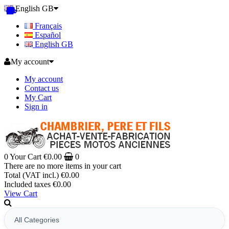
English GB
Français
Español
English GB
My account
My account
Contact us
My Cart
Sign in
0
Your Cart
€0.00
0
There are no more items in your cart
Total (VAT incl.)
€0.00
Included taxes
€0.00
View Cart