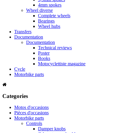
4mm spokes
Wheel diverse
Complete wheels
Bearings
Wheel hubs
Transfers
Documentation
Documentation
Technical reviews
Poster
Books
Motocyclettiste magazine
Cycle
Motorbike parts
Categories
Motos d'occasions
Pièces d'occasions
Motorbike parts
Controls
Damper knobs