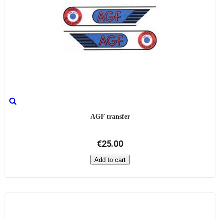
AGF transfer
€25.00
Add to cart