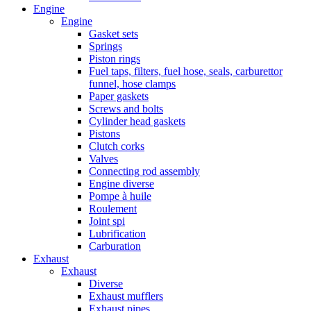
Engine
Engine
Gasket sets
Springs
Piston rings
Fuel taps, filters, fuel hose, seals, carburettor
funnel, hose clamps
Paper gaskets
Screws and bolts
Cylinder head gaskets
Pistons
Clutch corks
Valves
Connecting rod assembly
Engine diverse
Pompe à huile
Roulement
Joint spi
Lubrification
Carburation
Exhaust
Exhaust
Diverse
Exhaust mufflers
Exhaust pipes