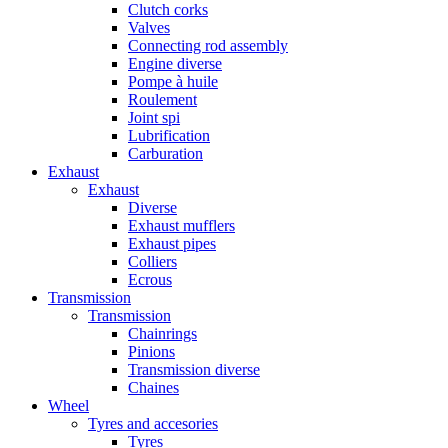
Clutch corks
Valves
Connecting rod assembly
Engine diverse
Pompe à huile
Roulement
Joint spi
Lubrification
Carburation
Exhaust
Exhaust
Diverse
Exhaust mufflers
Exhaust pipes
Colliers
Ecrous
Transmission
Transmission
Chainrings
Pinions
Transmission diverse
Chaines
Wheel
Tyres and accesories
Tyres