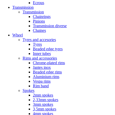
Ecrous
Transmission
Transmission
Chainrings
Pinions
Transmission diverse
Chaines
Wheel
Tyres and accesories
Tyres
Beaded edge tyres
Inner tubes
Rims and accessories
Chrome-plated rims
Jantes inox
Beaded edge rims
Aluminium rims
Vespa rims
Rim band
Spokes
2mm spokes
2,33mm spokes
3mm spokes
3,5mm spokes
4mm spokes