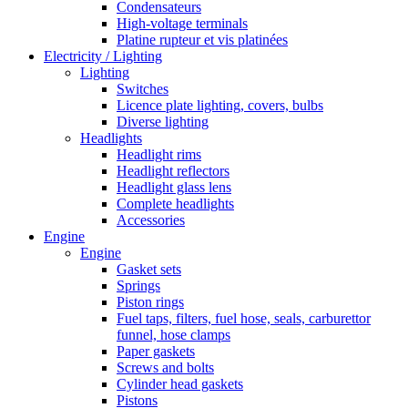
Condensateurs
High-voltage terminals
Platine rupteur et vis platinées
Electricity / Lighting
Lighting
Switches
Licence plate lighting, covers, bulbs
Diverse lighting
Headlights
Headlight rims
Headlight reflectors
Headlight glass lens
Complete headlights
Accessories
Engine
Engine
Gasket sets
Springs
Piston rings
Fuel taps, filters, fuel hose, seals, carburettor
funnel, hose clamps
Paper gaskets
Screws and bolts
Cylinder head gaskets
Pistons