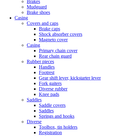
Brakes
Mudguard
Brake shoes
Casing
Covers and caps
Brake caps
Shock absorber covers
Magneto cover
Casing
Primary chain cover
Rear chain guard
Rubber pieces
Handles
Footrest
Gear shift lever, kickstarter lever
Fork gaiters
Diverse rubber
Knee pads
Saddles
Saddle covers
Saddles
Springs and hooks
Diverse
Toolbox, tin holders
Registration