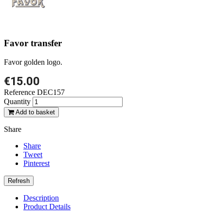
Favor transfer
Favor golden logo.
€15.00
Reference
DEC157
Quantity
Add to basket
Share
Share
Tweet
Pinterest
Description
Product Details