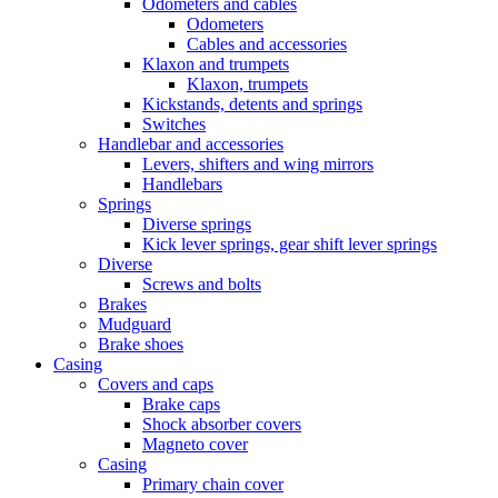
Odometers and cables
Odometers
Cables and accessories
Klaxon and trumpets
Klaxon, trumpets
Kickstands, detents and springs
Switches
Handlebar and accessories
Levers, shifters and wing mirrors
Handlebars
Springs
Diverse springs
Kick lever springs, gear shift lever springs
Diverse
Screws and bolts
Brakes
Mudguard
Brake shoes
Casing
Covers and caps
Brake caps
Shock absorber covers
Magneto cover
Casing
Primary chain cover