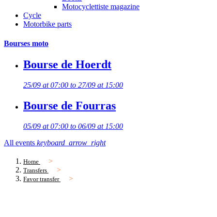
Motocyclettiste magazine
Cycle
Motorbike parts
Bourses moto
Bourse de Hoerdt
25/09 at 07:00 to 27/09 at 15:00
Bourse de Fourras
05/09 at 07:00 to 06/09 at 15:00
All events
keyboard_arrow_right
Home
Transfers
Favor transfer