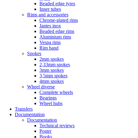
Beaded edge tyres
Inner tubes
Rims and accessories
Chrome-plated rims
Jantes inox
Beaded edge rims
Aluminium rims
Vespa rims
Rim band
Spokes
2mm spokes
2,33mm spokes
3mm spokes
3,5mm spokes
4mm spokes
Wheel diverse
Complete wheels
Bearings
Wheel hubs
Transfers
Documentation
Documentation
Technical reviews
Poster
Books