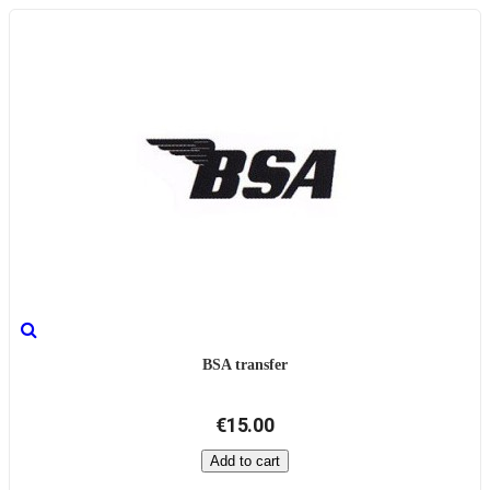
BSA transfer
€15.00
Add to cart