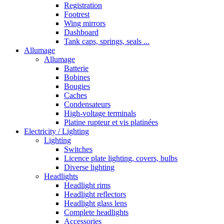
Registration
Footrest
Wing mirrors
Dashboard
Tank caps, springs, seals ...
Allumage
Allumage
Batterie
Bobines
Bougies
Caches
Condensateurs
High-voltage terminals
Platine rupteur et vis platinées
Electricity / Lighting
Lighting
Switches
Licence plate lighting, covers, bulbs
Diverse lighting
Headlights
Headlight rims
Headlight reflectors
Headlight glass lens
Complete headlights
Accessories