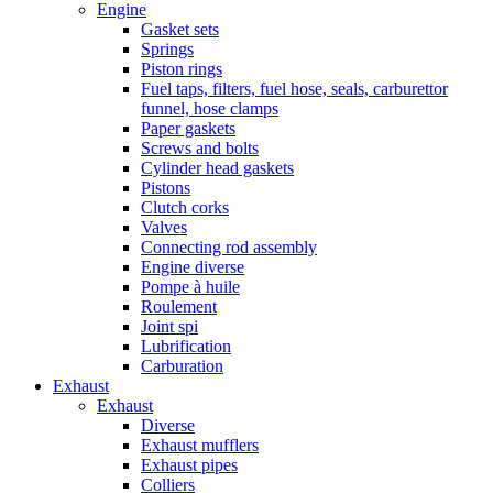
Engine
Gasket sets
Springs
Piston rings
Fuel taps, filters, fuel hose, seals, carburettor
funnel, hose clamps
Paper gaskets
Screws and bolts
Cylinder head gaskets
Pistons
Clutch corks
Valves
Connecting rod assembly
Engine diverse
Pompe à huile
Roulement
Joint spi
Lubrification
Carburation
Exhaust
Exhaust
Diverse
Exhaust mufflers
Exhaust pipes
Colliers