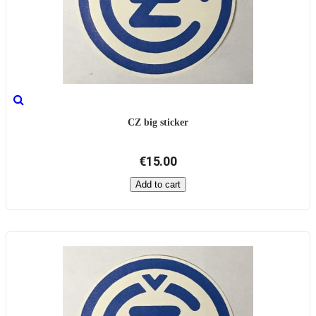
CZ big sticker
€15.00
Add to cart