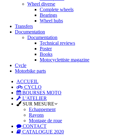
Wheel diverse
Complete wheels
Bearings
Wheel hubs
Transfers
Documentation
Documentation
Technical reviews
Poster
Books
Motocyclettiste magazine
Cycle
Motorbike parts
ACCUEIL
CYCLO
BOURSES MOTO
L'ATELIER
SUR MESURE
Echappement
Rayons
Montage de roue
CONTACT
CATALOGUE 2020