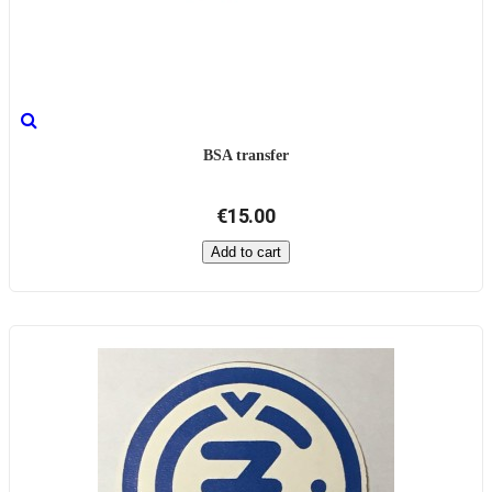
BSA transfer
€15.00
Add to cart