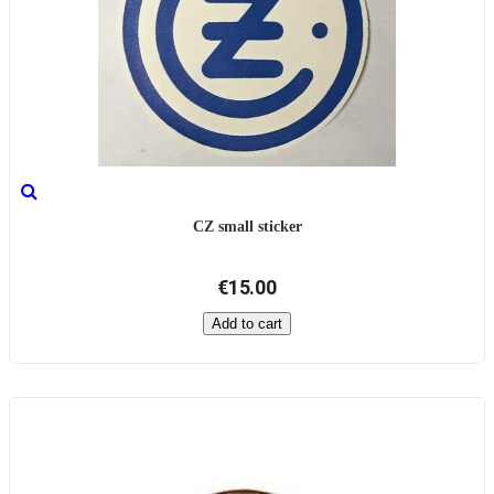
CZ small sticker
€15.00
Add to cart