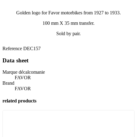
Golden logo for Favor motorbikes from 1927 to 1933.
100 mm X 35 mm transfer.
Sold by pair.
Reference
DEC157
Data sheet
Marque décalcomanie
FAVOR
Brand
FAVOR
related products