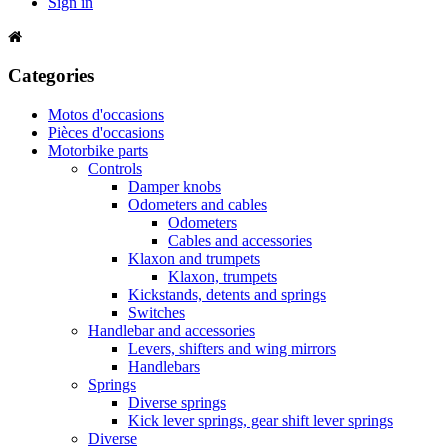
Sign in
Categories
Motos d'occasions
Pièces d'occasions
Motorbike parts
Controls
Damper knobs
Odometers and cables
Odometers
Cables and accessories
Klaxon and trumpets
Klaxon, trumpets
Kickstands, detents and springs
Switches
Handlebar and accessories
Levers, shifters and wing mirrors
Handlebars
Springs
Diverse springs
Kick lever springs, gear shift lever springs
Diverse