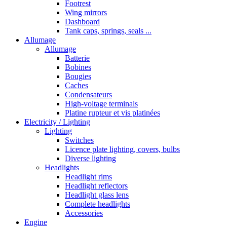
Footrest
Wing mirrors
Dashboard
Tank caps, springs, seals ...
Allumage
Allumage
Batterie
Bobines
Bougies
Caches
Condensateurs
High-voltage terminals
Platine rupteur et vis platinées
Electricity / Lighting
Lighting
Switches
Licence plate lighting, covers, bulbs
Diverse lighting
Headlights
Headlight rims
Headlight reflectors
Headlight glass lens
Complete headlights
Accessories
Engine