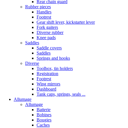
Rear chain guard
Rubber pieces
Handles
Footrest
Gear shift lever, kickstarter lever
Fork gaiters
Diverse rubber
Knee pads
Saddles
Saddle covers
Saddles
Springs and hooks
Diverse
Toolbox, tin holders
Registration
Footrest
Wing mirrors
Dashboard
Tank caps, springs, seals ...
Allumage
Allumage
Batterie
Bobines
Bougies
Caches