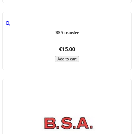
BSA transfer
€15.00
Add to cart