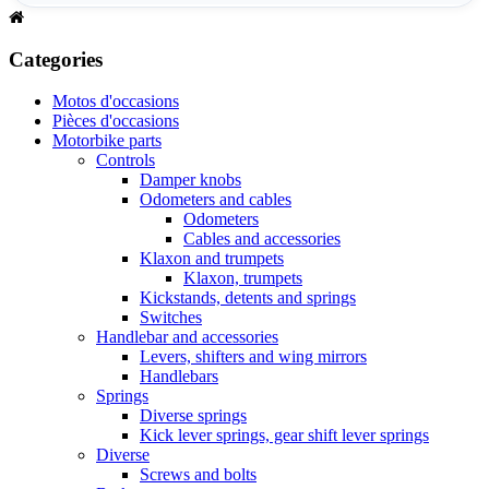
Categories
Motos d'occasions
Pièces d'occasions
Motorbike parts
Controls
Damper knobs
Odometers and cables
Odometers
Cables and accessories
Klaxon and trumpets
Klaxon, trumpets
Kickstands, detents and springs
Switches
Handlebar and accessories
Levers, shifters and wing mirrors
Handlebars
Springs
Diverse springs
Kick lever springs, gear shift lever springs
Diverse
Screws and bolts