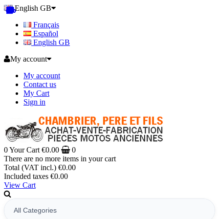
English GB
Français
Español
English GB
My account
My account
Contact us
My Cart
Sign in
0
Your Cart
€0.00
0
There are no more items in your cart
Total (VAT incl.)
€0.00
Included taxes
€0.00
View Cart