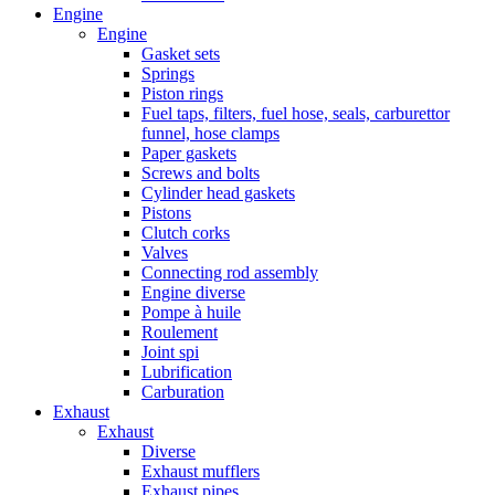
Engine
Engine
Gasket sets
Springs
Piston rings
Fuel taps, filters, fuel hose, seals, carburettor
funnel, hose clamps
Paper gaskets
Screws and bolts
Cylinder head gaskets
Pistons
Clutch corks
Valves
Connecting rod assembly
Engine diverse
Pompe à huile
Roulement
Joint spi
Lubrification
Carburation
Exhaust
Exhaust
Diverse
Exhaust mufflers
Exhaust pipes