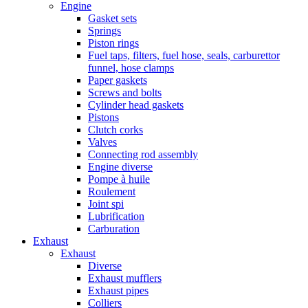
Engine
Gasket sets
Springs
Piston rings
Fuel taps, filters, fuel hose, seals, carburettor
funnel, hose clamps
Paper gaskets
Screws and bolts
Cylinder head gaskets
Pistons
Clutch corks
Valves
Connecting rod assembly
Engine diverse
Pompe à huile
Roulement
Joint spi
Lubrification
Carburation
Exhaust
Exhaust
Diverse
Exhaust mufflers
Exhaust pipes
Colliers