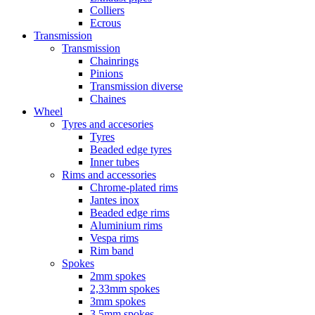
Colliers
Ecrous
Transmission
Transmission
Chainrings
Pinions
Transmission diverse
Chaines
Wheel
Tyres and accesories
Tyres
Beaded edge tyres
Inner tubes
Rims and accessories
Chrome-plated rims
Jantes inox
Beaded edge rims
Aluminium rims
Vespa rims
Rim band
Spokes
2mm spokes
2,33mm spokes
3mm spokes
3,5mm spokes