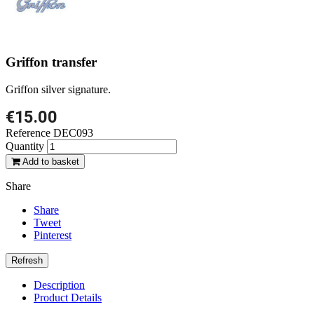
Griffon transfer
Griffon silver signature.
€15.00
Reference
DEC093
Quantity
Add to basket
Share
Share
Tweet
Pinterest
Description
Product Details