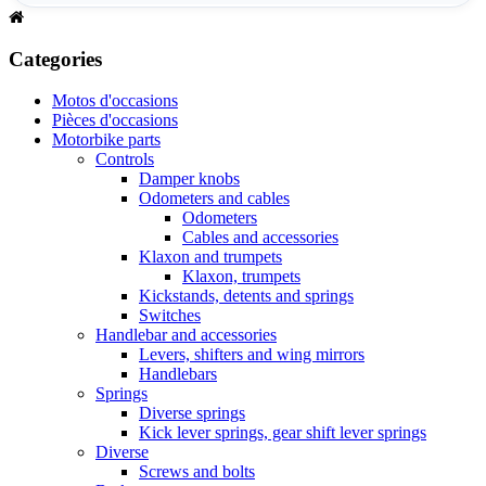
Categories
Motos d'occasions
Pièces d'occasions
Motorbike parts
Controls
Damper knobs
Odometers and cables
Odometers
Cables and accessories
Klaxon and trumpets
Klaxon, trumpets
Kickstands, detents and springs
Switches
Handlebar and accessories
Levers, shifters and wing mirrors
Handlebars
Springs
Diverse springs
Kick lever springs, gear shift lever springs
Diverse
Screws and bolts