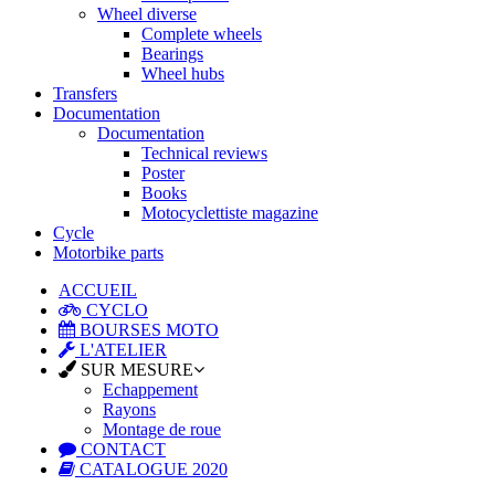
Wheel diverse
Complete wheels
Bearings
Wheel hubs
Transfers
Documentation
Documentation
Technical reviews
Poster
Books
Motocyclettiste magazine
Cycle
Motorbike parts
ACCUEIL
CYCLO
BOURSES MOTO
L'ATELIER
SUR MESURE
Echappement
Rayons
Montage de roue
CONTACT
CATALOGUE 2020