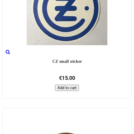
CZ small sticker
€15.00
Add to cart