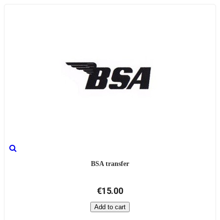
BSA transfer
€15.00
Add to cart