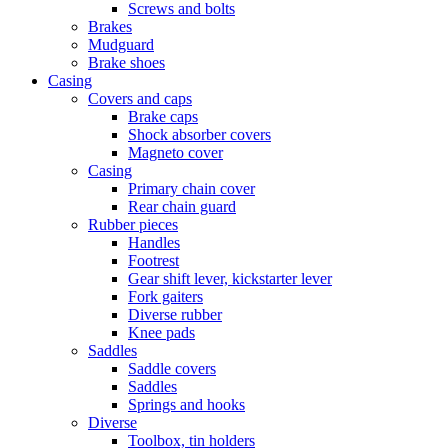
Screws and bolts
Brakes
Mudguard
Brake shoes
Casing
Covers and caps
Brake caps
Shock absorber covers
Magneto cover
Casing
Primary chain cover
Rear chain guard
Rubber pieces
Handles
Footrest
Gear shift lever, kickstarter lever
Fork gaiters
Diverse rubber
Knee pads
Saddles
Saddle covers
Saddles
Springs and hooks
Diverse
Toolbox, tin holders