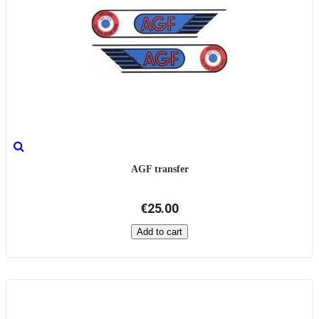
AGF transfer
€25.00
Add to cart