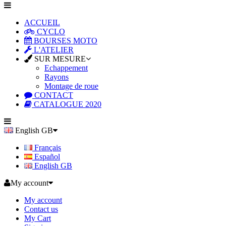
ACCUEIL
CYCLO
BOURSES MOTO
L'ATELIER
SUR MESURE
Echappement
Rayons
Montage de roue
CONTACT
CATALOGUE 2020
English GB
Français
Español
English GB
My account
My account
Contact us
My Cart