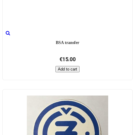
BSA transfer
€15.00
Add to cart