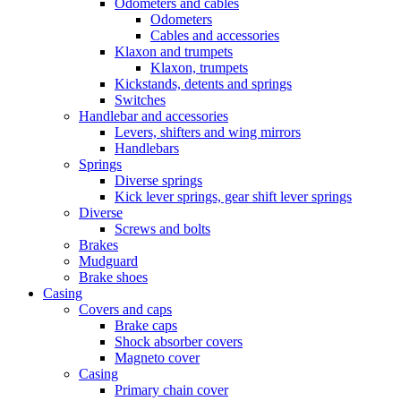
Odometers and cables
Odometers
Cables and accessories
Klaxon and trumpets
Klaxon, trumpets
Kickstands, detents and springs
Switches
Handlebar and accessories
Levers, shifters and wing mirrors
Handlebars
Springs
Diverse springs
Kick lever springs, gear shift lever springs
Diverse
Screws and bolts
Brakes
Mudguard
Brake shoes
Casing
Covers and caps
Brake caps
Shock absorber covers
Magneto cover
Casing
Primary chain cover