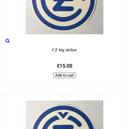
CZ big sticker
€15.00
Add to cart