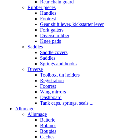
Rear chain guard
Rubber pieces
Handles
Footrest
Gear shift lever, kickstarter lever
Fork gaiters
Diverse rubber
Knee pads
Saddles
Saddle covers
Saddles
Springs and hooks
Diverse
Toolbox, tin holders
Registration
Footrest
Wing mirrors
Dashboard
Tank caps, springs, seals ...
Allumage
Allumage
Batterie
Bobines
Bougies
Caches