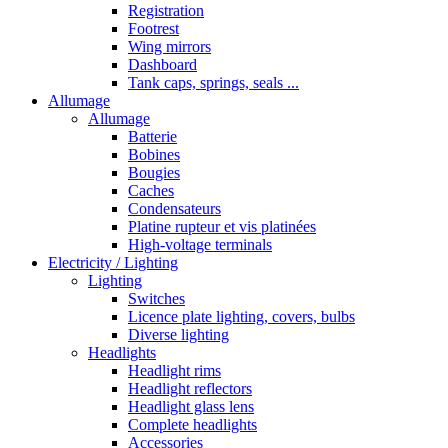
Registration
Footrest
Wing mirrors
Dashboard
Tank caps, springs, seals ...
Allumage
Allumage
Batterie
Bobines
Bougies
Caches
Condensateurs
Platine rupteur et vis platinées
High-voltage terminals
Electricity / Lighting
Lighting
Switches
Licence plate lighting, covers, bulbs
Diverse lighting
Headlights
Headlight rims
Headlight reflectors
Headlight glass lens
Complete headlights
Accessories