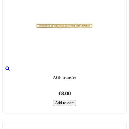
AGF transfer
€8.00
Add to cart