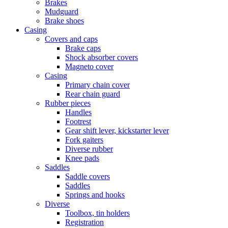
Brakes
Mudguard
Brake shoes
Casing
Covers and caps
Brake caps
Shock absorber covers
Magneto cover
Casing
Primary chain cover
Rear chain guard
Rubber pieces
Handles
Footrest
Gear shift lever, kickstarter lever
Fork gaiters
Diverse rubber
Knee pads
Saddles
Saddle covers
Saddles
Springs and hooks
Diverse
Toolbox, tin holders
Registration