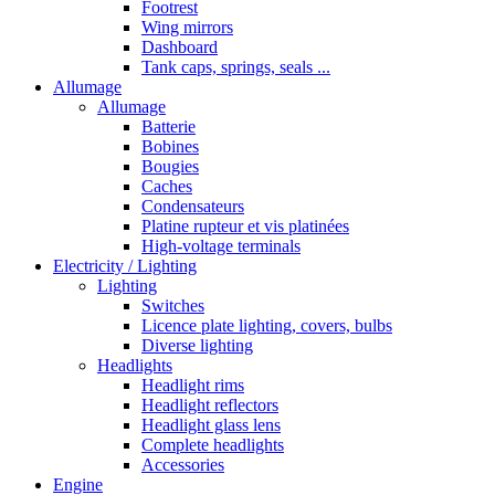
Footrest
Wing mirrors
Dashboard
Tank caps, springs, seals ...
Allumage
Allumage
Batterie
Bobines
Bougies
Caches
Condensateurs
Platine rupteur et vis platinées
High-voltage terminals
Electricity / Lighting
Lighting
Switches
Licence plate lighting, covers, bulbs
Diverse lighting
Headlights
Headlight rims
Headlight reflectors
Headlight glass lens
Complete headlights
Accessories
Engine