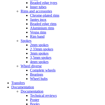
Beaded edge tyres
Inner tubes
Rims and accessories
Chrome-plated rims
Jantes inox
Beaded edge rims
Aluminium rims
Vespa rims
Rim band
Spokes
2mm spokes
2,33mm spokes
3mm spokes
3,5mm spokes
4mm spokes
Wheel diverse
Complete wheels
Bearings
Wheel hubs
Transfers
Documentation
Documentation
Technical reviews
Poster
Books