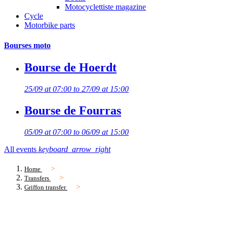
Motocyclettiste magazine
Cycle
Motorbike parts
Bourses moto
Bourse de Hoerdt
25/09 at 07:00 to 27/09 at 15:00
Bourse de Fourras
05/09 at 07:00 to 06/09 at 15:00
All events
keyboard_arrow_right
Home
Transfers
Griffon transfer