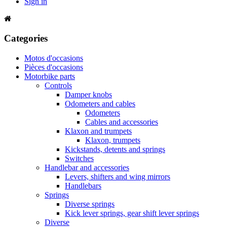
Sign in
Categories
Motos d'occasions
Pièces d'occasions
Motorbike parts
Controls
Damper knobs
Odometers and cables
Odometers
Cables and accessories
Klaxon and trumpets
Klaxon, trumpets
Kickstands, detents and springs
Switches
Handlebar and accessories
Levers, shifters and wing mirrors
Handlebars
Springs
Diverse springs
Kick lever springs, gear shift lever springs
Diverse