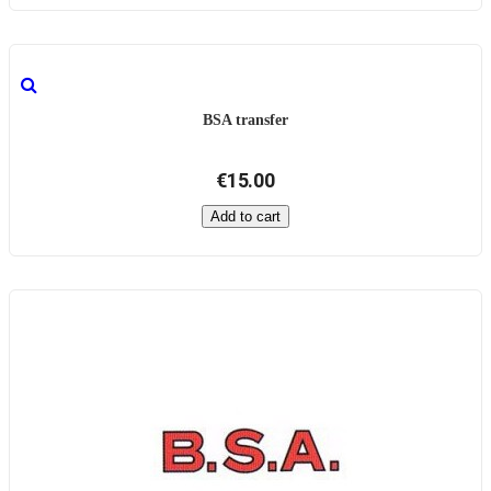
BSA transfer
€15.00
Add to cart