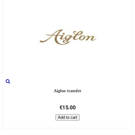
Aiglon transfer
€15.00
Add to cart