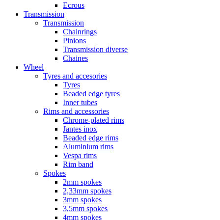
Ecrous
Transmission
Transmission
Chainrings
Pinions
Transmission diverse
Chaines
Wheel
Tyres and accesories
Tyres
Beaded edge tyres
Inner tubes
Rims and accessories
Chrome-plated rims
Jantes inox
Beaded edge rims
Aluminium rims
Vespa rims
Rim band
Spokes
2mm spokes
2,33mm spokes
3mm spokes
3,5mm spokes
4mm spokes