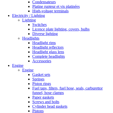
Condensateurs
Platine rupteur et vis platinées
High-voltage terminals
Electricity / Lighting
Lighting
Switches
Licence plate lighting, covers, bulbs
Diverse lighting
Headlights
Headlight rims
Headlight reflectors
Headlight glass lens
Complete headlights
Accessories
Engine
Engine
Gasket sets
Springs
Piston rings
Fuel taps, filters, fuel hose, seals, carburettor
funnel, hose clamps
Paper gaskets
Screws and bolts
Cylinder head gaskets
Pistons