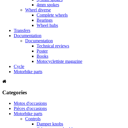
4mm spokes
Wheel diverse
Complete wheels
Bearings
Wheel hubs
Transfers
Documentation
Documentation
Technical reviews
Poster
Books
Motocyclettiste magazine
Cycle
Motorbike parts
Categories
Motos d'occasions
Pièces d'occasions
Motorbike parts
Controls
Damper knobs