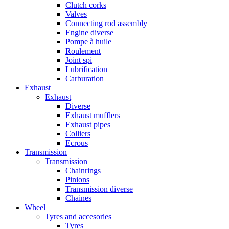
Clutch corks
Valves
Connecting rod assembly
Engine diverse
Pompe à huile
Roulement
Joint spi
Lubrification
Carburation
Exhaust
Exhaust
Diverse
Exhaust mufflers
Exhaust pipes
Colliers
Ecrous
Transmission
Transmission
Chainrings
Pinions
Transmission diverse
Chaines
Wheel
Tyres and accesories
Tyres