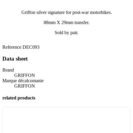
Griffon silver signature for post-war motorbikes.
88mm X 29mm transfer.
Sold by pair.
Reference
DEC093
Data sheet
Brand
GRIFFON
Marque décalcomanie
GRIFFON
related products