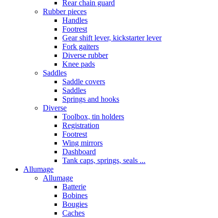
Rear chain guard
Rubber pieces
Handles
Footrest
Gear shift lever, kickstarter lever
Fork gaiters
Diverse rubber
Knee pads
Saddles
Saddle covers
Saddles
Springs and hooks
Diverse
Toolbox, tin holders
Registration
Footrest
Wing mirrors
Dashboard
Tank caps, springs, seals ...
Allumage
Allumage
Batterie
Bobines
Bougies
Caches