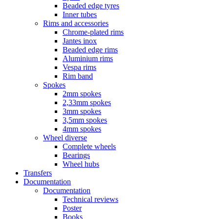
Beaded edge tyres
Inner tubes
Rims and accessories
Chrome-plated rims
Jantes inox
Beaded edge rims
Aluminium rims
Vespa rims
Rim band
Spokes
2mm spokes
2,33mm spokes
3mm spokes
3,5mm spokes
4mm spokes
Wheel diverse
Complete wheels
Bearings
Wheel hubs
Transfers
Documentation
Documentation
Technical reviews
Poster
Books