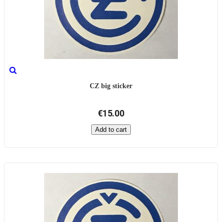
CZ big sticker
€15.00
Add to cart