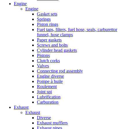
Engine
Engine
Gasket sets
Springs
Piston rings
Fuel taps, filters, fuel hose, seals, carburettor
funnel, hose clamps
Paper gaskets
Screws and bolts
Cylinder head gaskets
Pistons
Clutch corks
Valves
Connecting rod assembly
Engine diverse
Pompe à huile
Roulement
Joint spi
Lubrification
Carburation
Exhaust
Exhaust
Diverse
Exhaust mufflers
Exhaust pipes