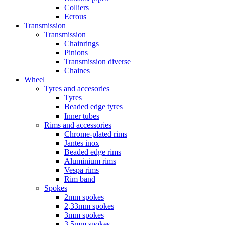
Colliers
Ecrous
Transmission
Transmission
Chainrings
Pinions
Transmission diverse
Chaines
Wheel
Tyres and accesories
Tyres
Beaded edge tyres
Inner tubes
Rims and accessories
Chrome-plated rims
Jantes inox
Beaded edge rims
Aluminium rims
Vespa rims
Rim band
Spokes
2mm spokes
2,33mm spokes
3mm spokes
3,5mm spokes