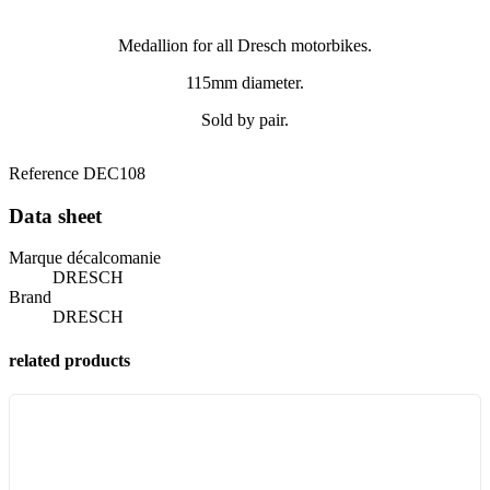
Medallion for all Dresch motorbikes.
115mm diameter.
Sold by pair.
Reference
DEC108
Data sheet
Marque décalcomanie
DRESCH
Brand
DRESCH
related products