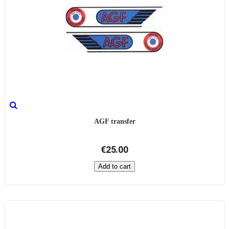
AGF transfer
€25.00
Add to cart