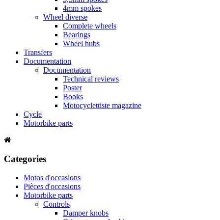
4mm spokes
Wheel diverse
Complete wheels
Bearings
Wheel hubs
Transfers
Documentation
Documentation
Technical reviews
Poster
Books
Motocyclettiste magazine
Cycle
Motorbike parts
Categories
Motos d'occasions
Pièces d'occasions
Motorbike parts
Controls
Damper knobs