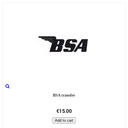
BSA transfer
€15.00
Add to cart