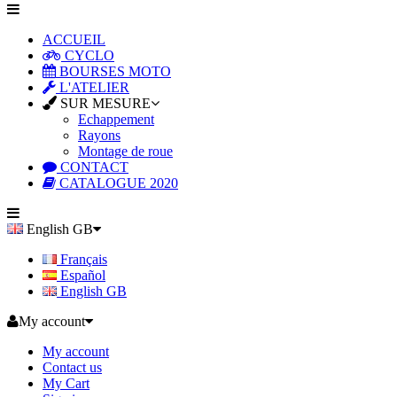
ACCUEIL
CYCLO
BOURSES MOTO
L'ATELIER
SUR MESURE
Echappement
Rayons
Montage de roue
CONTACT
CATALOGUE 2020
English GB
Français
Español
English GB
My account
My account
Contact us
My Cart