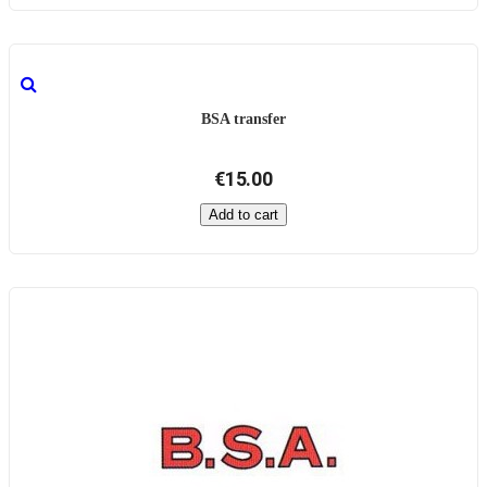
BSA transfer
€15.00
Add to cart