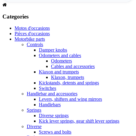
Categories
Motos d'occasions
Pièces d'occasions
Motorbike parts
Controls
Damper knobs
Odometers and cables
Odometers
Cables and accessories
Klaxon and trumpets
Klaxon, trumpets
Kickstands, detents and springs
Switches
Handlebar and accessories
Levers, shifters and wing mirrors
Handlebars
Springs
Diverse springs
Kick lever springs, gear shift lever springs
Diverse
Screws and bolts