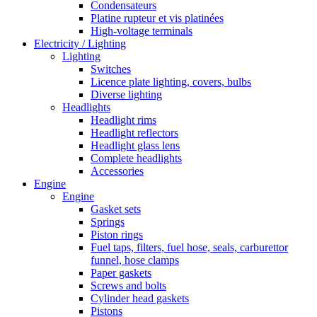
Condensateurs
Platine rupteur et vis platinées
High-voltage terminals
Electricity / Lighting
Lighting
Switches
Licence plate lighting, covers, bulbs
Diverse lighting
Headlights
Headlight rims
Headlight reflectors
Headlight glass lens
Complete headlights
Accessories
Engine
Engine
Gasket sets
Springs
Piston rings
Fuel taps, filters, fuel hose, seals, carburettor
funnel, hose clamps
Paper gaskets
Screws and bolts
Cylinder head gaskets
Pistons