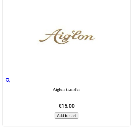
Aiglon transfer
€15.00
Add to cart