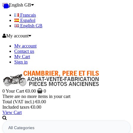
English GB
Français
Español
English GB
My account
My account
Contact us
My Cart
Sign in
0
Your Cart
€0.00
0
There are no more items in your cart
Total (VAT incl.)
€0.00
Included taxes
€0.00
View Cart