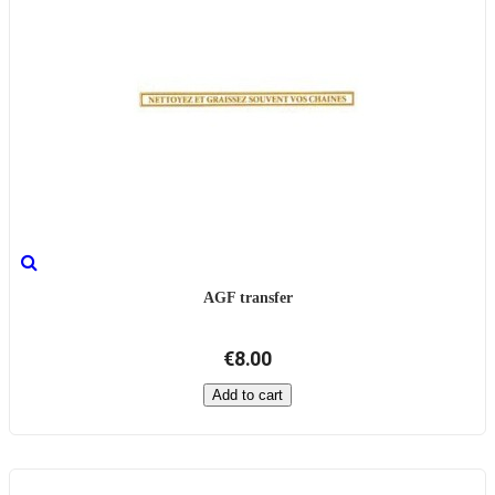
AGF transfer
€8.00
Add to cart