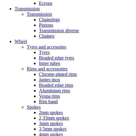
Ecrous
Transmission
Transmission
Chainrings
Pinions
Transmission diverse
Chaines
Wheel
Tyres and accesories
Tyres
Beaded edge tyres
Inner tubes
Rims and accessories
Chrome-plated rims
Jantes inox
Beaded edge rims
Aluminium rims
Vespa rims
Rim band
Spokes
2mm spokes
2,33mm spokes
3mm spokes
3,5mm spokes
4mm spokes