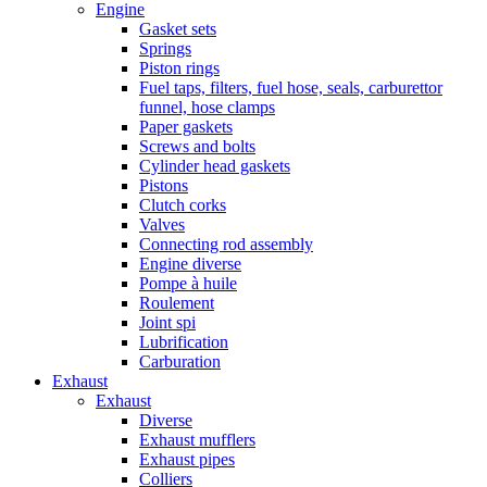
Engine
Gasket sets
Springs
Piston rings
Fuel taps, filters, fuel hose, seals, carburettor
funnel, hose clamps
Paper gaskets
Screws and bolts
Cylinder head gaskets
Pistons
Clutch corks
Valves
Connecting rod assembly
Engine diverse
Pompe à huile
Roulement
Joint spi
Lubrification
Carburation
Exhaust
Exhaust
Diverse
Exhaust mufflers
Exhaust pipes
Colliers