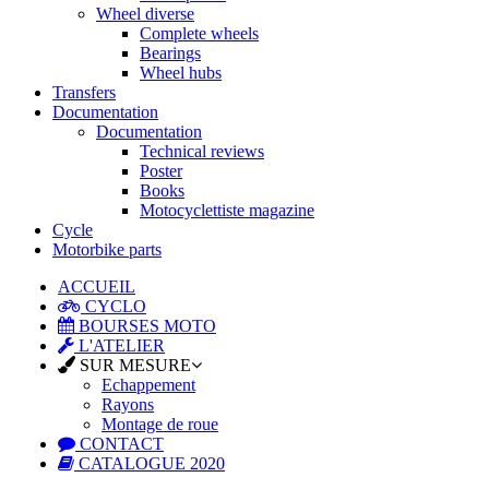
Wheel diverse
Complete wheels
Bearings
Wheel hubs
Transfers
Documentation
Documentation
Technical reviews
Poster
Books
Motocyclettiste magazine
Cycle
Motorbike parts
ACCUEIL
CYCLO
BOURSES MOTO
L'ATELIER
SUR MESURE
Echappement
Rayons
Montage de roue
CONTACT
CATALOGUE 2020