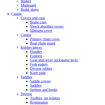
Brakes
Mudguard
Brake shoes
Casing
Covers and caps
Brake caps
Shock absorber covers
Magneto cover
Casing
Primary chain cover
Rear chain guard
Rubber pieces
Handles
Footrest
Gear shift lever, kickstarter lever
Fork gaiters
Diverse rubber
Knee pads
Saddles
Saddle covers
Saddles
Springs and hooks
Diverse
Toolbox, tin holders
Registration