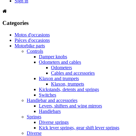
Sign in
Categories
Motos d'occasions
Pièces d'occasions
Motorbike parts
Controls
Damper knobs
Odometers and cables
Odometers
Cables and accessories
Klaxon and trumpets
Klaxon, trumpets
Kickstands, detents and springs
Switches
Handlebar and accessories
Levers, shifters and wing mirrors
Handlebars
Springs
Diverse springs
Kick lever springs, gear shift lever springs
Diverse