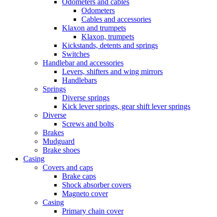
Odometers and cables
Odometers
Cables and accessories
Klaxon and trumpets
Klaxon, trumpets
Kickstands, detents and springs
Switches
Handlebar and accessories
Levers, shifters and wing mirrors
Handlebars
Springs
Diverse springs
Kick lever springs, gear shift lever springs
Diverse
Screws and bolts
Brakes
Mudguard
Brake shoes
Casing
Covers and caps
Brake caps
Shock absorber covers
Magneto cover
Casing
Primary chain cover