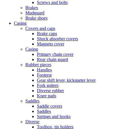
Screws and bolts
Brakes
Mudguard
Brake shoes
Casing
Covers and caps
Brake caps
Shock absorber covers
Magneto cover
Casing
Primary chain cover
Rear chain guard
Rubber pieces
Handles
Footrest
Gear shift lever, kickstarter lever
Fork gaiters
Diverse rubber
Knee pads
Saddles
Saddle covers
Saddles
Springs and hooks
Diverse
Toolbox, tin holders