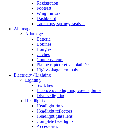
Registration
Footrest
Wing mirrors
Dashboard
Tank caps, springs, seals ...
Allumage
Allumage
Batterie
Bobines
Bougies
Caches
Condensateurs
Platine rupteur et vis platinées
High-voltage terminals
Electricity / Lighting
Lighting
Switches
Licence plate lighting, covers, bulbs
Diverse lighting
Headlights
Headlight rims
Headlight reflectors
Headlight glass lens
Complete headlights
Accessories