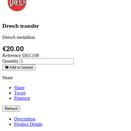
Dresch transfer
Dresch medallion.
€20.00
Reference
DEC108
Quantity
Add to basket
Share
Share
Tweet
Pinterest
Description
Product Details