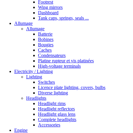
Footrest
Wing mirrors
Dashboard
Tank caps, springs, seals ...
Allumage
Allumage
Batterie
Bobines
Bougies
Caches
Condensateurs
Platine rupteur et vis platinées
High-voltage terminals
Electricity / Lighting
Lighting
Switches
Licence plate lighting, covers, bulbs
Diverse lighting
Headlights
Headlight rims
Headlight reflectors
Headlight glass lens
Complete headlights
Accessories
Engine