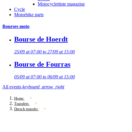
Motocyclettiste magazine
Cycle
Motorbike parts
Bourses moto
Bourse de Hoerdt
25/09 at 07:00 to 27/09 at 15:00
Bourse de Fourras
05/09 at 07:00 to 06/09 at 15:00
All events
keyboard_arrow_right
Home
Transfers
Dresch transfer