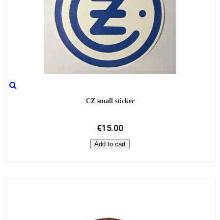
CZ small sticker
€15.00
Add to cart