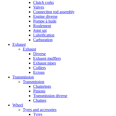
Clutch corks
Valves
Connecting rod assembly
Engine diverse
Pompe à huile
Roulement
Joint spi
Lubrification
Carburation
Exhaust
Exhaust
Diverse
Exhaust mufflers
Exhaust pipes
Colliers
Ecrous
Transmission
Transmission
Chainrings
Pinions
Transmission diverse
Chaines
Wheel
Tyres and accesories
Tyres