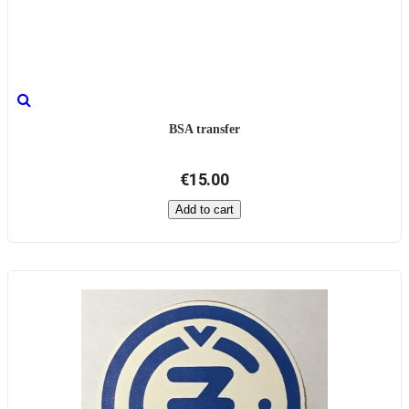
BSA transfer
€15.00
Add to cart