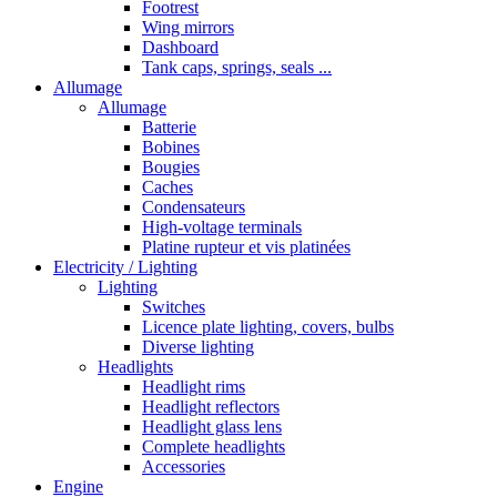
Footrest
Wing mirrors
Dashboard
Tank caps, springs, seals ...
Allumage
Allumage
Batterie
Bobines
Bougies
Caches
Condensateurs
High-voltage terminals
Platine rupteur et vis platinées
Electricity / Lighting
Lighting
Switches
Licence plate lighting, covers, bulbs
Diverse lighting
Headlights
Headlight rims
Headlight reflectors
Headlight glass lens
Complete headlights
Accessories
Engine