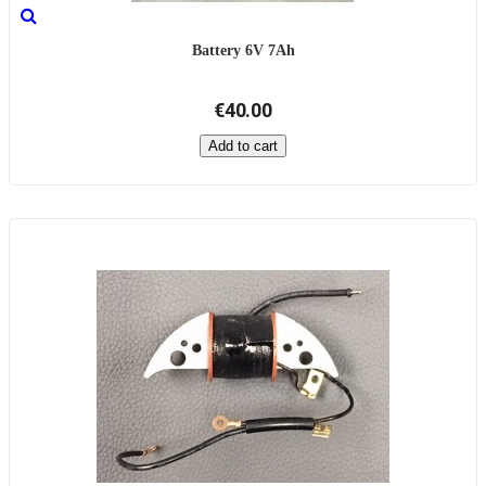
Battery 6V 7Ah
€40.00
Add to cart