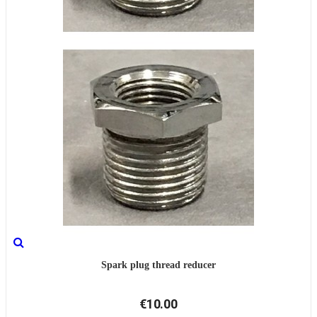
Spark plug thread reducer
€10.00