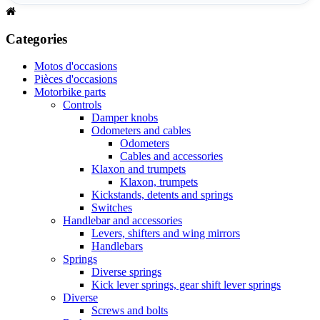
Categories
Motos d'occasions
Pièces d'occasions
Motorbike parts
Controls
Damper knobs
Odometers and cables
Odometers
Cables and accessories
Klaxon and trumpets
Klaxon, trumpets
Kickstands, detents and springs
Switches
Handlebar and accessories
Levers, shifters and wing mirrors
Handlebars
Springs
Diverse springs
Kick lever springs, gear shift lever springs
Diverse
Screws and bolts