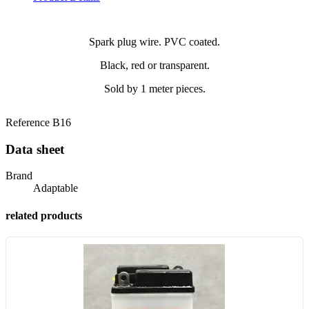
Spark plug wire. PVC coated.
Black, red or transparent.
Sold by 1 meter pieces.
Reference
B16
Data sheet
Brand
Adaptable
related products