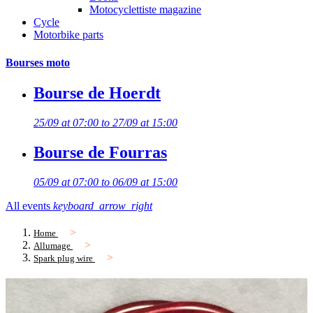
Motocyclettiste magazine
Cycle
Motorbike parts
Bourses moto
Bourse de Hoerdt
25/09 at 07:00 to 27/09 at 15:00
Bourse de Fourras
05/09 at 07:00 to 06/09 at 15:00
All events
keyboard_arrow_right
Home
Allumage
Spark plug wire