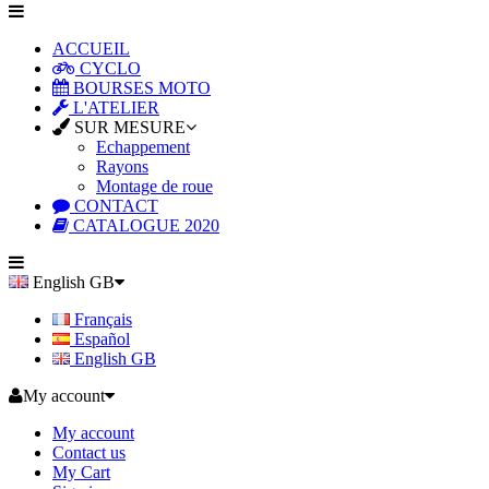
ACCUEIL
CYCLO
BOURSES MOTO
L'ATELIER
SUR MESURE
Echappement
Rayons
Montage de roue
CONTACT
CATALOGUE 2020
English GB
Français
Español
English GB
My account
My account
Contact us
My Cart