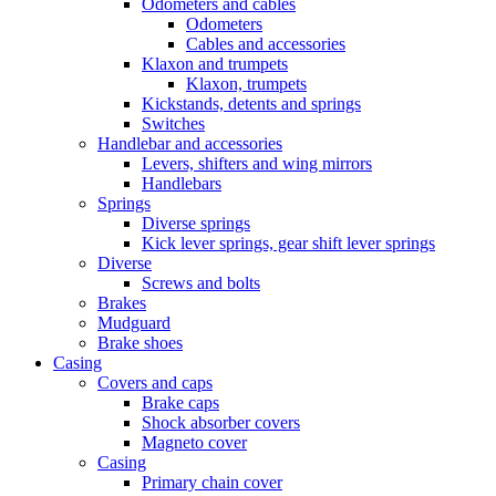
Odometers and cables
Odometers
Cables and accessories
Klaxon and trumpets
Klaxon, trumpets
Kickstands, detents and springs
Switches
Handlebar and accessories
Levers, shifters and wing mirrors
Handlebars
Springs
Diverse springs
Kick lever springs, gear shift lever springs
Diverse
Screws and bolts
Brakes
Mudguard
Brake shoes
Casing
Covers and caps
Brake caps
Shock absorber covers
Magneto cover
Casing
Primary chain cover