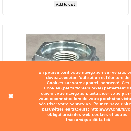
Add to cart
En poursuivant votre navigation sur ce site, 
devez accepter l’utilisation et l'écriture de
Cookies sur votre appareil connecté. Ces
Cookies (petits fichiers texte) permettent d
suivre votre navigation, actualiser votre pani
vous reconnaitre lors de votre prochaine visit
sécuriser votre connexion. Pour en savoir plu
paramétrer les traceurs: http://www.cnil.fr/vo
obligations/sites-web-cookies-et-autres-
traceurs/que-dit-la-loi/