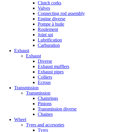
Clutch corks
Valves
Connecting rod assembly
Engine diverse
Pompe à huile
Roulement
Joint spi
Lubrification
Carburation
Exhaust
Exhaust
Diverse
Exhaust mufflers
Exhaust pipes
Colliers
Ecrous
Transmission
Transmission
Chainrings
Pinions
Transmission diverse
Chaines
Wheel
Tyres and accesories
Tyres