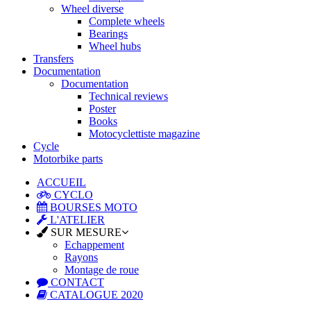
Wheel diverse
Complete wheels
Bearings
Wheel hubs
Transfers
Documentation
Documentation
Technical reviews
Poster
Books
Motocyclettiste magazine
Cycle
Motorbike parts
ACCUEIL
CYCLO
BOURSES MOTO
L'ATELIER
SUR MESURE
Echappement
Rayons
Montage de roue
CONTACT
CATALOGUE 2020