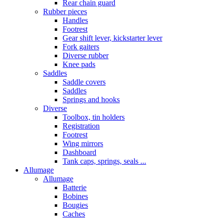
Rear chain guard
Rubber pieces
Handles
Footrest
Gear shift lever, kickstarter lever
Fork gaiters
Diverse rubber
Knee pads
Saddles
Saddle covers
Saddles
Springs and hooks
Diverse
Toolbox, tin holders
Registration
Footrest
Wing mirrors
Dashboard
Tank caps, springs, seals ...
Allumage
Allumage
Batterie
Bobines
Bougies
Caches