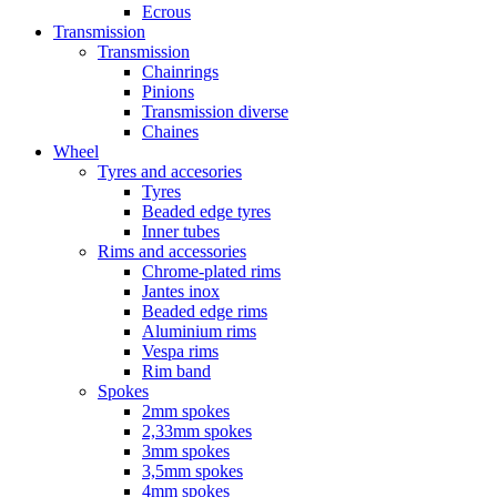
Ecrous
Transmission
Transmission
Chainrings
Pinions
Transmission diverse
Chaines
Wheel
Tyres and accesories
Tyres
Beaded edge tyres
Inner tubes
Rims and accessories
Chrome-plated rims
Jantes inox
Beaded edge rims
Aluminium rims
Vespa rims
Rim band
Spokes
2mm spokes
2,33mm spokes
3mm spokes
3,5mm spokes
4mm spokes