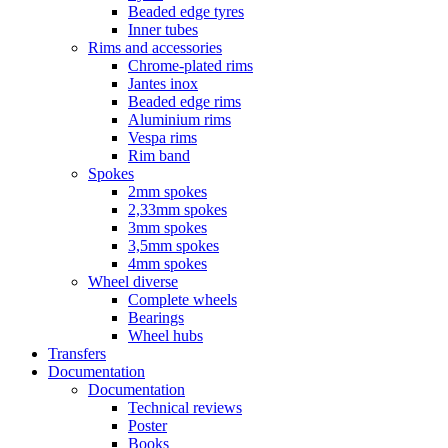
Beaded edge tyres
Inner tubes
Rims and accessories
Chrome-plated rims
Jantes inox
Beaded edge rims
Aluminium rims
Vespa rims
Rim band
Spokes
2mm spokes
2,33mm spokes
3mm spokes
3,5mm spokes
4mm spokes
Wheel diverse
Complete wheels
Bearings
Wheel hubs
Transfers
Documentation
Documentation
Technical reviews
Poster
Books