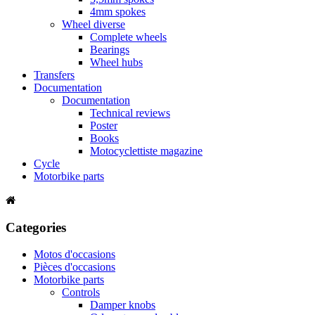
4mm spokes
Wheel diverse
Complete wheels
Bearings
Wheel hubs
Transfers
Documentation
Documentation
Technical reviews
Poster
Books
Motocyclettiste magazine
Cycle
Motorbike parts
Categories
Motos d'occasions
Pièces d'occasions
Motorbike parts
Controls
Damper knobs