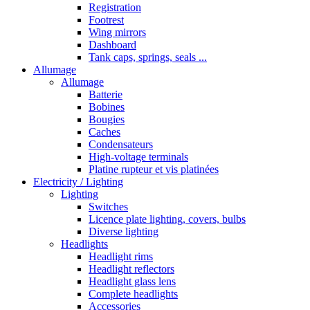
Registration
Footrest
Wing mirrors
Dashboard
Tank caps, springs, seals ...
Allumage
Allumage
Batterie
Bobines
Bougies
Caches
Condensateurs
High-voltage terminals
Platine rupteur et vis platinées
Electricity / Lighting
Lighting
Switches
Licence plate lighting, covers, bulbs
Diverse lighting
Headlights
Headlight rims
Headlight reflectors
Headlight glass lens
Complete headlights
Accessories