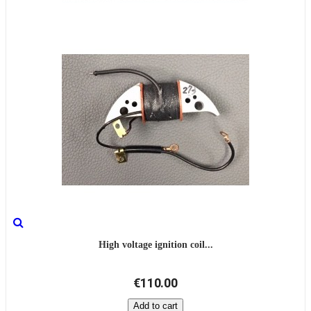
High voltage ignition coil...
€110.00
Add to cart