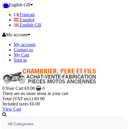
English GB
Français
Español
English GB
My account
My account
Contact us
My Cart
Sign in
0
Your Cart
€0.00
0
There are no more items in your cart
Total (VAT incl.)
€0.00
Included taxes
€0.00
View Cart