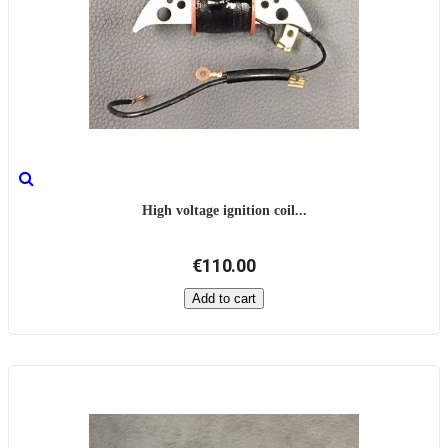
High voltage ignition coil...
€110.00
Add to cart