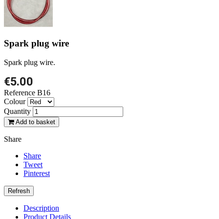
Spark plug wire
Spark plug wire.
€5.00
Reference
B16
Colour
Quantity
Add to basket
Share
Share
Tweet
Pinterest
Description
Product Details