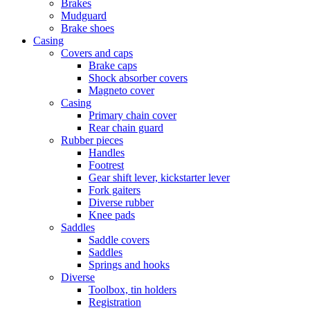
Brakes
Mudguard
Brake shoes
Casing
Covers and caps
Brake caps
Shock absorber covers
Magneto cover
Casing
Primary chain cover
Rear chain guard
Rubber pieces
Handles
Footrest
Gear shift lever, kickstarter lever
Fork gaiters
Diverse rubber
Knee pads
Saddles
Saddle covers
Saddles
Springs and hooks
Diverse
Toolbox, tin holders
Registration