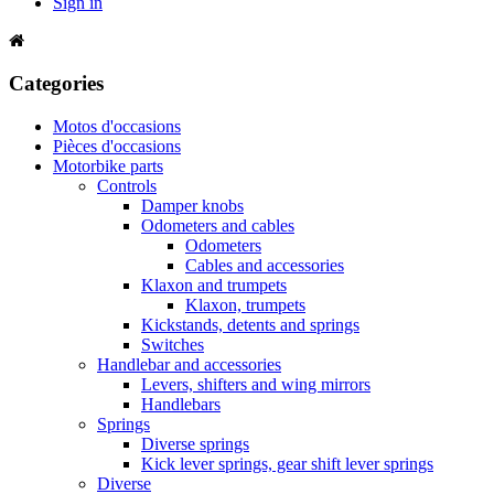
Sign in
Categories
Motos d'occasions
Pièces d'occasions
Motorbike parts
Controls
Damper knobs
Odometers and cables
Odometers
Cables and accessories
Klaxon and trumpets
Klaxon, trumpets
Kickstands, detents and springs
Switches
Handlebar and accessories
Levers, shifters and wing mirrors
Handlebars
Springs
Diverse springs
Kick lever springs, gear shift lever springs
Diverse