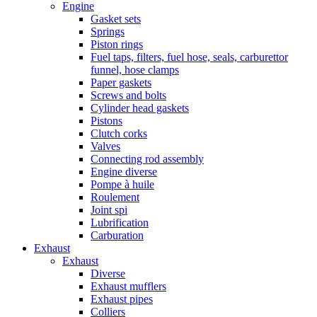
Engine
Gasket sets
Springs
Piston rings
Fuel taps, filters, fuel hose, seals, carburettor
funnel, hose clamps
Paper gaskets
Screws and bolts
Cylinder head gaskets
Pistons
Clutch corks
Valves
Connecting rod assembly
Engine diverse
Pompe à huile
Roulement
Joint spi
Lubrification
Carburation
Exhaust
Exhaust
Diverse
Exhaust mufflers
Exhaust pipes
Colliers