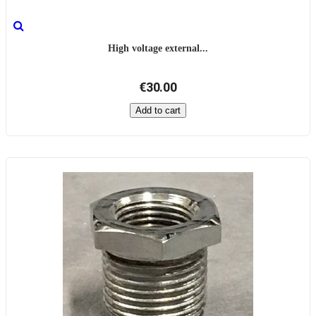
High voltage external...
€30.00
Add to cart