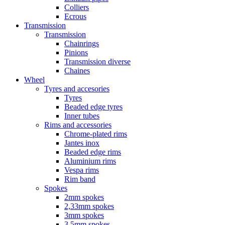
Colliers
Ecrous
Transmission
Transmission
Chainrings
Pinions
Transmission diverse
Chaines
Wheel
Tyres and accesories
Tyres
Beaded edge tyres
Inner tubes
Rims and accessories
Chrome-plated rims
Jantes inox
Beaded edge rims
Aluminium rims
Vespa rims
Rim band
Spokes
2mm spokes
2,33mm spokes
3mm spokes
3,5mm spokes