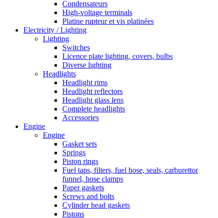
Condensateurs
High-voltage terminals
Platine rupteur et vis platinées
Electricity / Lighting
Lighting
Switches
Licence plate lighting, covers, bulbs
Diverse lighting
Headlights
Headlight rims
Headlight reflectors
Headlight glass lens
Complete headlights
Accessories
Engine
Engine
Gasket sets
Springs
Piston rings
Fuel taps, filters, fuel hose, seals, carburettor
funnel, hose clamps
Paper gaskets
Screws and bolts
Cylinder head gaskets
Pistons