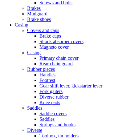
Screws and bolts
Brakes
Mudguard
Brake shoes
Casing
Covers and caps
Brake caps
Shock absorber covers
Magneto cover
Casing
Primary chain cover
Rear chain guard
Rubber pieces
Handles
Footrest
Gear shift lever, kickstarter lever
Fork gaiters
Diverse rubber
Knee pads
Saddles
Saddle covers
Saddles
Springs and hooks
Diverse
Toolbox, tin holders