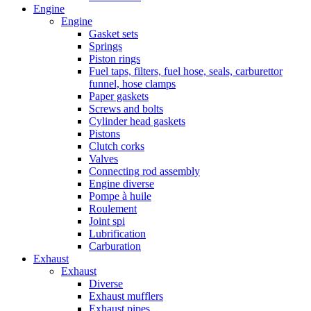
Engine
Engine
Gasket sets
Springs
Piston rings
Fuel taps, filters, fuel hose, seals, carburettor
funnel, hose clamps
Paper gaskets
Screws and bolts
Cylinder head gaskets
Pistons
Clutch corks
Valves
Connecting rod assembly
Engine diverse
Pompe à huile
Roulement
Joint spi
Lubrification
Carburation
Exhaust
Exhaust
Diverse
Exhaust mufflers
Exhaust pipes