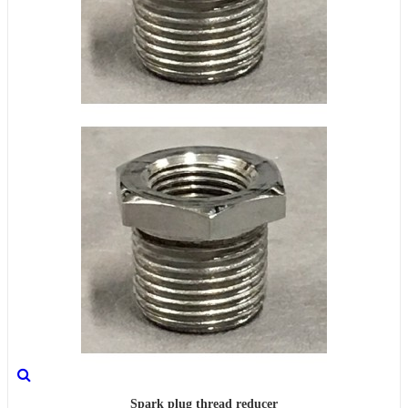
Spark plug thread reducer