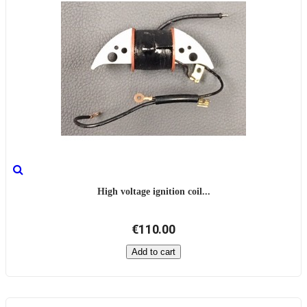
High voltage ignition coil...
€110.00
Add to cart