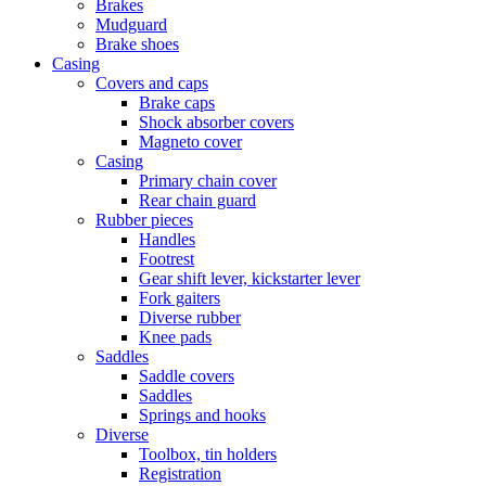
Brakes
Mudguard
Brake shoes
Casing
Covers and caps
Brake caps
Shock absorber covers
Magneto cover
Casing
Primary chain cover
Rear chain guard
Rubber pieces
Handles
Footrest
Gear shift lever, kickstarter lever
Fork gaiters
Diverse rubber
Knee pads
Saddles
Saddle covers
Saddles
Springs and hooks
Diverse
Toolbox, tin holders
Registration