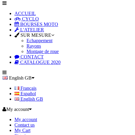
ACCUEIL
CYCLO
BOURSES MOTO
L'ATELIER
SUR MESURE
Echappement
Rayons
Montage de roue
CONTACT
CATALOGUE 2020
English GB
Français
Español
English GB
My account
My account
Contact us
My Cart