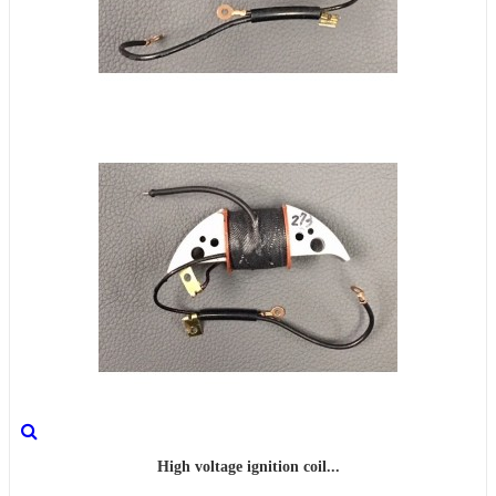
High voltage ignition coil...