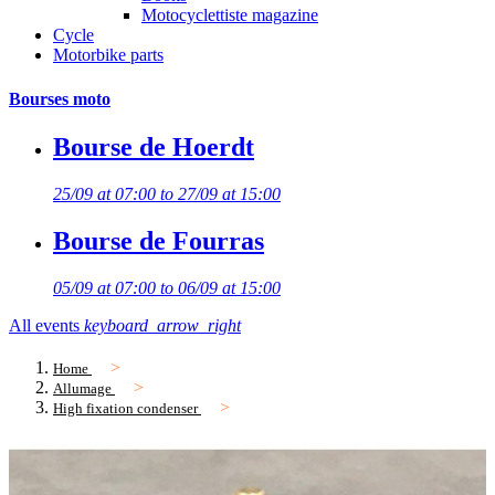
Motocyclettiste magazine
Cycle
Motorbike parts
Bourses moto
Bourse de Hoerdt
25/09 at 07:00 to 27/09 at 15:00
Bourse de Fourras
05/09 at 07:00 to 06/09 at 15:00
All events
keyboard_arrow_right
Home
Allumage
High fixation condenser