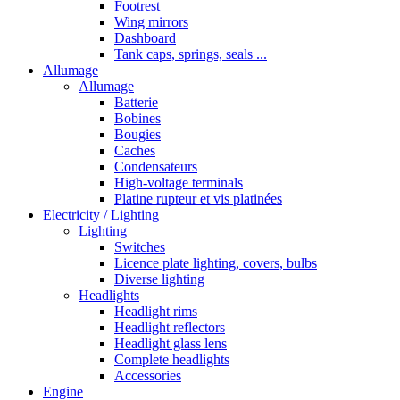
Footrest
Wing mirrors
Dashboard
Tank caps, springs, seals ...
Allumage
Allumage
Batterie
Bobines
Bougies
Caches
Condensateurs
High-voltage terminals
Platine rupteur et vis platinées
Electricity / Lighting
Lighting
Switches
Licence plate lighting, covers, bulbs
Diverse lighting
Headlights
Headlight rims
Headlight reflectors
Headlight glass lens
Complete headlights
Accessories
Engine