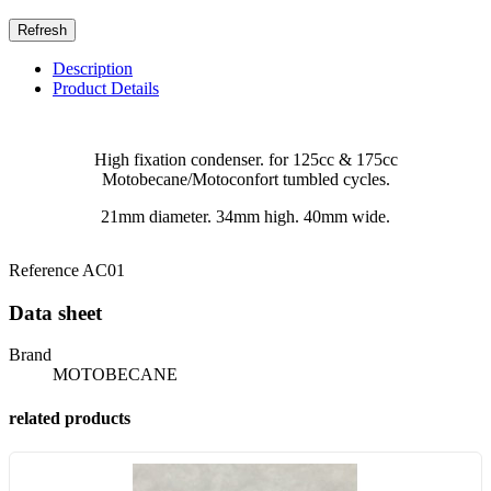
Description
Product Details
High fixation condenser. for 125cc & 175cc
Motobecane/Motoconfort tumbled cycles.
21mm diameter. 34mm high. 40mm wide.
Reference
AC01
Data sheet
Brand
MOTOBECANE
related products