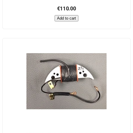
€110.00
Add to cart