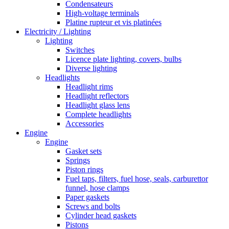
Condensateurs
High-voltage terminals
Platine rupteur et vis platinées
Electricity / Lighting
Lighting
Switches
Licence plate lighting, covers, bulbs
Diverse lighting
Headlights
Headlight rims
Headlight reflectors
Headlight glass lens
Complete headlights
Accessories
Engine
Engine
Gasket sets
Springs
Piston rings
Fuel taps, filters, fuel hose, seals, carburettor
funnel, hose clamps
Paper gaskets
Screws and bolts
Cylinder head gaskets
Pistons