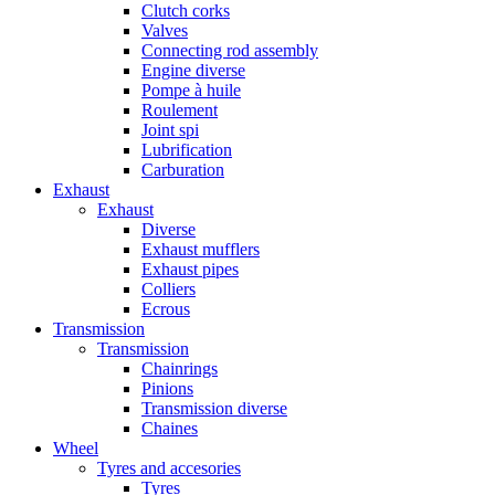
Clutch corks
Valves
Connecting rod assembly
Engine diverse
Pompe à huile
Roulement
Joint spi
Lubrification
Carburation
Exhaust
Exhaust
Diverse
Exhaust mufflers
Exhaust pipes
Colliers
Ecrous
Transmission
Transmission
Chainrings
Pinions
Transmission diverse
Chaines
Wheel
Tyres and accesories
Tyres