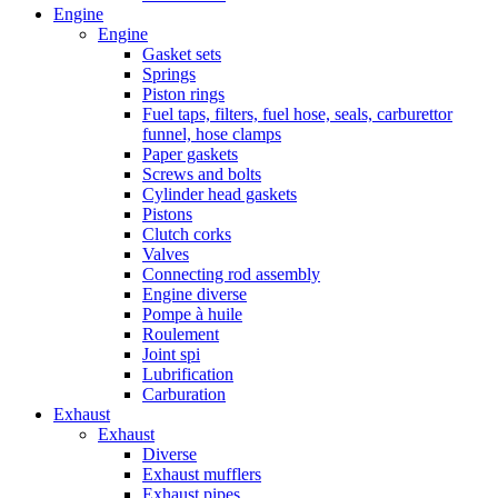
Engine
Engine
Gasket sets
Springs
Piston rings
Fuel taps, filters, fuel hose, seals, carburettor
funnel, hose clamps
Paper gaskets
Screws and bolts
Cylinder head gaskets
Pistons
Clutch corks
Valves
Connecting rod assembly
Engine diverse
Pompe à huile
Roulement
Joint spi
Lubrification
Carburation
Exhaust
Exhaust
Diverse
Exhaust mufflers
Exhaust pipes