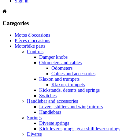
Sign in
Categories
Motos d'occasions
Pièces d'occasions
Motorbike parts
Controls
Damper knobs
Odometers and cables
Odometers
Cables and accessories
Klaxon and trumpets
Klaxon, trumpets
Kickstands, detents and springs
Switches
Handlebar and accessories
Levers, shifters and wing mirrors
Handlebars
Springs
Diverse springs
Kick lever springs, gear shift lever springs
Diverse