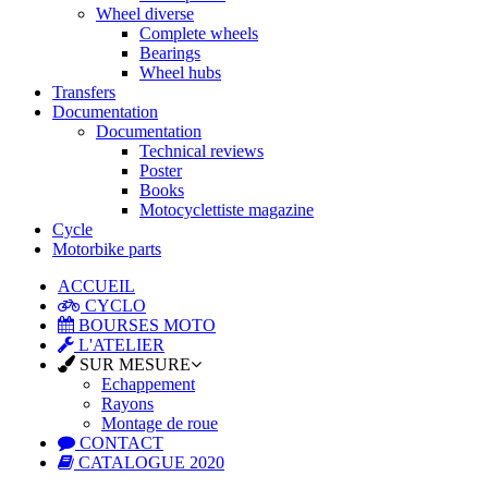
Wheel diverse
Complete wheels
Bearings
Wheel hubs
Transfers
Documentation
Documentation
Technical reviews
Poster
Books
Motocyclettiste magazine
Cycle
Motorbike parts
ACCUEIL
CYCLO
BOURSES MOTO
L'ATELIER
SUR MESURE
Echappement
Rayons
Montage de roue
CONTACT
CATALOGUE 2020