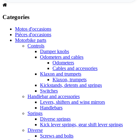
Categories
Motos d'occasions
Pièces d'occasions
Motorbike parts
Controls
Damper knobs
Odometers and cables
Odometers
Cables and accessories
Klaxon and trumpets
Klaxon, trumpets
Kickstands, detents and springs
Switches
Handlebar and accessories
Levers, shifters and wing mirrors
Handlebars
Springs
Diverse springs
Kick lever springs, gear shift lever springs
Diverse
Screws and bolts