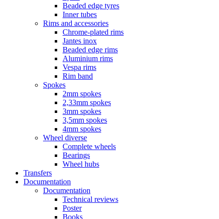
Beaded edge tyres
Inner tubes
Rims and accessories
Chrome-plated rims
Jantes inox
Beaded edge rims
Aluminium rims
Vespa rims
Rim band
Spokes
2mm spokes
2,33mm spokes
3mm spokes
3,5mm spokes
4mm spokes
Wheel diverse
Complete wheels
Bearings
Wheel hubs
Transfers
Documentation
Documentation
Technical reviews
Poster
Books