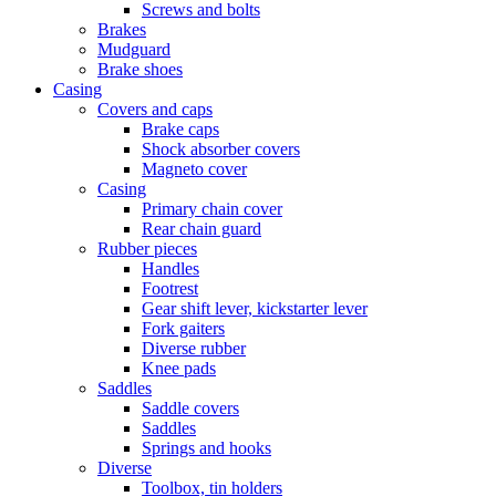
Screws and bolts
Brakes
Mudguard
Brake shoes
Casing
Covers and caps
Brake caps
Shock absorber covers
Magneto cover
Casing
Primary chain cover
Rear chain guard
Rubber pieces
Handles
Footrest
Gear shift lever, kickstarter lever
Fork gaiters
Diverse rubber
Knee pads
Saddles
Saddle covers
Saddles
Springs and hooks
Diverse
Toolbox, tin holders