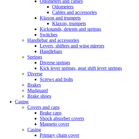
Odometers and cables
Odometers
Cables and accessories
Klaxon and trumpets
Klaxon, trumpets
Kickstands, detents and springs
Switches
Handlebar and accessories
Levers, shifters and wing mirrors
Handlebars
Springs
Diverse springs
Kick lever springs, gear shift lever springs
Diverse
Screws and bolts
Brakes
Mudguard
Brake shoes
Casing
Covers and caps
Brake caps
Shock absorber covers
Magneto cover
Casing
Primary chain cover