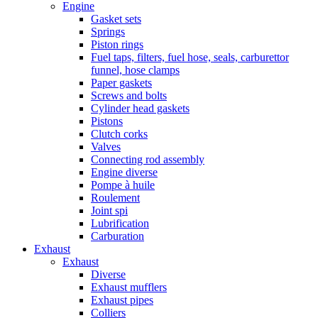
Engine
Gasket sets
Springs
Piston rings
Fuel taps, filters, fuel hose, seals, carburettor
funnel, hose clamps
Paper gaskets
Screws and bolts
Cylinder head gaskets
Pistons
Clutch corks
Valves
Connecting rod assembly
Engine diverse
Pompe à huile
Roulement
Joint spi
Lubrification
Carburation
Exhaust
Exhaust
Diverse
Exhaust mufflers
Exhaust pipes
Colliers