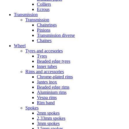
Colliers
Ecrous
Transmission
Transmission
Chainrings
Pinions
Transmission diverse
Chaines
Wheel
Tyres and accesories
Tyres
Beaded edge tyres
Inner tubes
Rims and accessories
Chrome-plated rims
Jantes inox
Beaded edge rims
Aluminium rims
Vespa rims
Rim band
Spokes
2mm spokes
2,33mm spokes
3mm spokes
3,5mm spokes