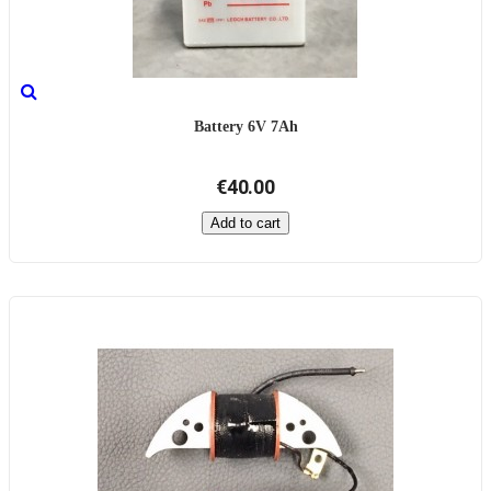
Battery 6V 7Ah
€40.00
Add to cart