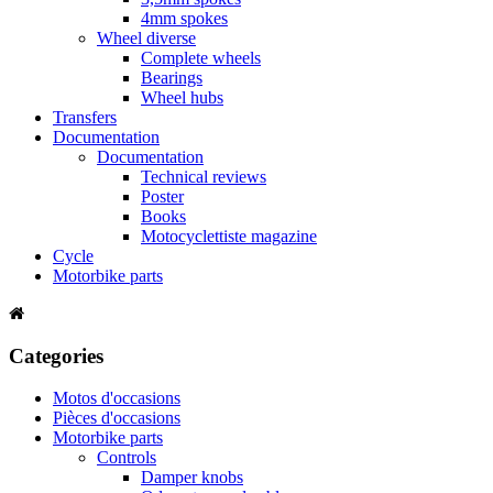
4mm spokes
Wheel diverse
Complete wheels
Bearings
Wheel hubs
Transfers
Documentation
Documentation
Technical reviews
Poster
Books
Motocyclettiste magazine
Cycle
Motorbike parts
Categories
Motos d'occasions
Pièces d'occasions
Motorbike parts
Controls
Damper knobs