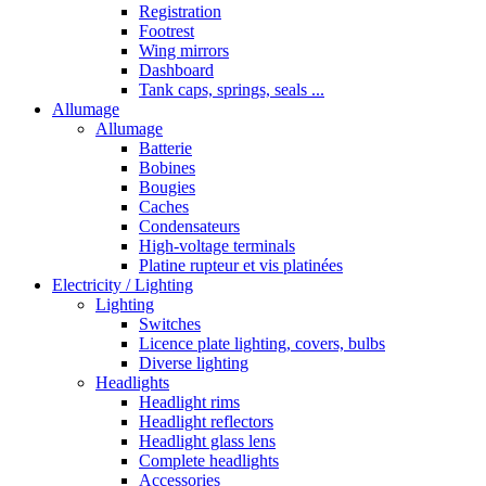
Registration
Footrest
Wing mirrors
Dashboard
Tank caps, springs, seals ...
Allumage
Allumage
Batterie
Bobines
Bougies
Caches
Condensateurs
High-voltage terminals
Platine rupteur et vis platinées
Electricity / Lighting
Lighting
Switches
Licence plate lighting, covers, bulbs
Diverse lighting
Headlights
Headlight rims
Headlight reflectors
Headlight glass lens
Complete headlights
Accessories