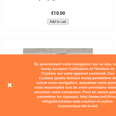
€10.00
Add to cart
En poursuivant votre navigation sur ce site, 
devez accepter l’utilisation et l'écriture de
Cookies sur votre appareil connecté. Ces
Cookies (petits fichiers texte) permettent d
suivre votre navigation, actualiser votre pani
vous reconnaitre lors de votre prochaine visit
sécuriser votre connexion. Pour en savoir plu
paramétrer les traceurs: http://www.cnil.fr/vo
obligations/sites-web-cookies-et-autres-
traceurs/que-dit-la-loi/