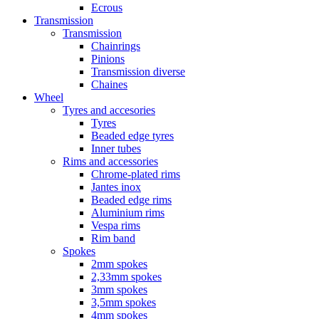
Ecrous
Transmission
Transmission
Chainrings
Pinions
Transmission diverse
Chaines
Wheel
Tyres and accesories
Tyres
Beaded edge tyres
Inner tubes
Rims and accessories
Chrome-plated rims
Jantes inox
Beaded edge rims
Aluminium rims
Vespa rims
Rim band
Spokes
2mm spokes
2,33mm spokes
3mm spokes
3,5mm spokes
4mm spokes