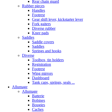
Rear chain guard
Rubber pieces
Handles
Footrest
Gear shift lever, kickstarter lever
Fork gaiters
Diverse rubber
Knee pads
Saddles
Saddle covers
Saddles
Springs and hooks
Diverse
Toolbox, tin holders
Registration
Footrest
Wing mirrors
Dashboard
Tank caps, springs, seals ...
Allumage
Allumage
Batterie
Bobines
Bougies
Caches