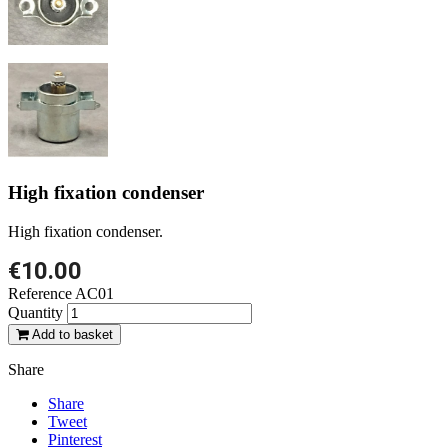
High fixation condenser
High fixation condenser.
€10.00
Reference
AC01
Quantity
Add to basket
Share
Share
Tweet
Pinterest