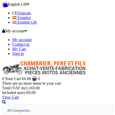
English GB
Français
Español
English GB
My account
My account
Contact us
My Cart
Sign in
0
Your Cart
€0.00
0
There are no more items in your cart
Total (VAT incl.)
€0.00
Included taxes
€0.00
View Cart