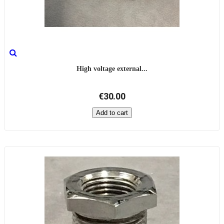
High voltage external...
€30.00
Add to cart