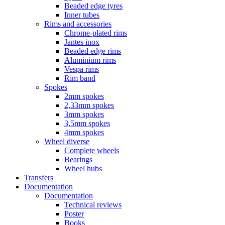
Beaded edge tyres
Inner tubes
Rims and accessories
Chrome-plated rims
Jantes inox
Beaded edge rims
Aluminium rims
Vespa rims
Rim band
Spokes
2mm spokes
2,33mm spokes
3mm spokes
3,5mm spokes
4mm spokes
Wheel diverse
Complete wheels
Bearings
Wheel hubs
Transfers
Documentation
Documentation
Technical reviews
Poster
Books