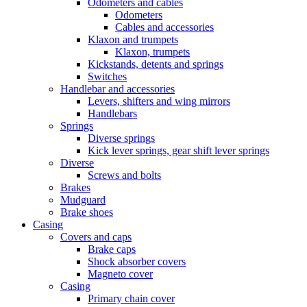
Odometers and cables
Odometers
Cables and accessories
Klaxon and trumpets
Klaxon, trumpets
Kickstands, detents and springs
Switches
Handlebar and accessories
Levers, shifters and wing mirrors
Handlebars
Springs
Diverse springs
Kick lever springs, gear shift lever springs
Diverse
Screws and bolts
Brakes
Mudguard
Brake shoes
Casing
Covers and caps
Brake caps
Shock absorber covers
Magneto cover
Casing
Primary chain cover