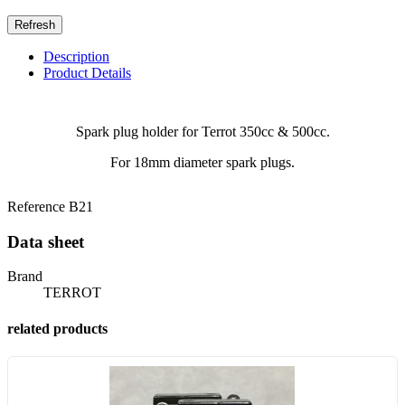
Description
Product Details
Spark plug holder for Terrot 350cc & 500cc.
For 18mm diameter spark plugs.
Reference
B21
Data sheet
Brand
TERROT
related products