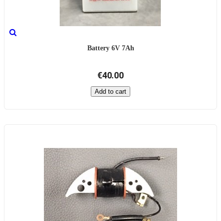
Battery 6V 7Ah
€40.00
Add to cart