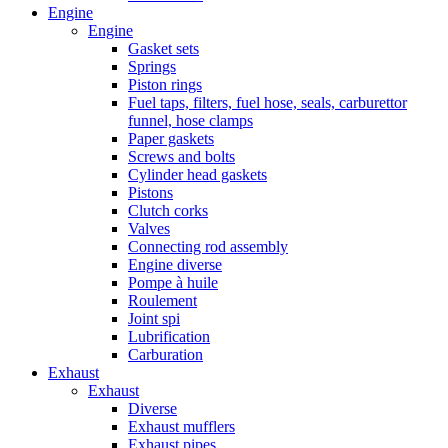
Engine
Engine
Gasket sets
Springs
Piston rings
Fuel taps, filters, fuel hose, seals, carburettor
funnel, hose clamps
Paper gaskets
Screws and bolts
Cylinder head gaskets
Pistons
Clutch corks
Valves
Connecting rod assembly
Engine diverse
Pompe à huile
Roulement
Joint spi
Lubrification
Carburation
Exhaust
Exhaust
Diverse
Exhaust mufflers
Exhaust pipes