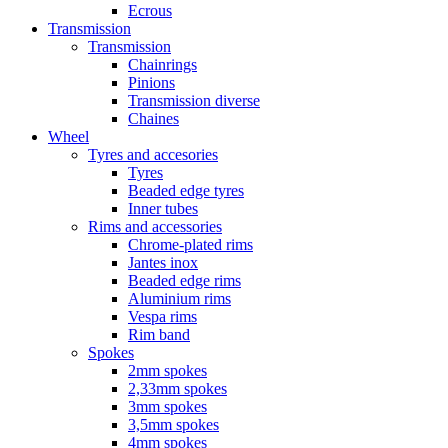
Ecrous
Transmission
Transmission
Chainrings
Pinions
Transmission diverse
Chaines
Wheel
Tyres and accesories
Tyres
Beaded edge tyres
Inner tubes
Rims and accessories
Chrome-plated rims
Jantes inox
Beaded edge rims
Aluminium rims
Vespa rims
Rim band
Spokes
2mm spokes
2,33mm spokes
3mm spokes
3,5mm spokes
4mm spokes