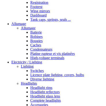
Registration
Footrest
Wing mirrors
Dashboard
Tank caps, springs, seals ...
Allumage
Allumage
Batterie
Bobines
Bougies
Caches
Condensateurs
Platine rupteur et vis platinées
High-voltage terminals
Electricity / Lighting
Lighting
Switches
Licence plate lighting, covers, bulbs
Diverse lighting
Headlights
Headlight rims
Headlight reflectors
Headlight glass lens
Complete headlights
Accessories