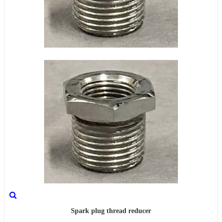
Spark plug thread reducer