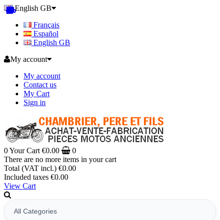
English GB
Français
Español
English GB
My account
My account
Contact us
My Cart
Sign in
0
Your Cart
€0.00
0
There are no more items in your cart
Total (VAT incl.)
€0.00
Included taxes
€0.00
View Cart