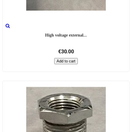
High voltage external...
€30.00
Add to cart