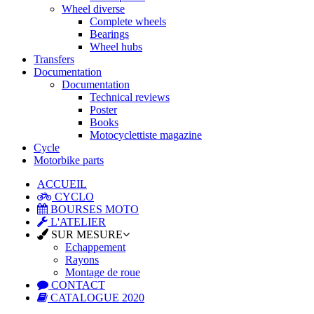
Wheel diverse
Complete wheels
Bearings
Wheel hubs
Transfers
Documentation
Documentation
Technical reviews
Poster
Books
Motocyclettiste magazine
Cycle
Motorbike parts
ACCUEIL
CYCLO
BOURSES MOTO
L'ATELIER
SUR MESURE
Echappement
Rayons
Montage de roue
CONTACT
CATALOGUE 2020