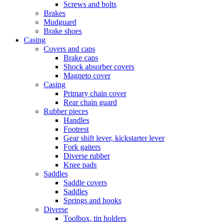
Screws and bolts
Brakes
Mudguard
Brake shoes
Casing
Covers and caps
Brake caps
Shock absorber covers
Magneto cover
Casing
Primary chain cover
Rear chain guard
Rubber pieces
Handles
Footrest
Gear shift lever, kickstarter lever
Fork gaiters
Diverse rubber
Knee pads
Saddles
Saddle covers
Saddles
Springs and hooks
Diverse
Toolbox, tin holders