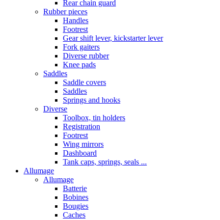
Rear chain guard
Rubber pieces
Handles
Footrest
Gear shift lever, kickstarter lever
Fork gaiters
Diverse rubber
Knee pads
Saddles
Saddle covers
Saddles
Springs and hooks
Diverse
Toolbox, tin holders
Registration
Footrest
Wing mirrors
Dashboard
Tank caps, springs, seals ...
Allumage
Allumage
Batterie
Bobines
Bougies
Caches