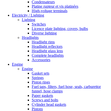
Condensateurs
Platine rupteur et vis platinées
High-voltage terminals
Electricity / Lighting
Lighting
Switches
Licence plate lighting, covers, bulbs
Diverse lighting
Headlights
Headlight rims
Headlight reflectors
Headlight glass lens
Complete headlights
Accessories
Engine
Engine
Gasket sets
Springs
Piston rings
Fuel taps, filters, fuel hose, seals, carburettor
funnel, hose clamps
Paper gaskets
Screws and bolts
Cylinder head gaskets
Pistons