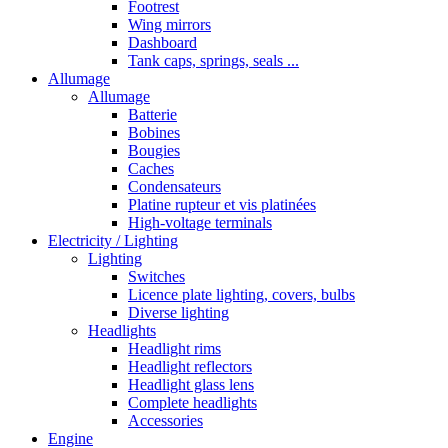
Footrest
Wing mirrors
Dashboard
Tank caps, springs, seals ...
Allumage
Allumage
Batterie
Bobines
Bougies
Caches
Condensateurs
Platine rupteur et vis platinées
High-voltage terminals
Electricity / Lighting
Lighting
Switches
Licence plate lighting, covers, bulbs
Diverse lighting
Headlights
Headlight rims
Headlight reflectors
Headlight glass lens
Complete headlights
Accessories
Engine