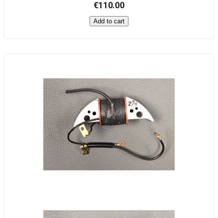
€110.00
Add to cart