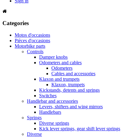
Sign in
Categories
Motos d'occasions
Pièces d'occasions
Motorbike parts
Controls
Damper knobs
Odometers and cables
Odometers
Cables and accessories
Klaxon and trumpets
Klaxon, trumpets
Kickstands, detents and springs
Switches
Handlebar and accessories
Levers, shifters and wing mirrors
Handlebars
Springs
Diverse springs
Kick lever springs, gear shift lever springs
Diverse