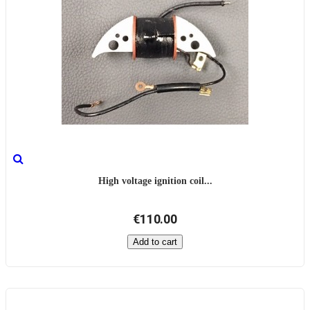
High voltage ignition coil...
€110.00
Add to cart