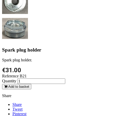
Spark plug holder
Spark plug holder.
€31.00
Reference
B21
Quantity
Add to basket
Share
Share
Tweet
Pinterest