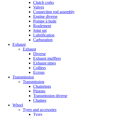
Clutch corks
Valves
Connecting rod assembly
Engine diverse
Pompe à huile
Roulement
Joint spi
Lubrification
Carburation
Exhaust
Exhaust
Diverse
Exhaust mufflers
Exhaust pipes
Colliers
Ecrous
Transmission
Transmission
Chainrings
Pinions
Transmission diverse
Chaines
Wheel
Tyres and accesories
Tyres