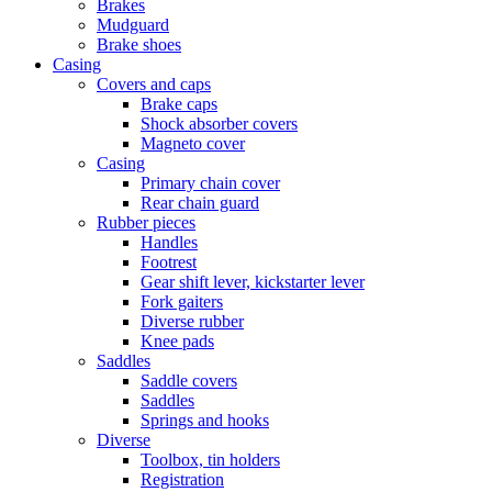
Brakes
Mudguard
Brake shoes
Casing
Covers and caps
Brake caps
Shock absorber covers
Magneto cover
Casing
Primary chain cover
Rear chain guard
Rubber pieces
Handles
Footrest
Gear shift lever, kickstarter lever
Fork gaiters
Diverse rubber
Knee pads
Saddles
Saddle covers
Saddles
Springs and hooks
Diverse
Toolbox, tin holders
Registration