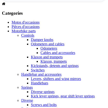
Categories
Motos d'occasions
Pièces d'occasions
Motorbike parts
Controls
Damper knobs
Odometers and cables
Odometers
Cables and accessories
Klaxon and trumpets
Klaxon, trumpets
Kickstands, detents and springs
Switches
Handlebar and accessories
Levers, shifters and wing mirrors
Handlebars
Springs
Diverse springs
Kick lever springs, gear shift lever springs
Diverse
Screws and bolts