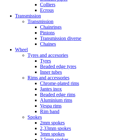
Colliers
Ecrous
Transmission
Transmission
Chainrings
Pinions
Transmission diverse
Chaines
Wheel
Tyres and accesories
Tyres
Beaded edge tyres
Inner tubes
Rims and accessories
Chrome-plated rims
Jantes inox
Beaded edge rims
Aluminium rims
Vespa rims
Rim band
Spokes
2mm spokes
2,33mm spokes
3mm spokes
3,5mm spokes