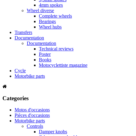
4mm spokes
Wheel diverse
Complete wheels
Bearings
Wheel hubs
Transfers
Documentation
Documentation
Technical reviews
Poster
Books
Motocyclettiste magazine
Cycle
Motorbike parts
Categories
Motos d'occasions
Pièces d'occasions
Motorbike parts
Controls
Damper knobs