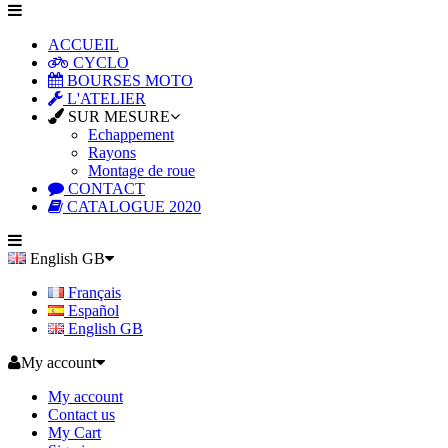
ACCUEIL
CYCLO
BOURSES MOTO
L'ATELIER
SUR MESURE
Echappement
Rayons
Montage de roue
CONTACT
CATALOGUE 2020
English GB
Français
Español
English GB
My account
My account
Contact us
My Cart