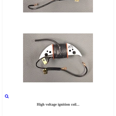
High voltage ignition coil...