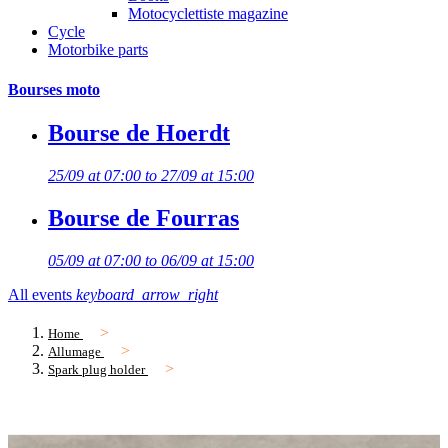
Motocyclettiste magazine
Cycle
Motorbike parts
Bourses moto
Bourse de Hoerdt
25/09 at 07:00 to 27/09 at 15:00
Bourse de Fourras
05/09 at 07:00 to 06/09 at 15:00
All events
keyboard_arrow_right
Home
Allumage
Spark plug holder