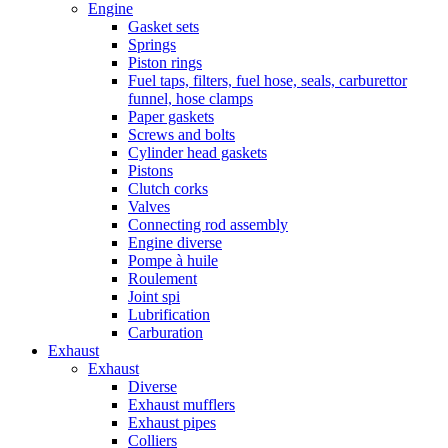
Engine
Gasket sets
Springs
Piston rings
Fuel taps, filters, fuel hose, seals, carburettor
funnel, hose clamps
Paper gaskets
Screws and bolts
Cylinder head gaskets
Pistons
Clutch corks
Valves
Connecting rod assembly
Engine diverse
Pompe à huile
Roulement
Joint spi
Lubrification
Carburation
Exhaust
Exhaust
Diverse
Exhaust mufflers
Exhaust pipes
Colliers