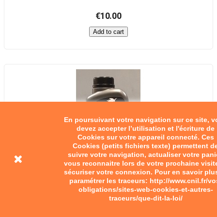
€10.00
Add to cart
En poursuivant votre navigation sur ce site, 
devez accepter l’utilisation et l'écriture de
Cookies sur votre appareil connecté. Ces
Cookies (petits fichiers texte) permettent d
suivre votre navigation, actualiser votre pani
vous reconnaitre lors de votre prochaine visit
sécuriser votre connexion. Pour en savoir plu
paramétrer les traceurs: http://www.cnil.fr/vo
obligations/sites-web-cookies-et-autres-
traceurs/que-dit-la-loi/