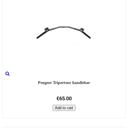
Peugeot Triporteur handlebar
€65.00
Add to cart