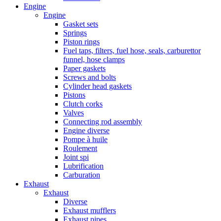
Engine
Engine
Gasket sets
Springs
Piston rings
Fuel taps, filters, fuel hose, seals, carburettor
funnel, hose clamps
Paper gaskets
Screws and bolts
Cylinder head gaskets
Pistons
Clutch corks
Valves
Connecting rod assembly
Engine diverse
Pompe à huile
Roulement
Joint spi
Lubrification
Carburation
Exhaust
Exhaust
Diverse
Exhaust mufflers
Exhaust pipes