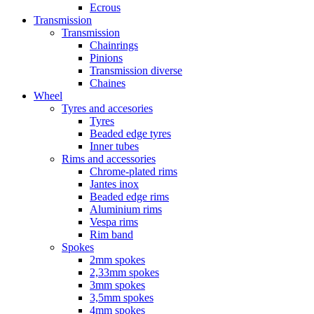
Ecrous
Transmission
Transmission
Chainrings
Pinions
Transmission diverse
Chaines
Wheel
Tyres and accesories
Tyres
Beaded edge tyres
Inner tubes
Rims and accessories
Chrome-plated rims
Jantes inox
Beaded edge rims
Aluminium rims
Vespa rims
Rim band
Spokes
2mm spokes
2,33mm spokes
3mm spokes
3,5mm spokes
4mm spokes