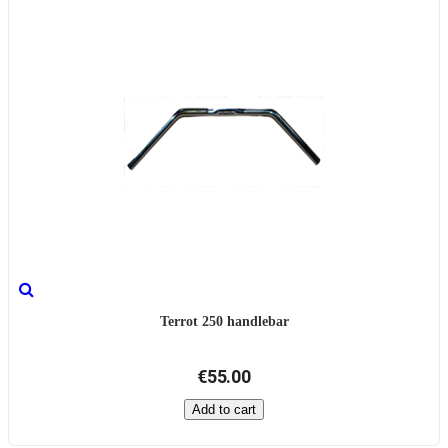
Terrot 250 handlebar
€55.00
Add to cart