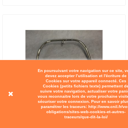
En poursuivant votre navigation sur ce site, 
devez accepter l’utilisation et l'écriture de
Cookies sur votre appareil connecté. Ces
Cookies (petits fichiers texte) permettent d
suivre votre navigation, actualiser votre pani
vous reconnaitre lors de votre prochaine visit
sécuriser votre connexion. Pour en savoir plu
paramétrer les traceurs: http://www.cnil.fr/vo
obligations/sites-web-cookies-et-autres-
traceurs/que-dit-la-loi/