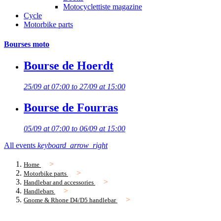
Motocyclettiste magazine
Cycle
Motorbike parts
Bourses moto
Bourse de Hoerdt
25/09 at 07:00 to 27/09 at 15:00
Bourse de Fourras
05/09 at 07:00 to 06/09 at 15:00
All events
keyboard_arrow_right
Home
Motorbike parts
Handlebar and accessories
Handlebars
Gnome & Rhone D4/D5 handlebar