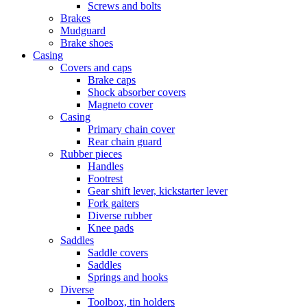
Screws and bolts
Brakes
Mudguard
Brake shoes
Casing
Covers and caps
Brake caps
Shock absorber covers
Magneto cover
Casing
Primary chain cover
Rear chain guard
Rubber pieces
Handles
Footrest
Gear shift lever, kickstarter lever
Fork gaiters
Diverse rubber
Knee pads
Saddles
Saddle covers
Saddles
Springs and hooks
Diverse
Toolbox, tin holders