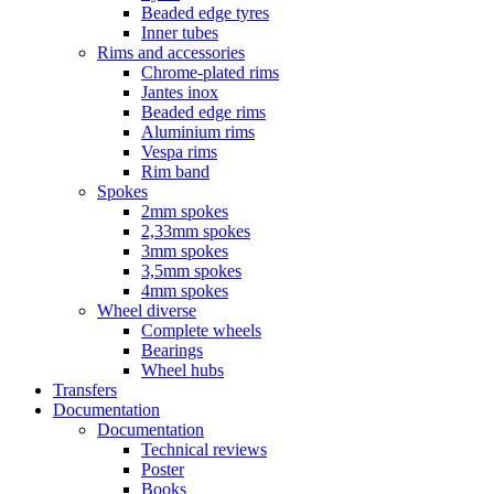
Beaded edge tyres
Inner tubes
Rims and accessories
Chrome-plated rims
Jantes inox
Beaded edge rims
Aluminium rims
Vespa rims
Rim band
Spokes
2mm spokes
2,33mm spokes
3mm spokes
3,5mm spokes
4mm spokes
Wheel diverse
Complete wheels
Bearings
Wheel hubs
Transfers
Documentation
Documentation
Technical reviews
Poster
Books