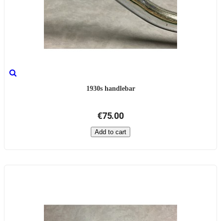
1930s handlebar
€75.00
Add to cart