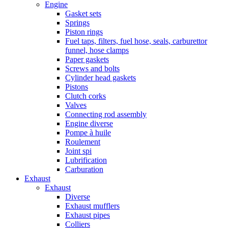
Engine
Gasket sets
Springs
Piston rings
Fuel taps, filters, fuel hose, seals, carburettor
funnel, hose clamps
Paper gaskets
Screws and bolts
Cylinder head gaskets
Pistons
Clutch corks
Valves
Connecting rod assembly
Engine diverse
Pompe à huile
Roulement
Joint spi
Lubrification
Carburation
Exhaust
Exhaust
Diverse
Exhaust mufflers
Exhaust pipes
Colliers