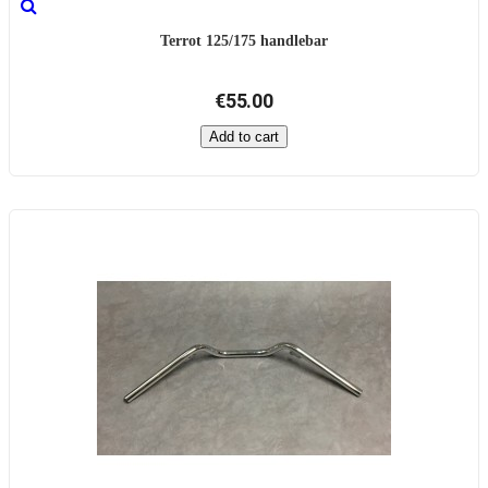
Terrot 125/175 handlebar
€55.00
Add to cart