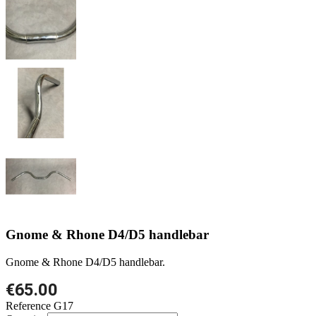
Gnome & Rhone D4/D5 handlebar
Gnome & Rhone D4/D5 handlebar.
€65.00
Reference
G17