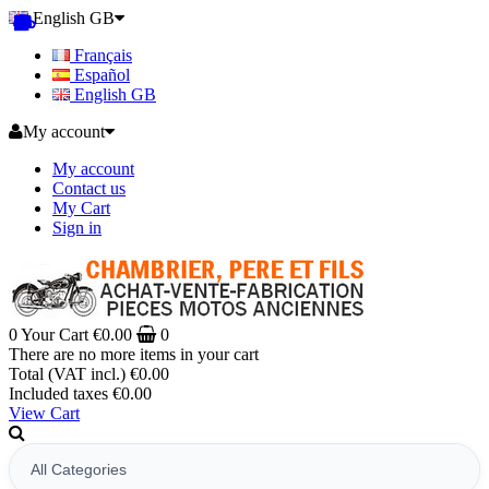
English GB
Français
Español
English GB
My account
My account
Contact us
My Cart
Sign in
0
Your Cart
€0.00
0
There are no more items in your cart
Total (VAT incl.)
€0.00
Included taxes
€0.00
View Cart