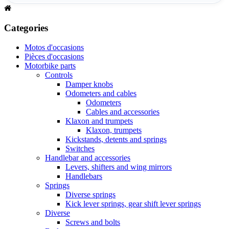
Categories
Motos d'occasions
Pièces d'occasions
Motorbike parts
Controls
Damper knobs
Odometers and cables
Odometers
Cables and accessories
Klaxon and trumpets
Klaxon, trumpets
Kickstands, detents and springs
Switches
Handlebar and accessories
Levers, shifters and wing mirrors
Handlebars
Springs
Diverse springs
Kick lever springs, gear shift lever springs
Diverse
Screws and bolts