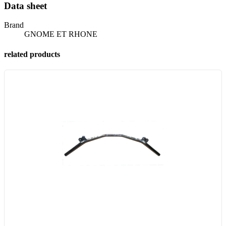
Data sheet
Brand
GNOME ET RHONE
related products