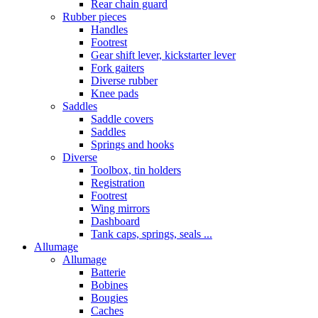
Rear chain guard
Rubber pieces
Handles
Footrest
Gear shift lever, kickstarter lever
Fork gaiters
Diverse rubber
Knee pads
Saddles
Saddle covers
Saddles
Springs and hooks
Diverse
Toolbox, tin holders
Registration
Footrest
Wing mirrors
Dashboard
Tank caps, springs, seals ...
Allumage
Allumage
Batterie
Bobines
Bougies
Caches