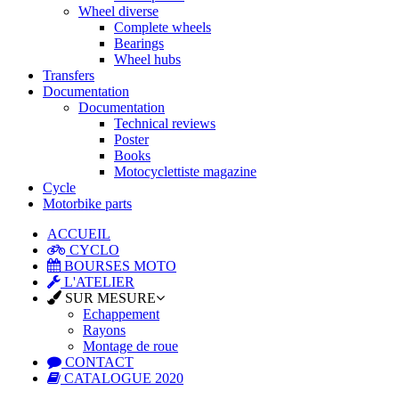
Wheel diverse
Complete wheels
Bearings
Wheel hubs
Transfers
Documentation
Documentation
Technical reviews
Poster
Books
Motocyclettiste magazine
Cycle
Motorbike parts
ACCUEIL
CYCLO
BOURSES MOTO
L'ATELIER
SUR MESURE
Echappement
Rayons
Montage de roue
CONTACT
CATALOGUE 2020