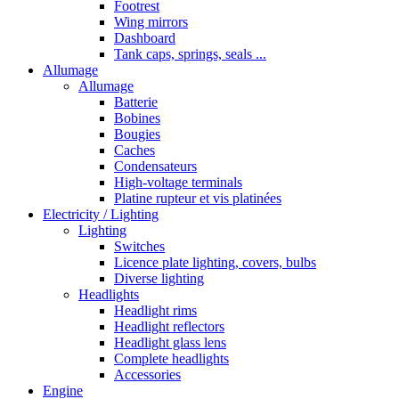
Footrest
Wing mirrors
Dashboard
Tank caps, springs, seals ...
Allumage
Allumage
Batterie
Bobines
Bougies
Caches
Condensateurs
High-voltage terminals
Platine rupteur et vis platinées
Electricity / Lighting
Lighting
Switches
Licence plate lighting, covers, bulbs
Diverse lighting
Headlights
Headlight rims
Headlight reflectors
Headlight glass lens
Complete headlights
Accessories
Engine