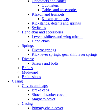
Odometers and cables
Odometers
Cables and accessories
Klaxon and trumpets
Klaxon, trumpets
Kickstands, detents and springs
Switches
Handlebar and accessories
Levers, shifters and wing mirrors
Handlebars
Springs
Diverse springs
Kick lever springs, gear shift lever springs
Diverse
Screws and bolts
Brakes
Mudguard
Brake shoes
Casing
Covers and caps
Brake caps
Shock absorber covers
Magneto cover
Casing
Primary chain cover