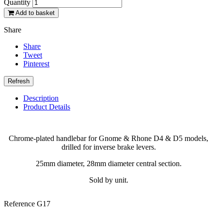
Quantity
Add to basket
Share
Share
Tweet
Pinterest
Description
Product Details
Chrome-plated handlebar for Gnome & Rhone D4 & D5 models,
drilled for inverse brake levers.
25mm diameter, 28mm diameter central section.
Sold by unit.
Reference
G17