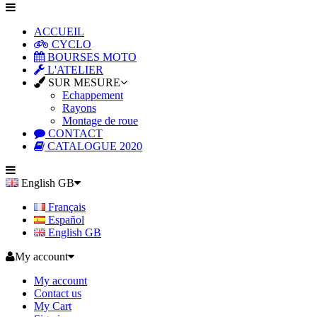
ACCUEIL
CYCLO
BOURSES MOTO
L'ATELIER
SUR MESURE
Echappement
Rayons
Montage de roue
CONTACT
CATALOGUE 2020
English GB
Français
Español
English GB
My account
My account
Contact us
My Cart