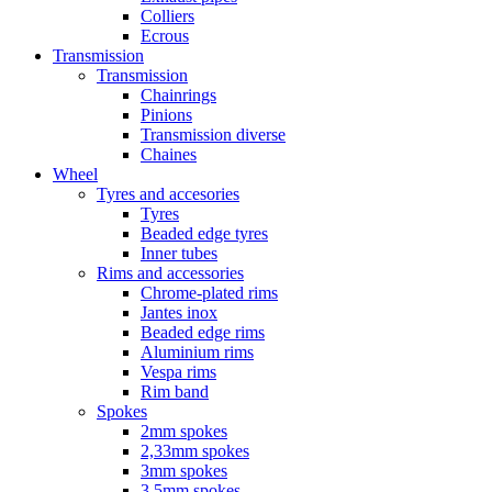
Colliers
Ecrous
Transmission
Transmission
Chainrings
Pinions
Transmission diverse
Chaines
Wheel
Tyres and accesories
Tyres
Beaded edge tyres
Inner tubes
Rims and accessories
Chrome-plated rims
Jantes inox
Beaded edge rims
Aluminium rims
Vespa rims
Rim band
Spokes
2mm spokes
2,33mm spokes
3mm spokes
3,5mm spokes