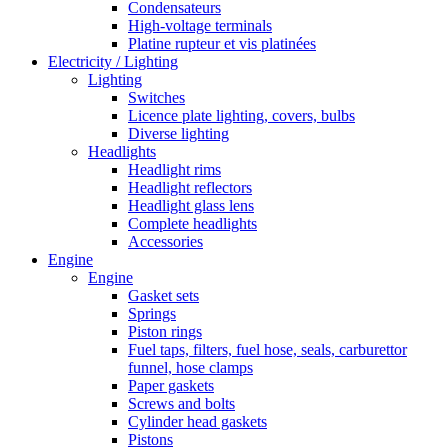
Condensateurs
High-voltage terminals
Platine rupteur et vis platinées
Electricity / Lighting
Lighting
Switches
Licence plate lighting, covers, bulbs
Diverse lighting
Headlights
Headlight rims
Headlight reflectors
Headlight glass lens
Complete headlights
Accessories
Engine
Engine
Gasket sets
Springs
Piston rings
Fuel taps, filters, fuel hose, seals, carburettor
funnel, hose clamps
Paper gaskets
Screws and bolts
Cylinder head gaskets
Pistons