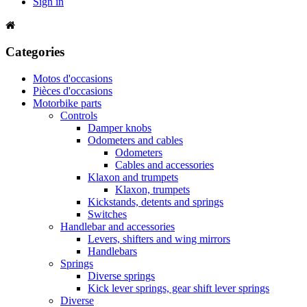
Sign in
Categories
Motos d'occasions
Pièces d'occasions
Motorbike parts
Controls
Damper knobs
Odometers and cables
Odometers
Cables and accessories
Klaxon and trumpets
Klaxon, trumpets
Kickstands, detents and springs
Switches
Handlebar and accessories
Levers, shifters and wing mirrors
Handlebars
Springs
Diverse springs
Kick lever springs, gear shift lever springs
Diverse