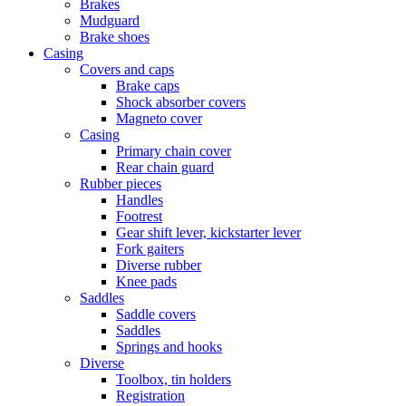
Brakes
Mudguard
Brake shoes
Casing
Covers and caps
Brake caps
Shock absorber covers
Magneto cover
Casing
Primary chain cover
Rear chain guard
Rubber pieces
Handles
Footrest
Gear shift lever, kickstarter lever
Fork gaiters
Diverse rubber
Knee pads
Saddles
Saddle covers
Saddles
Springs and hooks
Diverse
Toolbox, tin holders
Registration