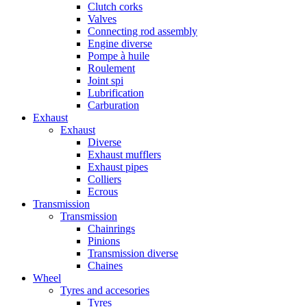
Clutch corks
Valves
Connecting rod assembly
Engine diverse
Pompe à huile
Roulement
Joint spi
Lubrification
Carburation
Exhaust
Exhaust
Diverse
Exhaust mufflers
Exhaust pipes
Colliers
Ecrous
Transmission
Transmission
Chainrings
Pinions
Transmission diverse
Chaines
Wheel
Tyres and accesories
Tyres