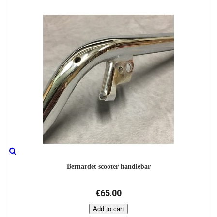
Bernardet scooter handlebar
€65.00
Add to cart