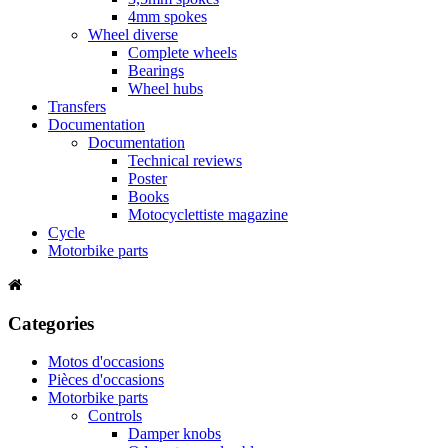
4mm spokes
Wheel diverse
Complete wheels
Bearings
Wheel hubs
Transfers
Documentation
Documentation
Technical reviews
Poster
Books
Motocyclettiste magazine
Cycle
Motorbike parts
Categories
Motos d'occasions
Pièces d'occasions
Motorbike parts
Controls
Damper knobs