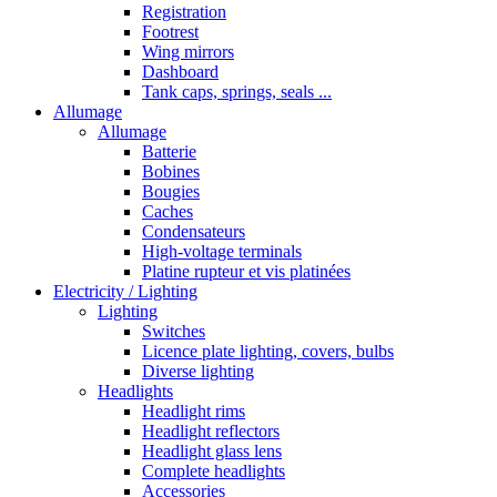
Registration
Footrest
Wing mirrors
Dashboard
Tank caps, springs, seals ...
Allumage
Allumage
Batterie
Bobines
Bougies
Caches
Condensateurs
High-voltage terminals
Platine rupteur et vis platinées
Electricity / Lighting
Lighting
Switches
Licence plate lighting, covers, bulbs
Diverse lighting
Headlights
Headlight rims
Headlight reflectors
Headlight glass lens
Complete headlights
Accessories