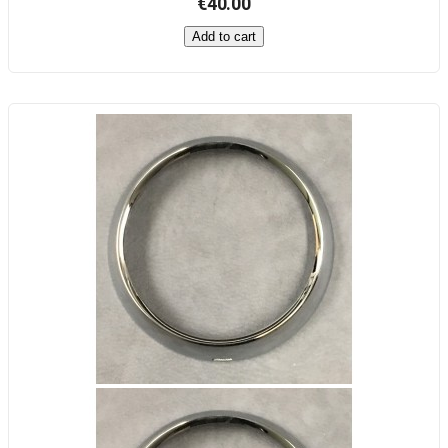
€40.00
Add to cart