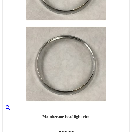
Motobecane headlight rim