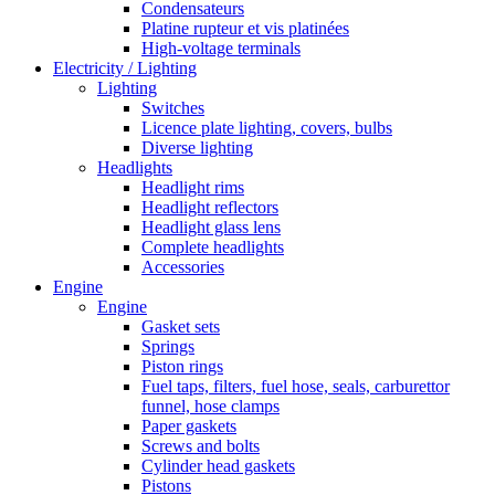
Condensateurs
Platine rupteur et vis platinées
High-voltage terminals
Electricity / Lighting
Lighting
Switches
Licence plate lighting, covers, bulbs
Diverse lighting
Headlights
Headlight rims
Headlight reflectors
Headlight glass lens
Complete headlights
Accessories
Engine
Engine
Gasket sets
Springs
Piston rings
Fuel taps, filters, fuel hose, seals, carburettor
funnel, hose clamps
Paper gaskets
Screws and bolts
Cylinder head gaskets
Pistons