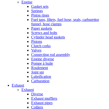
Engine
Gasket sets
Springs
Piston rings
Fuel taps, filters, fuel hose, seals, carburettor
funnel, hose clamps
Paper gaskets
Screws and bolts
Cylinder head gaskets
Pistons
Clutch corks
Valves
Connecting rod assembly
Engine diverse
Pompe à huile
Roulement
Joint spi
Lubrification
Carburation
Exhaust
Exhaust
Diverse
Exhaust mufflers
Exhaust pipes
Colliers