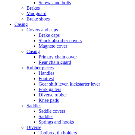
Screws and bolts
Brakes
Mudguard
Brake shoes
Casing
Covers and caps
Brake caps
Shock absorber covers
Magneto cover
Casing
Primary chain cover
Rear chain guard
Rubber pieces
Handles
Footrest
Gear shift lever, kickstarter lever
Fork gaiters
Diverse rubber
Knee pads
Saddles
Saddle covers
Saddles
Springs and hooks
Diverse
Toolbox, tin holders