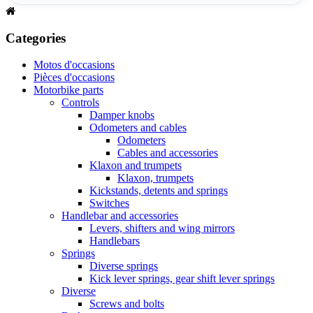
Categories
Motos d'occasions
Pièces d'occasions
Motorbike parts
Controls
Damper knobs
Odometers and cables
Odometers
Cables and accessories
Klaxon and trumpets
Klaxon, trumpets
Kickstands, detents and springs
Switches
Handlebar and accessories
Levers, shifters and wing mirrors
Handlebars
Springs
Diverse springs
Kick lever springs, gear shift lever springs
Diverse
Screws and bolts