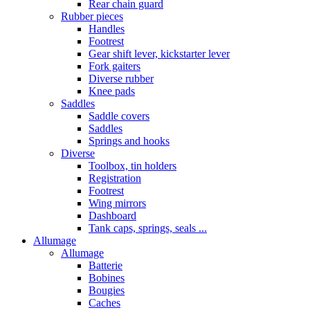
Rear chain guard
Rubber pieces
Handles
Footrest
Gear shift lever, kickstarter lever
Fork gaiters
Diverse rubber
Knee pads
Saddles
Saddle covers
Saddles
Springs and hooks
Diverse
Toolbox, tin holders
Registration
Footrest
Wing mirrors
Dashboard
Tank caps, springs, seals ...
Allumage
Allumage
Batterie
Bobines
Bougies
Caches