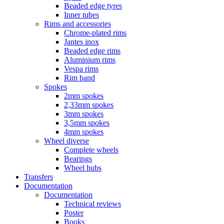
Beaded edge tyres
Inner tubes
Rims and accessories
Chrome-plated rims
Jantes inox
Beaded edge rims
Aluminium rims
Vespa rims
Rim band
Spokes
2mm spokes
2,33mm spokes
3mm spokes
3,5mm spokes
4mm spokes
Wheel diverse
Complete wheels
Bearings
Wheel hubs
Transfers
Documentation
Documentation
Technical reviews
Poster
Books