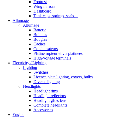
Footrest
Wing mirrors
Dashboard
Tank caps, springs, seals ...
Allumage
Allumage
Batterie
Bobines
Bougies
Caches
Condensateurs
Platine rupteur et vis platinées
High-voltage terminals
Electricity / Lighting
Lighting
Switches
Licence plate lighting, covers, bulbs
Diverse lighting
Headlights
Headlight rims
Headlight reflectors
Headlight glass lens
Complete headlights
Accessories
Engine