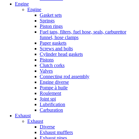
Engine
Engine
Gasket sets
Springs
Piston rings
Fuel taps, filters, fuel hose, seals, carburettor
funnel, hose clamps
Paper gaskets
Screws and bolts
Cylinder head gaskets
Pistons
Clutch corks
Valves
Connecting rod assembly
Engine diverse
Pompe à huile
Roulement
Joint spi
Lubrification
Carburation
Exhaust
Exhaust
Diverse
Exhaust mufflers
Exhaust pipes