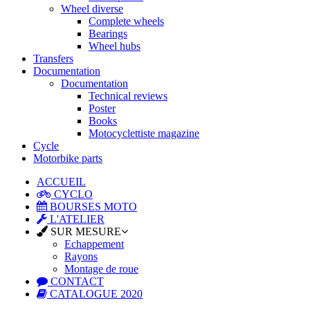
Wheel diverse
Complete wheels
Bearings
Wheel hubs
Transfers
Documentation
Documentation
Technical reviews
Poster
Books
Motocyclettiste magazine
Cycle
Motorbike parts
ACCUEIL
CYCLO
BOURSES MOTO
L'ATELIER
SUR MESURE
Echappement
Rayons
Montage de roue
CONTACT
CATALOGUE 2020