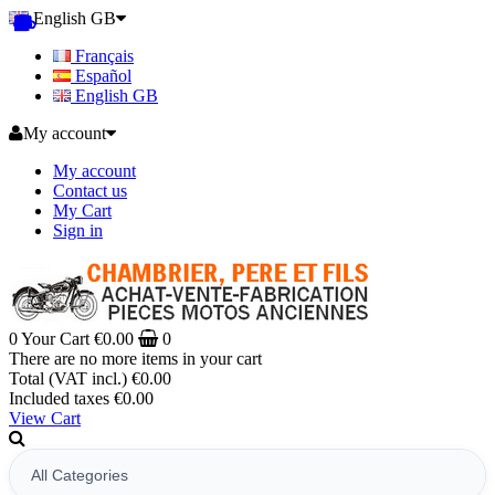
English GB
Français
Español
English GB
My account
My account
Contact us
My Cart
Sign in
0
Your Cart
€0.00
0
There are no more items in your cart
Total (VAT incl.)
€0.00
Included taxes
€0.00
View Cart