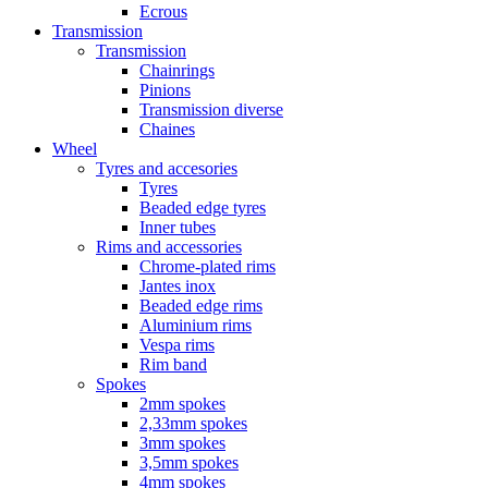
Ecrous
Transmission
Transmission
Chainrings
Pinions
Transmission diverse
Chaines
Wheel
Tyres and accesories
Tyres
Beaded edge tyres
Inner tubes
Rims and accessories
Chrome-plated rims
Jantes inox
Beaded edge rims
Aluminium rims
Vespa rims
Rim band
Spokes
2mm spokes
2,33mm spokes
3mm spokes
3,5mm spokes
4mm spokes