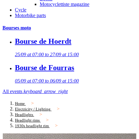
Motocyclettiste magazine
Cycle
Motorbike parts
Bourses moto
Bourse de Hoerdt
25/09 at 07:00 to 27/09 at 15:00
Bourse de Fourras
05/09 at 07:00 to 06/09 at 15:00
All events
keyboard_arrow_right
Home
Electricity / Lighting
Headlights
Headlight rims
1930s headlight rim