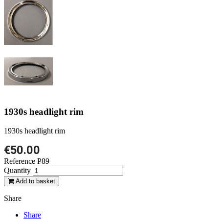
1930s headlight rim
1930s headlight rim
€50.00
Reference
P89
Quantity
Add to basket
Share
Share