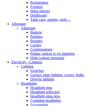
Registration
Footrest
Wing mirrors
Dashboard
Tank caps, springs, seals ...
Allumage
Allumage
Batterie
Bobines
Bougies
Caches
Condensateurs
Platine rupteur et vis platinées
High-voltage terminals
Electricity / Lighting
Lighting
Switches
Licence plate lighting, covers, bulbs
Diverse lighting
Headlights
Headlight rims
Headlight reflectors
Headlight glass lens
Complete headlights
Accessories