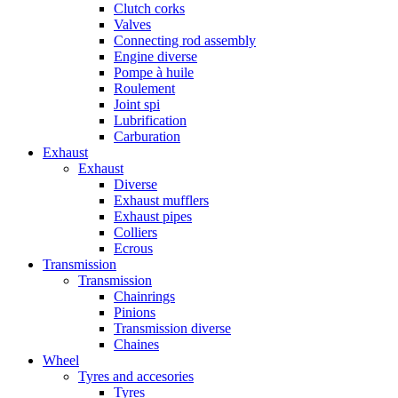
Clutch corks
Valves
Connecting rod assembly
Engine diverse
Pompe à huile
Roulement
Joint spi
Lubrification
Carburation
Exhaust
Exhaust
Diverse
Exhaust mufflers
Exhaust pipes
Colliers
Ecrous
Transmission
Transmission
Chainrings
Pinions
Transmission diverse
Chaines
Wheel
Tyres and accesories
Tyres