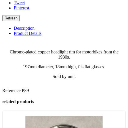
Tweet
Pinterest
Description
Product Details
Chrome-plated copper headlight rim for motorbikes from the
1930s.
197mm diameter, 18mm high, fits flat glasses.
Sold by unit.
Reference
P89
related products