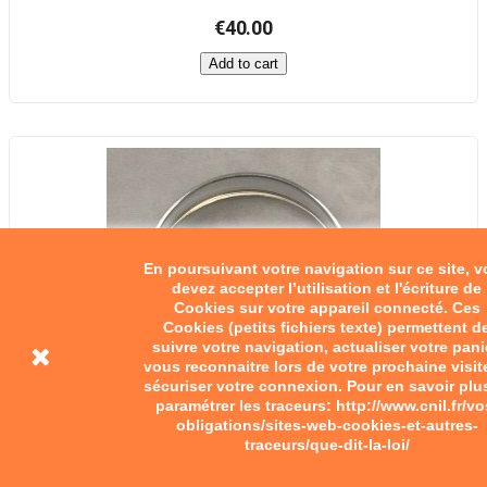
€40.00
Add to cart
En poursuivant votre navigation sur ce site, 
devez accepter l’utilisation et l'écriture de
Cookies sur votre appareil connecté. Ces
Cookies (petits fichiers texte) permettent d
suivre votre navigation, actualiser votre pani
vous reconnaitre lors de votre prochaine visit
sécuriser votre connexion. Pour en savoir plu
paramétrer les traceurs: http://www.cnil.fr/vo
obligations/sites-web-cookies-et-autres-
traceurs/que-dit-la-loi/