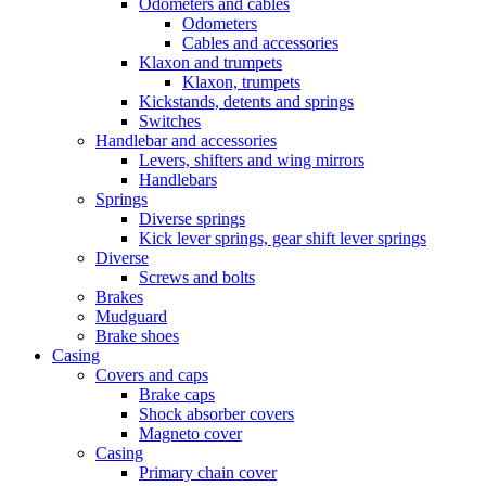
Odometers and cables
Odometers
Cables and accessories
Klaxon and trumpets
Klaxon, trumpets
Kickstands, detents and springs
Switches
Handlebar and accessories
Levers, shifters and wing mirrors
Handlebars
Springs
Diverse springs
Kick lever springs, gear shift lever springs
Diverse
Screws and bolts
Brakes
Mudguard
Brake shoes
Casing
Covers and caps
Brake caps
Shock absorber covers
Magneto cover
Casing
Primary chain cover