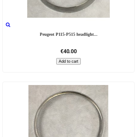
Peugeot P115-P515 headlight...
€40.00
Add to cart