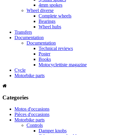
4mm spokes
Wheel diverse
Complete wheels
Bearings
Wheel hubs
Transfers
Documentation
Documentation
Technical reviews
Poster
Books
Motocyclettiste magazine
Cycle
Motorbike parts
Categories
Motos d'occasions
Pièces d'occasions
Motorbike parts
Controls
Damper knobs