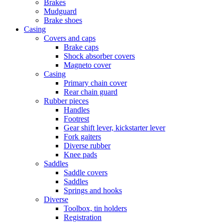
Brakes
Mudguard
Brake shoes
Casing
Covers and caps
Brake caps
Shock absorber covers
Magneto cover
Casing
Primary chain cover
Rear chain guard
Rubber pieces
Handles
Footrest
Gear shift lever, kickstarter lever
Fork gaiters
Diverse rubber
Knee pads
Saddles
Saddle covers
Saddles
Springs and hooks
Diverse
Toolbox, tin holders
Registration