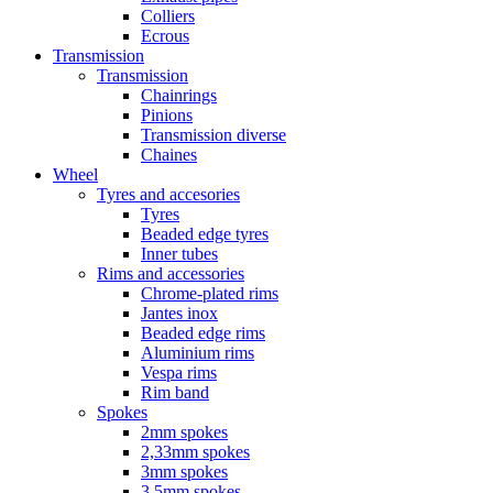
Colliers
Ecrous
Transmission
Transmission
Chainrings
Pinions
Transmission diverse
Chaines
Wheel
Tyres and accesories
Tyres
Beaded edge tyres
Inner tubes
Rims and accessories
Chrome-plated rims
Jantes inox
Beaded edge rims
Aluminium rims
Vespa rims
Rim band
Spokes
2mm spokes
2,33mm spokes
3mm spokes
3,5mm spokes