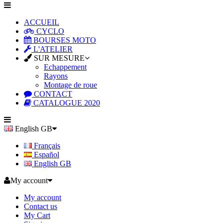
ACCUEIL
CYCLO
BOURSES MOTO
L'ATELIER
SUR MESURE
Echappement
Rayons
Montage de roue
CONTACT
CATALOGUE 2020
English GB
Français
Español
English GB
My account
My account
Contact us
My Cart