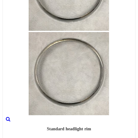
Standard headlight rim