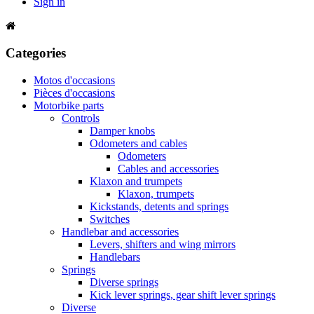
Sign in
Categories
Motos d'occasions
Pièces d'occasions
Motorbike parts
Controls
Damper knobs
Odometers and cables
Odometers
Cables and accessories
Klaxon and trumpets
Klaxon, trumpets
Kickstands, detents and springs
Switches
Handlebar and accessories
Levers, shifters and wing mirrors
Handlebars
Springs
Diverse springs
Kick lever springs, gear shift lever springs
Diverse