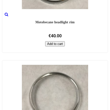
Motobecane headlight rim
€40.00
Add to cart