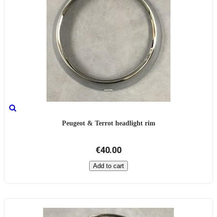
Peugeot & Terrot headlight rim
€40.00
Add to cart