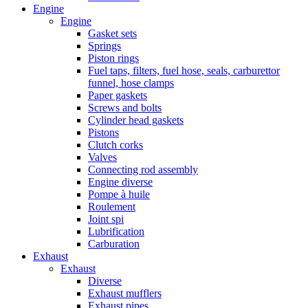
Engine
Engine
Gasket sets
Springs
Piston rings
Fuel taps, filters, fuel hose, seals, carburettor
funnel, hose clamps
Paper gaskets
Screws and bolts
Cylinder head gaskets
Pistons
Clutch corks
Valves
Connecting rod assembly
Engine diverse
Pompe à huile
Roulement
Joint spi
Lubrification
Carburation
Exhaust
Exhaust
Diverse
Exhaust mufflers
Exhaust pipes