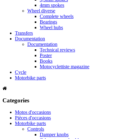
4mm spokes
Wheel diverse
Complete wheels
Bearings
Wheel hubs
Transfers
Documentation
Documentation
Technical reviews
Poster
Books
Motocyclettiste magazine
Cycle
Motorbike parts
Categories
Motos d'occasions
Pièces d'occasions
Motorbike parts
Controls
Damper knobs