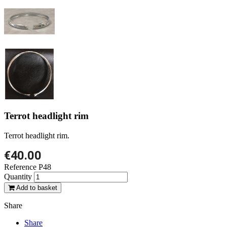
Terrot headlight rim
Terrot headlight rim.
€40.00
Reference
P48
Quantity
Add to basket
Share
Share