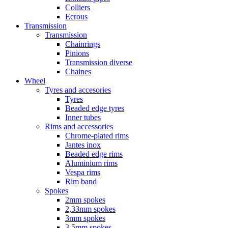
Colliers
Ecrous
Transmission
Transmission
Chainrings
Pinions
Transmission diverse
Chaines
Wheel
Tyres and accesories
Tyres
Beaded edge tyres
Inner tubes
Rims and accessories
Chrome-plated rims
Jantes inox
Beaded edge rims
Aluminium rims
Vespa rims
Rim band
Spokes
2mm spokes
2,33mm spokes
3mm spokes
3,5mm spokes