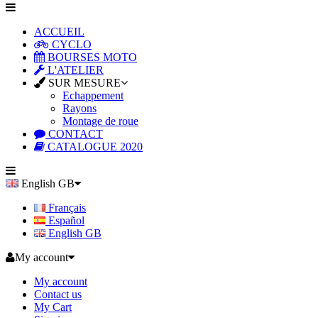
ACCUEIL
CYCLO
BOURSES MOTO
L'ATELIER
SUR MESURE
Echappement
Rayons
Montage de roue
CONTACT
CATALOGUE 2020
English GB
Français
Español
English GB
My account
My account
Contact us
My Cart