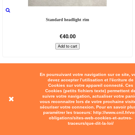
Standard headlight rim
€40.00
Add to cart
En poursuivant votre navigation sur ce site, 
devez accepter l’utilisation et l'écriture de
Cookies sur votre appareil connecté. Ces
Cookies (petits fichiers texte) permettent d
suivre votre navigation, actualiser votre pani
vous reconnaitre lors de votre prochaine visit
sécuriser votre connexion. Pour en savoir plu
paramétrer les traceurs: http://www.cnil.fr/vo
obligations/sites-web-cookies-et-autres-
traceurs/que-dit-la-loi/