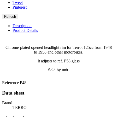
Tweet
Pinterest
Description
Product Details
Chrome-plated opened headlight rim for Terrot 125cc from 1948
to 1958 and other motorbikes.
It adjusts to ref. P58 glass
Sold by unit.
Reference
P48
Data sheet
Brand
TERROT