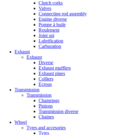
Clutch corks
Valves
Connecting rod assembly
Engine diverse
Pompe à huile
Roulement
Joint spi
Lubrification
Carburation
Exhaust
Exhaust
Diverse
Exhaust mufflers
Exhaust pipes
Colliers
Ecrous
Transmission
Transmission
Chainrings
Pinions
Transmission diverse
Chaines
Wheel
Tyres and accesories
Tyres