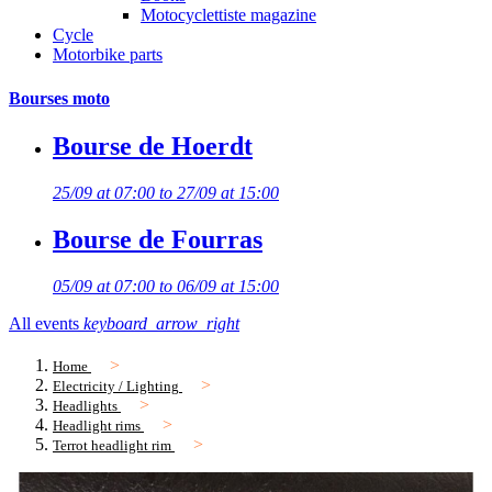
Motocyclettiste magazine
Cycle
Motorbike parts
Bourses moto
Bourse de Hoerdt
25/09 at 07:00 to 27/09 at 15:00
Bourse de Fourras
05/09 at 07:00 to 06/09 at 15:00
All events
keyboard_arrow_right
Home
Electricity / Lighting
Headlights
Headlight rims
Terrot headlight rim