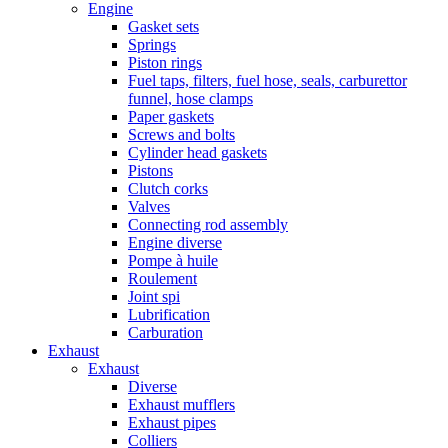
Engine
Gasket sets
Springs
Piston rings
Fuel taps, filters, fuel hose, seals, carburettor
funnel, hose clamps
Paper gaskets
Screws and bolts
Cylinder head gaskets
Pistons
Clutch corks
Valves
Connecting rod assembly
Engine diverse
Pompe à huile
Roulement
Joint spi
Lubrification
Carburation
Exhaust
Exhaust
Diverse
Exhaust mufflers
Exhaust pipes
Colliers