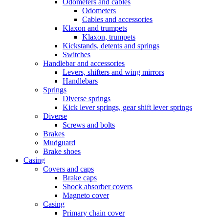
Odometers and cables
Odometers
Cables and accessories
Klaxon and trumpets
Klaxon, trumpets
Kickstands, detents and springs
Switches
Handlebar and accessories
Levers, shifters and wing mirrors
Handlebars
Springs
Diverse springs
Kick lever springs, gear shift lever springs
Diverse
Screws and bolts
Brakes
Mudguard
Brake shoes
Casing
Covers and caps
Brake caps
Shock absorber covers
Magneto cover
Casing
Primary chain cover