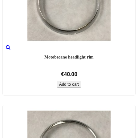
Motobecane headlight rim
€40.00
Add to cart