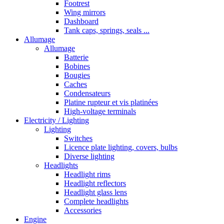
Footrest
Wing mirrors
Dashboard
Tank caps, springs, seals ...
Allumage
Allumage
Batterie
Bobines
Bougies
Caches
Condensateurs
Platine rupteur et vis platinées
High-voltage terminals
Electricity / Lighting
Lighting
Switches
Licence plate lighting, covers, bulbs
Diverse lighting
Headlights
Headlight rims
Headlight reflectors
Headlight glass lens
Complete headlights
Accessories
Engine