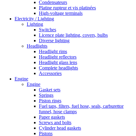
Condensateurs
Platine rupteur et vis platinées
High-voltage terminals
Electricity / Lighting
Lighting
Switches
Licence plate lighting, covers, bulbs
Diverse lighting
Headlights
Headlight rims
Headlight reflectors
Headlight glass lens
Complete headlights
Accessories
Engine
Engine
Gasket sets
Springs
Piston rings
Fuel taps, filters, fuel hose, seals, carburettor
funnel, hose clamps
Paper gaskets
Screws and bolts
Cylinder head gaskets
Pistons