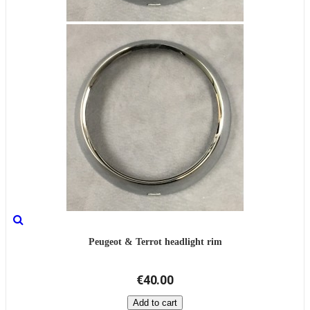
Peugeot & Terrot headlight rim
€40.00
Add to cart