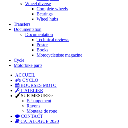
Wheel diverse
Complete wheels
Bearings
Wheel hubs
Transfers
Documentation
Documentation
Technical reviews
Poster
Books
Motocyclettiste magazine
Cycle
Motorbike parts
ACCUEIL
CYCLO
BOURSES MOTO
L'ATELIER
SUR MESURE
Echappement
Rayons
Montage de roue
CONTACT
CATALOGUE 2020