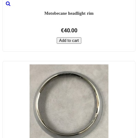
Motobecane headlight rim
€40.00
Add to cart