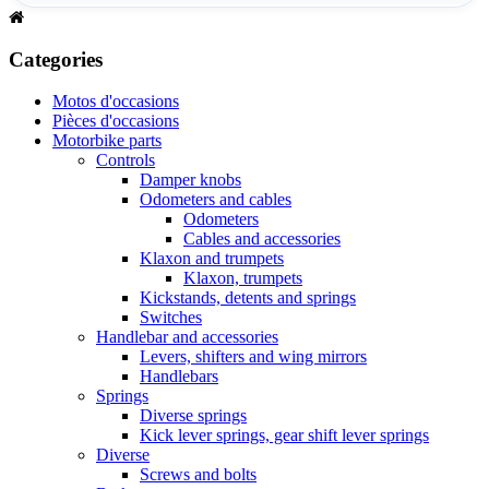
Categories
Motos d'occasions
Pièces d'occasions
Motorbike parts
Controls
Damper knobs
Odometers and cables
Odometers
Cables and accessories
Klaxon and trumpets
Klaxon, trumpets
Kickstands, detents and springs
Switches
Handlebar and accessories
Levers, shifters and wing mirrors
Handlebars
Springs
Diverse springs
Kick lever springs, gear shift lever springs
Diverse
Screws and bolts