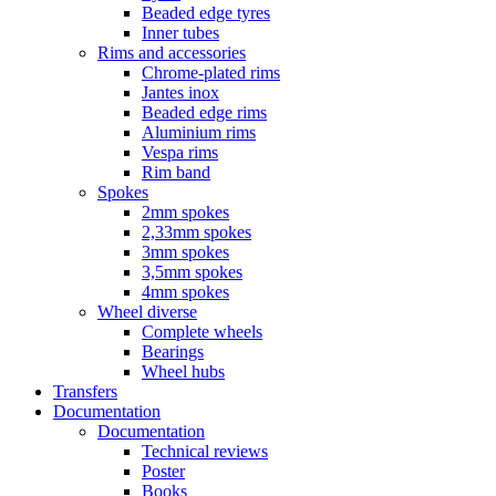
Beaded edge tyres
Inner tubes
Rims and accessories
Chrome-plated rims
Jantes inox
Beaded edge rims
Aluminium rims
Vespa rims
Rim band
Spokes
2mm spokes
2,33mm spokes
3mm spokes
3,5mm spokes
4mm spokes
Wheel diverse
Complete wheels
Bearings
Wheel hubs
Transfers
Documentation
Documentation
Technical reviews
Poster
Books