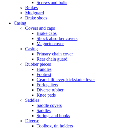
Screws and bolts
Brakes
Mudguard
Brake shoes
Casing
Covers and caps
Brake caps
Shock absorber covers
Magneto cover
Casing
Primary chain cover
Rear chain guard
Rubber pieces
Handles
Footrest
Gear shift lever, kickstarter lever
Fork gaiters
Diverse rubber
Knee pads
Saddles
Saddle covers
Saddles
Springs and hooks
Diverse
Toolbox, tin holders