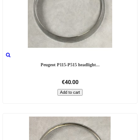
Peugeot P115-P515 headlight...
€40.00
Add to cart