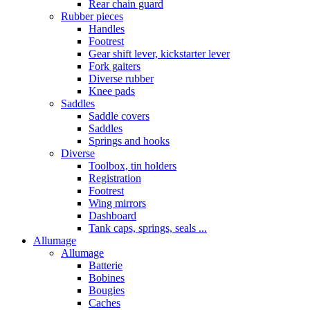
Rear chain guard
Rubber pieces
Handles
Footrest
Gear shift lever, kickstarter lever
Fork gaiters
Diverse rubber
Knee pads
Saddles
Saddle covers
Saddles
Springs and hooks
Diverse
Toolbox, tin holders
Registration
Footrest
Wing mirrors
Dashboard
Tank caps, springs, seals ...
Allumage
Allumage
Batterie
Bobines
Bougies
Caches