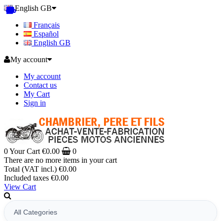
English GB
Français
Español
English GB
My account
My account
Contact us
My Cart
Sign in
0
Your Cart
€0.00
0
There are no more items in your cart
Total (VAT incl.)
€0.00
Included taxes
€0.00
View Cart