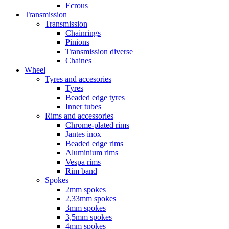
Ecrous
Transmission
Transmission
Chainrings
Pinions
Transmission diverse
Chaines
Wheel
Tyres and accesories
Tyres
Beaded edge tyres
Inner tubes
Rims and accessories
Chrome-plated rims
Jantes inox
Beaded edge rims
Aluminium rims
Vespa rims
Rim band
Spokes
2mm spokes
2,33mm spokes
3mm spokes
3,5mm spokes
4mm spokes