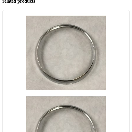
related products