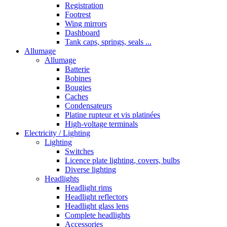
Registration
Footrest
Wing mirrors
Dashboard
Tank caps, springs, seals ...
Allumage
Allumage
Batterie
Bobines
Bougies
Caches
Condensateurs
Platine rupteur et vis platinées
High-voltage terminals
Electricity / Lighting
Lighting
Switches
Licence plate lighting, covers, bulbs
Diverse lighting
Headlights
Headlight rims
Headlight reflectors
Headlight glass lens
Complete headlights
Accessories