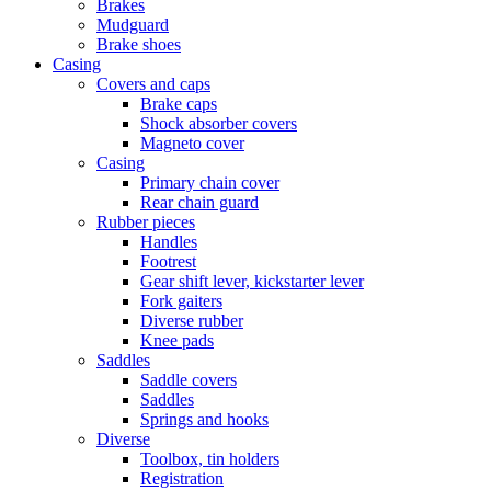
Brakes
Mudguard
Brake shoes
Casing
Covers and caps
Brake caps
Shock absorber covers
Magneto cover
Casing
Primary chain cover
Rear chain guard
Rubber pieces
Handles
Footrest
Gear shift lever, kickstarter lever
Fork gaiters
Diverse rubber
Knee pads
Saddles
Saddle covers
Saddles
Springs and hooks
Diverse
Toolbox, tin holders
Registration