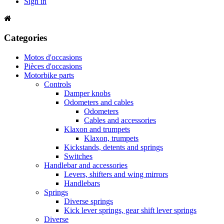
Sign in
Categories
Motos d'occasions
Pièces d'occasions
Motorbike parts
Controls
Damper knobs
Odometers and cables
Odometers
Cables and accessories
Klaxon and trumpets
Klaxon, trumpets
Kickstands, detents and springs
Switches
Handlebar and accessories
Levers, shifters and wing mirrors
Handlebars
Springs
Diverse springs
Kick lever springs, gear shift lever springs
Diverse