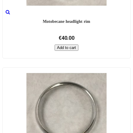
Motobecane headlight rim
€40.00
Add to cart