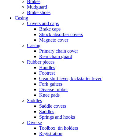
Brakes
Mudguard
Brake shoes
Casing
Covers and caps
Brake caps
Shock absorber covers
Magneto cover
Casing
Primary chain cover
Rear chain guard
Rubber pieces
Handles
Footrest
Gear shift lever, kickstarter lever
Fork gaiters
Diverse rubber
Knee pads
Saddles
Saddle covers
Saddles
Springs and hooks
Diverse
Toolbox, tin holders
Registration