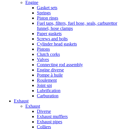
Engine
Gasket sets
Springs
Piston rings
Fuel taps, filters, fuel hose, seals, carburettor
funnel, hose clamps
Paper gaskets
Screws and bolts
Cylinder head gaskets
Pistons
Clutch corks
Valves
Connecting rod assembly
Engine diverse
Pompe à huile
Roulement
Joint spi
Lubrification
Carburation
Exhaust
Exhaust
Diverse
Exhaust mufflers
Exhaust pipes
Colliers