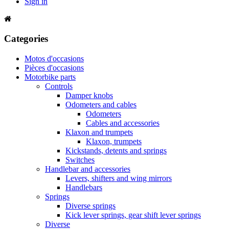
Sign in
Categories
Motos d'occasions
Pièces d'occasions
Motorbike parts
Controls
Damper knobs
Odometers and cables
Odometers
Cables and accessories
Klaxon and trumpets
Klaxon, trumpets
Kickstands, detents and springs
Switches
Handlebar and accessories
Levers, shifters and wing mirrors
Handlebars
Springs
Diverse springs
Kick lever springs, gear shift lever springs
Diverse