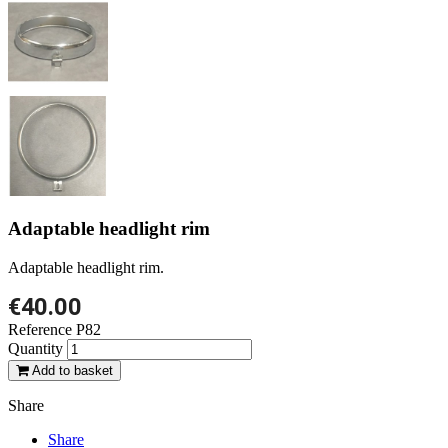
Adaptable headlight rim
Adaptable headlight rim.
€40.00
Reference
P82
Quantity
Add to basket
Share
Share