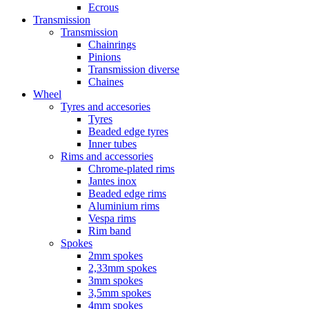
Ecrous
Transmission
Transmission
Chainrings
Pinions
Transmission diverse
Chaines
Wheel
Tyres and accesories
Tyres
Beaded edge tyres
Inner tubes
Rims and accessories
Chrome-plated rims
Jantes inox
Beaded edge rims
Aluminium rims
Vespa rims
Rim band
Spokes
2mm spokes
2,33mm spokes
3mm spokes
3,5mm spokes
4mm spokes