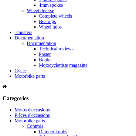
4mm spokes
Wheel diverse
Complete wheels
Bearings
Wheel hubs
Transfers
Documentation
Documentation
Technical reviews
Poster
Books
Motocyclettiste magazine
Cycle
Motorbike parts
Categories
Motos d'occasions
Pièces d'occasions
Motorbike parts
Controls
Damper knobs