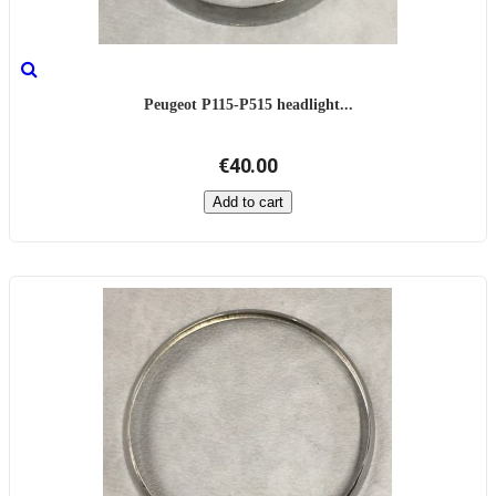
Peugeot P115-P515 headlight...
€40.00
Add to cart