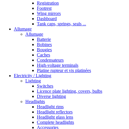
Registration
Footrest
Wing mirrors
Dashboard
Tank caps, springs, seals ...
Allumage
Allumage
Batterie
Bobines
Bougies
Caches
Condensateurs
High-voltage terminals
Platine rupteur et vis platinées
Electricity / Lighting
Lighting
Switches
Licence plate lighting, covers, bulbs
Diverse lighting
Headlights
Headlight rims
Headlight reflectors
Headlight glass lens
Complete headlights
Accessories