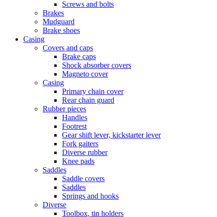
Screws and bolts
Brakes
Mudguard
Brake shoes
Casing
Covers and caps
Brake caps
Shock absorber covers
Magneto cover
Casing
Primary chain cover
Rear chain guard
Rubber pieces
Handles
Footrest
Gear shift lever, kickstarter lever
Fork gaiters
Diverse rubber
Knee pads
Saddles
Saddle covers
Saddles
Springs and hooks
Diverse
Toolbox, tin holders