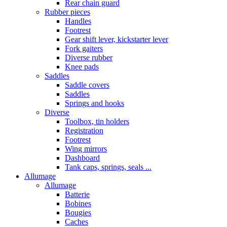
Rear chain guard
Rubber pieces
Handles
Footrest
Gear shift lever, kickstarter lever
Fork gaiters
Diverse rubber
Knee pads
Saddles
Saddle covers
Saddles
Springs and hooks
Diverse
Toolbox, tin holders
Registration
Footrest
Wing mirrors
Dashboard
Tank caps, springs, seals ...
Allumage
Allumage
Batterie
Bobines
Bougies
Caches