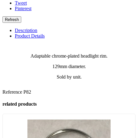
Tweet
Pinterest
Description
Product Details
Adaptable chrome-plated headlight rim.
129mm diameter.
Sold by unit.
Reference
P82
related products