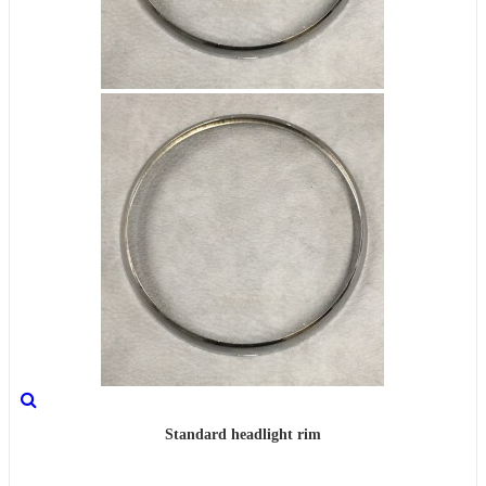
Standard headlight rim