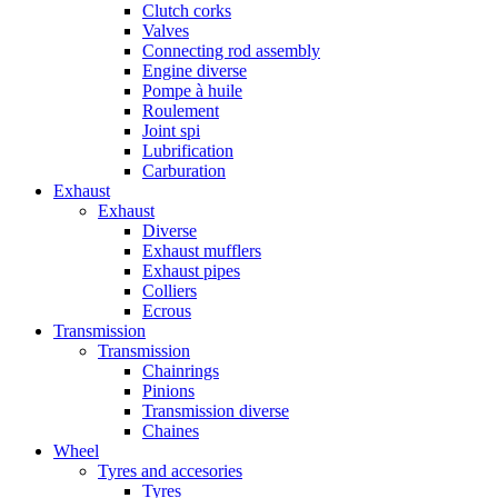
Clutch corks
Valves
Connecting rod assembly
Engine diverse
Pompe à huile
Roulement
Joint spi
Lubrification
Carburation
Exhaust
Exhaust
Diverse
Exhaust mufflers
Exhaust pipes
Colliers
Ecrous
Transmission
Transmission
Chainrings
Pinions
Transmission diverse
Chaines
Wheel
Tyres and accesories
Tyres