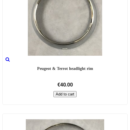
Peugeot & Terrot headlight rim
€40.00
Add to cart