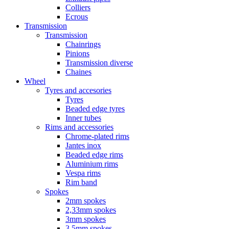
Colliers
Ecrous
Transmission
Transmission
Chainrings
Pinions
Transmission diverse
Chaines
Wheel
Tyres and accesories
Tyres
Beaded edge tyres
Inner tubes
Rims and accessories
Chrome-plated rims
Jantes inox
Beaded edge rims
Aluminium rims
Vespa rims
Rim band
Spokes
2mm spokes
2,33mm spokes
3mm spokes
3,5mm spokes