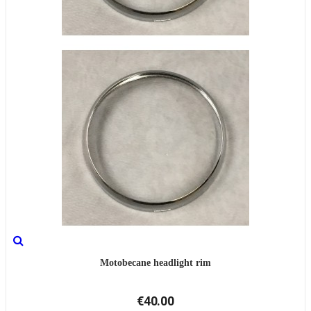
Motobecane headlight rim
€40.00