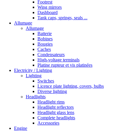
Footrest
Wing mirrors
Dashboard
Tank caps, springs, seals ...
Allumage
Allumage
Batterie
Bobines
Bougies
Caches
Condensateurs
High-voltage terminals
Platine rupteur et vis platinées
Electricity / Lighting
Lighting
Switches
Licence plate lighting, covers, bulbs
Diverse lighting
Headlights
Headlight rims
Headlight reflectors
Headlight glass lens
Complete headlights
Accessories
Engine