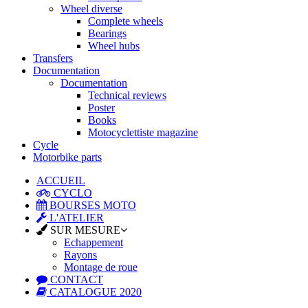
Wheel diverse
Complete wheels
Bearings
Wheel hubs
Transfers
Documentation
Documentation
Technical reviews
Poster
Books
Motocyclettiste magazine
Cycle
Motorbike parts
ACCUEIL
CYCLO
BOURSES MOTO
L'ATELIER
SUR MESURE
Echappement
Rayons
Montage de roue
CONTACT
CATALOGUE 2020