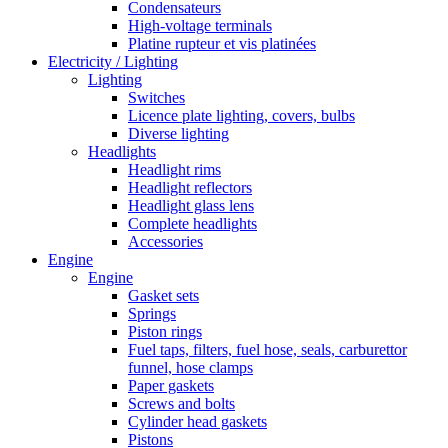
Condensateurs
High-voltage terminals
Platine rupteur et vis platinées
Electricity / Lighting
Lighting
Switches
Licence plate lighting, covers, bulbs
Diverse lighting
Headlights
Headlight rims
Headlight reflectors
Headlight glass lens
Complete headlights
Accessories
Engine
Engine
Gasket sets
Springs
Piston rings
Fuel taps, filters, fuel hose, seals, carburettor
funnel, hose clamps
Paper gaskets
Screws and bolts
Cylinder head gaskets
Pistons