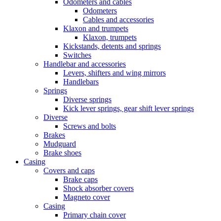
Odometers and cables
Odometers
Cables and accessories
Klaxon and trumpets
Klaxon, trumpets
Kickstands, detents and springs
Switches
Handlebar and accessories
Levers, shifters and wing mirrors
Handlebars
Springs
Diverse springs
Kick lever springs, gear shift lever springs
Diverse
Screws and bolts
Brakes
Mudguard
Brake shoes
Casing
Covers and caps
Brake caps
Shock absorber covers
Magneto cover
Casing
Primary chain cover