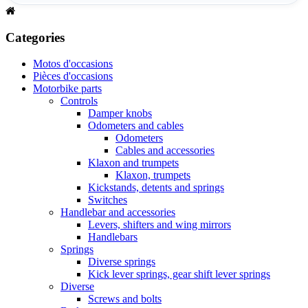
Categories
Motos d'occasions
Pièces d'occasions
Motorbike parts
Controls
Damper knobs
Odometers and cables
Odometers
Cables and accessories
Klaxon and trumpets
Klaxon, trumpets
Kickstands, detents and springs
Switches
Handlebar and accessories
Levers, shifters and wing mirrors
Handlebars
Springs
Diverse springs
Kick lever springs, gear shift lever springs
Diverse
Screws and bolts