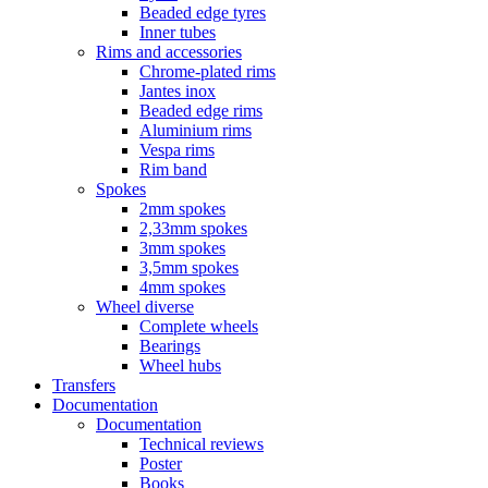
Beaded edge tyres
Inner tubes
Rims and accessories
Chrome-plated rims
Jantes inox
Beaded edge rims
Aluminium rims
Vespa rims
Rim band
Spokes
2mm spokes
2,33mm spokes
3mm spokes
3,5mm spokes
4mm spokes
Wheel diverse
Complete wheels
Bearings
Wheel hubs
Transfers
Documentation
Documentation
Technical reviews
Poster
Books