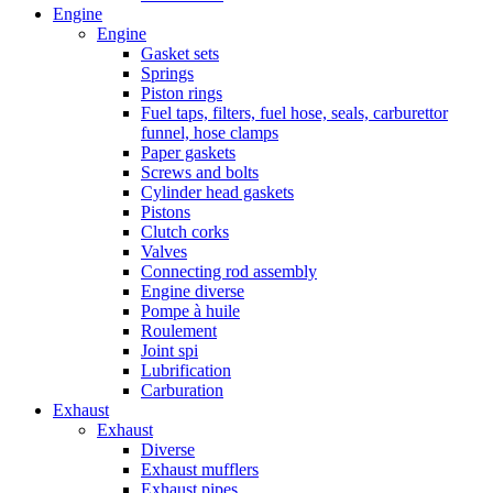
Engine
Engine
Gasket sets
Springs
Piston rings
Fuel taps, filters, fuel hose, seals, carburettor
funnel, hose clamps
Paper gaskets
Screws and bolts
Cylinder head gaskets
Pistons
Clutch corks
Valves
Connecting rod assembly
Engine diverse
Pompe à huile
Roulement
Joint spi
Lubrification
Carburation
Exhaust
Exhaust
Diverse
Exhaust mufflers
Exhaust pipes