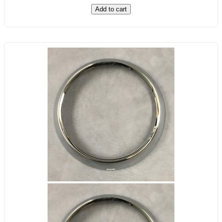
Add to cart