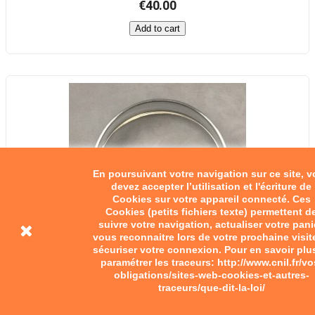
€40.00
Add to cart
En poursuivant votre navigation sur ce site, 
devez accepter l’utilisation et l'écriture de
Cookies sur votre appareil connecté. Ces
Cookies (petits fichiers texte) permettent d
suivre votre navigation, actualiser votre pani
vous reconnaitre lors de votre prochaine visit
sécuriser votre connexion. Pour en savoir plu
paramétrer les traceurs: http://www.cnil.fr/vo
obligations/sites-web-cookies-et-autres-
traceurs/que-dit-la-loi/