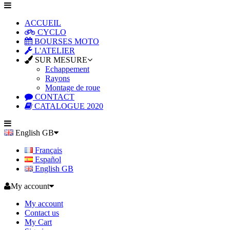
ACCUEIL
CYCLO
BOURSES MOTO
L'ATELIER
SUR MESURE
Echappement
Rayons
Montage de roue
CONTACT
CATALOGUE 2020
English GB
Français
Español
English GB
My account
My account
Contact us
My Cart