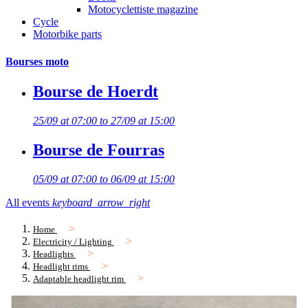
Motocyclettiste magazine
Cycle
Motorbike parts
Bourses moto
Bourse de Hoerdt
25/09 at 07:00 to 27/09 at 15:00
Bourse de Fourras
05/09 at 07:00 to 06/09 at 15:00
All events
keyboard_arrow_right
Home
Electricity / Lighting
Headlights
Headlight rims
Adaptable headlight rim