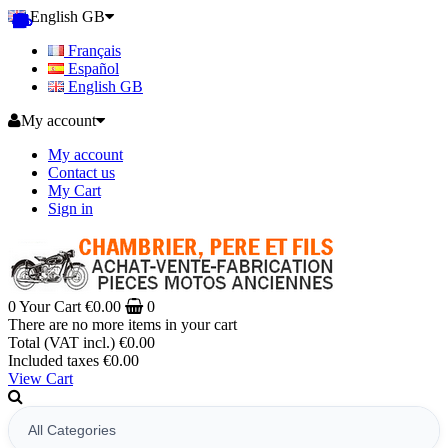
English GB
Français
Español
English GB
My account
My account
Contact us
My Cart
Sign in
0
Your Cart
€0.00
0
There are no more items in your cart
Total (VAT incl.)
€0.00
Included taxes
€0.00
View Cart