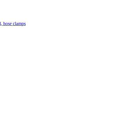
el, hose clamps