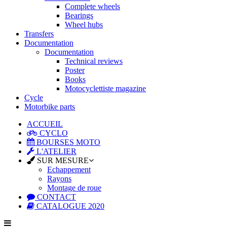
Complete wheels
Bearings
Wheel hubs
Transfers
Documentation
Documentation
Technical reviews
Poster
Books
Motocyclettiste magazine
Cycle
Motorbike parts
ACCUEIL
CYCLO
BOURSES MOTO
L'ATELIER
SUR MESURE
Echappement
Rayons
Montage de roue
CONTACT
CATALOGUE 2020