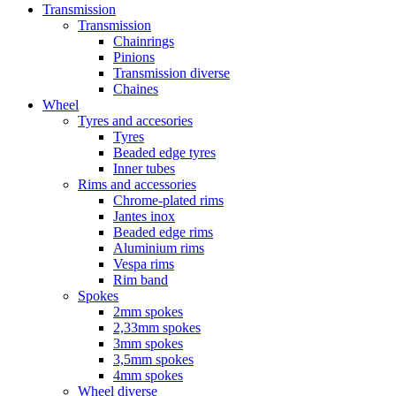
Transmission
Transmission
Chainrings
Pinions
Transmission diverse
Chaines
Wheel
Tyres and accesories
Tyres
Beaded edge tyres
Inner tubes
Rims and accessories
Chrome-plated rims
Jantes inox
Beaded edge rims
Aluminium rims
Vespa rims
Rim band
Spokes
2mm spokes
2,33mm spokes
3mm spokes
3,5mm spokes
4mm spokes
Wheel diverse