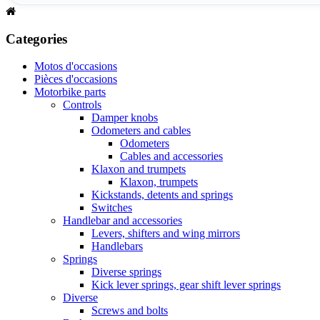
Categories
Motos d'occasions
Pièces d'occasions
Motorbike parts
Controls
Damper knobs
Odometers and cables
Odometers
Cables and accessories
Klaxon and trumpets
Klaxon, trumpets
Kickstands, detents and springs
Switches
Handlebar and accessories
Levers, shifters and wing mirrors
Handlebars
Springs
Diverse springs
Kick lever springs, gear shift lever springs
Diverse
Screws and bolts