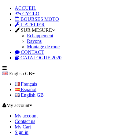
ACCUEIL
CYCLO
BOURSES MOTO
L'ATELIER
SUR MESURE
Echappement
Rayons
Montage de roue
CONTACT
CATALOGUE 2020
English GB
Français
Español
English GB
My account
My account
Contact us
My Cart
Sign in