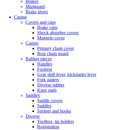
Brakes
Mudguard
Brake shoes
Casing
Covers and caps
Brake caps
Shock absorber covers
Magneto cover
Casing
Primary chain cover
Rear chain guard
Rubber pieces
Handles
Footrest
Gear shift lever, kickstarter lever
Fork gaiters
Diverse rubber
Knee pads
Saddles
Saddle covers
Saddles
Springs and hooks
Diverse
Toolbox, tin holders
Registration