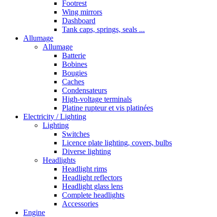
Footrest
Wing mirrors
Dashboard
Tank caps, springs, seals ...
Allumage
Allumage
Batterie
Bobines
Bougies
Caches
Condensateurs
High-voltage terminals
Platine rupteur et vis platinées
Electricity / Lighting
Lighting
Switches
Licence plate lighting, covers, bulbs
Diverse lighting
Headlights
Headlight rims
Headlight reflectors
Headlight glass lens
Complete headlights
Accessories
Engine