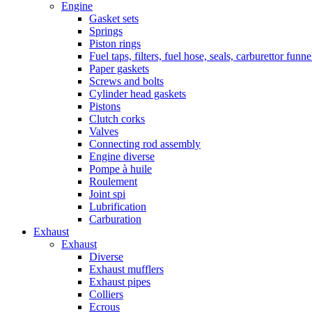
Engine
Gasket sets
Springs
Piston rings
Fuel taps, filters, fuel hose, seals, carburettor funn
Paper gaskets
Screws and bolts
Cylinder head gaskets
Pistons
Clutch corks
Valves
Connecting rod assembly
Engine diverse
Pompe à huile
Roulement
Joint spi
Lubrification
Carburation
Exhaust
Exhaust
Diverse
Exhaust mufflers
Exhaust pipes
Colliers
Ecrous