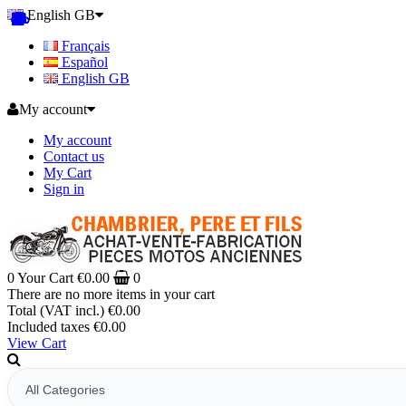
English GB
Français
Español
English GB
My account
My account
Contact us
My Cart
Sign in
0
Your Cart
€0.00
0
There are no more items in your cart
Total (VAT incl.)
€0.00
Included taxes
€0.00
View Cart