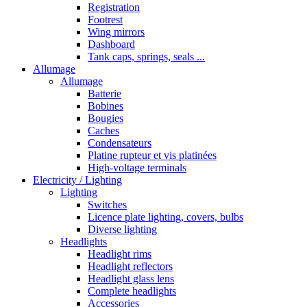
Registration
Footrest
Wing mirrors
Dashboard
Tank caps, springs, seals ...
Allumage
Allumage
Batterie
Bobines
Bougies
Caches
Condensateurs
Platine rupteur et vis platinées
High-voltage terminals
Electricity / Lighting
Lighting
Switches
Licence plate lighting, covers, bulbs
Diverse lighting
Headlights
Headlight rims
Headlight reflectors
Headlight glass lens
Complete headlights
Accessories