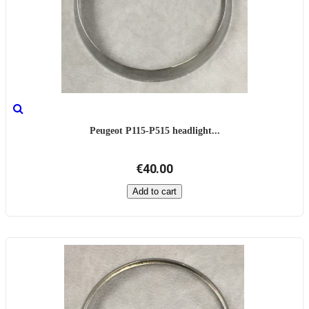
Peugeot P115-P515 headlight...
€40.00
Add to cart