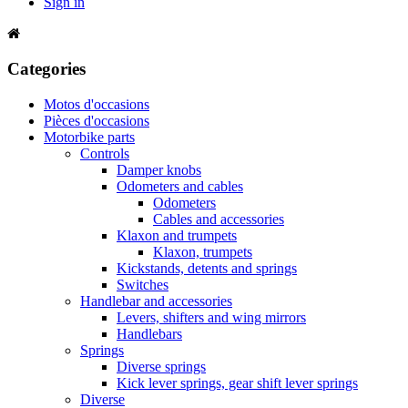
Sign in
Categories
Motos d'occasions
Pièces d'occasions
Motorbike parts
Controls
Damper knobs
Odometers and cables
Odometers
Cables and accessories
Klaxon and trumpets
Klaxon, trumpets
Kickstands, detents and springs
Switches
Handlebar and accessories
Levers, shifters and wing mirrors
Handlebars
Springs
Diverse springs
Kick lever springs, gear shift lever springs
Diverse