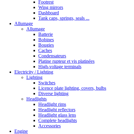
Footrest
Wing mirrors
Dashboard
Tank caps, springs, seals ...
Allumage
Allumage
Batterie
Bobines
Bougies
Caches
Condensateurs
Platine rupteur et vis platinées
High-voltage terminals
Electricity / Lighting
Lighting
Switches
Licence plate lighting, covers, bulbs
Diverse lighting
Headlights
Headlight rims
Headlight reflectors
Headlight glass lens
Complete headlights
Accessories
Engine