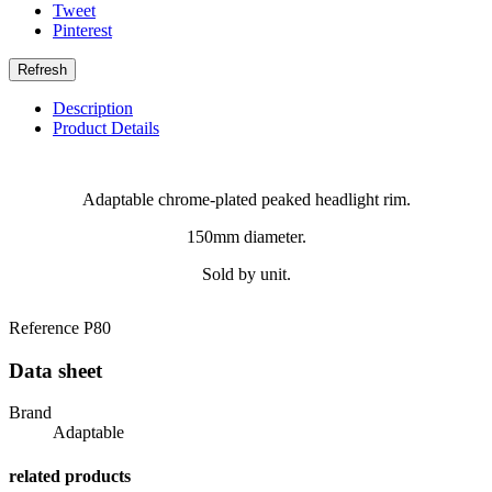
Tweet
Pinterest
Description
Product Details
Adaptable chrome-plated peaked headlight rim.
150mm diameter.
Sold by unit.
Reference
P80
Data sheet
Brand
Adaptable
related products