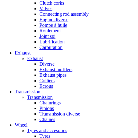
Clutch corks
Valves
Connecting rod assembly
Engine diverse
Pompe à huile
Roulement
Joint spi
Lubrification
Carburation
Exhaust
Exhaust
Diverse
Exhaust mufflers
Exhaust pipes
Colliers
Ecrous
Transmission
Transmission
Chainrings
Pinions
Transmission diverse
Chaines
Wheel
Tyres and accesories
Tyres