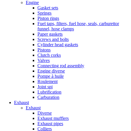
Engine
Gasket sets
Springs
Piston rings
Fuel taps, filters, fuel hose, seals, carburettor
funnel, hose clamps
Paper gaskets
Screws and bolts
Cylinder head gaskets
Pistons
Clutch corks
Valves
Connecting rod assembly
Engine diverse
Pompe à huile
Roulement
Joint spi
Lubrification
Carburation
Exhaust
Exhaust
Diverse
Exhaust mufflers
Exhaust pipes
Colliers