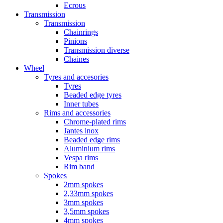
Ecrous
Transmission
Transmission
Chainrings
Pinions
Transmission diverse
Chaines
Wheel
Tyres and accesories
Tyres
Beaded edge tyres
Inner tubes
Rims and accessories
Chrome-plated rims
Jantes inox
Beaded edge rims
Aluminium rims
Vespa rims
Rim band
Spokes
2mm spokes
2,33mm spokes
3mm spokes
3,5mm spokes
4mm spokes