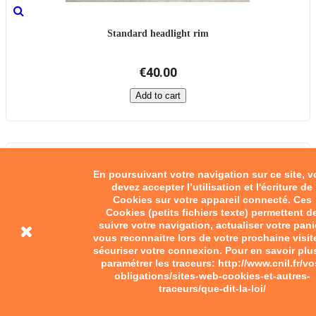
Standard headlight rim
€40.00
Add to cart
En poursuivant votre navigation sur ce site, 
devez accepter l’utilisation et l'écriture de
Cookies sur votre appareil connecté. Ces
Cookies (petits fichiers texte) permettent d
suivre votre navigation, actualiser votre pani
vous reconnaitre lors de votre prochaine visit
sécuriser votre connexion. Pour en savoir plu
paramétrer les traceurs: http://www.cnil.fr/vo
obligations/sites-web-cookies-et-autres-
traceurs/que-dit-la-loi/