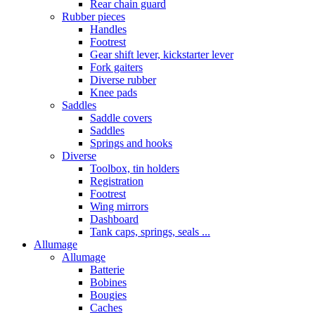
Rear chain guard
Rubber pieces
Handles
Footrest
Gear shift lever, kickstarter lever
Fork gaiters
Diverse rubber
Knee pads
Saddles
Saddle covers
Saddles
Springs and hooks
Diverse
Toolbox, tin holders
Registration
Footrest
Wing mirrors
Dashboard
Tank caps, springs, seals ...
Allumage
Allumage
Batterie
Bobines
Bougies
Caches