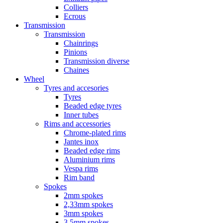
Colliers
Ecrous
Transmission
Transmission
Chainrings
Pinions
Transmission diverse
Chaines
Wheel
Tyres and accesories
Tyres
Beaded edge tyres
Inner tubes
Rims and accessories
Chrome-plated rims
Jantes inox
Beaded edge rims
Aluminium rims
Vespa rims
Rim band
Spokes
2mm spokes
2,33mm spokes
3mm spokes
3,5mm spokes