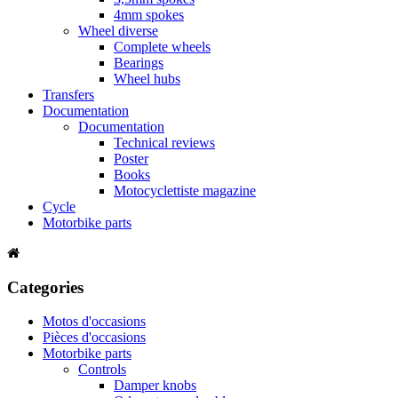
4mm spokes
Wheel diverse
Complete wheels
Bearings
Wheel hubs
Transfers
Documentation
Documentation
Technical reviews
Poster
Books
Motocyclettiste magazine
Cycle
Motorbike parts
Categories
Motos d'occasions
Pièces d'occasions
Motorbike parts
Controls
Damper knobs