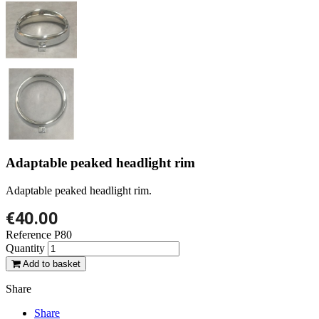
Adaptable peaked headlight rim
Adaptable peaked headlight rim.
€40.00
Reference
P80
Quantity
Add to basket
Share
Share