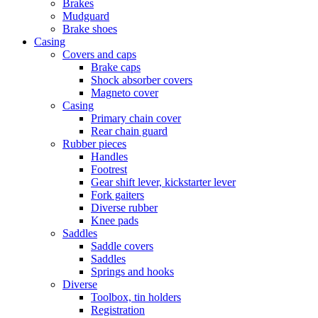
Brakes
Mudguard
Brake shoes
Casing
Covers and caps
Brake caps
Shock absorber covers
Magneto cover
Casing
Primary chain cover
Rear chain guard
Rubber pieces
Handles
Footrest
Gear shift lever, kickstarter lever
Fork gaiters
Diverse rubber
Knee pads
Saddles
Saddle covers
Saddles
Springs and hooks
Diverse
Toolbox, tin holders
Registration