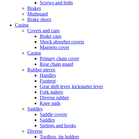
Screws and bolts
Brakes
Mudguard
Brake shoes
Casing
Covers and caps
Brake caps
Shock absorber covers
Magneto cover
Casing
Primary chain cover
Rear chain guard
Rubber pieces
Handles
Footrest
Gear shift lever, kickstarter lever
Fork gaiters
Diverse rubber
Knee pads
Saddles
Saddle covers
Saddles
Springs and hooks
Diverse
Toolbox, tin holders