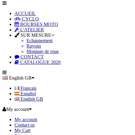
ACCUEIL
CYCLO
BOURSES MOTO
L'ATELIER
SUR MESURE
Echappement
Rayons
Montage de roue
CONTACT
CATALOGUE 2020
English GB
Français
Español
English GB
My account
My account
Contact us
My Cart