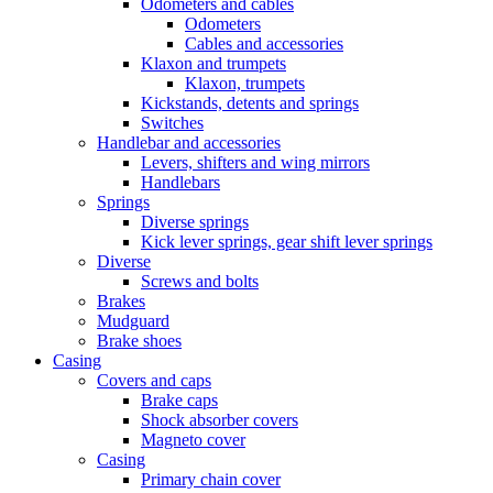
Odometers and cables
Odometers
Cables and accessories
Klaxon and trumpets
Klaxon, trumpets
Kickstands, detents and springs
Switches
Handlebar and accessories
Levers, shifters and wing mirrors
Handlebars
Springs
Diverse springs
Kick lever springs, gear shift lever springs
Diverse
Screws and bolts
Brakes
Mudguard
Brake shoes
Casing
Covers and caps
Brake caps
Shock absorber covers
Magneto cover
Casing
Primary chain cover