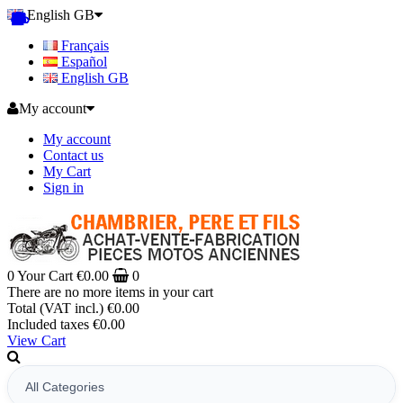
English GB
Français
Español
English GB
My account
My account
Contact us
My Cart
Sign in
0
Your Cart
€0.00
0
There are no more items in your cart
Total (VAT incl.)
€0.00
Included taxes
€0.00
View Cart