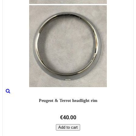
Peugeot & Terrot headlight rim
€40.00
Add to cart