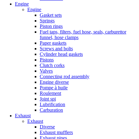
Engine
Engine
Gasket sets
Springs
Piston rings
Fuel taps, filters, fuel hose, seals, carburettor
funnel, hose clamps
Paper gaskets
Screws and bolts
Cylinder head gaskets
Pistons
Clutch corks
Valves
Connecting rod assembly
Engine diverse
Pompe à huile
Roulement
Joint spi
Lubrification
Carburation
Exhaust
Exhaust
Diverse
Exhaust mufflers
Exhaust pipes