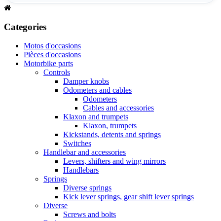
Categories
Motos d'occasions
Pièces d'occasions
Motorbike parts
Controls
Damper knobs
Odometers and cables
Odometers
Cables and accessories
Klaxon and trumpets
Klaxon, trumpets
Kickstands, detents and springs
Switches
Handlebar and accessories
Levers, shifters and wing mirrors
Handlebars
Springs
Diverse springs
Kick lever springs, gear shift lever springs
Diverse
Screws and bolts