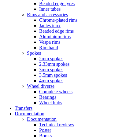
Beaded edge tyres
Inner tubes
Rims and accessories
Chrome-plated rims
Jantes inox
Beaded edge rims
Aluminium rims
Vespa rims
Rim band
Spokes
2mm spokes
2,33mm spokes
3mm spokes
3,5mm spokes
4mm spokes
Wheel diverse
Complete wheels
Bearings
Wheel hubs
Transfers
Documentation
Documentation
Technical reviews
Poster
Books