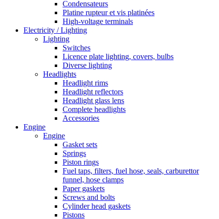
Condensateurs
Platine rupteur et vis platinées
High-voltage terminals
Electricity / Lighting
Lighting
Switches
Licence plate lighting, covers, bulbs
Diverse lighting
Headlights
Headlight rims
Headlight reflectors
Headlight glass lens
Complete headlights
Accessories
Engine
Engine
Gasket sets
Springs
Piston rings
Fuel taps, filters, fuel hose, seals, carburettor
funnel, hose clamps
Paper gaskets
Screws and bolts
Cylinder head gaskets
Pistons