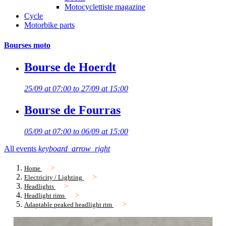
Motocyclettiste magazine
Cycle
Motorbike parts
Bourses moto
Bourse de Hoerdt
25/09 at 07:00 to 27/09 at 15:00
Bourse de Fourras
05/09 at 07:00 to 06/09 at 15:00
All events
keyboard_arrow_right
Home
Electricity / Lighting
Headlights
Headlight rims
Adaptable peaked headlight rim