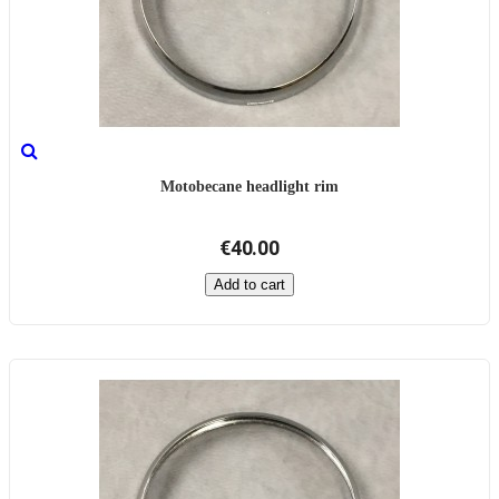
Motobecane headlight rim
€40.00
Add to cart