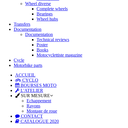
Wheel diverse
Complete wheels
Bearings
Wheel hubs
Transfers
Documentation
Documentation
Technical reviews
Poster
Books
Motocyclettiste magazine
Cycle
Motorbike parts
ACCUEIL
CYCLO
BOURSES MOTO
L'ATELIER
SUR MESURE
Echappement
Rayons
Montage de roue
CONTACT
CATALOGUE 2020