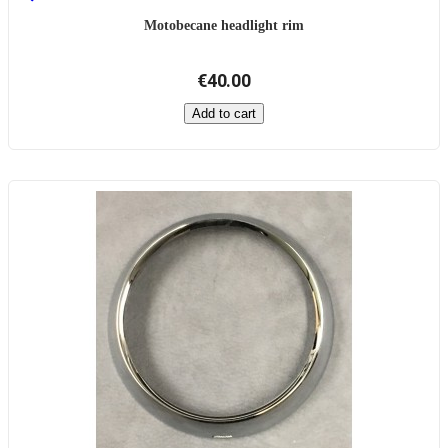
Motobecane headlight rim
€40.00
Add to cart