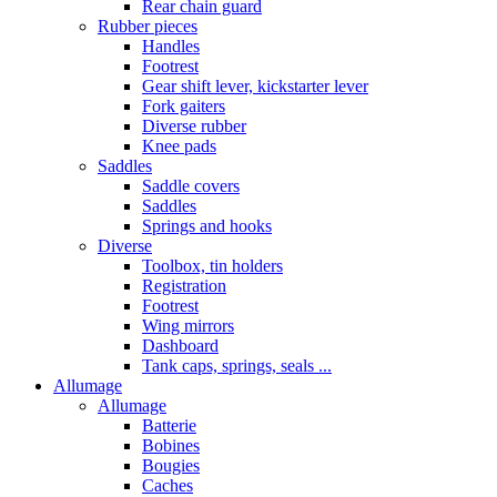
Rear chain guard
Rubber pieces
Handles
Footrest
Gear shift lever, kickstarter lever
Fork gaiters
Diverse rubber
Knee pads
Saddles
Saddle covers
Saddles
Springs and hooks
Diverse
Toolbox, tin holders
Registration
Footrest
Wing mirrors
Dashboard
Tank caps, springs, seals ...
Allumage
Allumage
Batterie
Bobines
Bougies
Caches