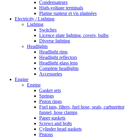
Condensateurs
High-voltage terminals
Platine rupteur et vis platinées
Electricity / Lighting
Lighting
Switches
Licence plate lighting, covers, bulbs
Diverse lighting
Headlights
Headlight rims
Headlight reflectors
Headlight glass lens
Complete headlights
Accessories
Engine
Engine
Gasket sets
Springs
Piston rings
Fuel taps, filters, fuel hose, seals, carburettor
funnel, hose clamps
Paper gaskets
Screws and bolts
Cylinder head gaskets
Pistons