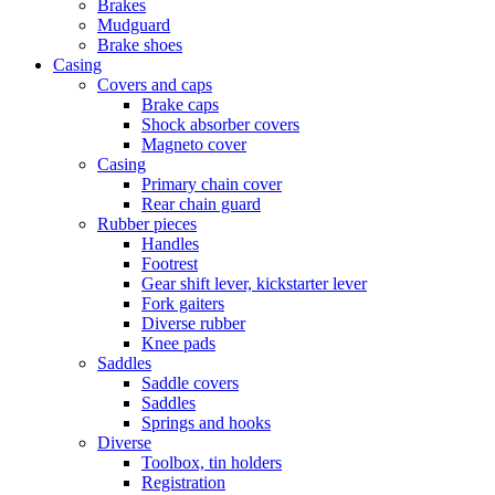
Brakes
Mudguard
Brake shoes
Casing
Covers and caps
Brake caps
Shock absorber covers
Magneto cover
Casing
Primary chain cover
Rear chain guard
Rubber pieces
Handles
Footrest
Gear shift lever, kickstarter lever
Fork gaiters
Diverse rubber
Knee pads
Saddles
Saddle covers
Saddles
Springs and hooks
Diverse
Toolbox, tin holders
Registration