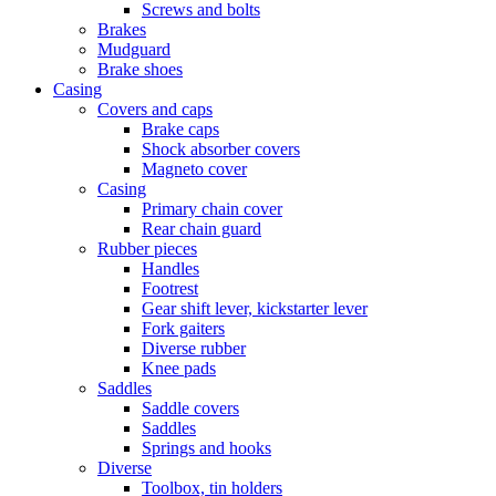
Screws and bolts
Brakes
Mudguard
Brake shoes
Casing
Covers and caps
Brake caps
Shock absorber covers
Magneto cover
Casing
Primary chain cover
Rear chain guard
Rubber pieces
Handles
Footrest
Gear shift lever, kickstarter lever
Fork gaiters
Diverse rubber
Knee pads
Saddles
Saddle covers
Saddles
Springs and hooks
Diverse
Toolbox, tin holders