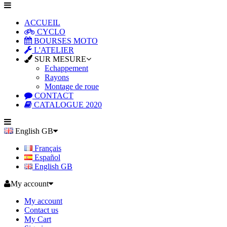
ACCUEIL
CYCLO
BOURSES MOTO
L'ATELIER
SUR MESURE
Echappement
Rayons
Montage de roue
CONTACT
CATALOGUE 2020
English GB
Français
Español
English GB
My account
My account
Contact us
My Cart