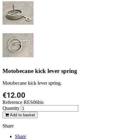
Motobecane kick lever spring
Motobecane kick lever spring.
€12.00
Reference
RES06bis
Quantity
Add to basket
Share
Share