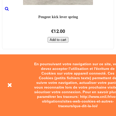
Peugeot kick lever spring
€12.00
Add to cart
En poursuivant votre navigation sur ce site, 
devez accepter l’utilisation et l'écriture de
Cookies sur votre appareil connecté. Ces
Cookies (petits fichiers texte) permettent d
suivre votre navigation, actualiser votre pani
vous reconnaitre lors de votre prochaine visit
sécuriser votre connexion. Pour en savoir plu
paramétrer les traceurs: http://www.cnil.fr/vo
obligations/sites-web-cookies-et-autres-
traceurs/que-dit-la-loi/