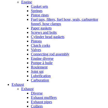
Engine
Gasket sets
Springs
Piston rings
Fuel taps, filters, fuel hose, seals, carburettor
funnel, hose clamps
Paper gaskets
Screws and bolts
Cylinder head gaskets
Pistons
Clutch corks
Valves
Connecting rod assembly
Engine diverse
Pompe à huile
Roulement
Joint spi
Lubrification
Carburation
Exhaust
Exhaust
Diverse
Exhaust mufflers
Exhaust pipes
Colliers