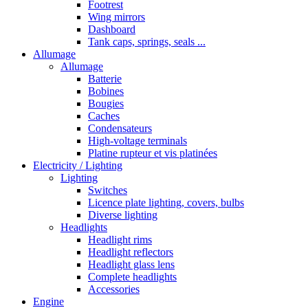
Footrest
Wing mirrors
Dashboard
Tank caps, springs, seals ...
Allumage
Allumage
Batterie
Bobines
Bougies
Caches
Condensateurs
High-voltage terminals
Platine rupteur et vis platinées
Electricity / Lighting
Lighting
Switches
Licence plate lighting, covers, bulbs
Diverse lighting
Headlights
Headlight rims
Headlight reflectors
Headlight glass lens
Complete headlights
Accessories
Engine