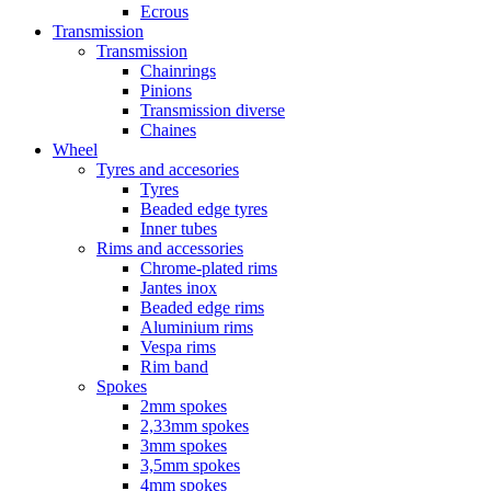
Ecrous
Transmission
Transmission
Chainrings
Pinions
Transmission diverse
Chaines
Wheel
Tyres and accesories
Tyres
Beaded edge tyres
Inner tubes
Rims and accessories
Chrome-plated rims
Jantes inox
Beaded edge rims
Aluminium rims
Vespa rims
Rim band
Spokes
2mm spokes
2,33mm spokes
3mm spokes
3,5mm spokes
4mm spokes