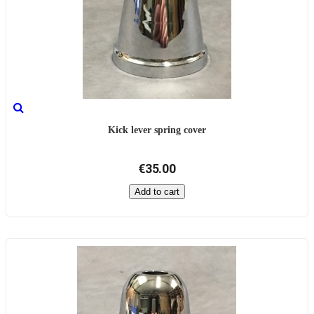
Kick lever spring cover
€35.00
Add to cart