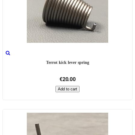
Terrot kick lever spring
€20.00
Add to cart