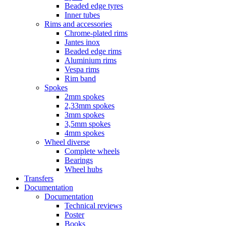
Beaded edge tyres
Inner tubes
Rims and accessories
Chrome-plated rims
Jantes inox
Beaded edge rims
Aluminium rims
Vespa rims
Rim band
Spokes
2mm spokes
2,33mm spokes
3mm spokes
3,5mm spokes
4mm spokes
Wheel diverse
Complete wheels
Bearings
Wheel hubs
Transfers
Documentation
Documentation
Technical reviews
Poster
Books