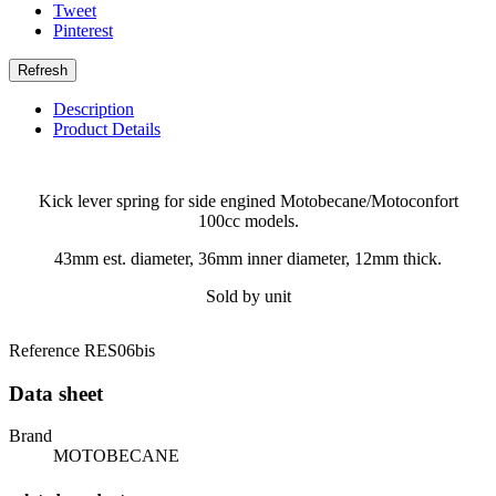
Tweet
Pinterest
Description
Product Details
Kick lever spring for side engined Motobecane/Motoconfort
100cc models.
43mm est. diameter, 36mm inner diameter, 12mm thick.
Sold by unit
Reference
RES06bis
Data sheet
Brand
MOTOBECANE