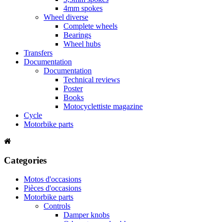
4mm spokes
Wheel diverse
Complete wheels
Bearings
Wheel hubs
Transfers
Documentation
Documentation
Technical reviews
Poster
Books
Motocyclettiste magazine
Cycle
Motorbike parts
Categories
Motos d'occasions
Pièces d'occasions
Motorbike parts
Controls
Damper knobs