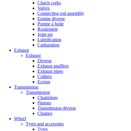
Clutch corks
Valves
Connecting rod assembly
Engine diverse
Pompe à huile
Roulement
Joint spi
Lubrification
Carburation
Exhaust
Exhaust
Diverse
Exhaust mufflers
Exhaust pipes
Colliers
Ecrous
Transmission
Transmission
Chainrings
Pinions
Transmission diverse
Chaines
Wheel
Tyres and accesories
Tyres