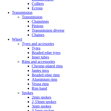
Colliers
Ecrous
Transmission
Transmission
Chainrings
Pinions
Transmission diverse
Chaines
Wheel
Tyres and accesories
Tyres
Beaded edge tyres
Inner tubes
Rims and accessories
Chrome-plated rims
Jantes inox
Beaded edge rims
Aluminium rims
Vespa rims
Rim band
Spokes
2mm spokes
2,33mm spokes
3mm spokes
3,5mm spokes