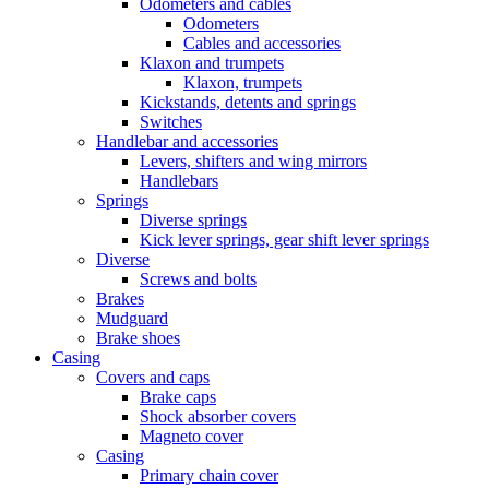
Odometers and cables
Odometers
Cables and accessories
Klaxon and trumpets
Klaxon, trumpets
Kickstands, detents and springs
Switches
Handlebar and accessories
Levers, shifters and wing mirrors
Handlebars
Springs
Diverse springs
Kick lever springs, gear shift lever springs
Diverse
Screws and bolts
Brakes
Mudguard
Brake shoes
Casing
Covers and caps
Brake caps
Shock absorber covers
Magneto cover
Casing
Primary chain cover