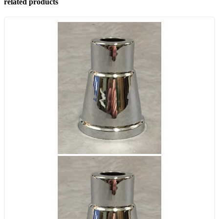
related products