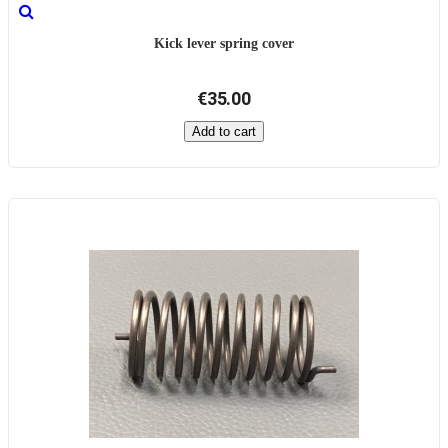
Kick lever spring cover
€35.00
Add to cart