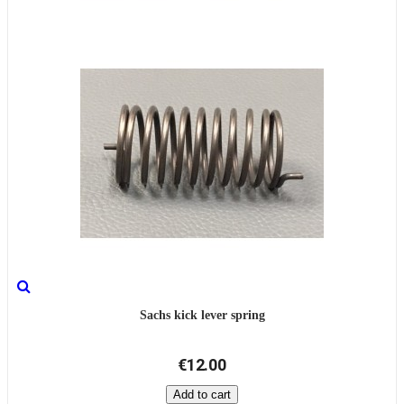
Sachs kick lever spring
€12.00
Add to cart