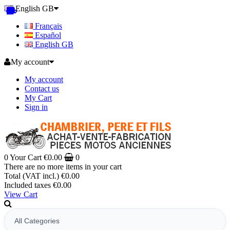
English GB
Français
Español
English GB
My account
My account
Contact us
My Cart
Sign in
0
Your Cart
€0.00
0
There are no more items in your cart
Total (VAT incl.)
€0.00
Included taxes
€0.00
View Cart