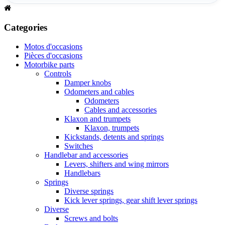
Categories
Motos d'occasions
Pièces d'occasions
Motorbike parts
Controls
Damper knobs
Odometers and cables
Odometers
Cables and accessories
Klaxon and trumpets
Klaxon, trumpets
Kickstands, detents and springs
Switches
Handlebar and accessories
Levers, shifters and wing mirrors
Handlebars
Springs
Diverse springs
Kick lever springs, gear shift lever springs
Diverse
Screws and bolts