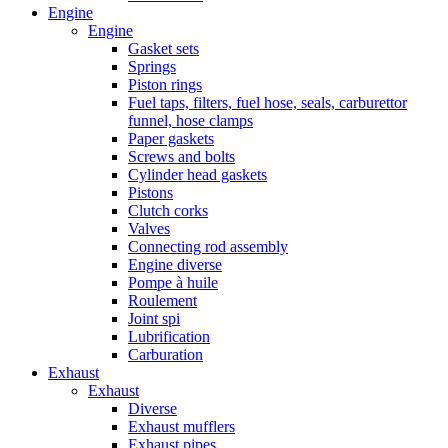
Engine
Engine
Gasket sets
Springs
Piston rings
Fuel taps, filters, fuel hose, seals, carburettor
funnel, hose clamps
Paper gaskets
Screws and bolts
Cylinder head gaskets
Pistons
Clutch corks
Valves
Connecting rod assembly
Engine diverse
Pompe à huile
Roulement
Joint spi
Lubrification
Carburation
Exhaust
Exhaust
Diverse
Exhaust mufflers
Exhaust pipes