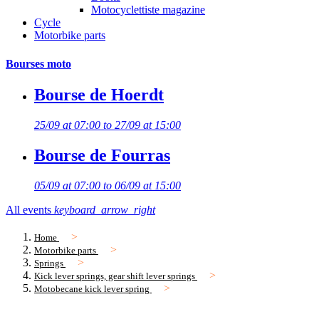
Motocyclettiste magazine
Cycle
Motorbike parts
Bourses moto
Bourse de Hoerdt
25/09 at 07:00 to 27/09 at 15:00
Bourse de Fourras
05/09 at 07:00 to 06/09 at 15:00
All events
keyboard_arrow_right
Home
Motorbike parts
Springs
Kick lever springs, gear shift lever springs
Motobecane kick lever spring