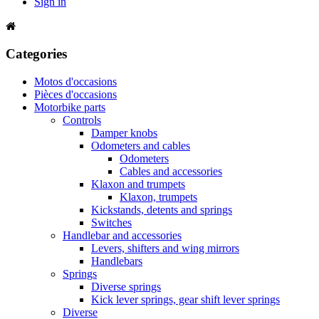
Sign in
Categories
Motos d'occasions
Pièces d'occasions
Motorbike parts
Controls
Damper knobs
Odometers and cables
Odometers
Cables and accessories
Klaxon and trumpets
Klaxon, trumpets
Kickstands, detents and springs
Switches
Handlebar and accessories
Levers, shifters and wing mirrors
Handlebars
Springs
Diverse springs
Kick lever springs, gear shift lever springs
Diverse