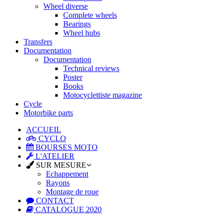
Wheel diverse
Complete wheels
Bearings
Wheel hubs
Transfers
Documentation
Documentation
Technical reviews
Poster
Books
Motocyclettiste magazine
Cycle
Motorbike parts
ACCUEIL
CYCLO
BOURSES MOTO
L'ATELIER
SUR MESURE
Echappement
Rayons
Montage de roue
CONTACT
CATALOGUE 2020