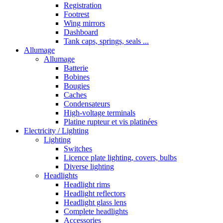
Registration
Footrest
Wing mirrors
Dashboard
Tank caps, springs, seals ...
Allumage
Allumage
Batterie
Bobines
Bougies
Caches
Condensateurs
High-voltage terminals
Platine rupteur et vis platinées
Electricity / Lighting
Lighting
Switches
Licence plate lighting, covers, bulbs
Diverse lighting
Headlights
Headlight rims
Headlight reflectors
Headlight glass lens
Complete headlights
Accessories