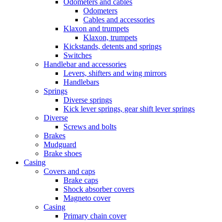
Odometers and cables
Odometers
Cables and accessories
Klaxon and trumpets
Klaxon, trumpets
Kickstands, detents and springs
Switches
Handlebar and accessories
Levers, shifters and wing mirrors
Handlebars
Springs
Diverse springs
Kick lever springs, gear shift lever springs
Diverse
Screws and bolts
Brakes
Mudguard
Brake shoes
Casing
Covers and caps
Brake caps
Shock absorber covers
Magneto cover
Casing
Primary chain cover