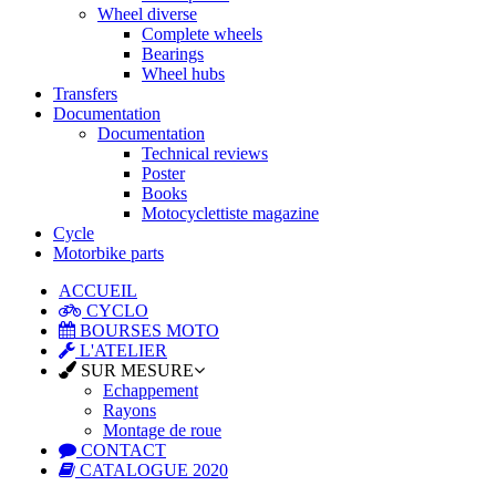
Wheel diverse
Complete wheels
Bearings
Wheel hubs
Transfers
Documentation
Documentation
Technical reviews
Poster
Books
Motocyclettiste magazine
Cycle
Motorbike parts
ACCUEIL
CYCLO
BOURSES MOTO
L'ATELIER
SUR MESURE
Echappement
Rayons
Montage de roue
CONTACT
CATALOGUE 2020