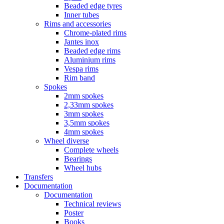
Beaded edge tyres
Inner tubes
Rims and accessories
Chrome-plated rims
Jantes inox
Beaded edge rims
Aluminium rims
Vespa rims
Rim band
Spokes
2mm spokes
2,33mm spokes
3mm spokes
3,5mm spokes
4mm spokes
Wheel diverse
Complete wheels
Bearings
Wheel hubs
Transfers
Documentation
Documentation
Technical reviews
Poster
Books