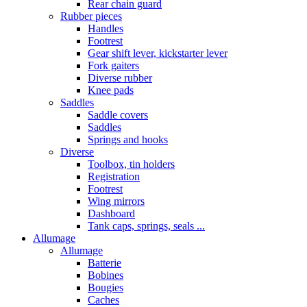
Rear chain guard
Rubber pieces
Handles
Footrest
Gear shift lever, kickstarter lever
Fork gaiters
Diverse rubber
Knee pads
Saddles
Saddle covers
Saddles
Springs and hooks
Diverse
Toolbox, tin holders
Registration
Footrest
Wing mirrors
Dashboard
Tank caps, springs, seals ...
Allumage
Allumage
Batterie
Bobines
Bougies
Caches