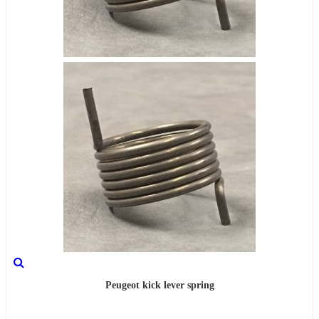
Peugeot kick lever spring