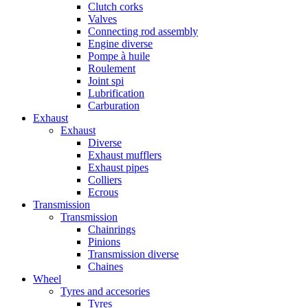
Clutch corks
Valves
Connecting rod assembly
Engine diverse
Pompe à huile
Roulement
Joint spi
Lubrification
Carburation
Exhaust
Exhaust
Diverse
Exhaust mufflers
Exhaust pipes
Colliers
Ecrous
Transmission
Transmission
Chainrings
Pinions
Transmission diverse
Chaines
Wheel
Tyres and accesories
Tyres