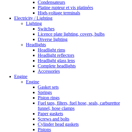
Condensateurs
Platine rupteur et vis platinées
High-voltage terminals
Electricity / Lighting
Lighting
Switches
Licence plate lighting, covers, bulbs
Diverse lighting
Headlights
Headlight rims
Headlight reflectors
Headlight glass lens
Complete headlights
Accessories
Engine
Engine
Gasket sets
Springs
Piston rings
Fuel taps, filters, fuel hose, seals, carburettor
funnel, hose clamps
Paper gaskets
Screws and bolts
Cylinder head gaskets
Pistons