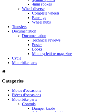
4mm spokes
Wheel diverse
Complete wheels
Bearings
Wheel hubs
Transfers
Documentation
Documentation
Technical reviews
Poster
Books
Motocyclettiste magazine
Cycle
Motorbike parts
Categories
Motos d'occasions
Pièces d'occasions
Motorbike parts
Controls
Damper knobs