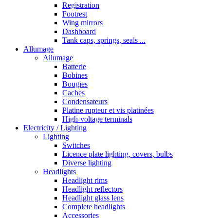
Registration
Footrest
Wing mirrors
Dashboard
Tank caps, springs, seals ...
Allumage
Allumage
Batterie
Bobines
Bougies
Caches
Condensateurs
Platine rupteur et vis platinées
High-voltage terminals
Electricity / Lighting
Lighting
Switches
Licence plate lighting, covers, bulbs
Diverse lighting
Headlights
Headlight rims
Headlight reflectors
Headlight glass lens
Complete headlights
Accessories