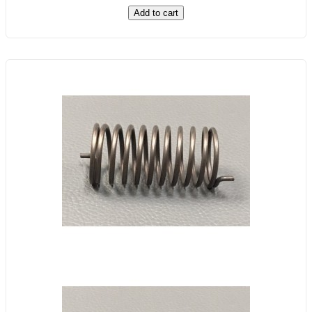
Add to cart