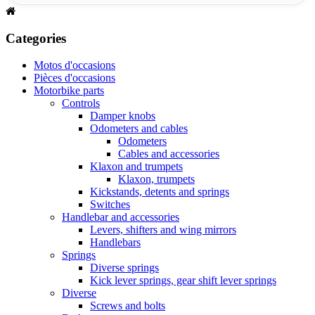
Categories
Motos d'occasions
Pièces d'occasions
Motorbike parts
Controls
Damper knobs
Odometers and cables
Odometers
Cables and accessories
Klaxon and trumpets
Klaxon, trumpets
Kickstands, detents and springs
Switches
Handlebar and accessories
Levers, shifters and wing mirrors
Handlebars
Springs
Diverse springs
Kick lever springs, gear shift lever springs
Diverse
Screws and bolts