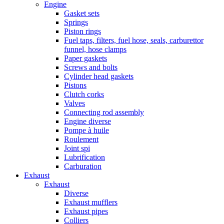
Engine
Gasket sets
Springs
Piston rings
Fuel taps, filters, fuel hose, seals, carburettor
funnel, hose clamps
Paper gaskets
Screws and bolts
Cylinder head gaskets
Pistons
Clutch corks
Valves
Connecting rod assembly
Engine diverse
Pompe à huile
Roulement
Joint spi
Lubrification
Carburation
Exhaust
Exhaust
Diverse
Exhaust mufflers
Exhaust pipes
Colliers