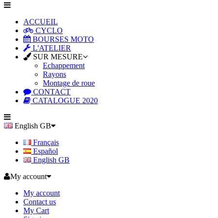
ACCUEIL
CYCLO
BOURSES MOTO
L'ATELIER
SUR MESURE
Echappement
Rayons
Montage de roue
CONTACT
CATALOGUE 2020
English GB
Français
Español
English GB
My account
My account
Contact us
My Cart