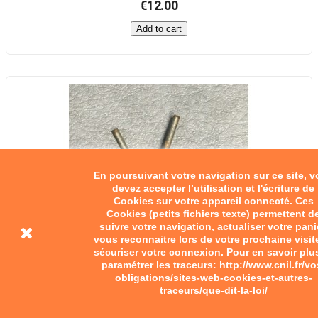
€12.00
Add to cart
En poursuivant votre navigation sur ce site, 
devez accepter l’utilisation et l'écriture de
Cookies sur votre appareil connecté. Ces
Cookies (petits fichiers texte) permettent d
suivre votre navigation, actualiser votre pani
vous reconnaitre lors de votre prochaine visit
sécuriser votre connexion. Pour en savoir plu
paramétrer les traceurs: http://www.cnil.fr/vo
obligations/sites-web-cookies-et-autres-
traceurs/que-dit-la-loi/