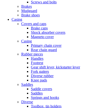
Screws and bolts
Brakes
Mudguard
Brake shoes
Casing
Covers and caps
Brake caps
Shock absorber covers
Magneto cover
Casing
Primary chain cover
Rear chain guard
Rubber pieces
Handles
Footrest
Gear shift lever, kickstarter lever
Fork gaiters
Diverse rubber
Knee pads
Saddles
Saddle covers
Saddles
Springs and hooks
Diverse
Toolbox, tin holders