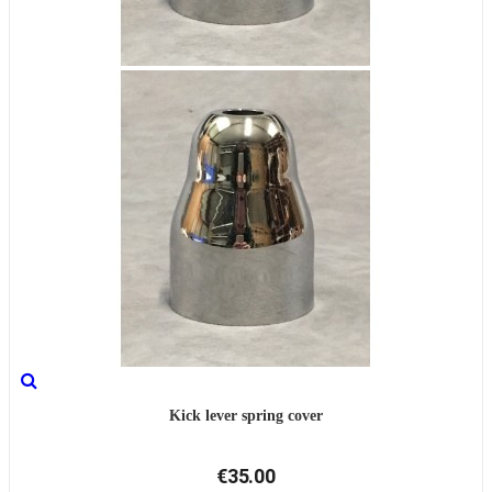
Kick lever spring cover
€35.00