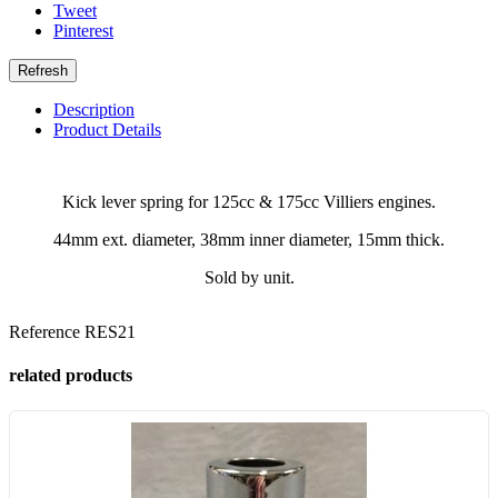
Tweet
Pinterest
Description
Product Details
Kick lever spring for 125cc & 175cc Villiers engines.
44mm ext. diameter, 38mm inner diameter, 15mm thick.
Sold by unit.
Reference
RES21
related products