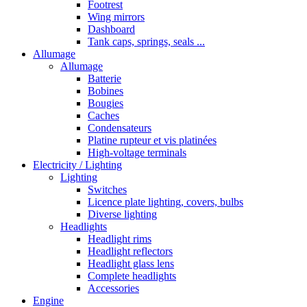
Footrest
Wing mirrors
Dashboard
Tank caps, springs, seals ...
Allumage
Allumage
Batterie
Bobines
Bougies
Caches
Condensateurs
Platine rupteur et vis platinées
High-voltage terminals
Electricity / Lighting
Lighting
Switches
Licence plate lighting, covers, bulbs
Diverse lighting
Headlights
Headlight rims
Headlight reflectors
Headlight glass lens
Complete headlights
Accessories
Engine