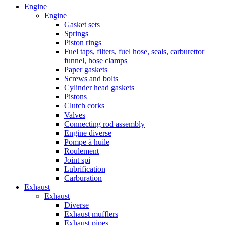
Engine
Engine
Gasket sets
Springs
Piston rings
Fuel taps, filters, fuel hose, seals, carburettor
funnel, hose clamps
Paper gaskets
Screws and bolts
Cylinder head gaskets
Pistons
Clutch corks
Valves
Connecting rod assembly
Engine diverse
Pompe à huile
Roulement
Joint spi
Lubrification
Carburation
Exhaust
Exhaust
Diverse
Exhaust mufflers
Exhaust pipes