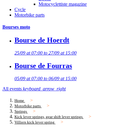
Motocyclettiste magazine
Cycle
Motorbike parts
Bourses moto
Bourse de Hoerdt
25/09 at 07:00 to 27/09 at 15:00
Bourse de Fourras
05/09 at 07:00 to 06/09 at 15:00
All events
keyboard_arrow_right
Home
Motorbike parts
Springs
Kick lever springs, gear shift lever springs
Villiers kick lever spring