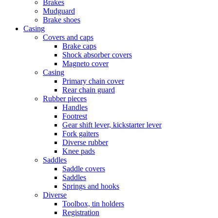
Brakes
Mudguard
Brake shoes
Casing
Covers and caps
Brake caps
Shock absorber covers
Magneto cover
Casing
Primary chain cover
Rear chain guard
Rubber pieces
Handles
Footrest
Gear shift lever, kickstarter lever
Fork gaiters
Diverse rubber
Knee pads
Saddles
Saddle covers
Saddles
Springs and hooks
Diverse
Toolbox, tin holders
Registration