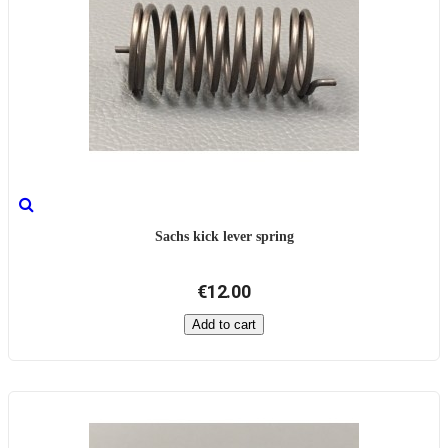
Sachs kick lever spring
€12.00
Add to cart