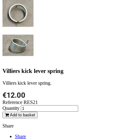
Villiers kick lever spring
Villiers kick lever spring.
€12.00
Reference
RES21
Quantity
Add to basket
Share
Share