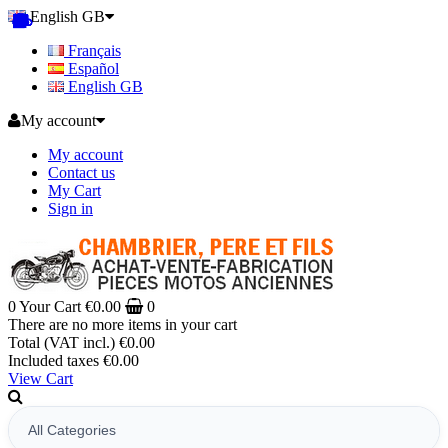
English GB
Français
Español
English GB
My account
My account
Contact us
My Cart
Sign in
0
Your Cart
€0.00
0
There are no more items in your cart
Total (VAT incl.)
€0.00
Included taxes
€0.00
View Cart