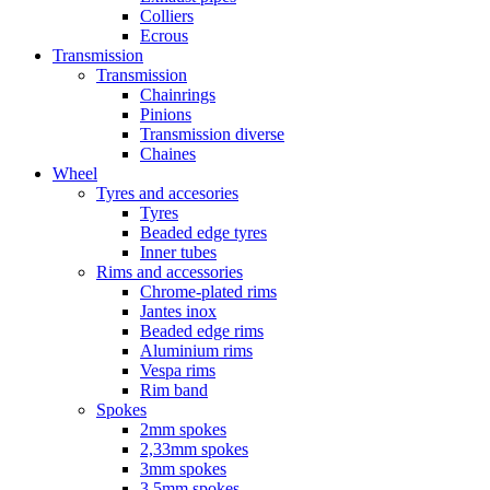
Colliers
Ecrous
Transmission
Transmission
Chainrings
Pinions
Transmission diverse
Chaines
Wheel
Tyres and accesories
Tyres
Beaded edge tyres
Inner tubes
Rims and accessories
Chrome-plated rims
Jantes inox
Beaded edge rims
Aluminium rims
Vespa rims
Rim band
Spokes
2mm spokes
2,33mm spokes
3mm spokes
3,5mm spokes