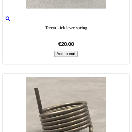
Terrot kick lever spring
€20.00
Add to cart