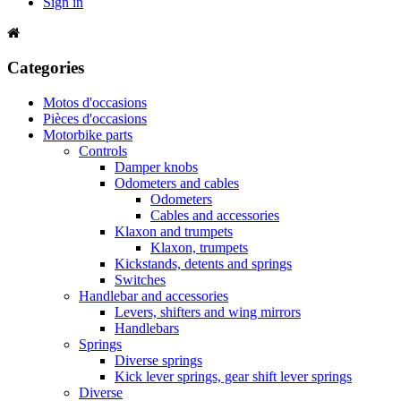
Sign in
Categories
Motos d'occasions
Pièces d'occasions
Motorbike parts
Controls
Damper knobs
Odometers and cables
Odometers
Cables and accessories
Klaxon and trumpets
Klaxon, trumpets
Kickstands, detents and springs
Switches
Handlebar and accessories
Levers, shifters and wing mirrors
Handlebars
Springs
Diverse springs
Kick lever springs, gear shift lever springs
Diverse