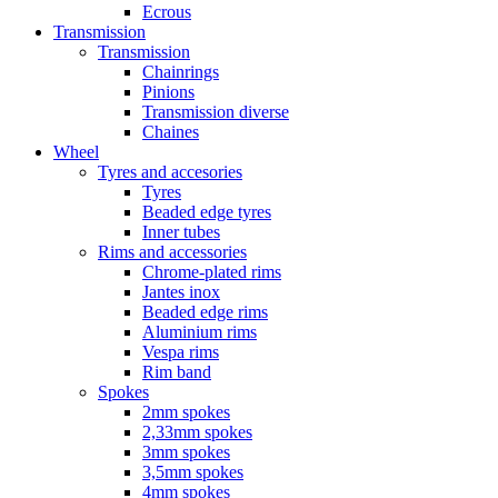
Ecrous
Transmission
Transmission
Chainrings
Pinions
Transmission diverse
Chaines
Wheel
Tyres and accesories
Tyres
Beaded edge tyres
Inner tubes
Rims and accessories
Chrome-plated rims
Jantes inox
Beaded edge rims
Aluminium rims
Vespa rims
Rim band
Spokes
2mm spokes
2,33mm spokes
3mm spokes
3,5mm spokes
4mm spokes