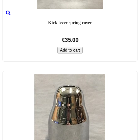
Kick lever spring cover
€35.00
Add to cart