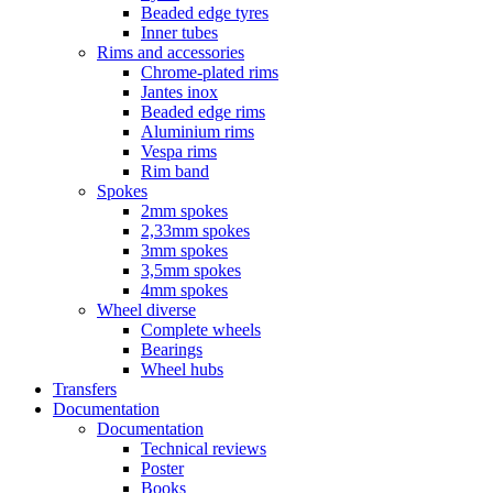
Beaded edge tyres
Inner tubes
Rims and accessories
Chrome-plated rims
Jantes inox
Beaded edge rims
Aluminium rims
Vespa rims
Rim band
Spokes
2mm spokes
2,33mm spokes
3mm spokes
3,5mm spokes
4mm spokes
Wheel diverse
Complete wheels
Bearings
Wheel hubs
Transfers
Documentation
Documentation
Technical reviews
Poster
Books