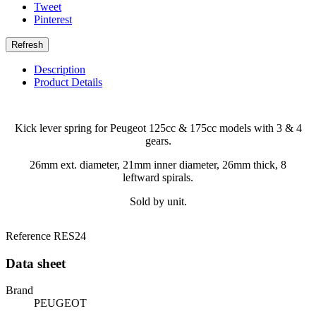
Tweet
Pinterest
Description
Product Details
Kick lever spring for Peugeot 125cc & 175cc models with 3 & 4
gears.
26mm ext. diameter, 21mm inner diameter, 26mm thick, 8
leftward spirals.
Sold by unit.
Reference
RES24
Data sheet
Brand
PEUGEOT