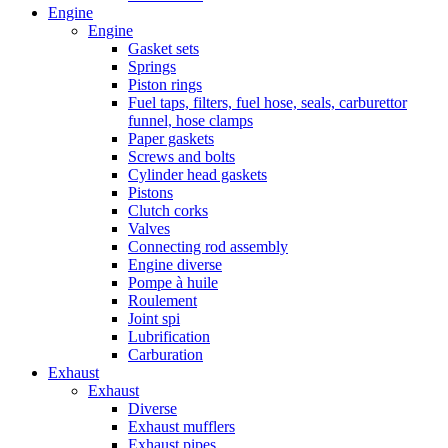
Engine
Engine
Gasket sets
Springs
Piston rings
Fuel taps, filters, fuel hose, seals, carburettor
funnel, hose clamps
Paper gaskets
Screws and bolts
Cylinder head gaskets
Pistons
Clutch corks
Valves
Connecting rod assembly
Engine diverse
Pompe à huile
Roulement
Joint spi
Lubrification
Carburation
Exhaust
Exhaust
Diverse
Exhaust mufflers
Exhaust pipes