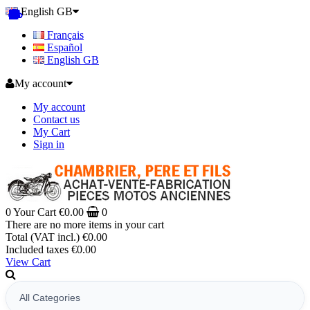
English GB
Français
Español
English GB
My account
My account
Contact us
My Cart
Sign in
0
Your Cart
€0.00
0
There are no more items in your cart
Total (VAT incl.)
€0.00
Included taxes
€0.00
View Cart