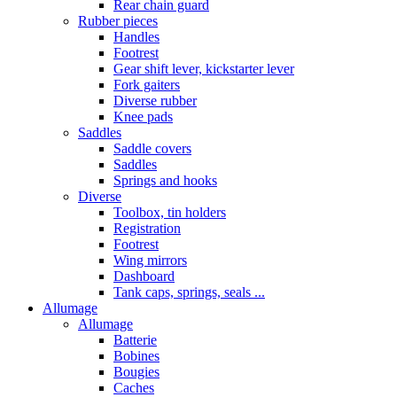
Rear chain guard
Rubber pieces
Handles
Footrest
Gear shift lever, kickstarter lever
Fork gaiters
Diverse rubber
Knee pads
Saddles
Saddle covers
Saddles
Springs and hooks
Diverse
Toolbox, tin holders
Registration
Footrest
Wing mirrors
Dashboard
Tank caps, springs, seals ...
Allumage
Allumage
Batterie
Bobines
Bougies
Caches