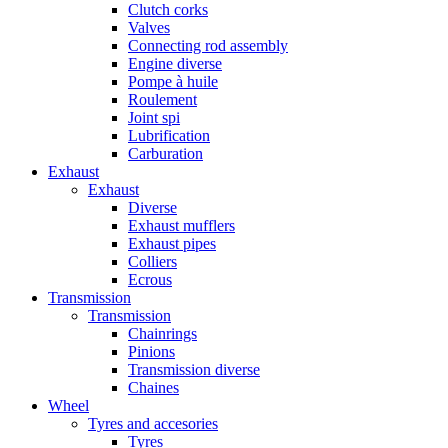
Clutch corks
Valves
Connecting rod assembly
Engine diverse
Pompe à huile
Roulement
Joint spi
Lubrification
Carburation
Exhaust
Exhaust
Diverse
Exhaust mufflers
Exhaust pipes
Colliers
Ecrous
Transmission
Transmission
Chainrings
Pinions
Transmission diverse
Chaines
Wheel
Tyres and accesories
Tyres