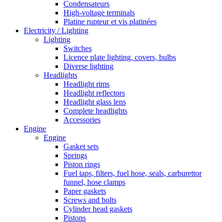
Condensateurs
High-voltage terminals
Platine rupteur et vis platinées
Electricity / Lighting
Lighting
Switches
Licence plate lighting, covers, bulbs
Diverse lighting
Headlights
Headlight rims
Headlight reflectors
Headlight glass lens
Complete headlights
Accessories
Engine
Engine
Gasket sets
Springs
Piston rings
Fuel taps, filters, fuel hose, seals, carburettor
funnel, hose clamps
Paper gaskets
Screws and bolts
Cylinder head gaskets
Pistons