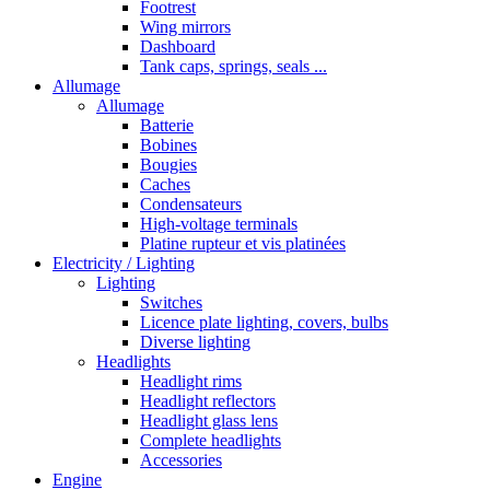
Footrest
Wing mirrors
Dashboard
Tank caps, springs, seals ...
Allumage
Allumage
Batterie
Bobines
Bougies
Caches
Condensateurs
High-voltage terminals
Platine rupteur et vis platinées
Electricity / Lighting
Lighting
Switches
Licence plate lighting, covers, bulbs
Diverse lighting
Headlights
Headlight rims
Headlight reflectors
Headlight glass lens
Complete headlights
Accessories
Engine