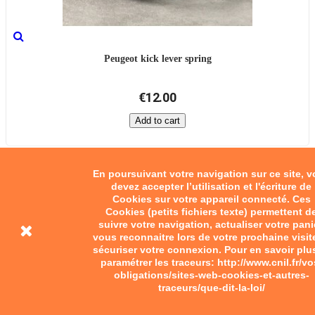
Peugeot kick lever spring
€12.00
Add to cart
En poursuivant votre navigation sur ce site, 
devez accepter l’utilisation et l'écriture de
Cookies sur votre appareil connecté. Ces
Cookies (petits fichiers texte) permettent d
suivre votre navigation, actualiser votre pani
vous reconnaitre lors de votre prochaine visit
sécuriser votre connexion. Pour en savoir plu
paramétrer les traceurs: http://www.cnil.fr/vo
obligations/sites-web-cookies-et-autres-
traceurs/que-dit-la-loi/