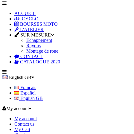
ACCUEIL
CYCLO
BOURSES MOTO
L'ATELIER
SUR MESURE
Echappement
Rayons
Montage de roue
CONTACT
CATALOGUE 2020
English GB
Français
Español
English GB
My account
My account
Contact us
My Cart