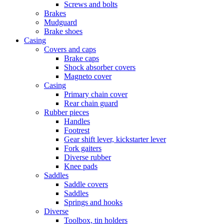
Screws and bolts
Brakes
Mudguard
Brake shoes
Casing
Covers and caps
Brake caps
Shock absorber covers
Magneto cover
Casing
Primary chain cover
Rear chain guard
Rubber pieces
Handles
Footrest
Gear shift lever, kickstarter lever
Fork gaiters
Diverse rubber
Knee pads
Saddles
Saddle covers
Saddles
Springs and hooks
Diverse
Toolbox, tin holders