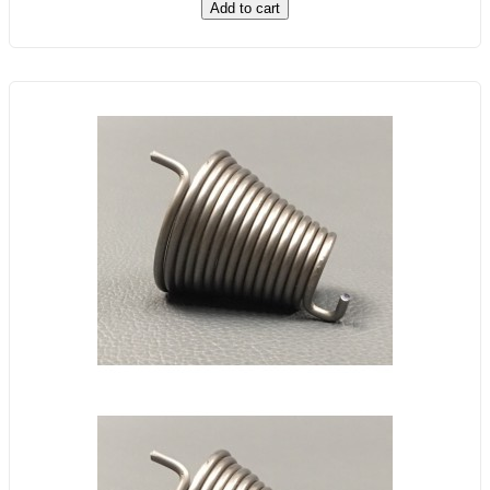
Add to cart