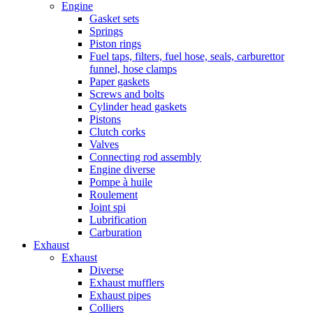
Engine
Gasket sets
Springs
Piston rings
Fuel taps, filters, fuel hose, seals, carburettor
funnel, hose clamps
Paper gaskets
Screws and bolts
Cylinder head gaskets
Pistons
Clutch corks
Valves
Connecting rod assembly
Engine diverse
Pompe à huile
Roulement
Joint spi
Lubrification
Carburation
Exhaust
Exhaust
Diverse
Exhaust mufflers
Exhaust pipes
Colliers