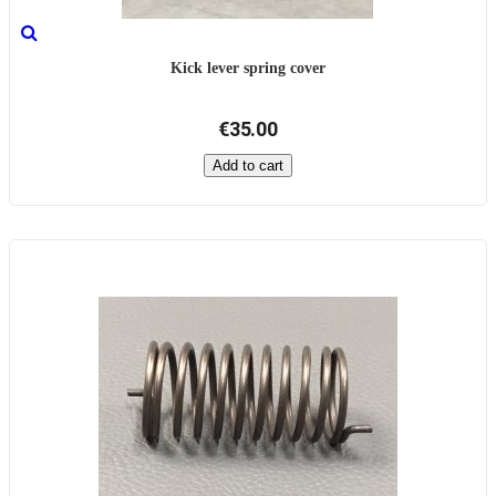
Kick lever spring cover
€35.00
Add to cart