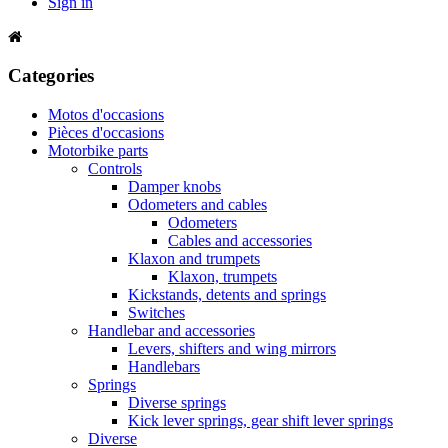
Sign in
Categories
Motos d'occasions
Pièces d'occasions
Motorbike parts
Controls
Damper knobs
Odometers and cables
Odometers
Cables and accessories
Klaxon and trumpets
Klaxon, trumpets
Kickstands, detents and springs
Switches
Handlebar and accessories
Levers, shifters and wing mirrors
Handlebars
Springs
Diverse springs
Kick lever springs, gear shift lever springs
Diverse