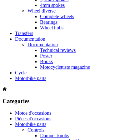
4mm spokes
Wheel diverse
Complete wheels
Bearings
Wheel hubs
Transfers
Documentation
Documentation
Technical reviews
Poster
Books
Motocyclettiste magazine
Cycle
Motorbike parts
Categories
Motos d'occasions
Pièces d'occasions
Motorbike parts
Controls
Damper knobs