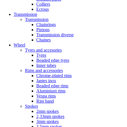
Colliers
Ecrous
Transmission
Transmission
Chainrings
Pinions
Transmission diverse
Chaines
Wheel
Tyres and accesories
Tyres
Beaded edge tyres
Inner tubes
Rims and accessories
Chrome-plated rims
Jantes inox
Beaded edge rims
Aluminium rims
Vespa rims
Rim band
Spokes
2mm spokes
2,33mm spokes
3mm spokes
3,5mm spokes