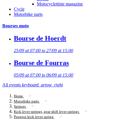
Motocyclettiste magazine
Cycle
Motorbike parts
Bourses moto
Bourse de Hoerdt
25/09 at 07:00 to 27/09 at 15:00
Bourse de Fourras
05/09 at 07:00 to 06/09 at 15:00
All events
keyboard_arrow_right
Home
Motorbike parts
Springs
Kick lever springs, gear shift lever springs
Peugeot kick lever spring