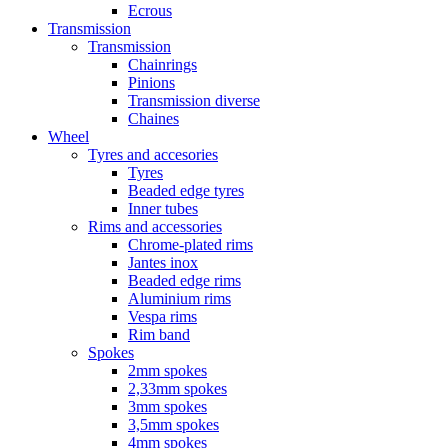
Ecrous
Transmission
Transmission
Chainrings
Pinions
Transmission diverse
Chaines
Wheel
Tyres and accesories
Tyres
Beaded edge tyres
Inner tubes
Rims and accessories
Chrome-plated rims
Jantes inox
Beaded edge rims
Aluminium rims
Vespa rims
Rim band
Spokes
2mm spokes
2,33mm spokes
3mm spokes
3,5mm spokes
4mm spokes