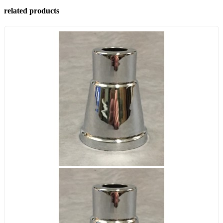
related products