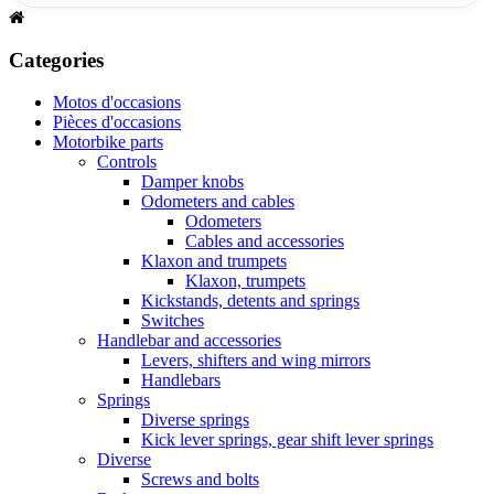
Categories
Motos d'occasions
Pièces d'occasions
Motorbike parts
Controls
Damper knobs
Odometers and cables
Odometers
Cables and accessories
Klaxon and trumpets
Klaxon, trumpets
Kickstands, detents and springs
Switches
Handlebar and accessories
Levers, shifters and wing mirrors
Handlebars
Springs
Diverse springs
Kick lever springs, gear shift lever springs
Diverse
Screws and bolts