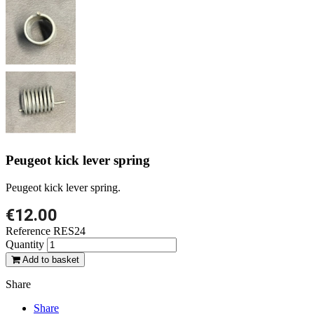
Peugeot kick lever spring
Peugeot kick lever spring.
€12.00
Reference
RES24
Quantity
Add to basket
Share
Share