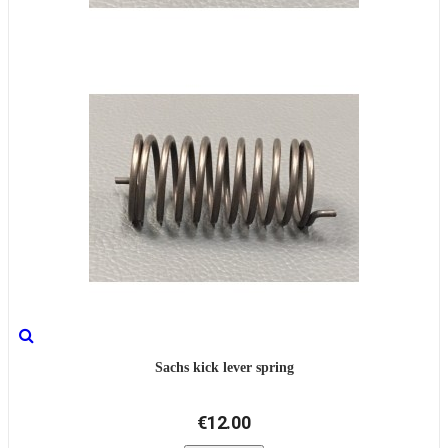
Sachs kick lever spring
€12.00