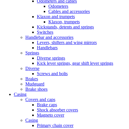
Odometers and cables
Odometers
Cables and accessories
Klaxon and trumpets
Klaxon, trumpets
Kickstands, detents and springs
Switches
Handlebar and accessories
Levers, shifters and wing mirrors
Handlebars
Springs
Diverse springs
Kick lever springs, gear shift lever springs
Diverse
Screws and bolts
Brakes
Mudguard
Brake shoes
Casing
Covers and caps
Brake caps
Shock absorber covers
Magneto cover
Casing
Primary chain cover