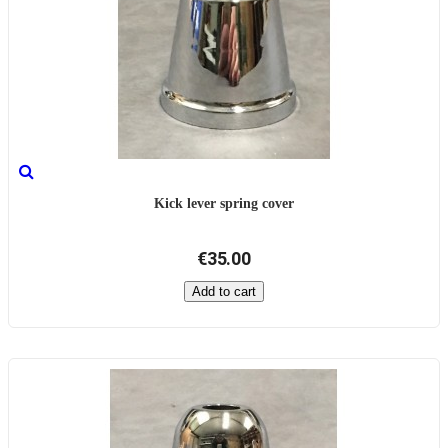
Kick lever spring cover
€35.00
Add to cart