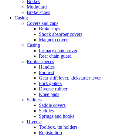
Brakes
Mudguard
Brake shoes
Casing
Covers and caps
Brake caps
Shock absorber covers
Magneto cover
Casing
Primary chain cover
Rear chain guard
Rubber pieces
Handles
Footrest
Gear shift lever, kickstarter lever
Fork gaiters
Diverse rubber
Knee pads
Saddles
Saddle covers
Saddles
Springs and hooks
Diverse
Toolbox, tin holders
Registration