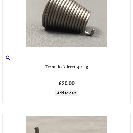
Terrot kick lever spring
€20.00
Add to cart