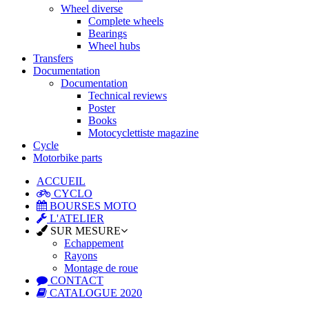
Wheel diverse
Complete wheels
Bearings
Wheel hubs
Transfers
Documentation
Documentation
Technical reviews
Poster
Books
Motocyclettiste magazine
Cycle
Motorbike parts
ACCUEIL
CYCLO
BOURSES MOTO
L'ATELIER
SUR MESURE
Echappement
Rayons
Montage de roue
CONTACT
CATALOGUE 2020