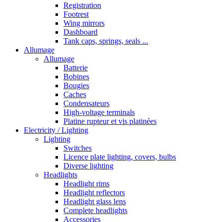
Registration
Footrest
Wing mirrors
Dashboard
Tank caps, springs, seals ...
Allumage
Allumage
Batterie
Bobines
Bougies
Caches
Condensateurs
High-voltage terminals
Platine rupteur et vis platinées
Electricity / Lighting
Lighting
Switches
Licence plate lighting, covers, bulbs
Diverse lighting
Headlights
Headlight rims
Headlight reflectors
Headlight glass lens
Complete headlights
Accessories