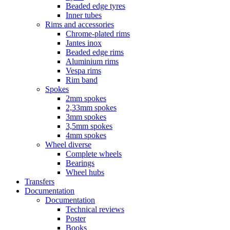
Beaded edge tyres
Inner tubes
Rims and accessories
Chrome-plated rims
Jantes inox
Beaded edge rims
Aluminium rims
Vespa rims
Rim band
Spokes
2mm spokes
2,33mm spokes
3mm spokes
3,5mm spokes
4mm spokes
Wheel diverse
Complete wheels
Bearings
Wheel hubs
Transfers
Documentation
Documentation
Technical reviews
Poster
Books