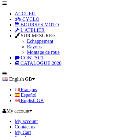
ACCUEIL
CYCLO
BOURSES MOTO
L'ATELIER
SUR MESURE
Echappement
Rayons
Montage de roue
CONTACT
CATALOGUE 2020
English GB
Français
Español
English GB
My account
My account
Contact us
My Cart