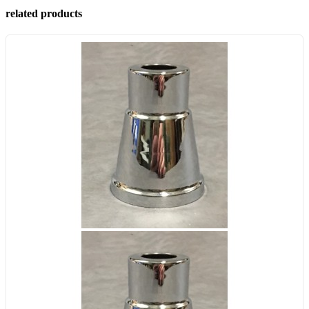
related products