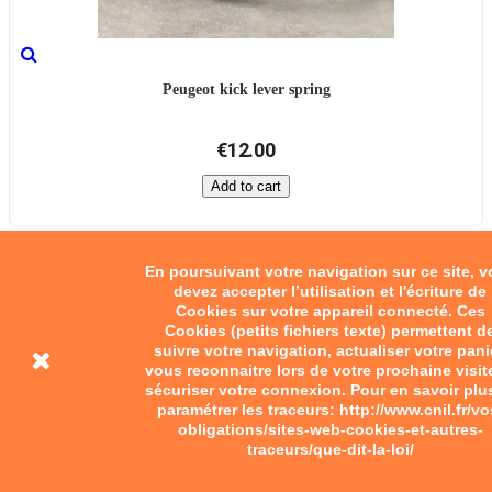
Peugeot kick lever spring
€12.00
Add to cart
En poursuivant votre navigation sur ce site, 
devez accepter l’utilisation et l'écriture de
Cookies sur votre appareil connecté. Ces
Cookies (petits fichiers texte) permettent d
suivre votre navigation, actualiser votre pani
vous reconnaitre lors de votre prochaine visit
sécuriser votre connexion. Pour en savoir plu
paramétrer les traceurs: http://www.cnil.fr/vo
obligations/sites-web-cookies-et-autres-
traceurs/que-dit-la-loi/