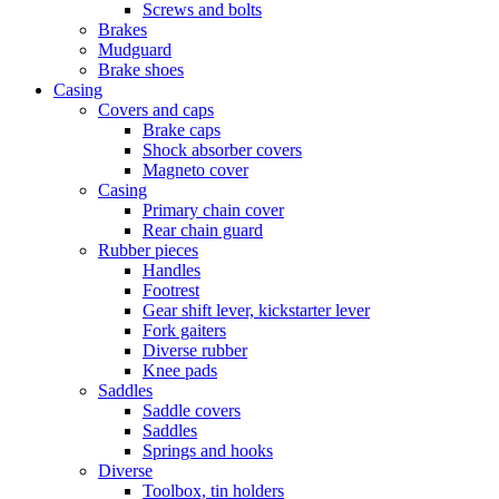
Screws and bolts
Brakes
Mudguard
Brake shoes
Casing
Covers and caps
Brake caps
Shock absorber covers
Magneto cover
Casing
Primary chain cover
Rear chain guard
Rubber pieces
Handles
Footrest
Gear shift lever, kickstarter lever
Fork gaiters
Diverse rubber
Knee pads
Saddles
Saddle covers
Saddles
Springs and hooks
Diverse
Toolbox, tin holders