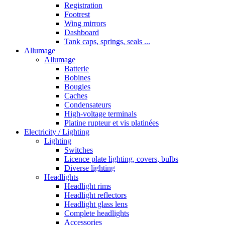
Registration
Footrest
Wing mirrors
Dashboard
Tank caps, springs, seals ...
Allumage
Allumage
Batterie
Bobines
Bougies
Caches
Condensateurs
High-voltage terminals
Platine rupteur et vis platinées
Electricity / Lighting
Lighting
Switches
Licence plate lighting, covers, bulbs
Diverse lighting
Headlights
Headlight rims
Headlight reflectors
Headlight glass lens
Complete headlights
Accessories