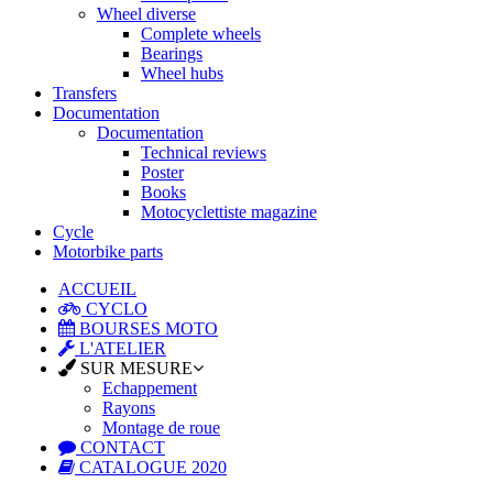
Wheel diverse
Complete wheels
Bearings
Wheel hubs
Transfers
Documentation
Documentation
Technical reviews
Poster
Books
Motocyclettiste magazine
Cycle
Motorbike parts
ACCUEIL
CYCLO
BOURSES MOTO
L'ATELIER
SUR MESURE
Echappement
Rayons
Montage de roue
CONTACT
CATALOGUE 2020