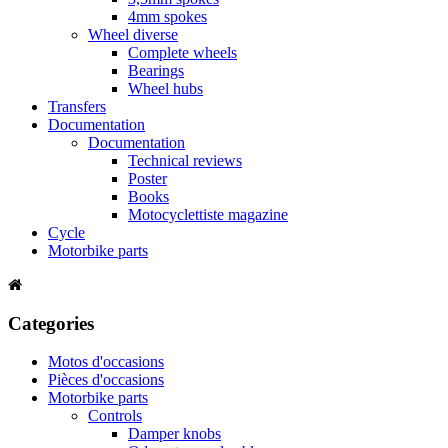
4mm spokes
Wheel diverse
Complete wheels
Bearings
Wheel hubs
Transfers
Documentation
Documentation
Technical reviews
Poster
Books
Motocyclettiste magazine
Cycle
Motorbike parts
Categories
Motos d'occasions
Pièces d'occasions
Motorbike parts
Controls
Damper knobs