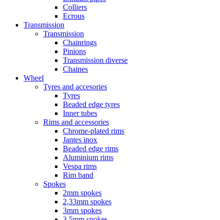
Colliers
Ecrous
Transmission
Transmission
Chainrings
Pinions
Transmission diverse
Chaines
Wheel
Tyres and accesories
Tyres
Beaded edge tyres
Inner tubes
Rims and accessories
Chrome-plated rims
Jantes inox
Beaded edge rims
Aluminium rims
Vespa rims
Rim band
Spokes
2mm spokes
2,33mm spokes
3mm spokes
3,5mm spokes