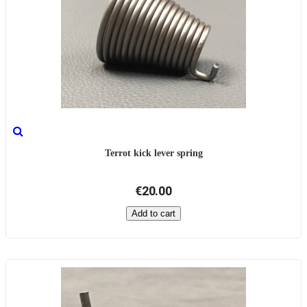
Terrot kick lever spring
€20.00
Add to cart