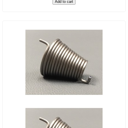
Add to cart