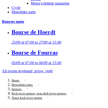
Motocyclettiste magazine
Cycle
Motorbike parts
Bourses moto
Bourse de Hoerdt
25/09 at 07:00 to 27/09 at 15:00
Bourse de Fourras
05/09 at 07:00 to 06/09 at 15:00
All events
keyboard_arrow_right
Home
Motorbike parts
Springs
Kick lever springs, gear shift lever springs
Terrot kick lever spring