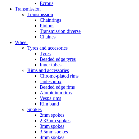
Ecrous
Transmission
Transmission
Chainrings
Pinions
Transmission diverse
Chaines
Wheel
Tyres and accesories
Tyres
Beaded edge tyres
Inner tubes
Rims and accessories
Chrome-plated rims
Jantes inox
Beaded edge rims
Aluminium rims
Vespa rims
Rim band
Spokes
2mm spokes
2,33mm spokes
3mm spokes
3,5mm spokes
4mm spokes