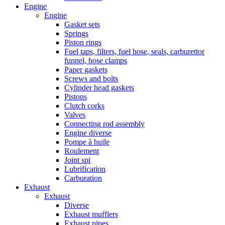
Engine
Engine
Gasket sets
Springs
Piston rings
Fuel taps, filters, fuel hose, seals, carburettor
funnel, hose clamps
Paper gaskets
Screws and bolts
Cylinder head gaskets
Pistons
Clutch corks
Valves
Connecting rod assembly
Engine diverse
Pompe à huile
Roulement
Joint spi
Lubrification
Carburation
Exhaust
Exhaust
Diverse
Exhaust mufflers
Exhaust pipes