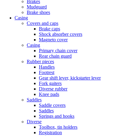
Brakes
Mudguard
Brake shoes
Casing
Covers and caps
Brake caps
Shock absorber covers
Magneto cover
Casing
Primary chain cover
Rear chain guard
Rubber pieces
Handles
Footrest
Gear shift lever, kickstarter lever
Fork gaiters
Diverse rubber
Knee pads
Saddles
Saddle covers
Saddles
Springs and hooks
Diverse
Toolbox, tin holders
Registration