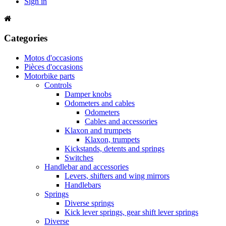
Sign in
Categories
Motos d'occasions
Pièces d'occasions
Motorbike parts
Controls
Damper knobs
Odometers and cables
Odometers
Cables and accessories
Klaxon and trumpets
Klaxon, trumpets
Kickstands, detents and springs
Switches
Handlebar and accessories
Levers, shifters and wing mirrors
Handlebars
Springs
Diverse springs
Kick lever springs, gear shift lever springs
Diverse