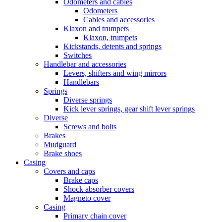
Odometers and cables
Odometers
Cables and accessories
Klaxon and trumpets
Klaxon, trumpets
Kickstands, detents and springs
Switches
Handlebar and accessories
Levers, shifters and wing mirrors
Handlebars
Springs
Diverse springs
Kick lever springs, gear shift lever springs
Diverse
Screws and bolts
Brakes
Mudguard
Brake shoes
Casing
Covers and caps
Brake caps
Shock absorber covers
Magneto cover
Casing
Primary chain cover