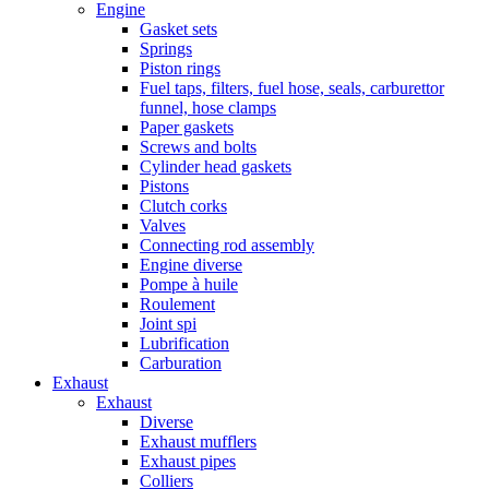
Engine
Gasket sets
Springs
Piston rings
Fuel taps, filters, fuel hose, seals, carburettor
funnel, hose clamps
Paper gaskets
Screws and bolts
Cylinder head gaskets
Pistons
Clutch corks
Valves
Connecting rod assembly
Engine diverse
Pompe à huile
Roulement
Joint spi
Lubrification
Carburation
Exhaust
Exhaust
Diverse
Exhaust mufflers
Exhaust pipes
Colliers