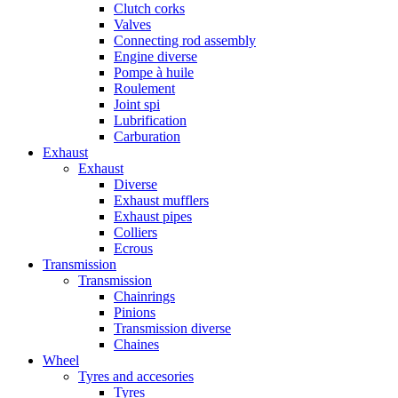
Clutch corks
Valves
Connecting rod assembly
Engine diverse
Pompe à huile
Roulement
Joint spi
Lubrification
Carburation
Exhaust
Exhaust
Diverse
Exhaust mufflers
Exhaust pipes
Colliers
Ecrous
Transmission
Transmission
Chainrings
Pinions
Transmission diverse
Chaines
Wheel
Tyres and accesories
Tyres