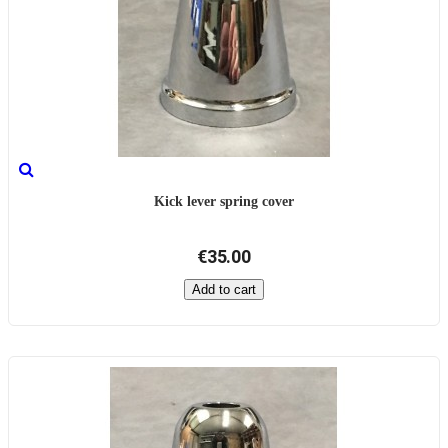
Kick lever spring cover
€35.00
Add to cart