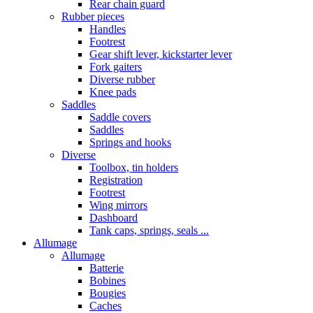
Rear chain guard
Rubber pieces
Handles
Footrest
Gear shift lever, kickstarter lever
Fork gaiters
Diverse rubber
Knee pads
Saddles
Saddle covers
Saddles
Springs and hooks
Diverse
Toolbox, tin holders
Registration
Footrest
Wing mirrors
Dashboard
Tank caps, springs, seals ...
Allumage
Allumage
Batterie
Bobines
Bougies
Caches