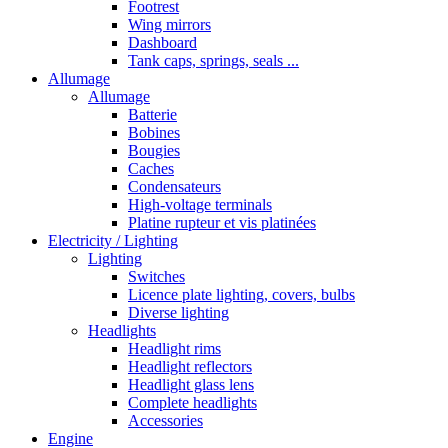
Footrest
Wing mirrors
Dashboard
Tank caps, springs, seals ...
Allumage
Allumage
Batterie
Bobines
Bougies
Caches
Condensateurs
High-voltage terminals
Platine rupteur et vis platinées
Electricity / Lighting
Lighting
Switches
Licence plate lighting, covers, bulbs
Diverse lighting
Headlights
Headlight rims
Headlight reflectors
Headlight glass lens
Complete headlights
Accessories
Engine