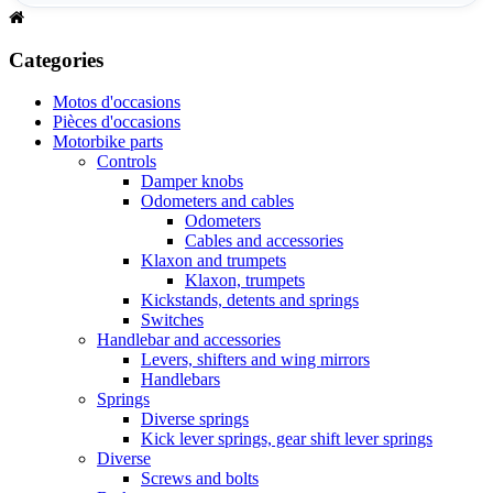
Categories
Motos d'occasions
Pièces d'occasions
Motorbike parts
Controls
Damper knobs
Odometers and cables
Odometers
Cables and accessories
Klaxon and trumpets
Klaxon, trumpets
Kickstands, detents and springs
Switches
Handlebar and accessories
Levers, shifters and wing mirrors
Handlebars
Springs
Diverse springs
Kick lever springs, gear shift lever springs
Diverse
Screws and bolts