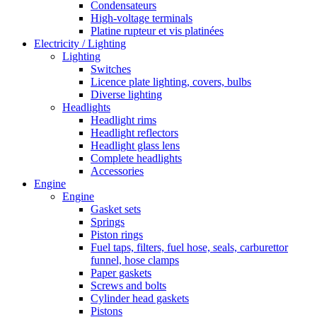
Condensateurs
High-voltage terminals
Platine rupteur et vis platinées
Electricity / Lighting
Lighting
Switches
Licence plate lighting, covers, bulbs
Diverse lighting
Headlights
Headlight rims
Headlight reflectors
Headlight glass lens
Complete headlights
Accessories
Engine
Engine
Gasket sets
Springs
Piston rings
Fuel taps, filters, fuel hose, seals, carburettor
funnel, hose clamps
Paper gaskets
Screws and bolts
Cylinder head gaskets
Pistons