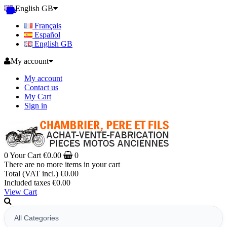
English GB
Français
Español
English GB
My account
My account
Contact us
My Cart
Sign in
0
Your Cart
€0.00
0
There are no more items in your cart
Total (VAT incl.)
€0.00
Included taxes
€0.00
View Cart