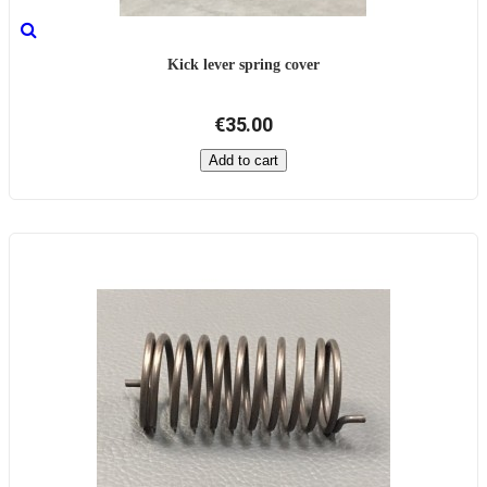
Kick lever spring cover
€35.00
Add to cart