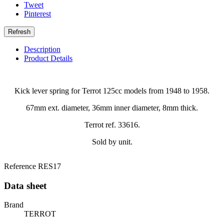
Tweet
Pinterest
Description
Product Details
Kick lever spring for Terrot 125cc models from 1948 to 1958.
67mm ext. diameter, 36mm inner diameter, 8mm thick.
Terrot ref. 33616.
Sold by unit.
Reference
RES17
Data sheet
Brand
TERROT