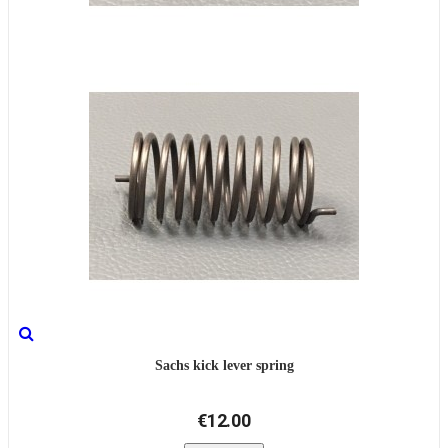
Sachs kick lever spring
€12.00