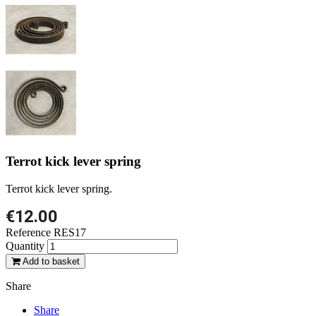
Terrot kick lever spring
Terrot kick lever spring.
€12.00
Reference
RES17
Quantity
Add to basket
Share
Share