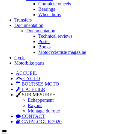
Complete wheels
Bearings
Wheel hubs
Transfers
Documentation
Documentation
Technical reviews
Poster
Books
Motocyclettiste magazine
Cycle
Motorbike parts
ACCUEIL
CYCLO
BOURSES MOTO
L'ATELIER
SUR MESURE
Echappement
Rayons
Montage de roue
CONTACT
CATALOGUE 2020