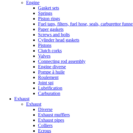
Engine
Gasket sets
Springs
Piston rings
Fuel taps, filters, fuel hose, seals, carburettor funn
Paper gaskets
Screws and bolts
Cylinder head gaskets
Pistons
Clutch corks
Valves
Connecting rod assembly
Engine diverse
Pompe à huile
Roulement
Joint spi
Lubrification
Carburation
Exhaust
Exhaust
Diverse
Exhaust mufflers
Exhaust pipes
Colliers
Ecrous