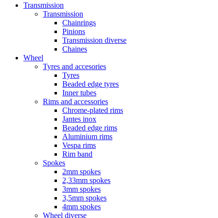
Transmission
Transmission
Chainrings
Pinions
Transmission diverse
Chaines
Wheel
Tyres and accesories
Tyres
Beaded edge tyres
Inner tubes
Rims and accessories
Chrome-plated rims
Jantes inox
Beaded edge rims
Aluminium rims
Vespa rims
Rim band
Spokes
2mm spokes
2,33mm spokes
3mm spokes
3,5mm spokes
4mm spokes
Wheel diverse