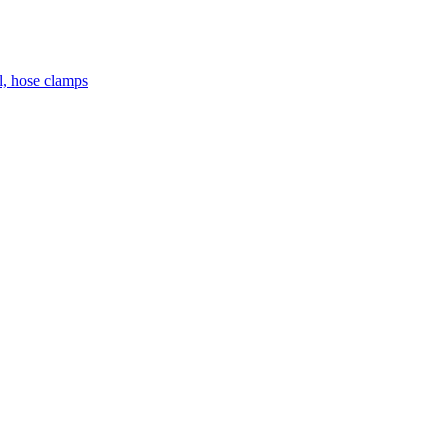
el, hose clamps