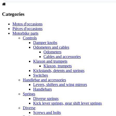
Categories
Motos d'occasions
Pièces d'occasions
Motorbike parts
Controls
Damper knobs
Odometers and cables
Odometers
Cables and accessories
Klaxon and trumpets
Klaxon, trumpets
Kickstands, detents and springs
Switches
Handlebar and accessories
Levers, shifters and wing mirrors
Handlebars
Springs
Diverse springs
Kick lever springs, gear shift lever springs
Diverse
Screws and bolts