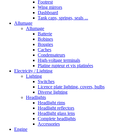
Footrest
Wing mirrors
Dashboard
Tank caps, springs, seals ...
Allumage
Allumage
Batterie
Bobines
Bougies
Caches
Condensateurs
High-voltage terminals
Platine rupteur et vis platinées
Electricity / Lighting
Lighting
Switches
Licence plate lighting, covers, bulbs
Diverse lighting
Headlights
Headlight rims
Headlight reflectors
Headlight glass lens
Complete headlights
Accessories
Engine