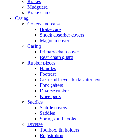
Brakes
Mudguard
Brake shoes
Casing
Covers and caps
Brake caps
Shock absorber covers
Magneto cover
Casing
Primary chain cover
Rear chain guard
Rubber pieces
Handles
Footrest
Gear shift lever, kickstarter lever
Fork gaiters
Diverse rubber
Knee pads
Saddles
Saddle covers
Saddles
Springs and hooks
Diverse
Toolbox, tin holders
Registration