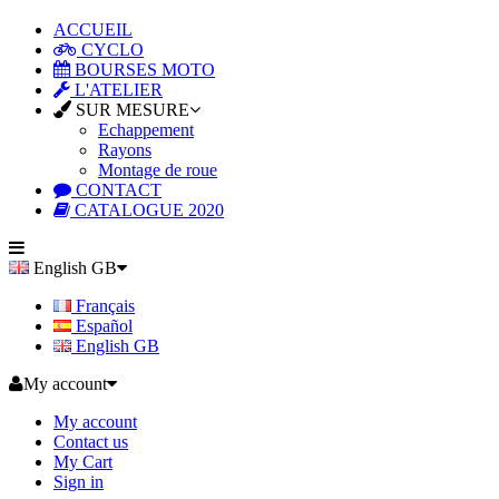
ACCUEIL
CYCLO
BOURSES MOTO
L'ATELIER
SUR MESURE
Echappement
Rayons
Montage de roue
CONTACT
CATALOGUE 2020
English GB
Français
Español
English GB
My account
My account
Contact us
My Cart
Sign in