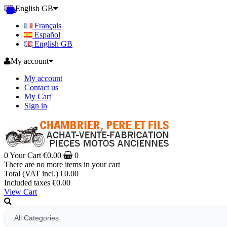
English GB
Français
Español
English GB
My account
My account
Contact us
My Cart
Sign in
0
Your Cart
€0.00
0
There are no more items in your cart
Total (VAT incl.)
€0.00
Included taxes
€0.00
View Cart