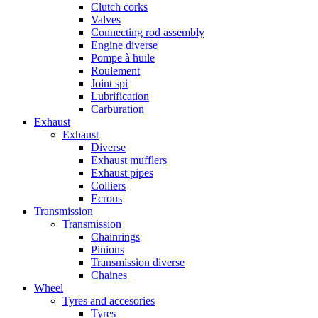
Clutch corks
Valves
Connecting rod assembly
Engine diverse
Pompe à huile
Roulement
Joint spi
Lubrification
Carburation
Exhaust
Exhaust
Diverse
Exhaust mufflers
Exhaust pipes
Colliers
Ecrous
Transmission
Transmission
Chainrings
Pinions
Transmission diverse
Chaines
Wheel
Tyres and accesories
Tyres