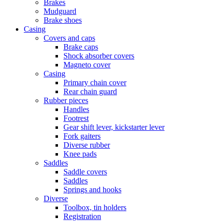
Brakes
Mudguard
Brake shoes
Casing
Covers and caps
Brake caps
Shock absorber covers
Magneto cover
Casing
Primary chain cover
Rear chain guard
Rubber pieces
Handles
Footrest
Gear shift lever, kickstarter lever
Fork gaiters
Diverse rubber
Knee pads
Saddles
Saddle covers
Saddles
Springs and hooks
Diverse
Toolbox, tin holders
Registration