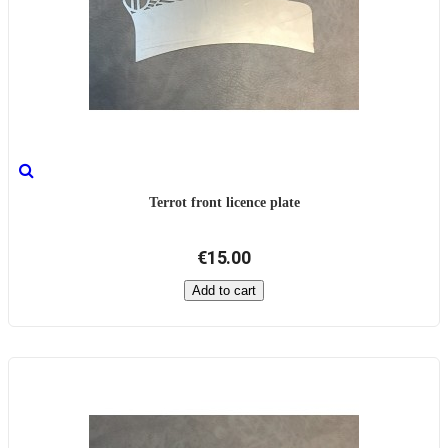
Terrot front licence plate
€15.00
Add to cart