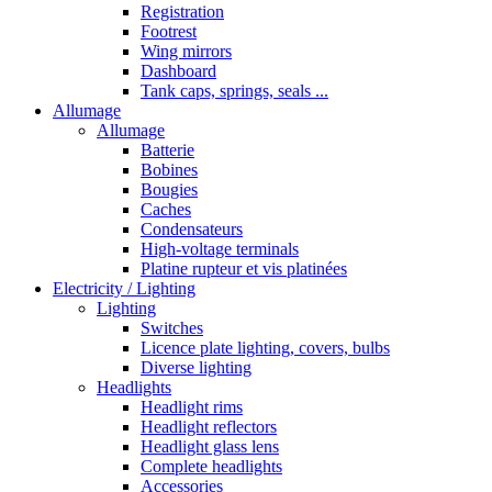
Registration
Footrest
Wing mirrors
Dashboard
Tank caps, springs, seals ...
Allumage
Allumage
Batterie
Bobines
Bougies
Caches
Condensateurs
High-voltage terminals
Platine rupteur et vis platinées
Electricity / Lighting
Lighting
Switches
Licence plate lighting, covers, bulbs
Diverse lighting
Headlights
Headlight rims
Headlight reflectors
Headlight glass lens
Complete headlights
Accessories