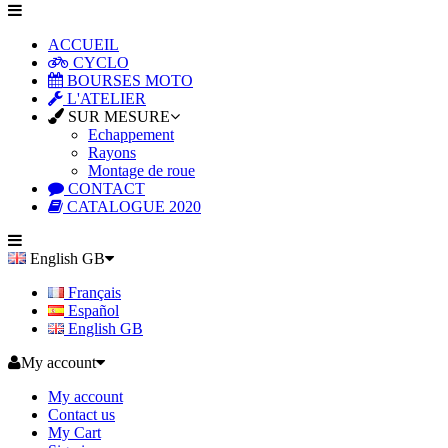
ACCUEIL
CYCLO
BOURSES MOTO
L'ATELIER
SUR MESURE
Echappement
Rayons
Montage de roue
CONTACT
CATALOGUE 2020
English GB
Français
Español
English GB
My account
My account
Contact us
My Cart