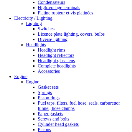
Condensateurs
High-voltage terminals
Platine rupteur et vis platinées
Electricity / Lighting
Lighting
Switches
Licence plate lighting, covers, bulbs
Diverse lighting
Headlights
Headlight rims
Headlight reflectors
Headlight glass lens
Complete headlights
Accessories
Engine
Engine
Gasket sets
Springs
Piston rings
Fuel taps, filters, fuel hose, seals, carburettor
funnel, hose clamps
Paper gaskets
Screws and bolts
Cylinder head gaskets
Pistons