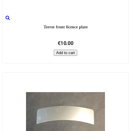
Terrot front licence plate
€10.00
Add to cart