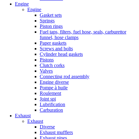
Engine
Engine
Gasket sets
Springs
Piston rings
Fuel taps, filters, fuel hose, seals, carburettor
funnel, hose clamps
Paper gaskets
Screws and bolts
Cylinder head gaskets
Pistons
Clutch corks
Valves
Connecting rod assembly
Engine diverse
Pompe à huile
Roulement
Joint spi
Lubrification
Carburation
Exhaust
Exhaust
Diverse
Exhaust mufflers
Exhaust pipes