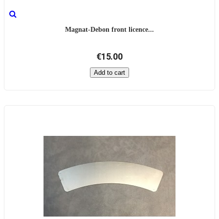
Magnat-Debon front licence...
€15.00
Add to cart