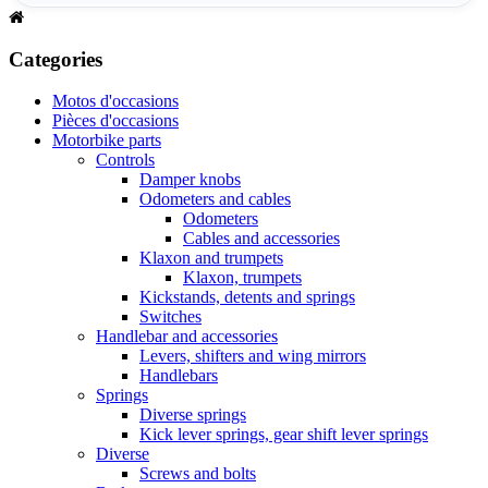
Categories
Motos d'occasions
Pièces d'occasions
Motorbike parts
Controls
Damper knobs
Odometers and cables
Odometers
Cables and accessories
Klaxon and trumpets
Klaxon, trumpets
Kickstands, detents and springs
Switches
Handlebar and accessories
Levers, shifters and wing mirrors
Handlebars
Springs
Diverse springs
Kick lever springs, gear shift lever springs
Diverse
Screws and bolts