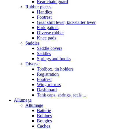
Rear chain guard
Rubber pieces
Handles
Footrest
Gear shift lever, kickstarter lever
Fork gaiters
Diverse rubber
Knee pads
Saddles
Saddle covers
Saddles
Springs and hooks
Diverse
Toolbox, tin holders
Registration
Footrest
Wing mirrors
Dashboard
Tank caps, springs, seals ...
Allumage
Allumage
Batterie
Bobines
Bougies
Caches