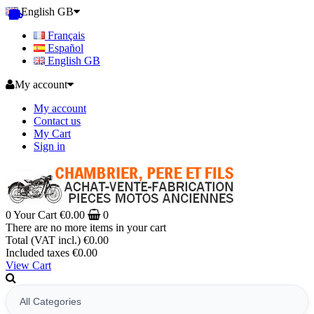
English GB
Français
Español
English GB
My account
My account
Contact us
My Cart
Sign in
0
Your Cart
€0.00
0
There are no more items in your cart
Total (VAT incl.)
€0.00
Included taxes
€0.00
View Cart