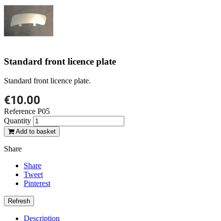
Standard front licence plate
Standard front licence plate.
€10.00
Reference
P05
Quantity
Add to basket
Share
Share
Tweet
Pinterest
Description