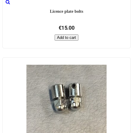
Licence plate bolts
€15.00
Add to cart