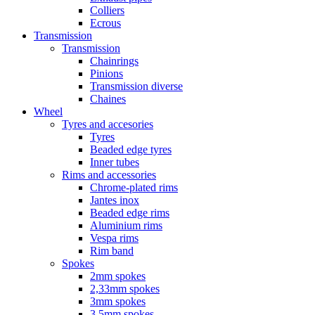
Colliers
Ecrous
Transmission
Transmission
Chainrings
Pinions
Transmission diverse
Chaines
Wheel
Tyres and accesories
Tyres
Beaded edge tyres
Inner tubes
Rims and accessories
Chrome-plated rims
Jantes inox
Beaded edge rims
Aluminium rims
Vespa rims
Rim band
Spokes
2mm spokes
2,33mm spokes
3mm spokes
3,5mm spokes