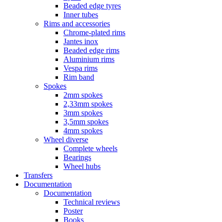
Beaded edge tyres
Inner tubes
Rims and accessories
Chrome-plated rims
Jantes inox
Beaded edge rims
Aluminium rims
Vespa rims
Rim band
Spokes
2mm spokes
2,33mm spokes
3mm spokes
3,5mm spokes
4mm spokes
Wheel diverse
Complete wheels
Bearings
Wheel hubs
Transfers
Documentation
Documentation
Technical reviews
Poster
Books