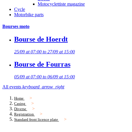
Motocyclettiste magazine
Cycle
Motorbike parts
Bourses moto
Bourse de Hoerdt
25/09 at 07:00 to 27/09 at 15:00
Bourse de Fourras
05/09 at 07:00 to 06/09 at 15:00
All events
keyboard_arrow_right
Home
Casing
Diverse
Registration
Standard front licence plate