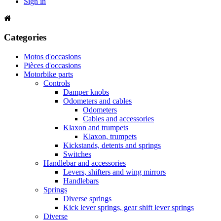
Sign in
Categories
Motos d'occasions
Pièces d'occasions
Motorbike parts
Controls
Damper knobs
Odometers and cables
Odometers
Cables and accessories
Klaxon and trumpets
Klaxon, trumpets
Kickstands, detents and springs
Switches
Handlebar and accessories
Levers, shifters and wing mirrors
Handlebars
Springs
Diverse springs
Kick lever springs, gear shift lever springs
Diverse