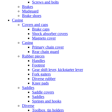
Screws and bolts
Brakes
Mudguard
Brake shoes
Casing
Covers and caps
Brake caps
Shock absorber covers
Magneto cover
Casing
Primary chain cover
Rear chain guard
Rubber pieces
Handles
Footrest
Gear shift lever, kickstarter lever
Fork gaiters
Diverse rubber
Knee pads
Saddles
Saddle covers
Saddles
Springs and hooks
Diverse
Toolbox, tin holders