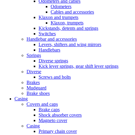
Odometers and cables
Odometers
Cables and accessories
Klaxon and trumpets
Klaxon, trumpets
Kickstands, detents and springs
Switches
Handlebar and accessories
Levers, shifters and wing mirrors
Handlebars
Springs
Diverse springs
Kick lever springs, gear shift lever springs
Diverse
Screws and bolts
Brakes
Mudguard
Brake shoes
Casing
Covers and caps
Brake caps
Shock absorber covers
Magneto cover
Casing
Primary chain cover