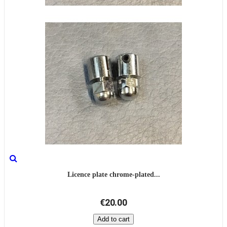
Licence plate chrome-plated...
€20.00
Add to cart