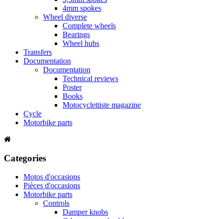
4mm spokes
Wheel diverse
Complete wheels
Bearings
Wheel hubs
Transfers
Documentation
Documentation
Technical reviews
Poster
Books
Motocyclettiste magazine
Cycle
Motorbike parts
Categories
Motos d'occasions
Pièces d'occasions
Motorbike parts
Controls
Damper knobs