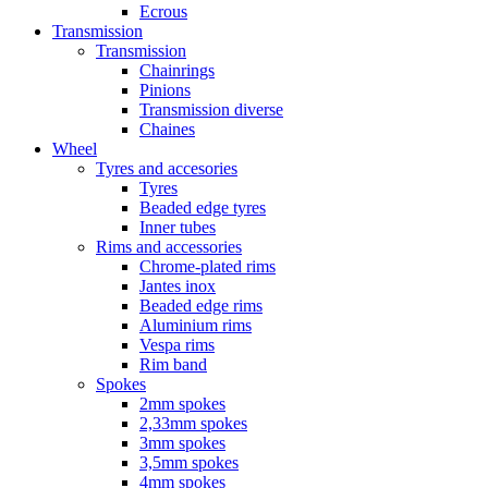
Ecrous
Transmission
Transmission
Chainrings
Pinions
Transmission diverse
Chaines
Wheel
Tyres and accesories
Tyres
Beaded edge tyres
Inner tubes
Rims and accessories
Chrome-plated rims
Jantes inox
Beaded edge rims
Aluminium rims
Vespa rims
Rim band
Spokes
2mm spokes
2,33mm spokes
3mm spokes
3,5mm spokes
4mm spokes