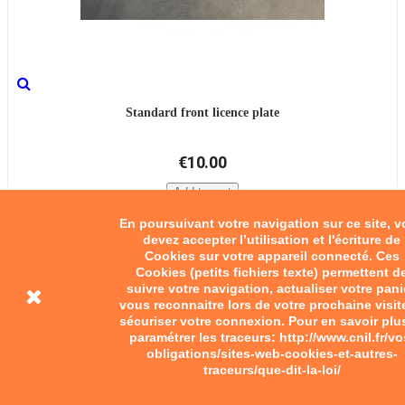
Standard front licence plate
€10.00
Add to cart
En poursuivant votre navigation sur ce site, 
devez accepter l’utilisation et l'écriture de
Cookies sur votre appareil connecté. Ces
Cookies (petits fichiers texte) permettent d
suivre votre navigation, actualiser votre pani
vous reconnaitre lors de votre prochaine visit
sécuriser votre connexion. Pour en savoir plu
paramétrer les traceurs: http://www.cnil.fr/vo
obligations/sites-web-cookies-et-autres-
traceurs/que-dit-la-loi/