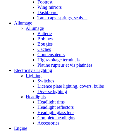
Footrest
Wing mirrors
Dashboard
Tank caps, springs, seals ...
Allumage
Allumage
Batterie
Bobines
Bougies
Caches
Condensateurs
High-voltage terminals
Platine rupteur et vis platinées
Electricity / Lighting
Lighting
Switches
Licence plate lighting, covers, bulbs
Diverse lighting
Headlights
Headlight rims
Headlight reflectors
Headlight glass lens
Complete headlights
Accessories
Engine