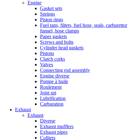
Engine
Gasket sets
Springs
Piston rings
Fuel taps, filters, fuel hose, seals, carburettor
funnel, hose clamps
Paper gaskets
Screws and bolts
Cylinder head gaskets
Pistons
Clutch corks
Valves
Connecting rod assembly
Engine diverse
Pompe à huile
Roulement
Joint spi
Lubrification
Carburation
Exhaust
Exhaust
Diverse
Exhaust mufflers
Exhaust pipes
Colliers