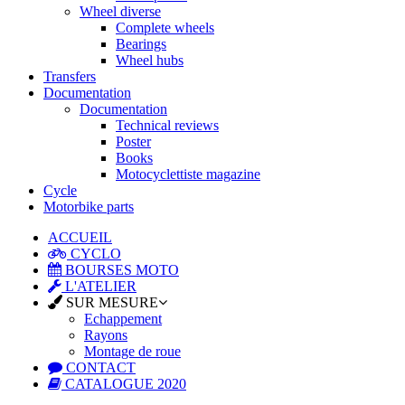
Wheel diverse
Complete wheels
Bearings
Wheel hubs
Transfers
Documentation
Documentation
Technical reviews
Poster
Books
Motocyclettiste magazine
Cycle
Motorbike parts
ACCUEIL
CYCLO
BOURSES MOTO
L'ATELIER
SUR MESURE
Echappement
Rayons
Montage de roue
CONTACT
CATALOGUE 2020