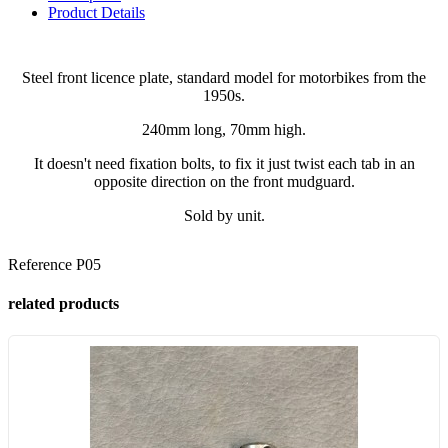
Product Details
Steel front licence plate, standard model for motorbikes from the
1950s.
240mm long, 70mm high.
It doesn't need fixation bolts, to fix it just twist each tab in an
opposite direction on the front mudguard.
Sold by unit.
Reference
P05
related products