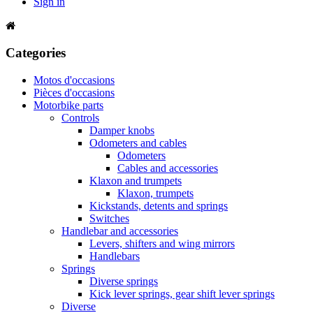
Sign in
Categories
Motos d'occasions
Pièces d'occasions
Motorbike parts
Controls
Damper knobs
Odometers and cables
Odometers
Cables and accessories
Klaxon and trumpets
Klaxon, trumpets
Kickstands, detents and springs
Switches
Handlebar and accessories
Levers, shifters and wing mirrors
Handlebars
Springs
Diverse springs
Kick lever springs, gear shift lever springs
Diverse