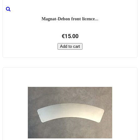
Magnat-Debon front licence...
€15.00
Add to cart