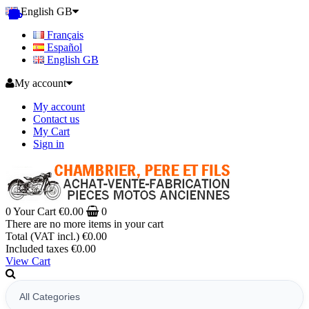
English GB
Français
Español
English GB
My account
My account
Contact us
My Cart
Sign in
0
Your Cart
€0.00
0
There are no more items in your cart
Total (VAT incl.)
€0.00
Included taxes
€0.00
View Cart