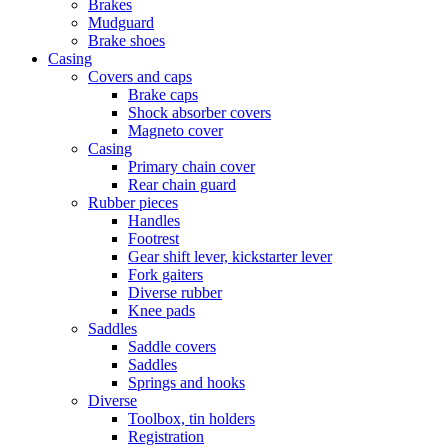
Brakes
Mudguard
Brake shoes
Casing
Covers and caps
Brake caps
Shock absorber covers
Magneto cover
Casing
Primary chain cover
Rear chain guard
Rubber pieces
Handles
Footrest
Gear shift lever, kickstarter lever
Fork gaiters
Diverse rubber
Knee pads
Saddles
Saddle covers
Saddles
Springs and hooks
Diverse
Toolbox, tin holders
Registration