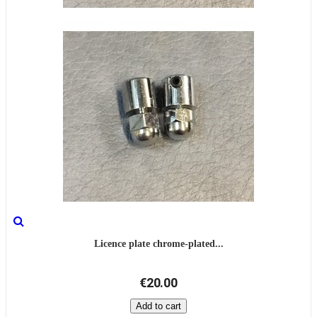
Licence plate chrome-plated...
€20.00
Add to cart