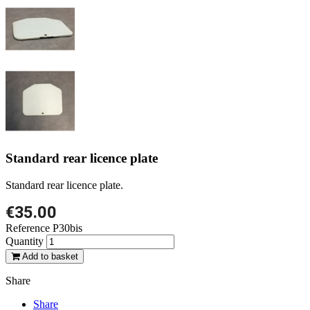
Standard rear licence plate
Standard rear licence plate.
€35.00
Reference
P30bis
Quantity
Add to basket
Share
Share