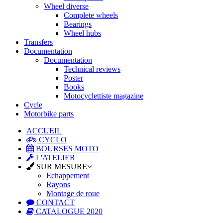
Wheel diverse
Complete wheels
Bearings
Wheel hubs
Transfers
Documentation
Documentation
Technical reviews
Poster
Books
Motocyclettiste magazine
Cycle
Motorbike parts
ACCUEIL
CYCLO
BOURSES MOTO
L'ATELIER
SUR MESURE
Echappement
Rayons
Montage de roue
CONTACT
CATALOGUE 2020