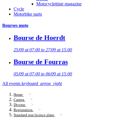
Motocyclettiste magazine
Cycle
Motorbike parts
Bourses moto
Bourse de Hoerdt
25/09 at 07:00 to 27/09 at 15:00
Bourse de Fourras
05/09 at 07:00 to 06/09 at 15:00
All events
keyboard_arrow_right
Home
Casing
Diverse
Registration
Standard rear licence plate