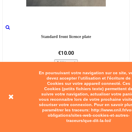
Standard front licence plate
€10.00
Add to cart
En poursuivant votre navigation sur ce site, 
devez accepter l’utilisation et l'écriture de
Cookies sur votre appareil connecté. Ces
Cookies (petits fichiers texte) permettent d
suivre votre navigation, actualiser votre pani
vous reconnaitre lors de votre prochaine visit
sécuriser votre connexion. Pour en savoir plu
paramétrer les traceurs: http://www.cnil.fr/vo
obligations/sites-web-cookies-et-autres-
traceurs/que-dit-la-loi/