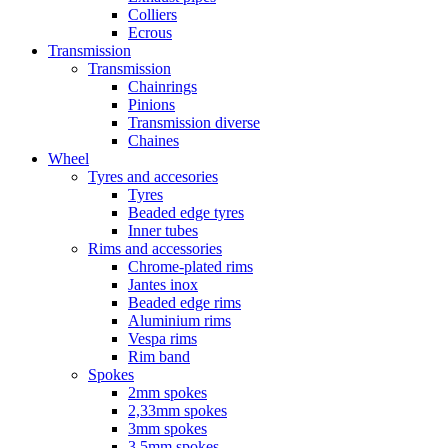
Colliers
Ecrous
Transmission
Transmission
Chainrings
Pinions
Transmission diverse
Chaines
Wheel
Tyres and accesories
Tyres
Beaded edge tyres
Inner tubes
Rims and accessories
Chrome-plated rims
Jantes inox
Beaded edge rims
Aluminium rims
Vespa rims
Rim band
Spokes
2mm spokes
2,33mm spokes
3mm spokes
3,5mm spokes