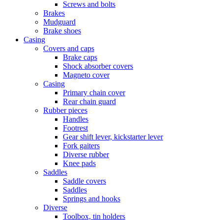
Screws and bolts
Brakes
Mudguard
Brake shoes
Casing
Covers and caps
Brake caps
Shock absorber covers
Magneto cover
Casing
Primary chain cover
Rear chain guard
Rubber pieces
Handles
Footrest
Gear shift lever, kickstarter lever
Fork gaiters
Diverse rubber
Knee pads
Saddles
Saddle covers
Saddles
Springs and hooks
Diverse
Toolbox, tin holders