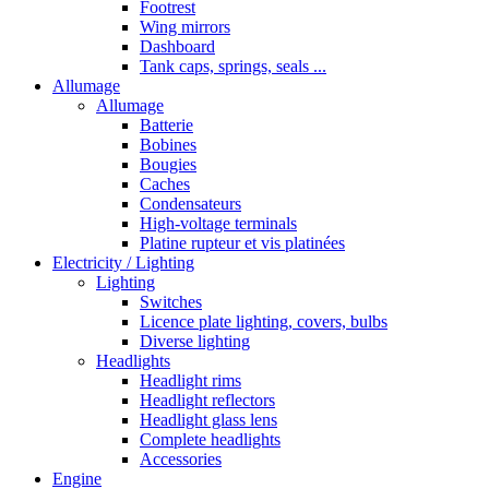
Footrest
Wing mirrors
Dashboard
Tank caps, springs, seals ...
Allumage
Allumage
Batterie
Bobines
Bougies
Caches
Condensateurs
High-voltage terminals
Platine rupteur et vis platinées
Electricity / Lighting
Lighting
Switches
Licence plate lighting, covers, bulbs
Diverse lighting
Headlights
Headlight rims
Headlight reflectors
Headlight glass lens
Complete headlights
Accessories
Engine