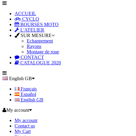
ACCUEIL
CYCLO
BOURSES MOTO
L'ATELIER
SUR MESURE
Echappement
Rayons
Montage de roue
CONTACT
CATALOGUE 2020
English GB
Français
Español
English GB
My account
My account
Contact us
My Cart