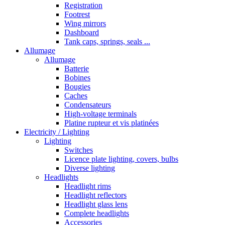
Registration
Footrest
Wing mirrors
Dashboard
Tank caps, springs, seals ...
Allumage
Allumage
Batterie
Bobines
Bougies
Caches
Condensateurs
High-voltage terminals
Platine rupteur et vis platinées
Electricity / Lighting
Lighting
Switches
Licence plate lighting, covers, bulbs
Diverse lighting
Headlights
Headlight rims
Headlight reflectors
Headlight glass lens
Complete headlights
Accessories