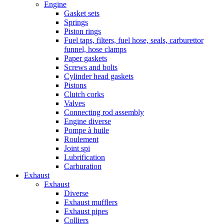
Engine
Gasket sets
Springs
Piston rings
Fuel taps, filters, fuel hose, seals, carburettor
funnel, hose clamps
Paper gaskets
Screws and bolts
Cylinder head gaskets
Pistons
Clutch corks
Valves
Connecting rod assembly
Engine diverse
Pompe à huile
Roulement
Joint spi
Lubrification
Carburation
Exhaust
Exhaust
Diverse
Exhaust mufflers
Exhaust pipes
Colliers