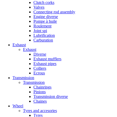
Clutch corks
Valves
Connecting rod assembly
Engine diverse
Pompe à huile
Roulement
Joint spi
Lubrification
Carburation
Exhaust
Exhaust
Diverse
Exhaust mufflers
Exhaust pipes
Colliers
Ecrous
Transmission
Transmission
Chainrings
Pinions
Transmission diverse
Chaines
Wheel
Tyres and accesories
Tyres