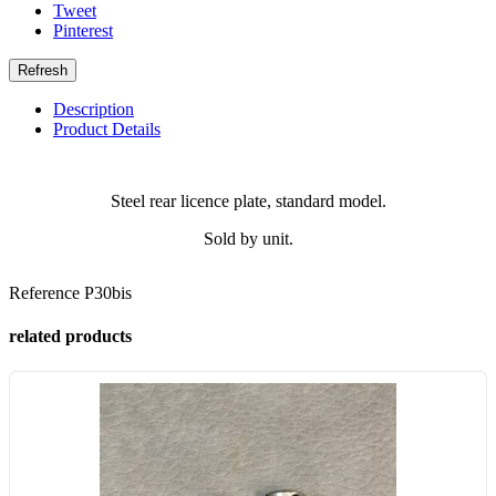
Tweet
Pinterest
Description
Product Details
Steel rear licence plate, standard model.
Sold by unit.
Reference
P30bis
related products