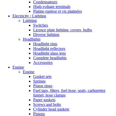
Condensateurs
High-voltage terminals
Platine rupteur et vis platinées
Electricity / Lighting
Lighting
Switches
Licence plate lighting, covers, bulbs
Diverse lighting
Headlights
Headlight rims
Headlight reflectors
Headlight glass lens
Complete headlights
Accessories
Engine
Engine
Gasket sets
Springs
Piston rings
Fuel taps, filters, fuel hose, seals, carburettor
funnel, hose clamps
Paper gaskets
Screws and bolts
Cylinder head gaskets
Pistons