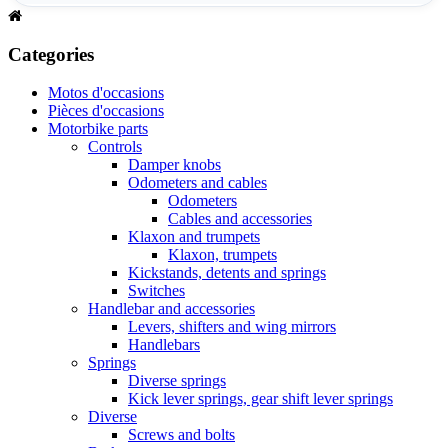
Categories
Motos d'occasions
Pièces d'occasions
Motorbike parts
Controls
Damper knobs
Odometers and cables
Odometers
Cables and accessories
Klaxon and trumpets
Klaxon, trumpets
Kickstands, detents and springs
Switches
Handlebar and accessories
Levers, shifters and wing mirrors
Handlebars
Springs
Diverse springs
Kick lever springs, gear shift lever springs
Diverse
Screws and bolts