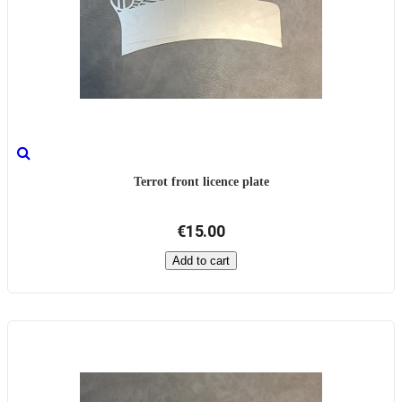
Terrot front licence plate
€15.00
Add to cart