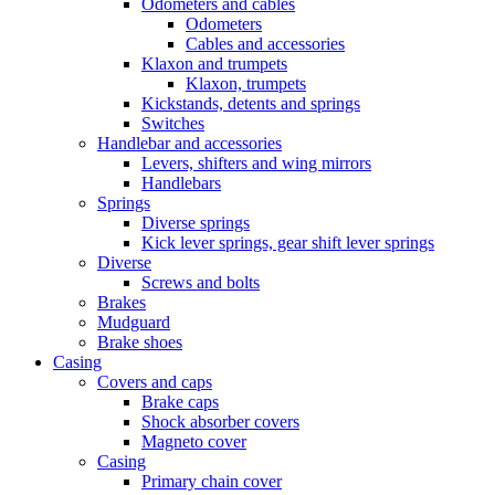
Odometers and cables
Odometers
Cables and accessories
Klaxon and trumpets
Klaxon, trumpets
Kickstands, detents and springs
Switches
Handlebar and accessories
Levers, shifters and wing mirrors
Handlebars
Springs
Diverse springs
Kick lever springs, gear shift lever springs
Diverse
Screws and bolts
Brakes
Mudguard
Brake shoes
Casing
Covers and caps
Brake caps
Shock absorber covers
Magneto cover
Casing
Primary chain cover