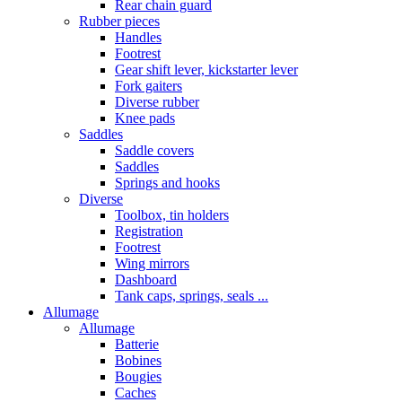
Rear chain guard
Rubber pieces
Handles
Footrest
Gear shift lever, kickstarter lever
Fork gaiters
Diverse rubber
Knee pads
Saddles
Saddle covers
Saddles
Springs and hooks
Diverse
Toolbox, tin holders
Registration
Footrest
Wing mirrors
Dashboard
Tank caps, springs, seals ...
Allumage
Allumage
Batterie
Bobines
Bougies
Caches