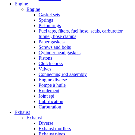
Engine
Engine
Gasket sets
Springs
Piston rings
Fuel taps, filters, fuel hose, seals, carburettor
funnel, hose clamps
Paper gaskets
Screws and bolts
Cylinder head gaskets
Pistons
Clutch corks
Valves
Connecting rod assembly
Engine diverse
Pompe à huile
Roulement
Joint spi
Lubrification
Carburation
Exhaust
Exhaust
Diverse
Exhaust mufflers
Exhaust pipes