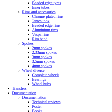
Beaded edge tyres
Inner tubes
Rims and accessories
Chrome-plated rims
Jantes inox
Beaded edge rims
Aluminium rims
Vespa rims
Rim band
Spokes
2mm spokes
2,33mm spokes
3mm spokes
3,5mm spokes
4mm spokes
Wheel diverse
Complete wheels
Bearings
Wheel hubs
Transfers
Documentation
Documentation
Technical reviews
Poster
Books