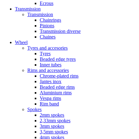
Ecrous
Transmission
Transmission
Chainrings
Pinions
Transmission diverse
Chaines
Wheel
Tyres and accesories
Tyres
Beaded edge tyres
Inner tubes
Rims and accessories
Chrome-plated rims
Jantes inox
Beaded edge rims
Aluminium rims
Vespa rims
Rim band
Spokes
2mm spokes
2,33mm spokes
3mm spokes
3,5mm spokes
4mm spokes