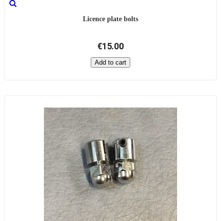
Licence plate bolts
€15.00
Add to cart