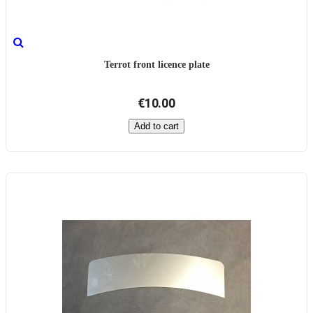
Terrot front licence plate
€10.00
Add to cart