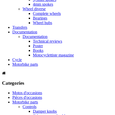
4mm spokes
Wheel diverse
Complete wheels
Bearings
Wheel hubs
Transfers
Documentation
Documentation
Technical reviews
Poster
Books
Motocyclettiste magazine
Cycle
Motorbike parts
Categories
Motos d'occasions
Pièces d'occasions
Motorbike parts
Controls
Damper knobs