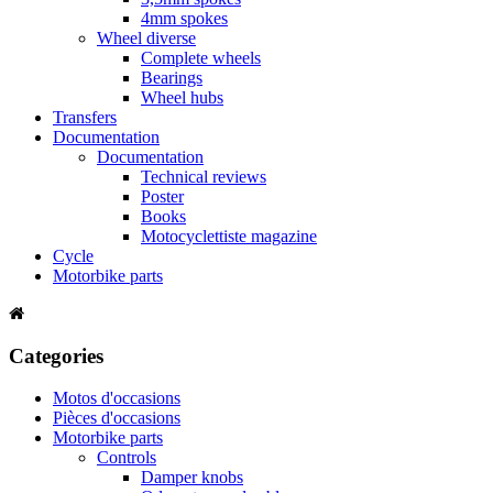
4mm spokes
Wheel diverse
Complete wheels
Bearings
Wheel hubs
Transfers
Documentation
Documentation
Technical reviews
Poster
Books
Motocyclettiste magazine
Cycle
Motorbike parts
Categories
Motos d'occasions
Pièces d'occasions
Motorbike parts
Controls
Damper knobs