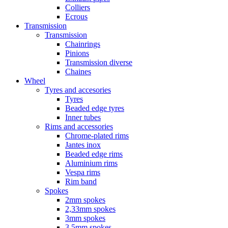
Colliers
Ecrous
Transmission
Transmission
Chainrings
Pinions
Transmission diverse
Chaines
Wheel
Tyres and accesories
Tyres
Beaded edge tyres
Inner tubes
Rims and accessories
Chrome-plated rims
Jantes inox
Beaded edge rims
Aluminium rims
Vespa rims
Rim band
Spokes
2mm spokes
2,33mm spokes
3mm spokes
3,5mm spokes