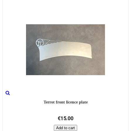
Terrot front licence plate
€15.00
Add to cart