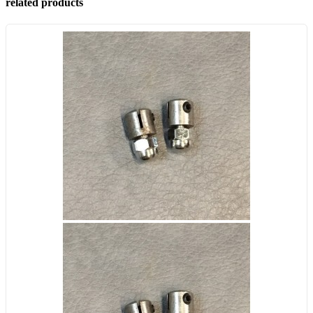
related products