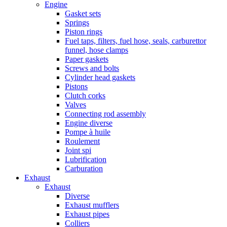
Engine
Gasket sets
Springs
Piston rings
Fuel taps, filters, fuel hose, seals, carburettor
funnel, hose clamps
Paper gaskets
Screws and bolts
Cylinder head gaskets
Pistons
Clutch corks
Valves
Connecting rod assembly
Engine diverse
Pompe à huile
Roulement
Joint spi
Lubrification
Carburation
Exhaust
Exhaust
Diverse
Exhaust mufflers
Exhaust pipes
Colliers