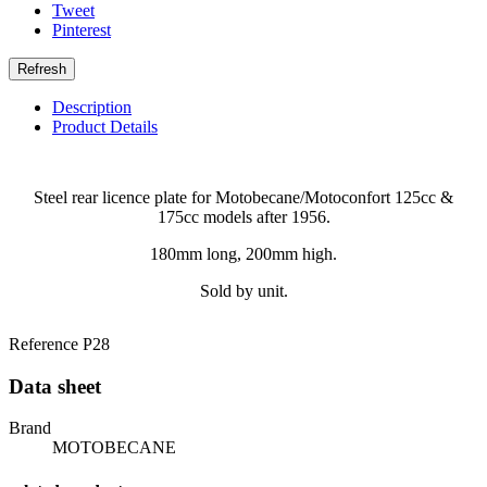
Tweet
Pinterest
Description
Product Details
Steel rear licence plate for Motobecane/Motoconfort 125cc &
175cc models after 1956.
180mm long, 200mm high.
Sold by unit.
Reference
P28
Data sheet
Brand
MOTOBECANE