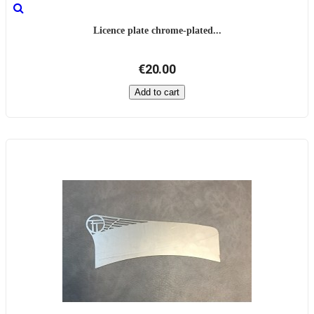
Licence plate chrome-plated...
€20.00
Add to cart