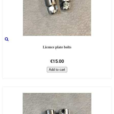
Licence plate bolts
€15.00
Add to cart