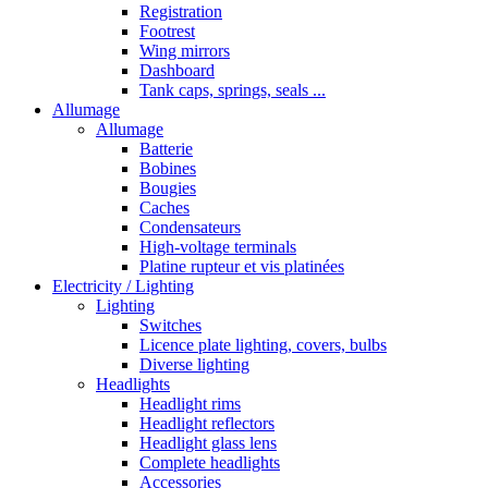
Registration
Footrest
Wing mirrors
Dashboard
Tank caps, springs, seals ...
Allumage
Allumage
Batterie
Bobines
Bougies
Caches
Condensateurs
High-voltage terminals
Platine rupteur et vis platinées
Electricity / Lighting
Lighting
Switches
Licence plate lighting, covers, bulbs
Diverse lighting
Headlights
Headlight rims
Headlight reflectors
Headlight glass lens
Complete headlights
Accessories