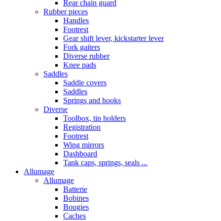
Rear chain guard
Rubber pieces
Handles
Footrest
Gear shift lever, kickstarter lever
Fork gaiters
Diverse rubber
Knee pads
Saddles
Saddle covers
Saddles
Springs and hooks
Diverse
Toolbox, tin holders
Registration
Footrest
Wing mirrors
Dashboard
Tank caps, springs, seals ...
Allumage
Allumage
Batterie
Bobines
Bougies
Caches