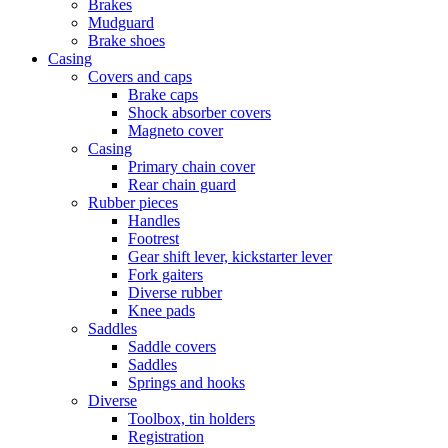
Brakes
Mudguard
Brake shoes
Casing
Covers and caps
Brake caps
Shock absorber covers
Magneto cover
Casing
Primary chain cover
Rear chain guard
Rubber pieces
Handles
Footrest
Gear shift lever, kickstarter lever
Fork gaiters
Diverse rubber
Knee pads
Saddles
Saddle covers
Saddles
Springs and hooks
Diverse
Toolbox, tin holders
Registration