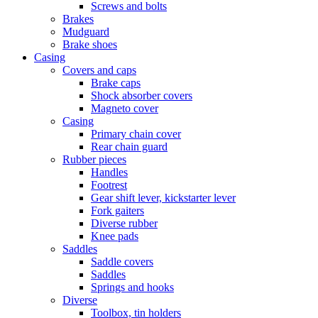
Screws and bolts
Brakes
Mudguard
Brake shoes
Casing
Covers and caps
Brake caps
Shock absorber covers
Magneto cover
Casing
Primary chain cover
Rear chain guard
Rubber pieces
Handles
Footrest
Gear shift lever, kickstarter lever
Fork gaiters
Diverse rubber
Knee pads
Saddles
Saddle covers
Saddles
Springs and hooks
Diverse
Toolbox, tin holders