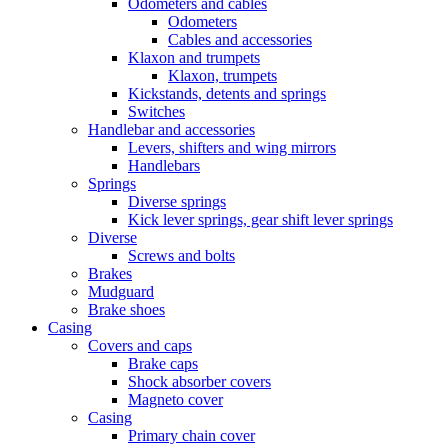
Odometers and cables
Odometers
Cables and accessories
Klaxon and trumpets
Klaxon, trumpets
Kickstands, detents and springs
Switches
Handlebar and accessories
Levers, shifters and wing mirrors
Handlebars
Springs
Diverse springs
Kick lever springs, gear shift lever springs
Diverse
Screws and bolts
Brakes
Mudguard
Brake shoes
Casing
Covers and caps
Brake caps
Shock absorber covers
Magneto cover
Casing
Primary chain cover