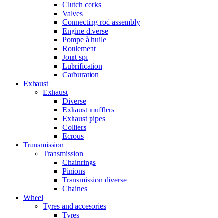
Clutch corks
Valves
Connecting rod assembly
Engine diverse
Pompe à huile
Roulement
Joint spi
Lubrification
Carburation
Exhaust
Exhaust
Diverse
Exhaust mufflers
Exhaust pipes
Colliers
Ecrous
Transmission
Transmission
Chainrings
Pinions
Transmission diverse
Chaines
Wheel
Tyres and accesories
Tyres