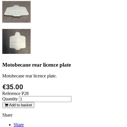
Motobecane rear licence plate
Motobecane rear licence plate.
€35.00
Reference
P28
Quantity
Add to basket
Share
Share