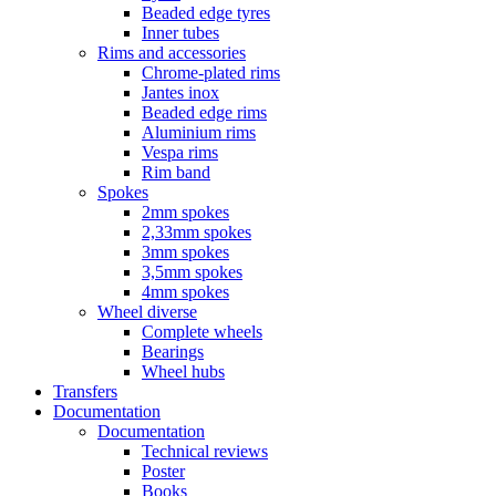
Beaded edge tyres
Inner tubes
Rims and accessories
Chrome-plated rims
Jantes inox
Beaded edge rims
Aluminium rims
Vespa rims
Rim band
Spokes
2mm spokes
2,33mm spokes
3mm spokes
3,5mm spokes
4mm spokes
Wheel diverse
Complete wheels
Bearings
Wheel hubs
Transfers
Documentation
Documentation
Technical reviews
Poster
Books