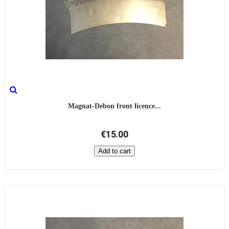
Magnat-Debon front licence...
€15.00
Add to cart