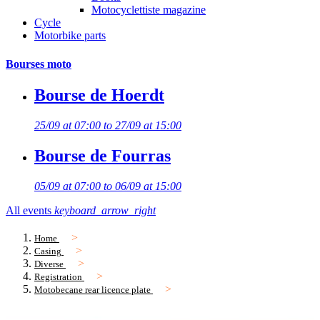
Motocyclettiste magazine
Cycle
Motorbike parts
Bourses moto
Bourse de Hoerdt
25/09 at 07:00 to 27/09 at 15:00
Bourse de Fourras
05/09 at 07:00 to 06/09 at 15:00
All events
keyboard_arrow_right
Home
Casing
Diverse
Registration
Motobecane rear licence plate