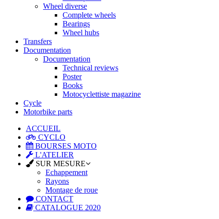
Wheel diverse
Complete wheels
Bearings
Wheel hubs
Transfers
Documentation
Documentation
Technical reviews
Poster
Books
Motocyclettiste magazine
Cycle
Motorbike parts
ACCUEIL
CYCLO
BOURSES MOTO
L'ATELIER
SUR MESURE
Echappement
Rayons
Montage de roue
CONTACT
CATALOGUE 2020