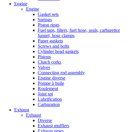
Engine
Engine
Gasket sets
Springs
Piston rings
Fuel taps, filters, fuel hose, seals, carburettor
funnel, hose clamps
Paper gaskets
Screws and bolts
Cylinder head gaskets
Pistons
Clutch corks
Valves
Connecting rod assembly
Engine diverse
Pompe à huile
Roulement
Joint spi
Lubrification
Carburation
Exhaust
Exhaust
Diverse
Exhaust mufflers
Exhaust pipes