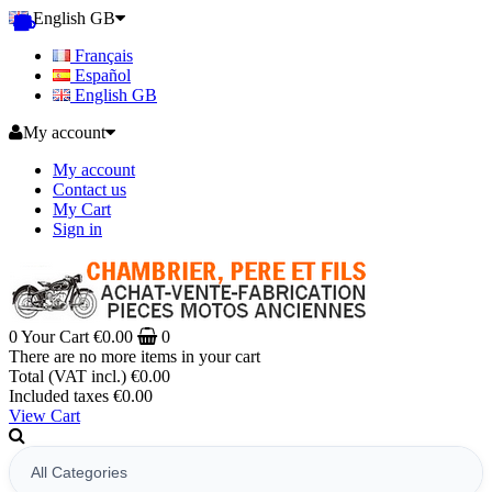
English GB
Français
Español
English GB
My account
My account
Contact us
My Cart
Sign in
0
Your Cart
€0.00
0
There are no more items in your cart
Total (VAT incl.)
€0.00
Included taxes
€0.00
View Cart