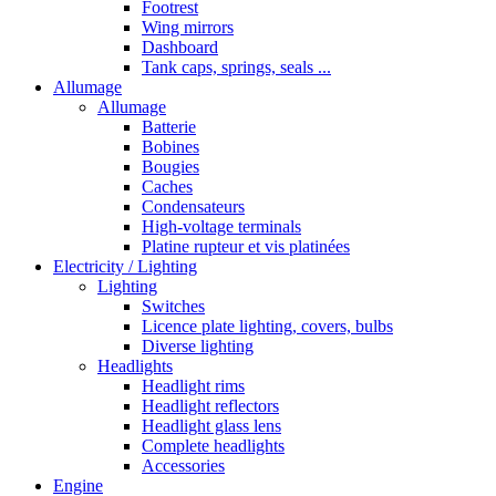
Footrest
Wing mirrors
Dashboard
Tank caps, springs, seals ...
Allumage
Allumage
Batterie
Bobines
Bougies
Caches
Condensateurs
High-voltage terminals
Platine rupteur et vis platinées
Electricity / Lighting
Lighting
Switches
Licence plate lighting, covers, bulbs
Diverse lighting
Headlights
Headlight rims
Headlight reflectors
Headlight glass lens
Complete headlights
Accessories
Engine