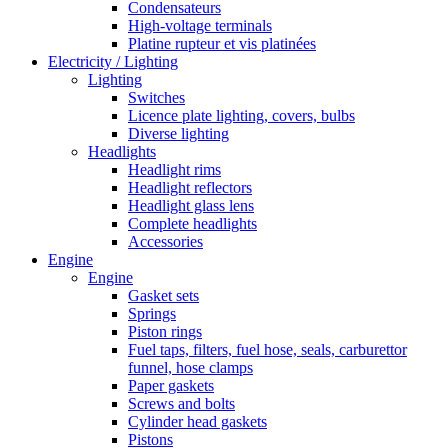
Condensateurs
High-voltage terminals
Platine rupteur et vis platinées
Electricity / Lighting
Lighting
Switches
Licence plate lighting, covers, bulbs
Diverse lighting
Headlights
Headlight rims
Headlight reflectors
Headlight glass lens
Complete headlights
Accessories
Engine
Engine
Gasket sets
Springs
Piston rings
Fuel taps, filters, fuel hose, seals, carburettor
funnel, hose clamps
Paper gaskets
Screws and bolts
Cylinder head gaskets
Pistons