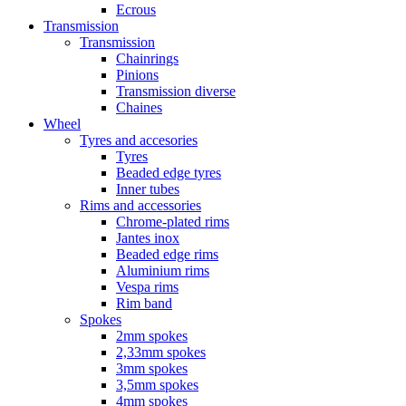
Ecrous
Transmission
Transmission
Chainrings
Pinions
Transmission diverse
Chaines
Wheel
Tyres and accesories
Tyres
Beaded edge tyres
Inner tubes
Rims and accessories
Chrome-plated rims
Jantes inox
Beaded edge rims
Aluminium rims
Vespa rims
Rim band
Spokes
2mm spokes
2,33mm spokes
3mm spokes
3,5mm spokes
4mm spokes