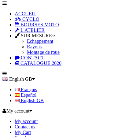
ACCUEIL
CYCLO
BOURSES MOTO
L'ATELIER
SUR MESURE
Echappement
Rayons
Montage de roue
CONTACT
CATALOGUE 2020
English GB
Français
Español
English GB
My account
My account
Contact us
My Cart