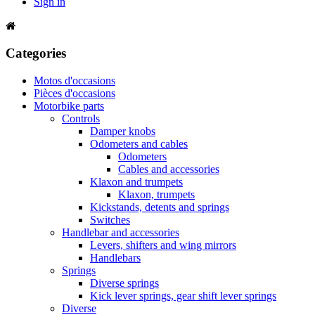
Sign in
Categories
Motos d'occasions
Pièces d'occasions
Motorbike parts
Controls
Damper knobs
Odometers and cables
Odometers
Cables and accessories
Klaxon and trumpets
Klaxon, trumpets
Kickstands, detents and springs
Switches
Handlebar and accessories
Levers, shifters and wing mirrors
Handlebars
Springs
Diverse springs
Kick lever springs, gear shift lever springs
Diverse