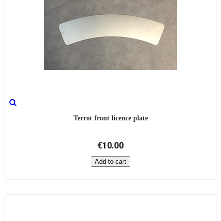
Terrot front licence plate
€10.00
Add to cart