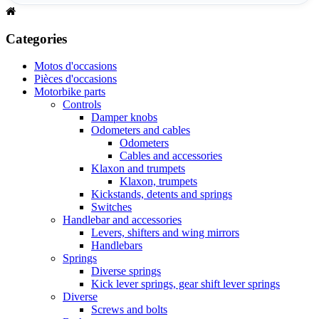
Categories
Motos d'occasions
Pièces d'occasions
Motorbike parts
Controls
Damper knobs
Odometers and cables
Odometers
Cables and accessories
Klaxon and trumpets
Klaxon, trumpets
Kickstands, detents and springs
Switches
Handlebar and accessories
Levers, shifters and wing mirrors
Handlebars
Springs
Diverse springs
Kick lever springs, gear shift lever springs
Diverse
Screws and bolts