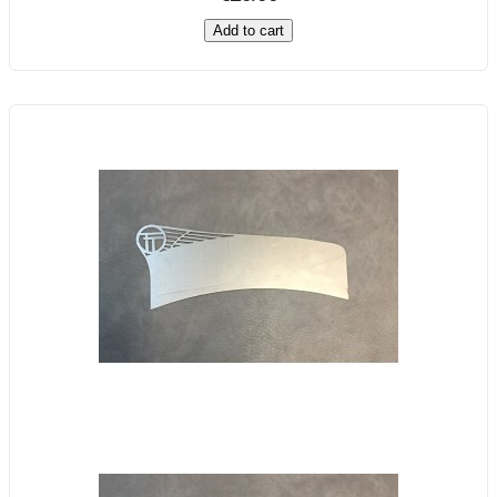
Add to cart