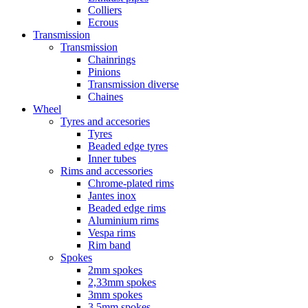
Colliers
Ecrous
Transmission
Transmission
Chainrings
Pinions
Transmission diverse
Chaines
Wheel
Tyres and accesories
Tyres
Beaded edge tyres
Inner tubes
Rims and accessories
Chrome-plated rims
Jantes inox
Beaded edge rims
Aluminium rims
Vespa rims
Rim band
Spokes
2mm spokes
2,33mm spokes
3mm spokes
3,5mm spokes