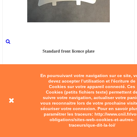
Standard front licence plate
€10.00
En poursuivant votre navigation sur ce site, 
Add to cart
devez accepter l’utilisation et l'écriture de
Cookies sur votre appareil connecté. Ces
Cookies (petits fichiers texte) permettent d
suivre votre navigation, actualiser votre pani
vous reconnaitre lors de votre prochaine visit
sécuriser votre connexion. Pour en savoir plu
paramétrer les traceurs: http://www.cnil.fr/vo
obligations/sites-web-cookies-et-autres-
traceurs/que-dit-la-loi/