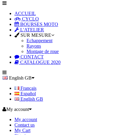
ACCUEIL
CYCLO
BOURSES MOTO
L'ATELIER
SUR MESURE
Echappement
Rayons
Montage de roue
CONTACT
CATALOGUE 2020
English GB
Français
Español
English GB
My account
My account
Contact us
My Cart