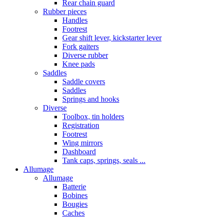
Rear chain guard
Rubber pieces
Handles
Footrest
Gear shift lever, kickstarter lever
Fork gaiters
Diverse rubber
Knee pads
Saddles
Saddle covers
Saddles
Springs and hooks
Diverse
Toolbox, tin holders
Registration
Footrest
Wing mirrors
Dashboard
Tank caps, springs, seals ...
Allumage
Allumage
Batterie
Bobines
Bougies
Caches