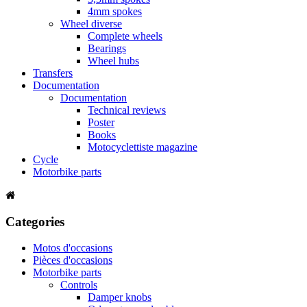
4mm spokes
Wheel diverse
Complete wheels
Bearings
Wheel hubs
Transfers
Documentation
Documentation
Technical reviews
Poster
Books
Motocyclettiste magazine
Cycle
Motorbike parts
Categories
Motos d'occasions
Pièces d'occasions
Motorbike parts
Controls
Damper knobs