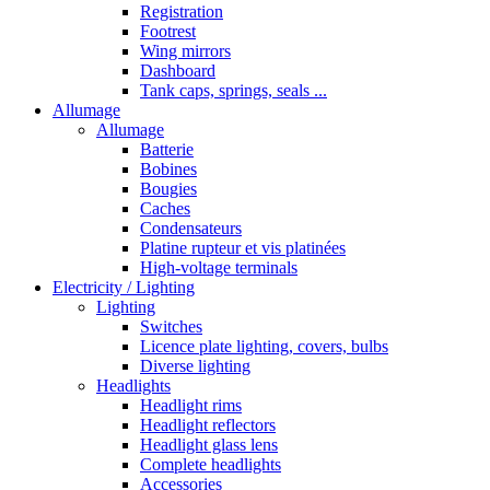
Registration
Footrest
Wing mirrors
Dashboard
Tank caps, springs, seals ...
Allumage
Allumage
Batterie
Bobines
Bougies
Caches
Condensateurs
Platine rupteur et vis platinées
High-voltage terminals
Electricity / Lighting
Lighting
Switches
Licence plate lighting, covers, bulbs
Diverse lighting
Headlights
Headlight rims
Headlight reflectors
Headlight glass lens
Complete headlights
Accessories