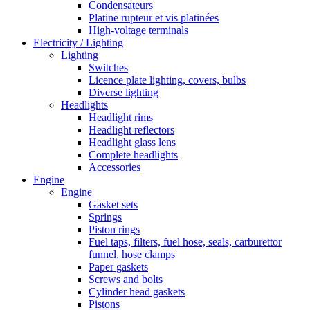
Condensateurs
Platine rupteur et vis platinées
High-voltage terminals
Electricity / Lighting
Lighting
Switches
Licence plate lighting, covers, bulbs
Diverse lighting
Headlights
Headlight rims
Headlight reflectors
Headlight glass lens
Complete headlights
Accessories
Engine
Engine
Gasket sets
Springs
Piston rings
Fuel taps, filters, fuel hose, seals, carburettor
funnel, hose clamps
Paper gaskets
Screws and bolts
Cylinder head gaskets
Pistons