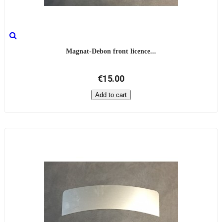
Magnat-Debon front licence...
€15.00
Add to cart