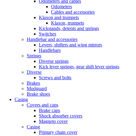
Odometers and cables
Odometers
Cables and accessories
Klaxon and trumpets
Klaxon, trumpets
Kickstands, detents and springs
Switches
Handlebar and accessories
Levers, shifters and wing mirrors
Handlebars
Springs
Diverse springs
Kick lever springs, gear shift lever springs
Diverse
Screws and bolts
Brakes
Mudguard
Brake shoes
Casing
Covers and caps
Brake caps
Shock absorber covers
Magneto cover
Casing
Primary chain cover