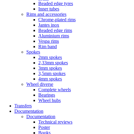
Beaded edge tyres
Inner tubes
Rims and accessories
Chrome-plated rims
Jantes inox
Beaded edge rims
Aluminium rims
Vespa rims
Rim band
Spokes
2mm spokes
2,33mm spokes
3mm spokes
3,5mm spokes
4mm spokes
Wheel diverse
Complete wheels
Bearings
Wheel hubs
Transfers
Documentation
Documentation
Technical reviews
Poster
Books