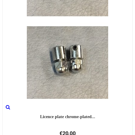
Licence plate chrome-plated...
€20.00