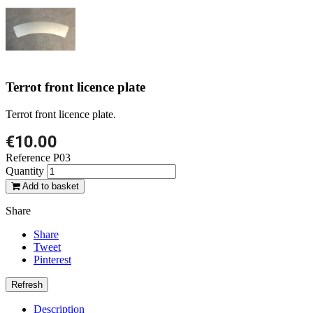
Terrot front licence plate
Terrot front licence plate.
€10.00
Reference
P03
Quantity
Add to basket
Share
Share
Tweet
Pinterest
Description