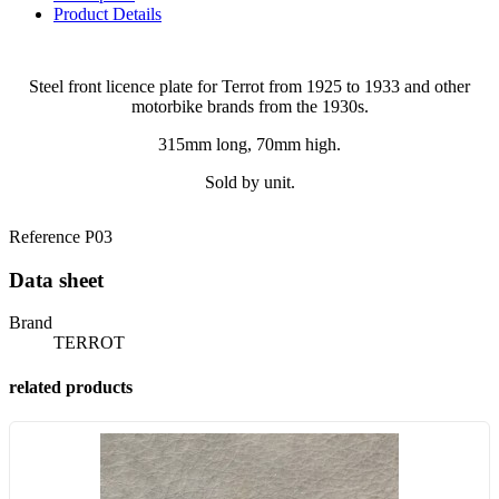
Product Details
Steel front licence plate for Terrot from 1925 to 1933 and other
motorbike brands from the 1930s.
315mm long, 70mm high.
Sold by unit.
Reference
P03
Data sheet
Brand
TERROT
related products