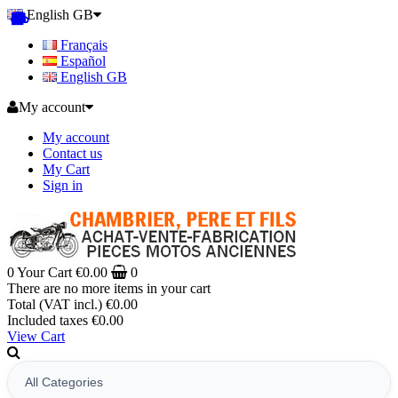
English GB
Français
Español
English GB
My account
My account
Contact us
My Cart
Sign in
0
Your Cart
€0.00
0
There are no more items in your cart
Total (VAT incl.)
€0.00
Included taxes
€0.00
View Cart