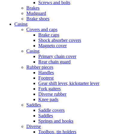
Screws and bolts
Brakes
Mudguard
Brake shoes
Casing
Covers and caps
Brake caps
Shock absorber covers
Magneto cover
Casing
Primary chain cover
Rear chain guard
Rubber pieces
Handles
Footrest
Gear shift lever, kickstarter lever
Fork gaiters
Diverse rubber
Knee pads
Saddles
Saddle covers
Saddles
Springs and hooks
Diverse
Toolbox, tin holders