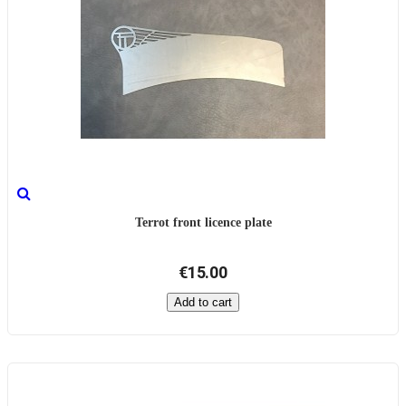
Terrot front licence plate
€15.00
Add to cart