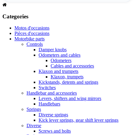
Categories
Motos d'occasions
Pièces d'occasions
Motorbike parts
Controls
Damper knobs
Odometers and cables
Odometers
Cables and accessories
Klaxon and trumpets
Klaxon, trumpets
Kickstands, detents and springs
Switches
Handlebar and accessories
Levers, shifters and wing mirrors
Handlebars
Springs
Diverse springs
Kick lever springs, gear shift lever springs
Diverse
Screws and bolts