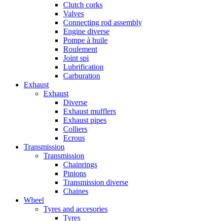
Clutch corks
Valves
Connecting rod assembly
Engine diverse
Pompe à huile
Roulement
Joint spi
Lubrification
Carburation
Exhaust
Exhaust
Diverse
Exhaust mufflers
Exhaust pipes
Colliers
Ecrous
Transmission
Transmission
Chainrings
Pinions
Transmission diverse
Chaines
Wheel
Tyres and accesories
Tyres