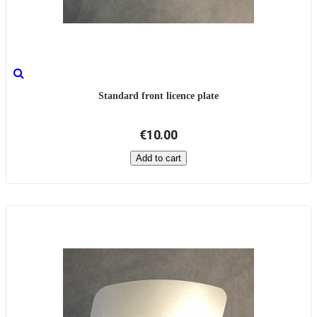
Standard front licence plate
€10.00
Add to cart