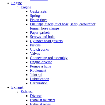
Engine
Engine
Gasket sets
Springs
Piston rings
Fuel taps, filters, fuel hose, seals, carburettor
funnel, hose clamps
Paper gaskets
Screws and bolts
Cylinder head gaskets
Pistons
Clutch corks
Valves
Connecting rod assembly
Engine diverse
Pompe à huile
Roulement
Joint spi
Lubrification
Carburation
Exhaust
Exhaust
Diverse
Exhaust mufflers
Exhaust pipes