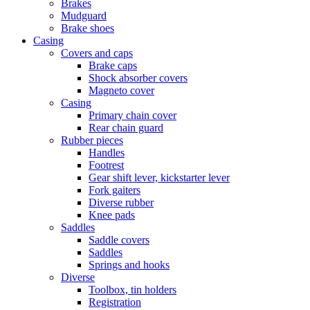
Brakes
Mudguard
Brake shoes
Casing
Covers and caps
Brake caps
Shock absorber covers
Magneto cover
Casing
Primary chain cover
Rear chain guard
Rubber pieces
Handles
Footrest
Gear shift lever, kickstarter lever
Fork gaiters
Diverse rubber
Knee pads
Saddles
Saddle covers
Saddles
Springs and hooks
Diverse
Toolbox, tin holders
Registration