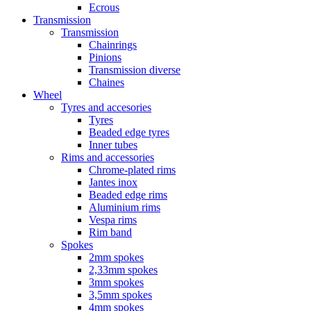
Ecrous
Transmission
Transmission
Chainrings
Pinions
Transmission diverse
Chaines
Wheel
Tyres and accesories
Tyres
Beaded edge tyres
Inner tubes
Rims and accessories
Chrome-plated rims
Jantes inox
Beaded edge rims
Aluminium rims
Vespa rims
Rim band
Spokes
2mm spokes
2,33mm spokes
3mm spokes
3,5mm spokes
4mm spokes