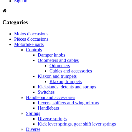
Sign in
Categories
Motos d'occasions
Pièces d'occasions
Motorbike parts
Controls
Damper knobs
Odometers and cables
Odometers
Cables and accessories
Klaxon and trumpets
Klaxon, trumpets
Kickstands, detents and springs
Switches
Handlebar and accessories
Levers, shifters and wing mirrors
Handlebars
Springs
Diverse springs
Kick lever springs, gear shift lever springs
Diverse