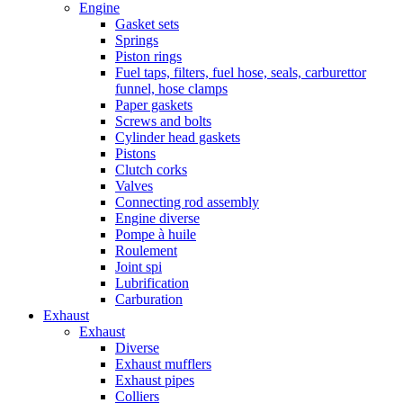
Engine
Gasket sets
Springs
Piston rings
Fuel taps, filters, fuel hose, seals, carburettor
funnel, hose clamps
Paper gaskets
Screws and bolts
Cylinder head gaskets
Pistons
Clutch corks
Valves
Connecting rod assembly
Engine diverse
Pompe à huile
Roulement
Joint spi
Lubrification
Carburation
Exhaust
Exhaust
Diverse
Exhaust mufflers
Exhaust pipes
Colliers