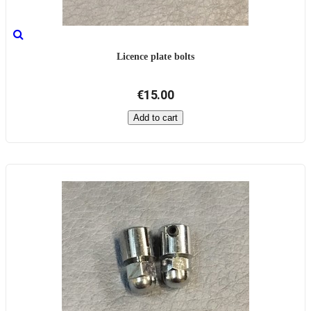
Licence plate bolts
€15.00
Add to cart