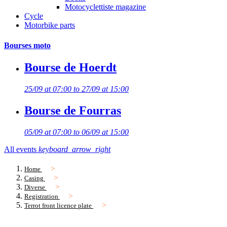
Motocyclettiste magazine
Cycle
Motorbike parts
Bourses moto
Bourse de Hoerdt
25/09 at 07:00 to 27/09 at 15:00
Bourse de Fourras
05/09 at 07:00 to 06/09 at 15:00
All events
keyboard_arrow_right
Home
Casing
Diverse
Registration
Terrot front licence plate