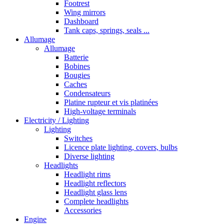
Footrest
Wing mirrors
Dashboard
Tank caps, springs, seals ...
Allumage
Allumage
Batterie
Bobines
Bougies
Caches
Condensateurs
Platine rupteur et vis platinées
High-voltage terminals
Electricity / Lighting
Lighting
Switches
Licence plate lighting, covers, bulbs
Diverse lighting
Headlights
Headlight rims
Headlight reflectors
Headlight glass lens
Complete headlights
Accessories
Engine