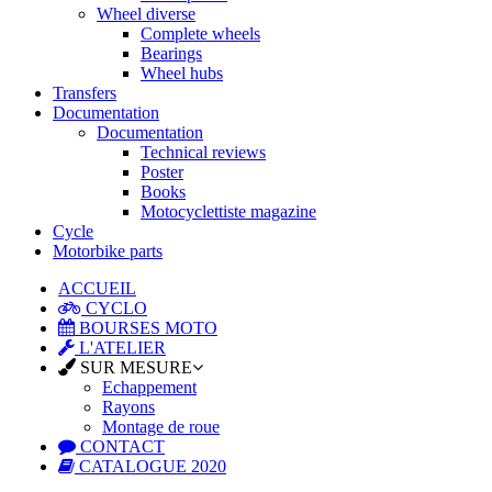
Wheel diverse
Complete wheels
Bearings
Wheel hubs
Transfers
Documentation
Documentation
Technical reviews
Poster
Books
Motocyclettiste magazine
Cycle
Motorbike parts
ACCUEIL
CYCLO
BOURSES MOTO
L'ATELIER
SUR MESURE
Echappement
Rayons
Montage de roue
CONTACT
CATALOGUE 2020