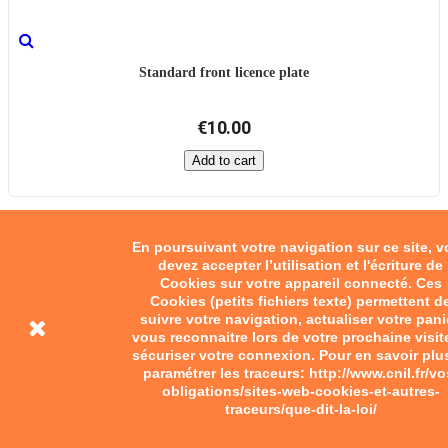
Standard front licence plate
€10.00
Add to cart
En poursuivant votre navigation sur ce site, 
devez accepter l’utilisation et l'écriture de
Cookies sur votre appareil connecté. Ces
Cookies (petits fichiers texte) permettent d
suivre votre navigation, actualiser votre pani
vous reconnaitre lors de votre prochaine visit
sécuriser votre connexion. Pour en savoir plu
paramétrer les traceurs: http://www.cnil.fr/vo
obligations/sites-web-cookies-et-autres-
traceurs/que-dit-la-loi/