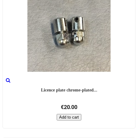
Licence plate chrome-plated...
€20.00
Add to cart