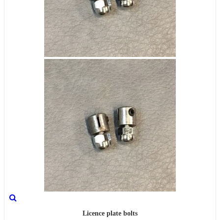
Licence plate bolts