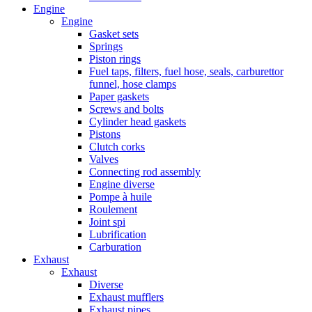
Engine
Engine
Gasket sets
Springs
Piston rings
Fuel taps, filters, fuel hose, seals, carburettor
funnel, hose clamps
Paper gaskets
Screws and bolts
Cylinder head gaskets
Pistons
Clutch corks
Valves
Connecting rod assembly
Engine diverse
Pompe à huile
Roulement
Joint spi
Lubrification
Carburation
Exhaust
Exhaust
Diverse
Exhaust mufflers
Exhaust pipes