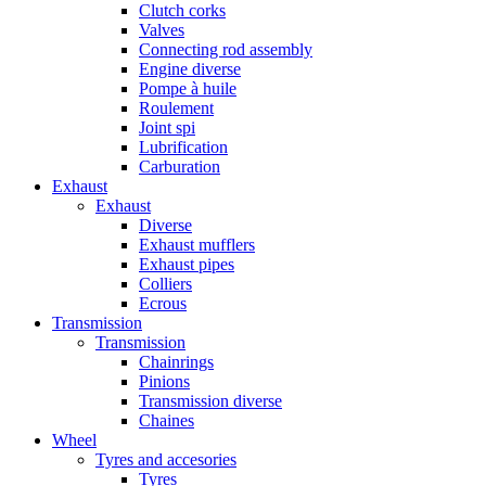
Clutch corks
Valves
Connecting rod assembly
Engine diverse
Pompe à huile
Roulement
Joint spi
Lubrification
Carburation
Exhaust
Exhaust
Diverse
Exhaust mufflers
Exhaust pipes
Colliers
Ecrous
Transmission
Transmission
Chainrings
Pinions
Transmission diverse
Chaines
Wheel
Tyres and accesories
Tyres