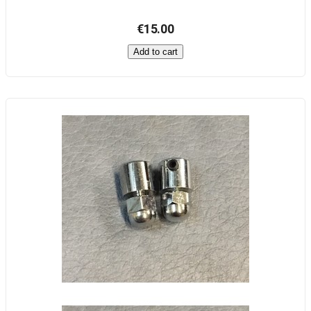
€15.00
Add to cart