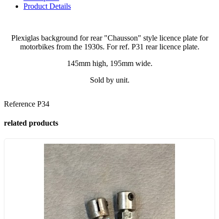
Product Details
Plexiglas background for rear "Chausson" style licence plate for
motorbikes from the 1930s. For ref. P31 rear licence plate.
145mm high, 195mm wide.
Sold by unit.
Reference
P34
related products