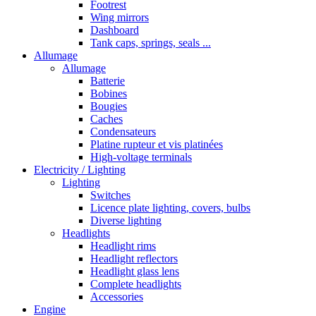
Footrest
Wing mirrors
Dashboard
Tank caps, springs, seals ...
Allumage
Allumage
Batterie
Bobines
Bougies
Caches
Condensateurs
Platine rupteur et vis platinées
High-voltage terminals
Electricity / Lighting
Lighting
Switches
Licence plate lighting, covers, bulbs
Diverse lighting
Headlights
Headlight rims
Headlight reflectors
Headlight glass lens
Complete headlights
Accessories
Engine