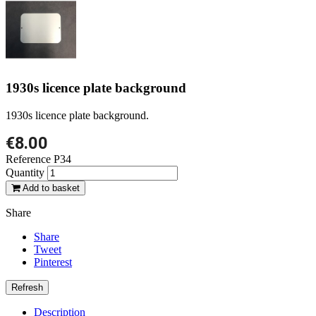
1930s licence plate background
1930s licence plate background.
€8.00
Reference
P34
Quantity
Add to basket
Share
Share
Tweet
Pinterest
Description