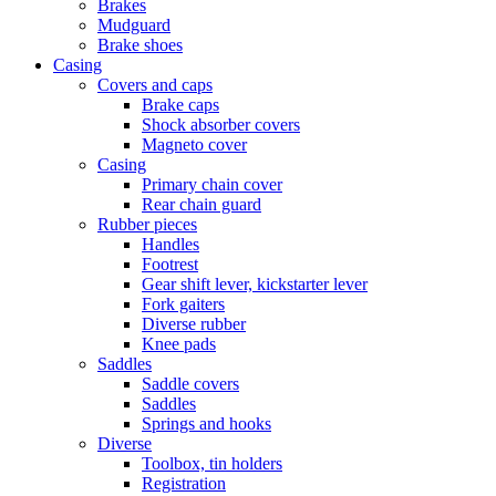
Brakes
Mudguard
Brake shoes
Casing
Covers and caps
Brake caps
Shock absorber covers
Magneto cover
Casing
Primary chain cover
Rear chain guard
Rubber pieces
Handles
Footrest
Gear shift lever, kickstarter lever
Fork gaiters
Diverse rubber
Knee pads
Saddles
Saddle covers
Saddles
Springs and hooks
Diverse
Toolbox, tin holders
Registration