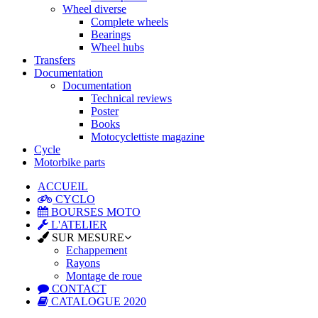
Wheel diverse
Complete wheels
Bearings
Wheel hubs
Transfers
Documentation
Documentation
Technical reviews
Poster
Books
Motocyclettiste magazine
Cycle
Motorbike parts
ACCUEIL
CYCLO
BOURSES MOTO
L'ATELIER
SUR MESURE
Echappement
Rayons
Montage de roue
CONTACT
CATALOGUE 2020