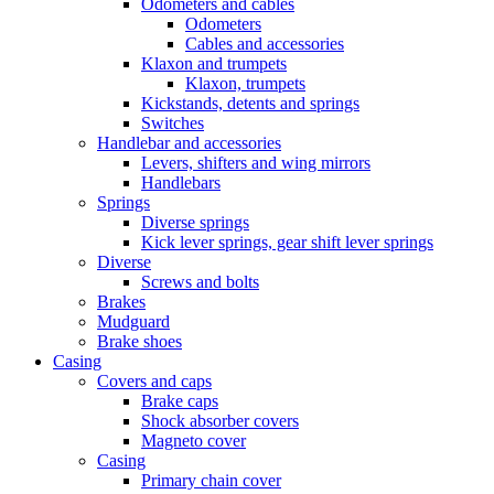
Odometers and cables
Odometers
Cables and accessories
Klaxon and trumpets
Klaxon, trumpets
Kickstands, detents and springs
Switches
Handlebar and accessories
Levers, shifters and wing mirrors
Handlebars
Springs
Diverse springs
Kick lever springs, gear shift lever springs
Diverse
Screws and bolts
Brakes
Mudguard
Brake shoes
Casing
Covers and caps
Brake caps
Shock absorber covers
Magneto cover
Casing
Primary chain cover