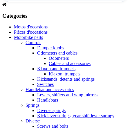
Categories
Motos d'occasions
Pièces d'occasions
Motorbike parts
Controls
Damper knobs
Odometers and cables
Odometers
Cables and accessories
Klaxon and trumpets
Klaxon, trumpets
Kickstands, detents and springs
Switches
Handlebar and accessories
Levers, shifters and wing mirrors
Handlebars
Springs
Diverse springs
Kick lever springs, gear shift lever springs
Diverse
Screws and bolts