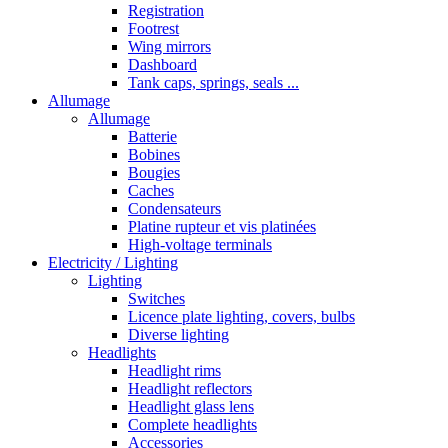
Registration
Footrest
Wing mirrors
Dashboard
Tank caps, springs, seals ...
Allumage
Allumage
Batterie
Bobines
Bougies
Caches
Condensateurs
Platine rupteur et vis platinées
High-voltage terminals
Electricity / Lighting
Lighting
Switches
Licence plate lighting, covers, bulbs
Diverse lighting
Headlights
Headlight rims
Headlight reflectors
Headlight glass lens
Complete headlights
Accessories