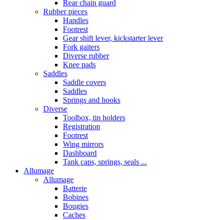
Rear chain guard
Rubber pieces
Handles
Footrest
Gear shift lever, kickstarter lever
Fork gaiters
Diverse rubber
Knee pads
Saddles
Saddle covers
Saddles
Springs and hooks
Diverse
Toolbox, tin holders
Registration
Footrest
Wing mirrors
Dashboard
Tank caps, springs, seals ...
Allumage
Allumage
Batterie
Bobines
Bougies
Caches