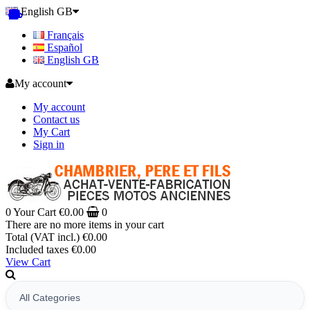
English GB
Français
Español
English GB
My account
My account
Contact us
My Cart
Sign in
0
Your Cart
€0.00
0
There are no more items in your cart
Total (VAT incl.)
€0.00
Included taxes
€0.00
View Cart