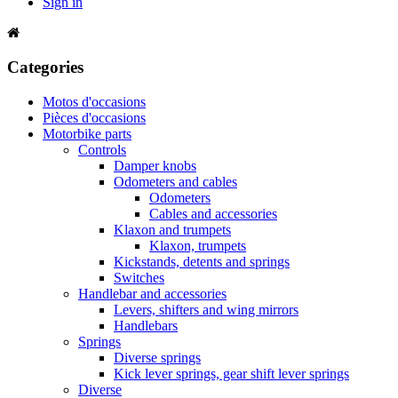
Sign in
Categories
Motos d'occasions
Pièces d'occasions
Motorbike parts
Controls
Damper knobs
Odometers and cables
Odometers
Cables and accessories
Klaxon and trumpets
Klaxon, trumpets
Kickstands, detents and springs
Switches
Handlebar and accessories
Levers, shifters and wing mirrors
Handlebars
Springs
Diverse springs
Kick lever springs, gear shift lever springs
Diverse