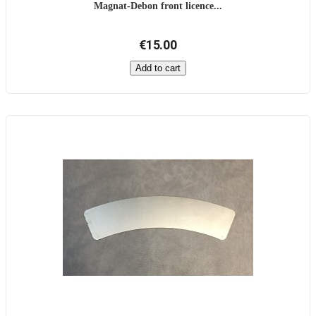
Magnat-Debon front licence...
€15.00
Add to cart