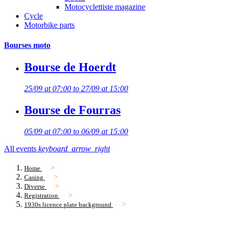
Motocyclettiste magazine
Cycle
Motorbike parts
Bourses moto
Bourse de Hoerdt
25/09 at 07:00 to 27/09 at 15:00
Bourse de Fourras
05/09 at 07:00 to 06/09 at 15:00
All events
keyboard_arrow_right
Home
Casing
Diverse
Registration
1930s licence plate background