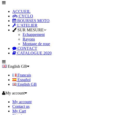
ACCUEIL
CYCLO
BOURSES MOTO
L'ATELIER
SUR MESURE
Echappement
Rayons
Montage de roue
CONTACT
CATALOGUE 2020
English GB
Français
Español
English GB
My account
My account
Contact us
My Cart