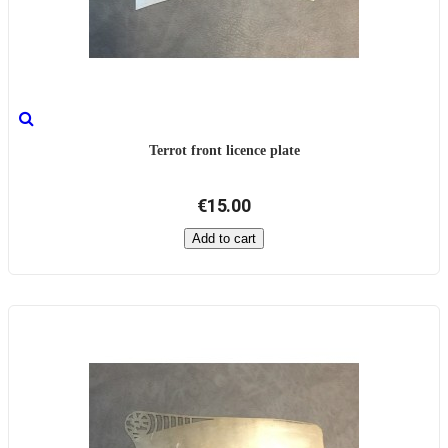
Terrot front licence plate
€15.00
Add to cart