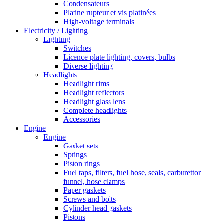
Condensateurs
Platine rupteur et vis platinées
High-voltage terminals
Electricity / Lighting
Lighting
Switches
Licence plate lighting, covers, bulbs
Diverse lighting
Headlights
Headlight rims
Headlight reflectors
Headlight glass lens
Complete headlights
Accessories
Engine
Engine
Gasket sets
Springs
Piston rings
Fuel taps, filters, fuel hose, seals, carburettor
funnel, hose clamps
Paper gaskets
Screws and bolts
Cylinder head gaskets
Pistons