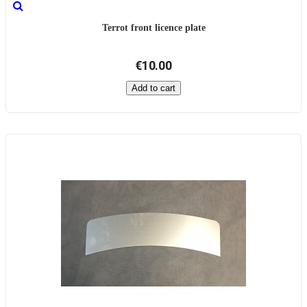
Terrot front licence plate
€10.00
Add to cart