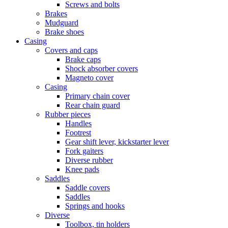
Screws and bolts
Brakes
Mudguard
Brake shoes
Casing
Covers and caps
Brake caps
Shock absorber covers
Magneto cover
Casing
Primary chain cover
Rear chain guard
Rubber pieces
Handles
Footrest
Gear shift lever, kickstarter lever
Fork gaiters
Diverse rubber
Knee pads
Saddles
Saddle covers
Saddles
Springs and hooks
Diverse
Toolbox, tin holders