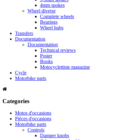
4mm spokes
Wheel diverse
Complete wheels
Bearings
Wheel hubs
Transfers
Documentation
Documentation
Technical reviews
Poster
Books
Motocyclettiste magazine
Cycle
Motorbike parts
Categories
Motos d'occasions
Pièces d'occasions
Motorbike parts
Controls
Damper knobs