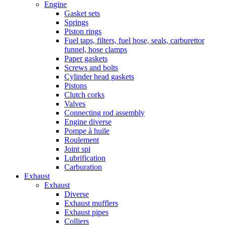
Engine
Gasket sets
Springs
Piston rings
Fuel taps, filters, fuel hose, seals, carburettor
funnel, hose clamps
Paper gaskets
Screws and bolts
Cylinder head gaskets
Pistons
Clutch corks
Valves
Connecting rod assembly
Engine diverse
Pompe à huile
Roulement
Joint spi
Lubrification
Carburation
Exhaust
Exhaust
Diverse
Exhaust mufflers
Exhaust pipes
Colliers