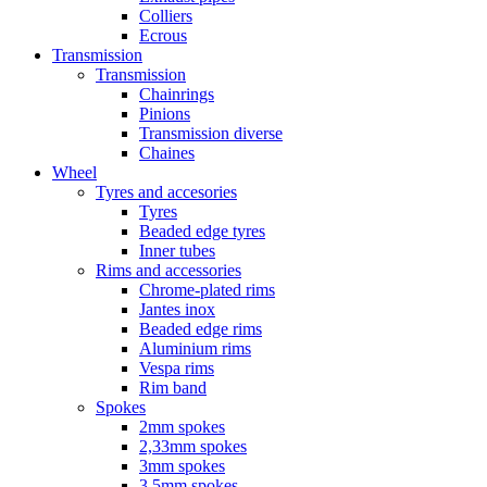
Colliers
Ecrous
Transmission
Transmission
Chainrings
Pinions
Transmission diverse
Chaines
Wheel
Tyres and accesories
Tyres
Beaded edge tyres
Inner tubes
Rims and accessories
Chrome-plated rims
Jantes inox
Beaded edge rims
Aluminium rims
Vespa rims
Rim band
Spokes
2mm spokes
2,33mm spokes
3mm spokes
3,5mm spokes