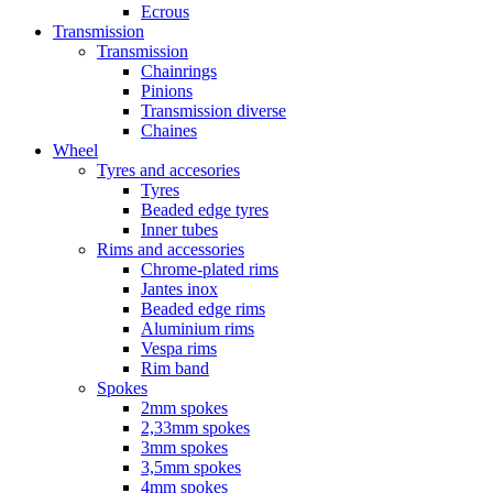
Ecrous
Transmission
Transmission
Chainrings
Pinions
Transmission diverse
Chaines
Wheel
Tyres and accesories
Tyres
Beaded edge tyres
Inner tubes
Rims and accessories
Chrome-plated rims
Jantes inox
Beaded edge rims
Aluminium rims
Vespa rims
Rim band
Spokes
2mm spokes
2,33mm spokes
3mm spokes
3,5mm spokes
4mm spokes