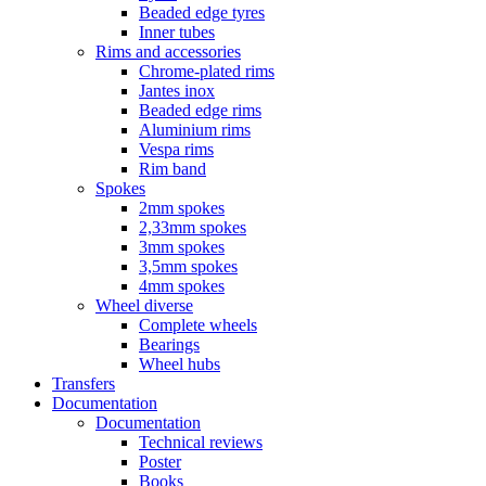
Beaded edge tyres
Inner tubes
Rims and accessories
Chrome-plated rims
Jantes inox
Beaded edge rims
Aluminium rims
Vespa rims
Rim band
Spokes
2mm spokes
2,33mm spokes
3mm spokes
3,5mm spokes
4mm spokes
Wheel diverse
Complete wheels
Bearings
Wheel hubs
Transfers
Documentation
Documentation
Technical reviews
Poster
Books