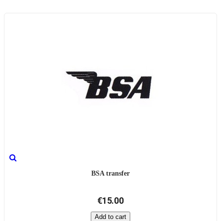
BSA transfer
€15.00
Add to cart