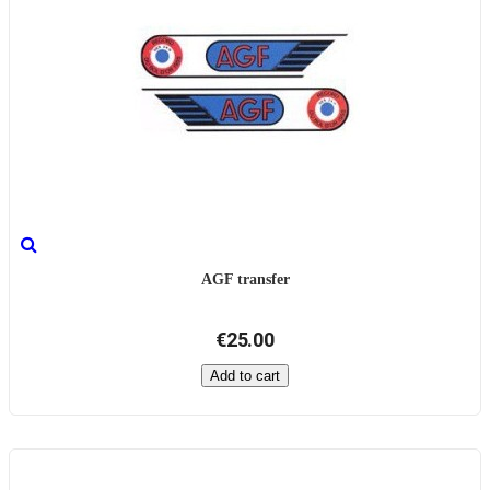
AGF transfer
€25.00
Add to cart