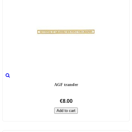
AGF transfer
€8.00
Add to cart