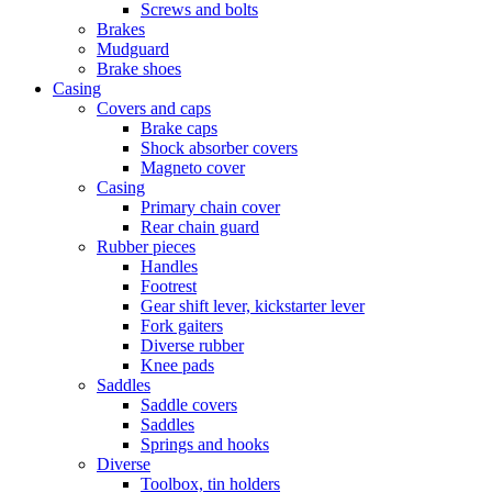
Screws and bolts
Brakes
Mudguard
Brake shoes
Casing
Covers and caps
Brake caps
Shock absorber covers
Magneto cover
Casing
Primary chain cover
Rear chain guard
Rubber pieces
Handles
Footrest
Gear shift lever, kickstarter lever
Fork gaiters
Diverse rubber
Knee pads
Saddles
Saddle covers
Saddles
Springs and hooks
Diverse
Toolbox, tin holders