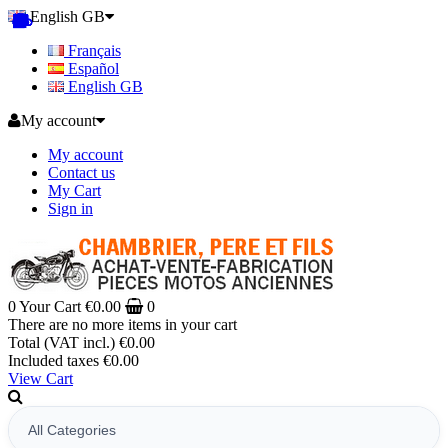
English GB
Français
Español
English GB
My account
My account
Contact us
My Cart
Sign in
0
Your Cart
€0.00
0
There are no more items in your cart
Total (VAT incl.)
€0.00
Included taxes
€0.00
View Cart