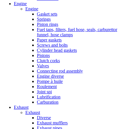
Engine
Engine
Gasket sets
Springs
Piston rings
Fuel taps, filters, fuel hose, seals, carburettor
funnel, hose clamps
Paper gaskets
Screws and bolts
Cylinder head gaskets
Pistons
Clutch corks
Valves
Connecting rod assembly
Engine diverse
Pompe à huile
Roulement
Joint spi
Lubrification
Carburation
Exhaust
Exhaust
Diverse
Exhaust mufflers
Exhaust pipes