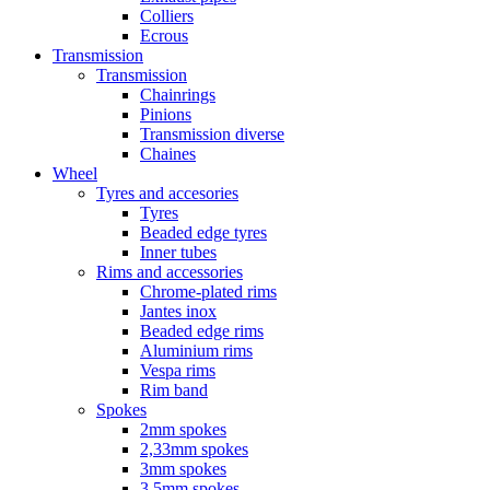
Colliers
Ecrous
Transmission
Transmission
Chainrings
Pinions
Transmission diverse
Chaines
Wheel
Tyres and accesories
Tyres
Beaded edge tyres
Inner tubes
Rims and accessories
Chrome-plated rims
Jantes inox
Beaded edge rims
Aluminium rims
Vespa rims
Rim band
Spokes
2mm spokes
2,33mm spokes
3mm spokes
3,5mm spokes