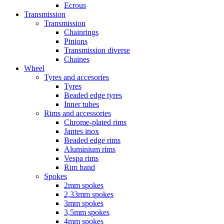
Ecrous
Transmission
Transmission
Chainrings
Pinions
Transmission diverse
Chaines
Wheel
Tyres and accesories
Tyres
Beaded edge tyres
Inner tubes
Rims and accessories
Chrome-plated rims
Jantes inox
Beaded edge rims
Aluminium rims
Vespa rims
Rim band
Spokes
2mm spokes
2,33mm spokes
3mm spokes
3,5mm spokes
4mm spokes