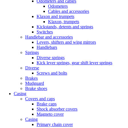
Odometers and cables
Odometers
Cables and accessories
Klaxon and trumpets
Klaxon, trumpets
Kickstands, detents and springs
Switches
Handlebar and accessories
Levers, shifters and wing mirrors
Handlebars
Springs
Diverse springs
Kick lever springs, gear shift lever springs
Diverse
Screws and bolts
Brakes
Mudguard
Brake shoes
Casing
Covers and caps
Brake caps
Shock absorber covers
Magneto cover
Casing
Primary chain cover