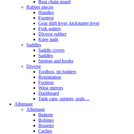
Rear chain guard
Rubber pieces
Handles
Footrest
Gear shift lever, kickstarter lever
Fork gaiters
Diverse rubber
Knee pads
Saddles
Saddle covers
Saddles
Springs and hooks
Diverse
Toolbox, tin holders
Registration
Footrest
Wing mirrors
Dashboard
Tank caps, springs, seals ...
Allumage
Allumage
Batterie
Bobines
Bougies
Caches