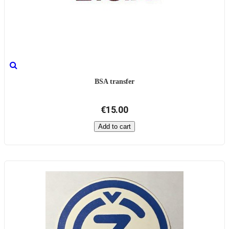
BSA transfer
€15.00
Add to cart