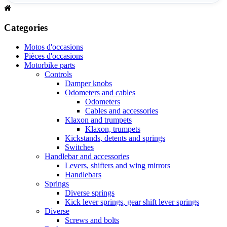
Categories
Motos d'occasions
Pièces d'occasions
Motorbike parts
Controls
Damper knobs
Odometers and cables
Odometers
Cables and accessories
Klaxon and trumpets
Klaxon, trumpets
Kickstands, detents and springs
Switches
Handlebar and accessories
Levers, shifters and wing mirrors
Handlebars
Springs
Diverse springs
Kick lever springs, gear shift lever springs
Diverse
Screws and bolts