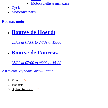
Motocyclettiste magazine
Cycle
Motorbike parts
Bourses moto
Bourse de Hoerdt
25/09 at 07:00 to 27/09 at 15:00
Bourse de Fourras
05/09 at 07:00 to 06/09 at 15:00
All events
keyboard_arrow_right
Home
Transfers
Stylson transfer