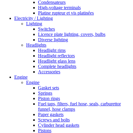
Condensateurs
High-voltage terminals
Platine rupteur et vis platinées
Electricity / Lighting
Lighting
Switches
Licence plate lighting, covers, bulbs
Diverse lighting
Headlights
Headlight rims
Headlight reflectors
Headlight glass lens
Complete headlights
Accessories
Engine
Engine
Gasket sets
Springs
Piston rings
Fuel taps, filters, fuel hose, seals, carburettor
funnel, hose clamps
Paper gaskets
Screws and bolts
Cylinder head gaskets
Pistons