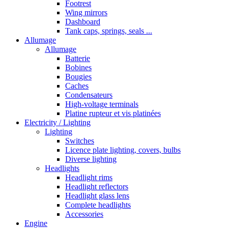
Footrest
Wing mirrors
Dashboard
Tank caps, springs, seals ...
Allumage
Allumage
Batterie
Bobines
Bougies
Caches
Condensateurs
High-voltage terminals
Platine rupteur et vis platinées
Electricity / Lighting
Lighting
Switches
Licence plate lighting, covers, bulbs
Diverse lighting
Headlights
Headlight rims
Headlight reflectors
Headlight glass lens
Complete headlights
Accessories
Engine