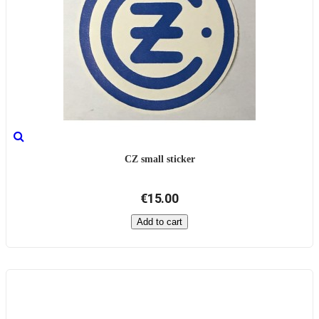
CZ small sticker
€15.00
Add to cart