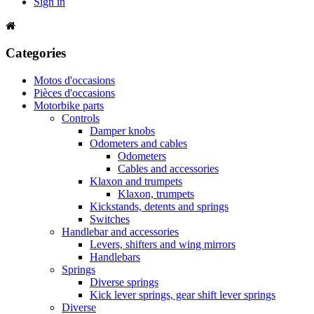
Sign in
Categories
Motos d'occasions
Pièces d'occasions
Motorbike parts
Controls
Damper knobs
Odometers and cables
Odometers
Cables and accessories
Klaxon and trumpets
Klaxon, trumpets
Kickstands, detents and springs
Switches
Handlebar and accessories
Levers, shifters and wing mirrors
Handlebars
Springs
Diverse springs
Kick lever springs, gear shift lever springs
Diverse