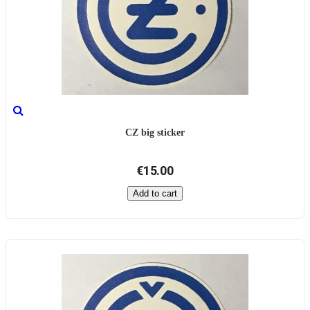
CZ big sticker
€15.00
Add to cart