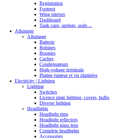
Registration
Footrest
Wing mirrors
Dashboard
Tank caps, springs, seals ...
Allumage
Allumage
Batterie
Bobines
Bougies
Caches
Condensateurs
High-voltage terminals
Platine rupteur et vis platinées
Electricity / Lighting
Lighting
Switches
Licence plate lighting, covers, bulbs
Diverse lighting
Headlights
Headlight rims
Headlight reflectors
Headlight glass lens
Complete headlights
Accessories