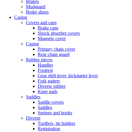
Brakes
Mudguard
Brake shoes
Casing
Covers and caps
Brake caps
Shock absorber covers
Magneto cover
Casing
Primary chain cover
Rear chain guard
Rubber pieces
Handles
Footrest
Gear shift lever, kickstarter lever
Fork gaiters
Diverse rubber
Knee pads
Saddles
Saddle covers
Saddles
Springs and hooks
Diverse
Toolbox, tin holders
Registration