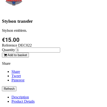
Stylson transfer
Stylson emblem.
€15.00
Reference
DEC022
Quantity
Add to basket
Share
Share
Tweet
Pinterest
Description
Product Details