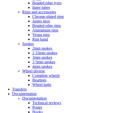
Beaded edge tyres
Inner tubes
Rims and accessories
Chrome-plated rims
Jantes inox
Beaded edge rims
Aluminium rims
Vespa rims
Rim band
Spokes
2mm spokes
2,33mm spokes
3mm spokes
3,5mm spokes
4mm spokes
Wheel diverse
Complete wheels
Bearings
Wheel hubs
Transfers
Documentation
Documentation
Technical reviews
Poster
Books