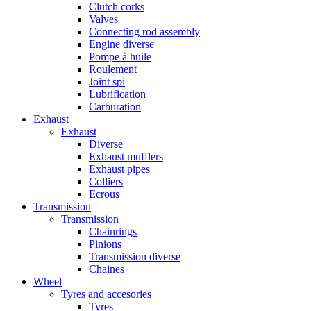
Clutch corks
Valves
Connecting rod assembly
Engine diverse
Pompe à huile
Roulement
Joint spi
Lubrification
Carburation
Exhaust
Exhaust
Diverse
Exhaust mufflers
Exhaust pipes
Colliers
Ecrous
Transmission
Transmission
Chainrings
Pinions
Transmission diverse
Chaines
Wheel
Tyres and accesories
Tyres