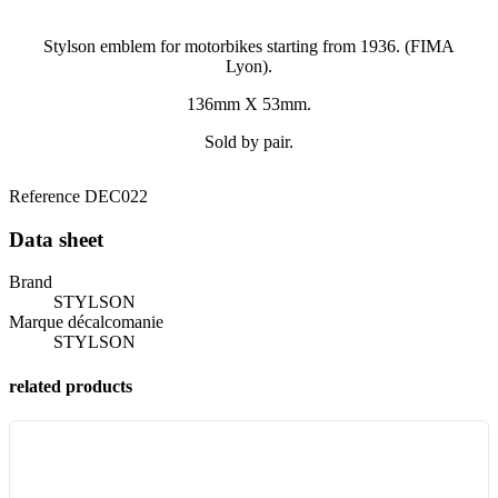
Stylson emblem for motorbikes starting from 1936. (FIMA
Lyon).
136mm X 53mm.
Sold by pair.
Reference
DEC022
Data sheet
Brand
STYLSON
Marque décalcomanie
STYLSON
related products