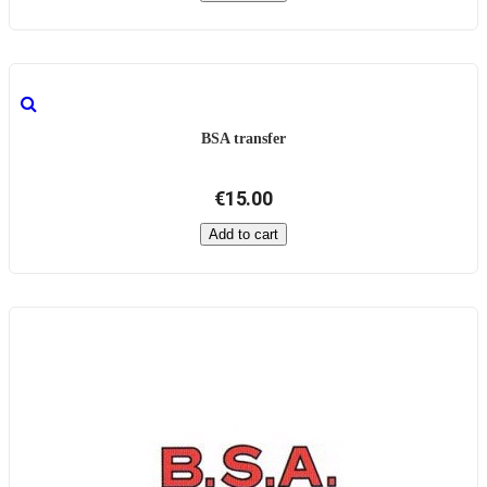
BSA transfer
€15.00
Add to cart