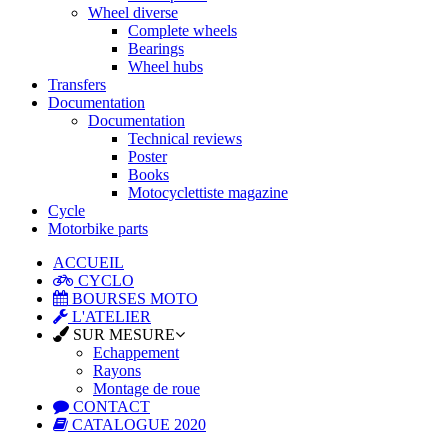
Wheel diverse
Complete wheels
Bearings
Wheel hubs
Transfers
Documentation
Documentation
Technical reviews
Poster
Books
Motocyclettiste magazine
Cycle
Motorbike parts
ACCUEIL
CYCLO
BOURSES MOTO
L'ATELIER
SUR MESURE
Echappement
Rayons
Montage de roue
CONTACT
CATALOGUE 2020