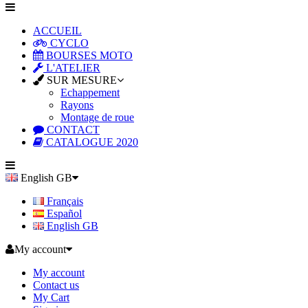
ACCUEIL
CYCLO
BOURSES MOTO
L'ATELIER
SUR MESURE
Echappement
Rayons
Montage de roue
CONTACT
CATALOGUE 2020
English GB
Français
Español
English GB
My account
My account
Contact us
My Cart