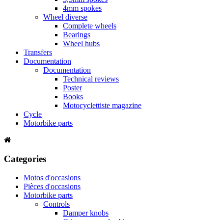
4mm spokes
Wheel diverse
Complete wheels
Bearings
Wheel hubs
Transfers
Documentation
Documentation
Technical reviews
Poster
Books
Motocyclettiste magazine
Cycle
Motorbike parts
Categories
Motos d'occasions
Pièces d'occasions
Motorbike parts
Controls
Damper knobs