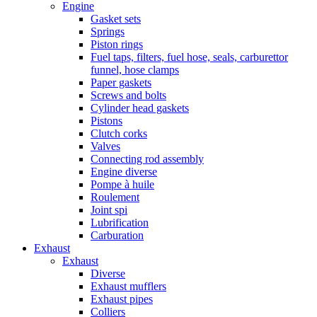
Engine
Gasket sets
Springs
Piston rings
Fuel taps, filters, fuel hose, seals, carburettor
funnel, hose clamps
Paper gaskets
Screws and bolts
Cylinder head gaskets
Pistons
Clutch corks
Valves
Connecting rod assembly
Engine diverse
Pompe à huile
Roulement
Joint spi
Lubrification
Carburation
Exhaust
Exhaust
Diverse
Exhaust mufflers
Exhaust pipes
Colliers