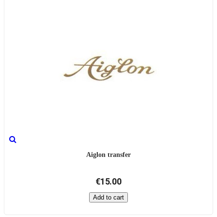
Aiglon transfer
€15.00
Add to cart