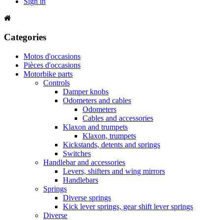
Sign in
Categories
Motos d'occasions
Pièces d'occasions
Motorbike parts
Controls
Damper knobs
Odometers and cables
Odometers
Cables and accessories
Klaxon and trumpets
Klaxon, trumpets
Kickstands, detents and springs
Switches
Handlebar and accessories
Levers, shifters and wing mirrors
Handlebars
Springs
Diverse springs
Kick lever springs, gear shift lever springs
Diverse