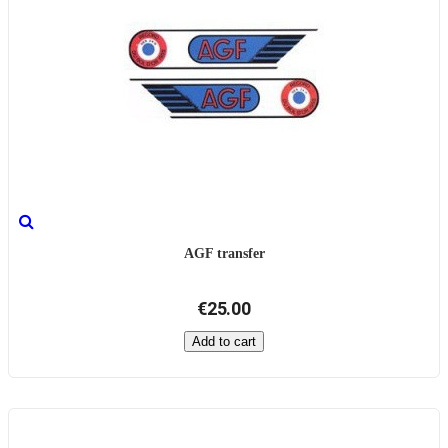
AGF transfer
€25.00
Add to cart