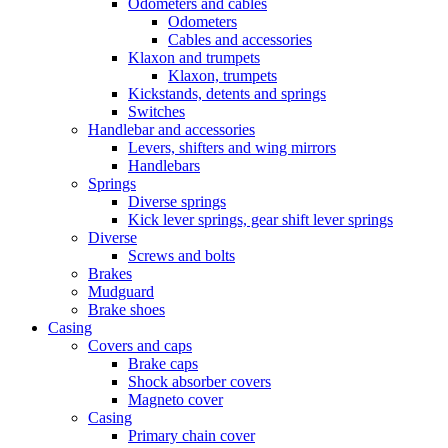
Odometers and cables
Odometers
Cables and accessories
Klaxon and trumpets
Klaxon, trumpets
Kickstands, detents and springs
Switches
Handlebar and accessories
Levers, shifters and wing mirrors
Handlebars
Springs
Diverse springs
Kick lever springs, gear shift lever springs
Diverse
Screws and bolts
Brakes
Mudguard
Brake shoes
Casing
Covers and caps
Brake caps
Shock absorber covers
Magneto cover
Casing
Primary chain cover