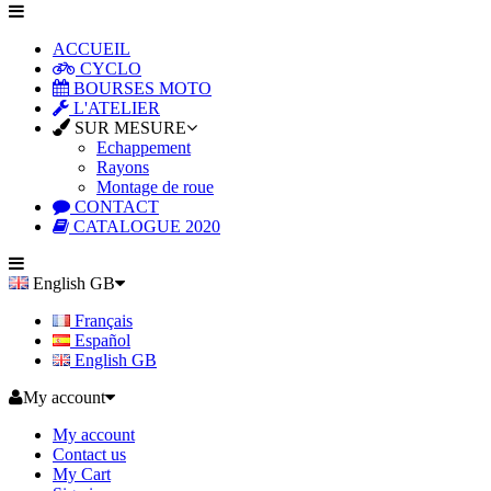
ACCUEIL
CYCLO
BOURSES MOTO
L'ATELIER
SUR MESURE
Echappement
Rayons
Montage de roue
CONTACT
CATALOGUE 2020
English GB
Français
Español
English GB
My account
My account
Contact us
My Cart