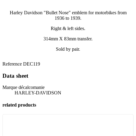
Harley Davidson "Bullet Nose" emblem for motorbikes from
1936 to 1939.
Right & left sides.
314mm X 83mm transfer.
Sold by pair.
Reference
DEC119
Data sheet
Marque décalcomanie
HARLEY-DAVIDSON
related products