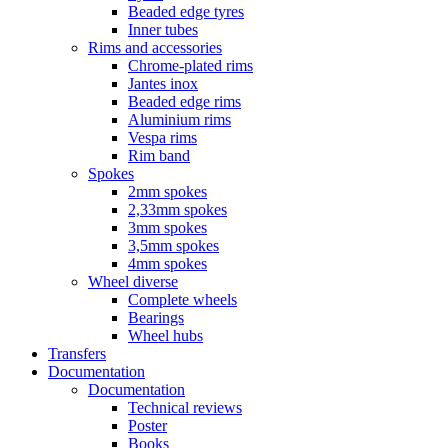
Beaded edge tyres
Inner tubes
Rims and accessories
Chrome-plated rims
Jantes inox
Beaded edge rims
Aluminium rims
Vespa rims
Rim band
Spokes
2mm spokes
2,33mm spokes
3mm spokes
3,5mm spokes
4mm spokes
Wheel diverse
Complete wheels
Bearings
Wheel hubs
Transfers
Documentation
Documentation
Technical reviews
Poster
Books