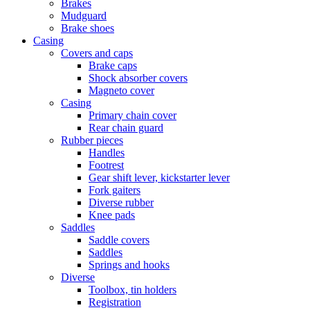
Brakes
Mudguard
Brake shoes
Casing
Covers and caps
Brake caps
Shock absorber covers
Magneto cover
Casing
Primary chain cover
Rear chain guard
Rubber pieces
Handles
Footrest
Gear shift lever, kickstarter lever
Fork gaiters
Diverse rubber
Knee pads
Saddles
Saddle covers
Saddles
Springs and hooks
Diverse
Toolbox, tin holders
Registration