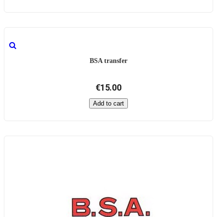
BSA transfer
€15.00
Add to cart