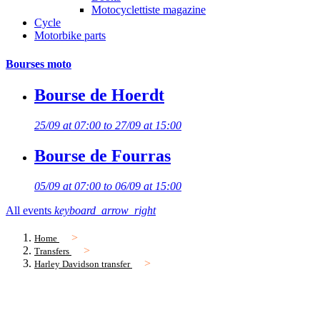
Motocyclettiste magazine
Cycle
Motorbike parts
Bourses moto
Bourse de Hoerdt
25/09 at 07:00 to 27/09 at 15:00
Bourse de Fourras
05/09 at 07:00 to 06/09 at 15:00
All events
keyboard_arrow_right
Home
Transfers
Harley Davidson transfer