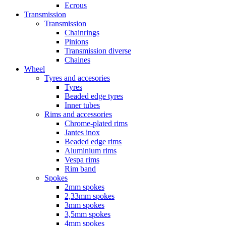
Ecrous
Transmission
Transmission
Chainrings
Pinions
Transmission diverse
Chaines
Wheel
Tyres and accesories
Tyres
Beaded edge tyres
Inner tubes
Rims and accessories
Chrome-plated rims
Jantes inox
Beaded edge rims
Aluminium rims
Vespa rims
Rim band
Spokes
2mm spokes
2,33mm spokes
3mm spokes
3,5mm spokes
4mm spokes