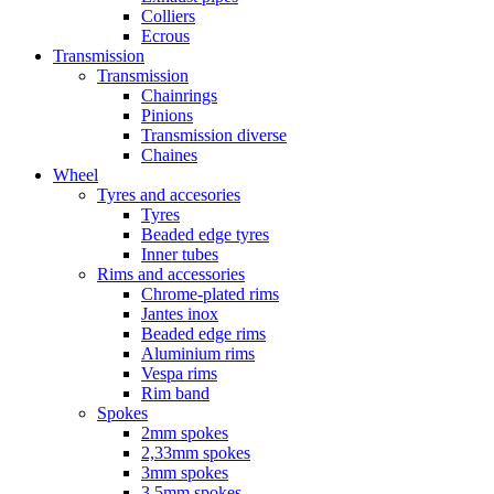
Colliers
Ecrous
Transmission
Transmission
Chainrings
Pinions
Transmission diverse
Chaines
Wheel
Tyres and accesories
Tyres
Beaded edge tyres
Inner tubes
Rims and accessories
Chrome-plated rims
Jantes inox
Beaded edge rims
Aluminium rims
Vespa rims
Rim band
Spokes
2mm spokes
2,33mm spokes
3mm spokes
3,5mm spokes