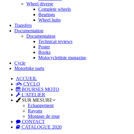
Wheel diverse
Complete wheels
Bearings
Wheel hubs
Transfers
Documentation
Documentation
Technical reviews
Poster
Books
Motocyclettiste magazine
Cycle
Motorbike parts
ACCUEIL
CYCLO
BOURSES MOTO
L'ATELIER
SUR MESURE
Echappement
Rayons
Montage de roue
CONTACT
CATALOGUE 2020