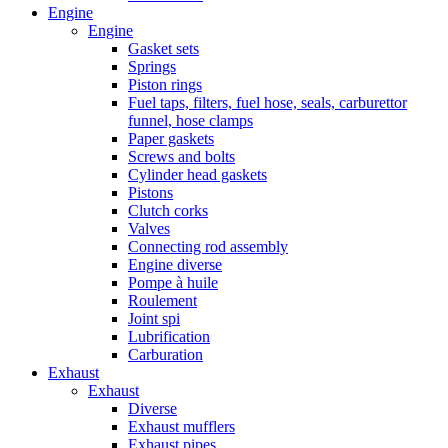
Engine
Engine
Gasket sets
Springs
Piston rings
Fuel taps, filters, fuel hose, seals, carburettor
funnel, hose clamps
Paper gaskets
Screws and bolts
Cylinder head gaskets
Pistons
Clutch corks
Valves
Connecting rod assembly
Engine diverse
Pompe à huile
Roulement
Joint spi
Lubrification
Carburation
Exhaust
Exhaust
Diverse
Exhaust mufflers
Exhaust pipes