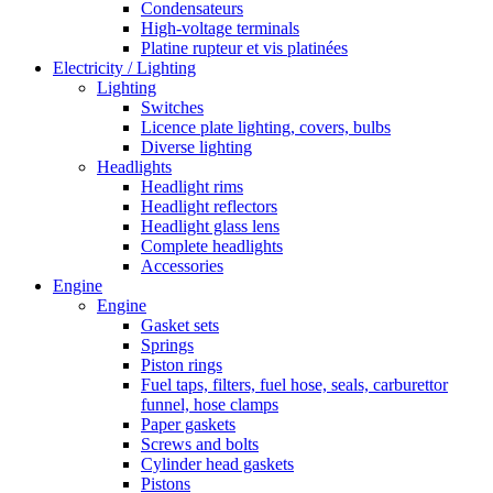
Condensateurs
High-voltage terminals
Platine rupteur et vis platinées
Electricity / Lighting
Lighting
Switches
Licence plate lighting, covers, bulbs
Diverse lighting
Headlights
Headlight rims
Headlight reflectors
Headlight glass lens
Complete headlights
Accessories
Engine
Engine
Gasket sets
Springs
Piston rings
Fuel taps, filters, fuel hose, seals, carburettor
funnel, hose clamps
Paper gaskets
Screws and bolts
Cylinder head gaskets
Pistons