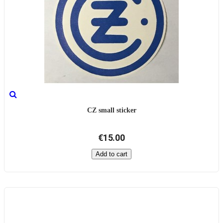
CZ small sticker
€15.00
Add to cart