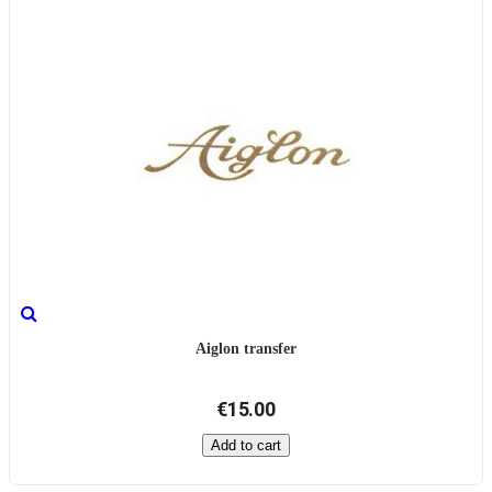
Aiglon transfer
€15.00
Add to cart