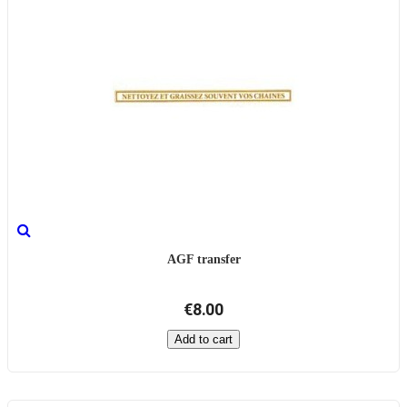
AGF transfer
€8.00
Add to cart