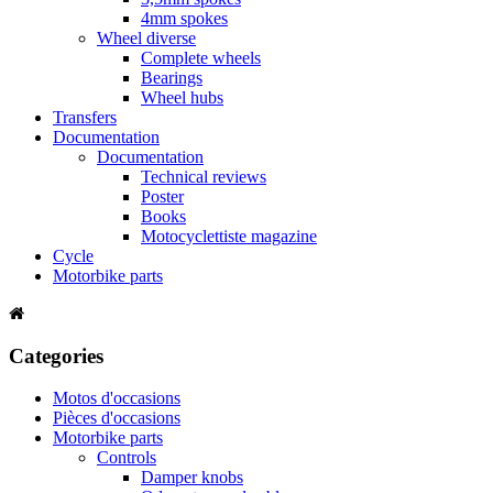
4mm spokes
Wheel diverse
Complete wheels
Bearings
Wheel hubs
Transfers
Documentation
Documentation
Technical reviews
Poster
Books
Motocyclettiste magazine
Cycle
Motorbike parts
Categories
Motos d'occasions
Pièces d'occasions
Motorbike parts
Controls
Damper knobs