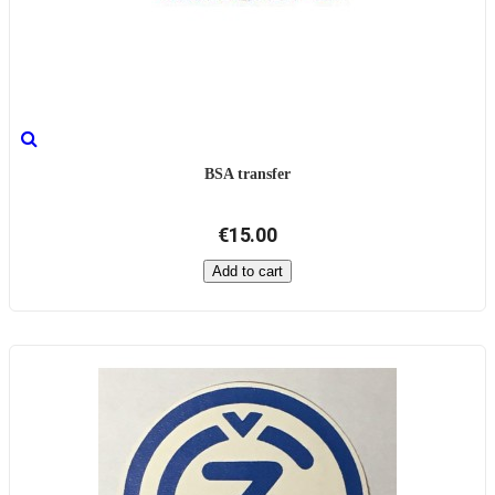
BSA transfer
€15.00
Add to cart