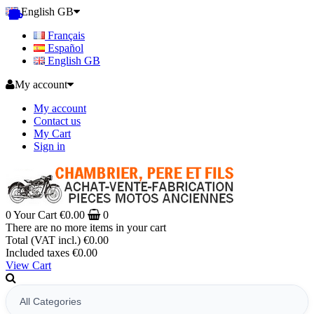
English GB
Français
Español
English GB
My account
My account
Contact us
My Cart
Sign in
0
Your Cart
€0.00
0
There are no more items in your cart
Total (VAT incl.)
€0.00
Included taxes
€0.00
View Cart