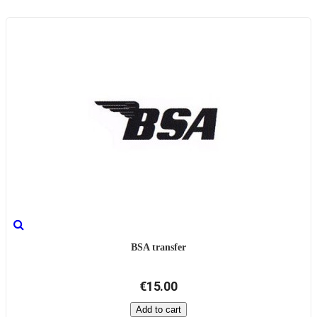
BSA transfer
€15.00
Add to cart