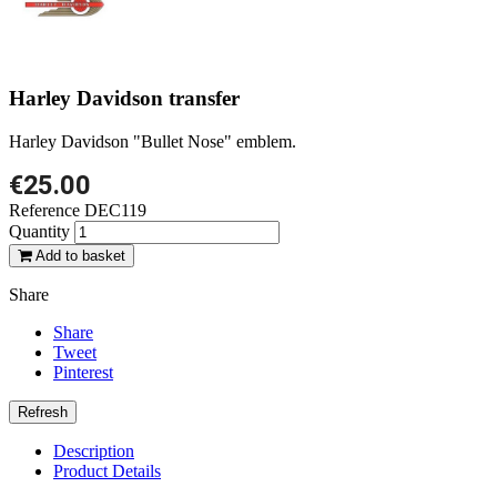
Harley Davidson transfer
Harley Davidson "Bullet Nose" emblem.
€25.00
Reference
DEC119
Quantity
Add to basket
Share
Share
Tweet
Pinterest
Description
Product Details