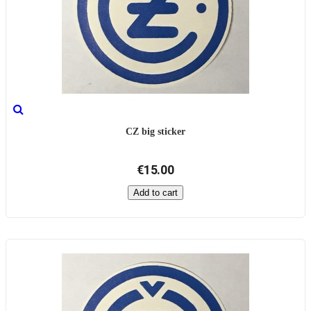
CZ big sticker
€15.00
Add to cart