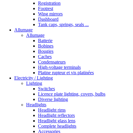
Registration
Footrest
Wing mirrors
Dashboard
Tank caps, springs, seals ...
Allumage
Allumage
Batterie
Bobines
Bougies
Caches
Condensateurs
High-voltage terminals
Platine rupteur et vis platinées
Electricity / Lighting
Lighting
Switches
Licence plate lighting, covers, bulbs
Diverse lighting
Headlights
Headlight rims
Headlight reflectors
Headlight glass lens
Complete headlights
Accessories