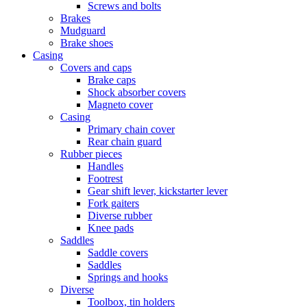
Screws and bolts
Brakes
Mudguard
Brake shoes
Casing
Covers and caps
Brake caps
Shock absorber covers
Magneto cover
Casing
Primary chain cover
Rear chain guard
Rubber pieces
Handles
Footrest
Gear shift lever, kickstarter lever
Fork gaiters
Diverse rubber
Knee pads
Saddles
Saddle covers
Saddles
Springs and hooks
Diverse
Toolbox, tin holders