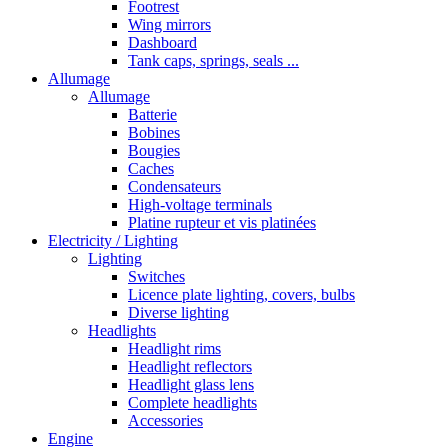
Footrest
Wing mirrors
Dashboard
Tank caps, springs, seals ...
Allumage
Allumage
Batterie
Bobines
Bougies
Caches
Condensateurs
High-voltage terminals
Platine rupteur et vis platinées
Electricity / Lighting
Lighting
Switches
Licence plate lighting, covers, bulbs
Diverse lighting
Headlights
Headlight rims
Headlight reflectors
Headlight glass lens
Complete headlights
Accessories
Engine