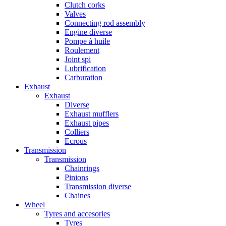
Clutch corks
Valves
Connecting rod assembly
Engine diverse
Pompe à huile
Roulement
Joint spi
Lubrification
Carburation
Exhaust
Exhaust
Diverse
Exhaust mufflers
Exhaust pipes
Colliers
Ecrous
Transmission
Transmission
Chainrings
Pinions
Transmission diverse
Chaines
Wheel
Tyres and accesories
Tyres