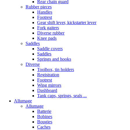
Rear chain guard
Rubber pieces
Handles
Footrest
Gear shift lever, kickstarter lever
Fork gaiters
Diverse rubber
Knee pads
Saddles
Saddle covers
Saddles
Springs and hooks
Diverse
Toolbox, tin holders
Registration
Footrest
Wing mirrors
Dashboard
Tank caps, springs, seals ...
Allumage
Allumage
Batterie
Bobines
Bougies
Caches