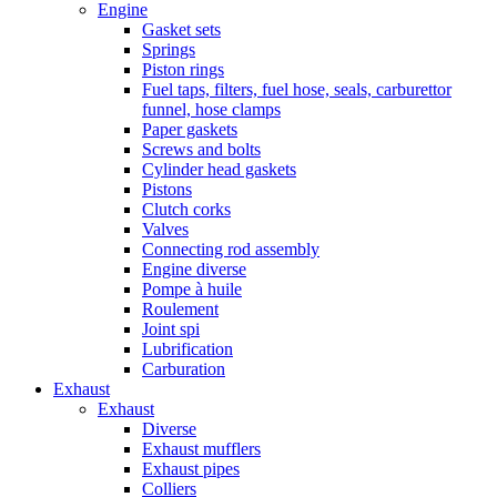
Engine
Gasket sets
Springs
Piston rings
Fuel taps, filters, fuel hose, seals, carburettor
funnel, hose clamps
Paper gaskets
Screws and bolts
Cylinder head gaskets
Pistons
Clutch corks
Valves
Connecting rod assembly
Engine diverse
Pompe à huile
Roulement
Joint spi
Lubrification
Carburation
Exhaust
Exhaust
Diverse
Exhaust mufflers
Exhaust pipes
Colliers