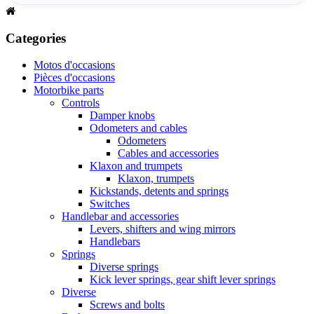
Categories
Motos d'occasions
Pièces d'occasions
Motorbike parts
Controls
Damper knobs
Odometers and cables
Odometers
Cables and accessories
Klaxon and trumpets
Klaxon, trumpets
Kickstands, detents and springs
Switches
Handlebar and accessories
Levers, shifters and wing mirrors
Handlebars
Springs
Diverse springs
Kick lever springs, gear shift lever springs
Diverse
Screws and bolts