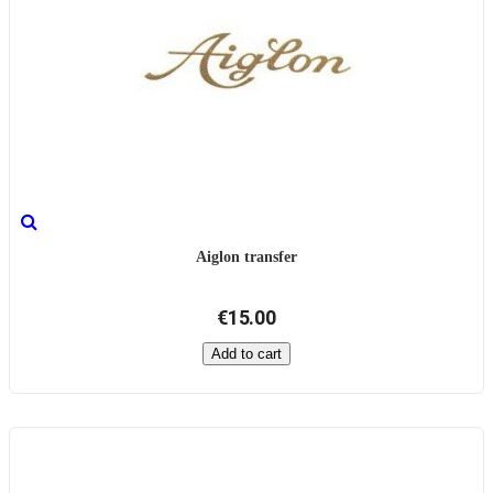
Aiglon transfer
€15.00
Add to cart