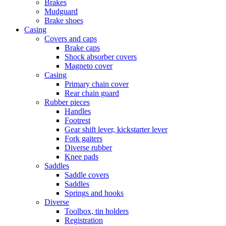
Brakes
Mudguard
Brake shoes
Casing
Covers and caps
Brake caps
Shock absorber covers
Magneto cover
Casing
Primary chain cover
Rear chain guard
Rubber pieces
Handles
Footrest
Gear shift lever, kickstarter lever
Fork gaiters
Diverse rubber
Knee pads
Saddles
Saddle covers
Saddles
Springs and hooks
Diverse
Toolbox, tin holders
Registration