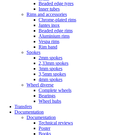
Beaded edge tyres
Inner tubes
Rims and accessories
Chrome-plated rims
Jantes inox
Beaded edge rims
Aluminium rims
Vespa rims
Rim band
Spokes
2mm spokes
2,33mm spokes
3mm spokes
3,5mm spokes
4mm spokes
Wheel diverse
Complete wheels
Bearings
Wheel hubs
Transfers
Documentation
Documentation
Technical reviews
Poster
Books