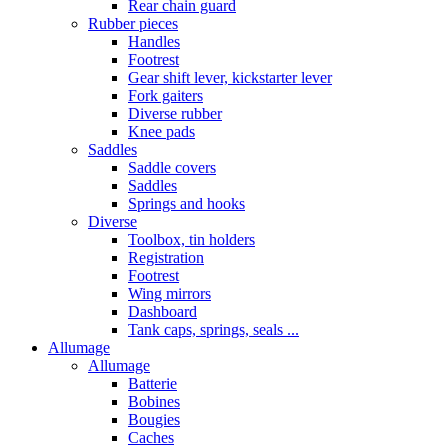
Rear chain guard
Rubber pieces
Handles
Footrest
Gear shift lever, kickstarter lever
Fork gaiters
Diverse rubber
Knee pads
Saddles
Saddle covers
Saddles
Springs and hooks
Diverse
Toolbox, tin holders
Registration
Footrest
Wing mirrors
Dashboard
Tank caps, springs, seals ...
Allumage
Allumage
Batterie
Bobines
Bougies
Caches