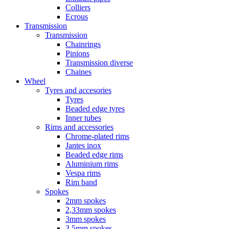
Colliers
Ecrous
Transmission
Transmission
Chainrings
Pinions
Transmission diverse
Chaines
Wheel
Tyres and accesories
Tyres
Beaded edge tyres
Inner tubes
Rims and accessories
Chrome-plated rims
Jantes inox
Beaded edge rims
Aluminium rims
Vespa rims
Rim band
Spokes
2mm spokes
2,33mm spokes
3mm spokes
3,5mm spokes