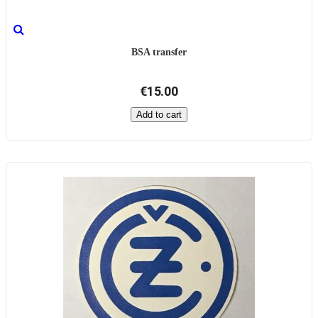
BSA transfer
€15.00
Add to cart