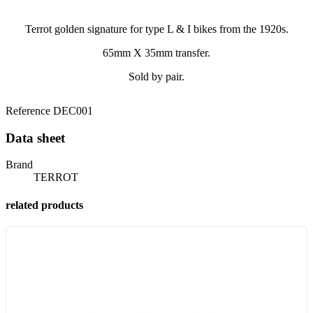
Terrot golden signature for type L & I bikes from the 1920s.
65mm X 35mm transfer.
Sold by pair.
Reference
DEC001
Data sheet
Brand
TERROT
related products