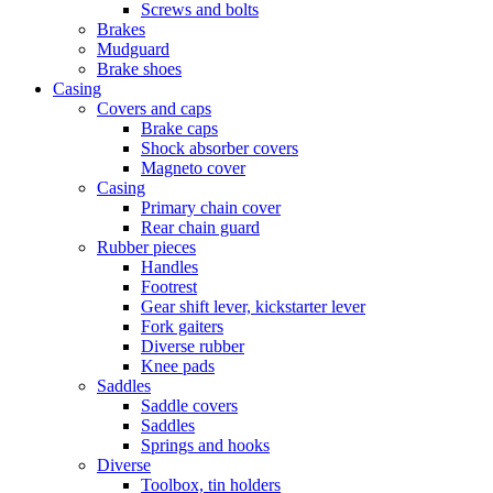
Screws and bolts
Brakes
Mudguard
Brake shoes
Casing
Covers and caps
Brake caps
Shock absorber covers
Magneto cover
Casing
Primary chain cover
Rear chain guard
Rubber pieces
Handles
Footrest
Gear shift lever, kickstarter lever
Fork gaiters
Diverse rubber
Knee pads
Saddles
Saddle covers
Saddles
Springs and hooks
Diverse
Toolbox, tin holders