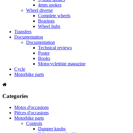
4mm spokes
Wheel diverse
Complete wheels
Bearings
Wheel hubs
Transfers
Documentation
Documentation
Technical reviews
Poster
Books
Motocyclettiste magazine
Cycle
Motorbike parts
Categories
Motos d'occasions
Pièces d'occasions
Motorbike parts
Controls
Damper knobs