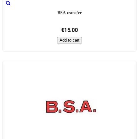
BSA transfer
€15.00
Add to cart