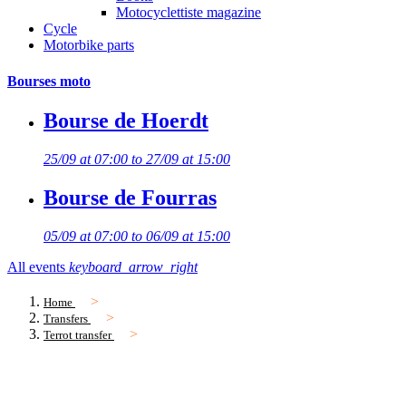
Motocyclettiste magazine
Cycle
Motorbike parts
Bourses moto
Bourse de Hoerdt
25/09 at 07:00 to 27/09 at 15:00
Bourse de Fourras
05/09 at 07:00 to 06/09 at 15:00
All events
keyboard_arrow_right
Home
Transfers
Terrot transfer