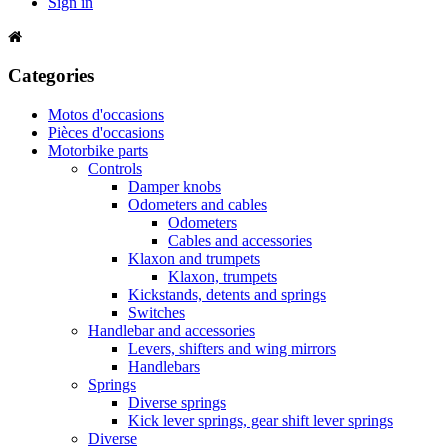
Sign in
Categories
Motos d'occasions
Pièces d'occasions
Motorbike parts
Controls
Damper knobs
Odometers and cables
Odometers
Cables and accessories
Klaxon and trumpets
Klaxon, trumpets
Kickstands, detents and springs
Switches
Handlebar and accessories
Levers, shifters and wing mirrors
Handlebars
Springs
Diverse springs
Kick lever springs, gear shift lever springs
Diverse