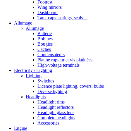
Footrest
Wing mirrors
Dashboard
Tank caps, springs, seals ...
Allumage
Allumage
Batterie
Bobines
Bougies
Caches
Condensateurs
Platine rupteur et vis platinées
High-voltage terminals
Electricity / Lighting
Lighting
Switches
Licence plate lighting, covers, bulbs
Diverse lighting
Headlights
Headlight rims
Headlight reflectors
Headlight glass lens
Complete headlights
Accessories
Engine