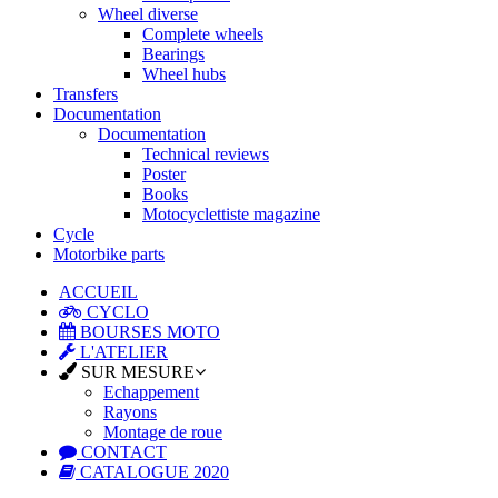
Wheel diverse
Complete wheels
Bearings
Wheel hubs
Transfers
Documentation
Documentation
Technical reviews
Poster
Books
Motocyclettiste magazine
Cycle
Motorbike parts
ACCUEIL
CYCLO
BOURSES MOTO
L'ATELIER
SUR MESURE
Echappement
Rayons
Montage de roue
CONTACT
CATALOGUE 2020