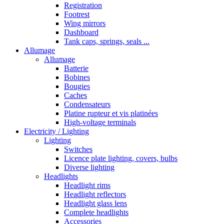
Registration
Footrest
Wing mirrors
Dashboard
Tank caps, springs, seals ...
Allumage
Allumage
Batterie
Bobines
Bougies
Caches
Condensateurs
Platine rupteur et vis platinées
High-voltage terminals
Electricity / Lighting
Lighting
Switches
Licence plate lighting, covers, bulbs
Diverse lighting
Headlights
Headlight rims
Headlight reflectors
Headlight glass lens
Complete headlights
Accessories