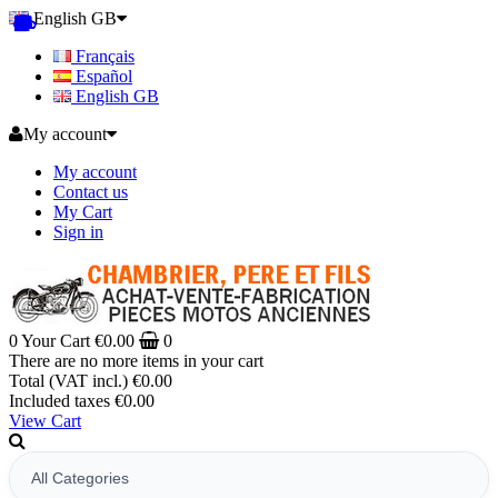
English GB
Français
Español
English GB
My account
My account
Contact us
My Cart
Sign in
0
Your Cart
€0.00
0
There are no more items in your cart
Total (VAT incl.)
€0.00
Included taxes
€0.00
View Cart