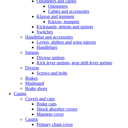
Odometers and cables
Odometers
Cables and accessories
Klaxon and trumpets
Klaxon, trumpets
Kickstands, detents and springs
Switches
Handlebar and accessories
Levers, shifters and wing mirrors
Handlebars
Springs
Diverse springs
Kick lever springs, gear shift lever springs
Diverse
Screws and bolts
Brakes
Mudguard
Brake shoes
Casing
Covers and caps
Brake caps
Shock absorber covers
Magneto cover
Casing
Primary chain cover