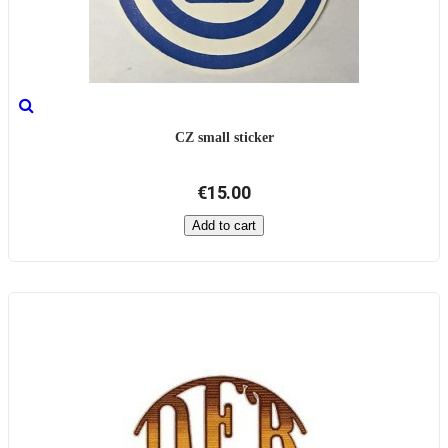
CZ small sticker
€15.00
Add to cart