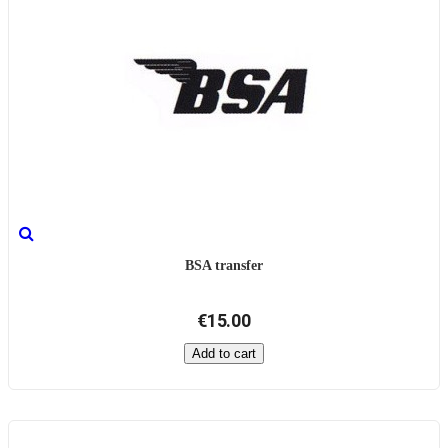
BSA transfer
€15.00
Add to cart