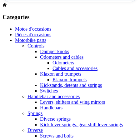
Categories
Motos d'occasions
Pièces d'occasions
Motorbike parts
Controls
Damper knobs
Odometers and cables
Odometers
Cables and accessories
Klaxon and trumpets
Klaxon, trumpets
Kickstands, detents and springs
Switches
Handlebar and accessories
Levers, shifters and wing mirrors
Handlebars
Springs
Diverse springs
Kick lever springs, gear shift lever springs
Diverse
Screws and bolts