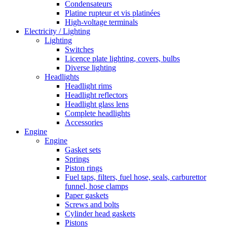
Condensateurs
Platine rupteur et vis platinées
High-voltage terminals
Electricity / Lighting
Lighting
Switches
Licence plate lighting, covers, bulbs
Diverse lighting
Headlights
Headlight rims
Headlight reflectors
Headlight glass lens
Complete headlights
Accessories
Engine
Engine
Gasket sets
Springs
Piston rings
Fuel taps, filters, fuel hose, seals, carburettor
funnel, hose clamps
Paper gaskets
Screws and bolts
Cylinder head gaskets
Pistons