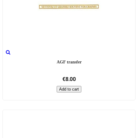
AGF transfer
€8.00
Add to cart