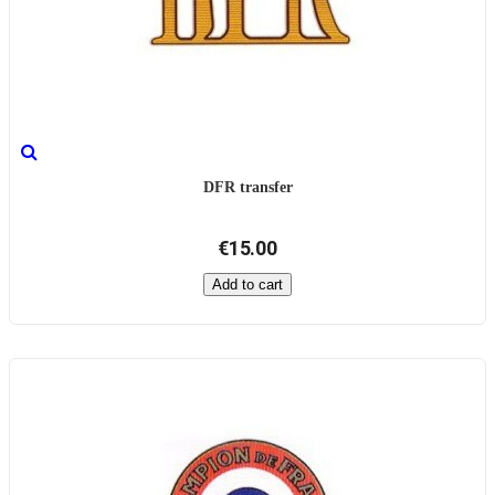
DFR transfer
€15.00
Add to cart