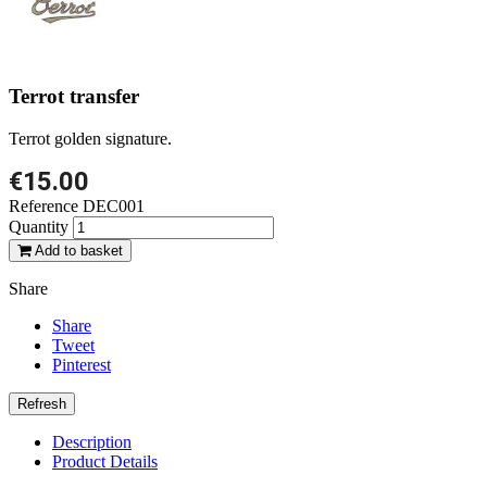
Terrot transfer
Terrot golden signature.
€15.00
Reference
DEC001
Quantity
Add to basket
Share
Share
Tweet
Pinterest
Description
Product Details