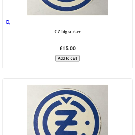
CZ big sticker
€15.00
Add to cart