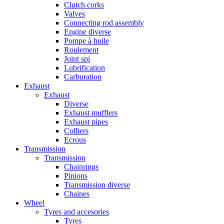
Clutch corks
Valves
Connecting rod assembly
Engine diverse
Pompe à huile
Roulement
Joint spi
Lubrification
Carburation
Exhaust
Exhaust
Diverse
Exhaust mufflers
Exhaust pipes
Colliers
Ecrous
Transmission
Transmission
Chainrings
Pinions
Transmission diverse
Chaines
Wheel
Tyres and accesories
Tyres