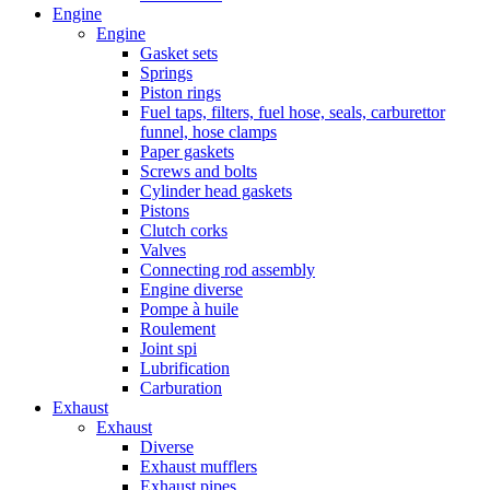
Engine
Engine
Gasket sets
Springs
Piston rings
Fuel taps, filters, fuel hose, seals, carburettor
funnel, hose clamps
Paper gaskets
Screws and bolts
Cylinder head gaskets
Pistons
Clutch corks
Valves
Connecting rod assembly
Engine diverse
Pompe à huile
Roulement
Joint spi
Lubrification
Carburation
Exhaust
Exhaust
Diverse
Exhaust mufflers
Exhaust pipes