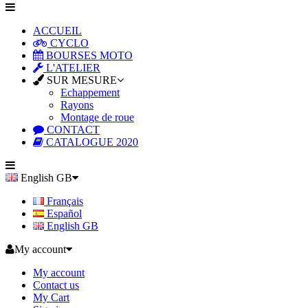
ACCUEIL
CYCLO
BOURSES MOTO
L'ATELIER
SUR MESURE
Echappement
Rayons
Montage de roue
CONTACT
CATALOGUE 2020
English GB
Français
Español
English GB
My account
My account
Contact us
My Cart