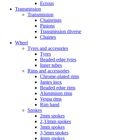
Ecrous
Transmission
Transmission
Chainrings
Pinions
Transmission diverse
Chaines
Wheel
Tyres and accesories
Tyres
Beaded edge tyres
Inner tubes
Rims and accessories
Chrome-plated rims
Jantes inox
Beaded edge rims
Aluminium rims
Vespa rims
Rim band
Spokes
2mm spokes
2,33mm spokes
3mm spokes
3,5mm spokes
4mm spokes