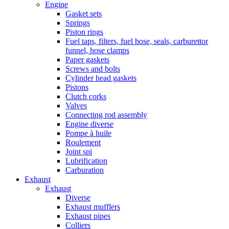
Engine
Gasket sets
Springs
Piston rings
Fuel taps, filters, fuel hose, seals, carburettor
funnel, hose clamps
Paper gaskets
Screws and bolts
Cylinder head gaskets
Pistons
Clutch corks
Valves
Connecting rod assembly
Engine diverse
Pompe à huile
Roulement
Joint spi
Lubrification
Carburation
Exhaust
Exhaust
Diverse
Exhaust mufflers
Exhaust pipes
Colliers