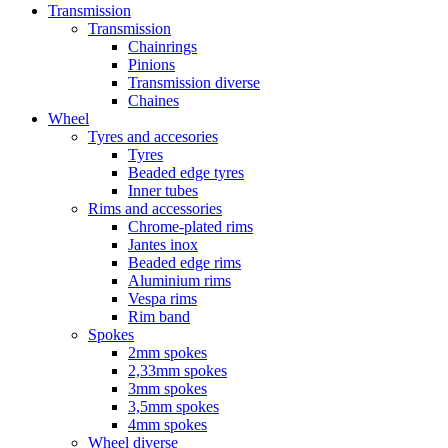
Transmission
Transmission
Chainrings
Pinions
Transmission diverse
Chaines
Wheel
Tyres and accesories
Tyres
Beaded edge tyres
Inner tubes
Rims and accessories
Chrome-plated rims
Jantes inox
Beaded edge rims
Aluminium rims
Vespa rims
Rim band
Spokes
2mm spokes
2,33mm spokes
3mm spokes
3,5mm spokes
4mm spokes
Wheel diverse