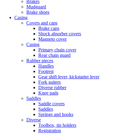
Brakes
Mudguard
Brake shoes
Casing
Covers and caps
Brake caps
Shock absorber covers
Magneto cover
Casing
Primary chain cover
Rear chain guard
Rubber pieces
Handles
Footrest
Gear shift lever, kickstarter lever
Fork gaiters
Diverse rubber
Knee pads
Saddles
Saddle covers
Saddles
Springs and hooks
Diverse
Toolbox, tin holders
Registration