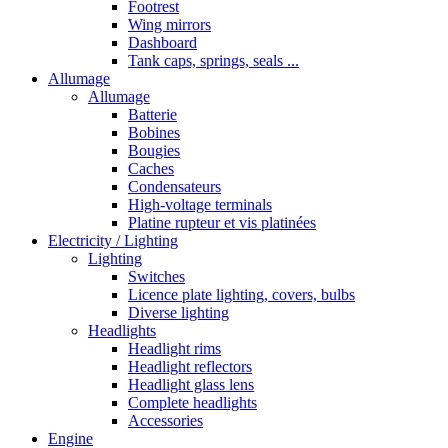
Footrest
Wing mirrors
Dashboard
Tank caps, springs, seals ...
Allumage
Allumage
Batterie
Bobines
Bougies
Caches
Condensateurs
High-voltage terminals
Platine rupteur et vis platinées
Electricity / Lighting
Lighting
Switches
Licence plate lighting, covers, bulbs
Diverse lighting
Headlights
Headlight rims
Headlight reflectors
Headlight glass lens
Complete headlights
Accessories
Engine