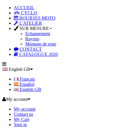
ACCUEIL
CYCLO
BOURSES MOTO
L'ATELIER
SUR MESURE
Echappement
Rayons
Montage de roue
CONTACT
CATALOGUE 2020
English GB
Français
Español
English GB
My account
My account
Contact us
My Cart
Sign in