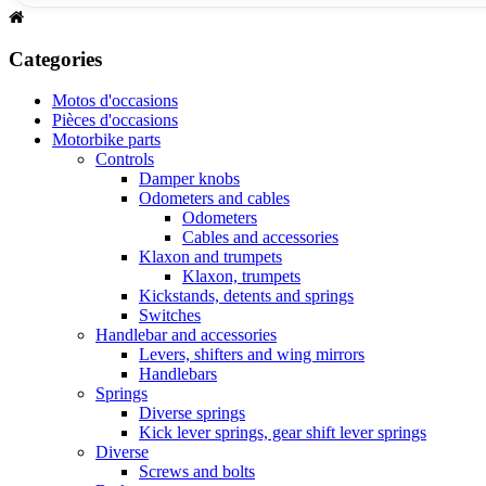
Categories
Motos d'occasions
Pièces d'occasions
Motorbike parts
Controls
Damper knobs
Odometers and cables
Odometers
Cables and accessories
Klaxon and trumpets
Klaxon, trumpets
Kickstands, detents and springs
Switches
Handlebar and accessories
Levers, shifters and wing mirrors
Handlebars
Springs
Diverse springs
Kick lever springs, gear shift lever springs
Diverse
Screws and bolts