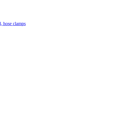
el, hose clamps