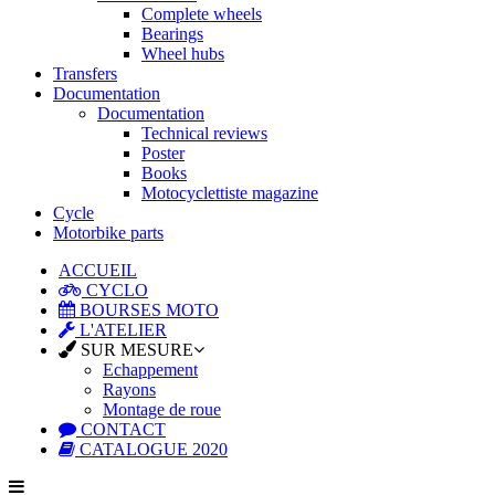
Complete wheels
Bearings
Wheel hubs
Transfers
Documentation
Documentation
Technical reviews
Poster
Books
Motocyclettiste magazine
Cycle
Motorbike parts
ACCUEIL
CYCLO
BOURSES MOTO
L'ATELIER
SUR MESURE
Echappement
Rayons
Montage de roue
CONTACT
CATALOGUE 2020