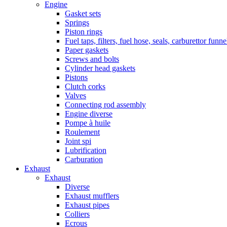
Engine
Gasket sets
Springs
Piston rings
Fuel taps, filters, fuel hose, seals, carburettor funn
Paper gaskets
Screws and bolts
Cylinder head gaskets
Pistons
Clutch corks
Valves
Connecting rod assembly
Engine diverse
Pompe à huile
Roulement
Joint spi
Lubrification
Carburation
Exhaust
Exhaust
Diverse
Exhaust mufflers
Exhaust pipes
Colliers
Ecrous