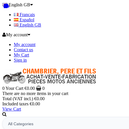
English GB
Français
Español
English GB
My account
My account
Contact us
My Cart
Sign in
0
Your Cart
€0.00
0
There are no more items in your cart
Total (VAT incl.)
€0.00
Included taxes
€0.00
View Cart