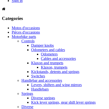
Sign in
Categories
Motos d'occasions
Pièces d'occasions
Motorbike parts
Controls
Damper knobs
Odometers and cables
Odometers
Cables and accessories
Klaxon and trumpets
Klaxon, trumpets
Kickstands, detents and springs
Switches
Handlebar and accessories
Levers, shifters and wing mirrors
Handlebars
Springs
Diverse springs
Kick lever springs, gear shift lever springs
Diverse