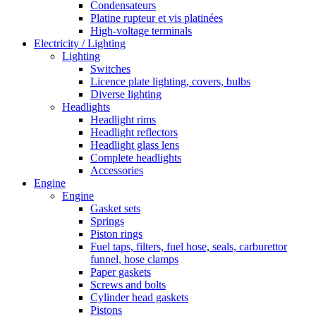
Condensateurs
Platine rupteur et vis platinées
High-voltage terminals
Electricity / Lighting
Lighting
Switches
Licence plate lighting, covers, bulbs
Diverse lighting
Headlights
Headlight rims
Headlight reflectors
Headlight glass lens
Complete headlights
Accessories
Engine
Engine
Gasket sets
Springs
Piston rings
Fuel taps, filters, fuel hose, seals, carburettor
funnel, hose clamps
Paper gaskets
Screws and bolts
Cylinder head gaskets
Pistons