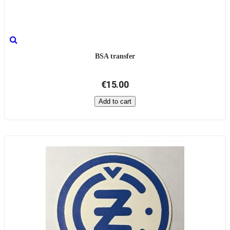
BSA transfer
€15.00
Add to cart