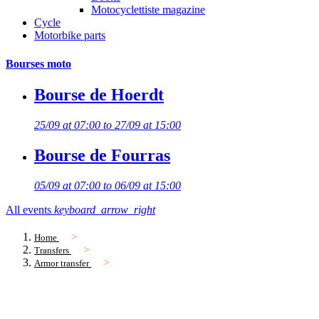
Motocyclettiste magazine
Cycle
Motorbike parts
Bourses moto
Bourse de Hoerdt
25/09 at 07:00 to 27/09 at 15:00
Bourse de Fourras
05/09 at 07:00 to 06/09 at 15:00
All events
keyboard_arrow_right
Home
Transfers
Armor transfer