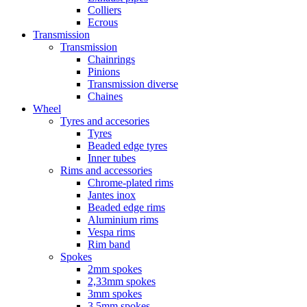
Colliers
Ecrous
Transmission
Transmission
Chainrings
Pinions
Transmission diverse
Chaines
Wheel
Tyres and accesories
Tyres
Beaded edge tyres
Inner tubes
Rims and accessories
Chrome-plated rims
Jantes inox
Beaded edge rims
Aluminium rims
Vespa rims
Rim band
Spokes
2mm spokes
2,33mm spokes
3mm spokes
3,5mm spokes