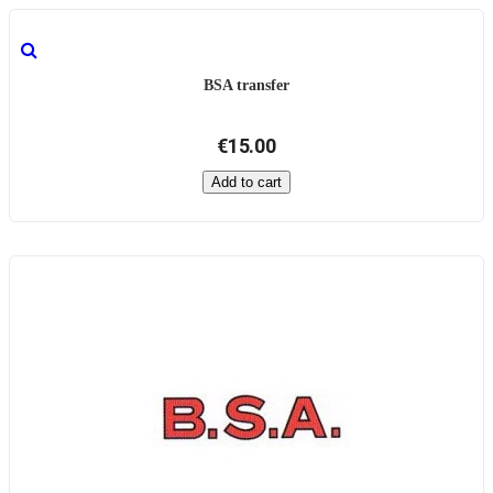
BSA transfer
€15.00
Add to cart