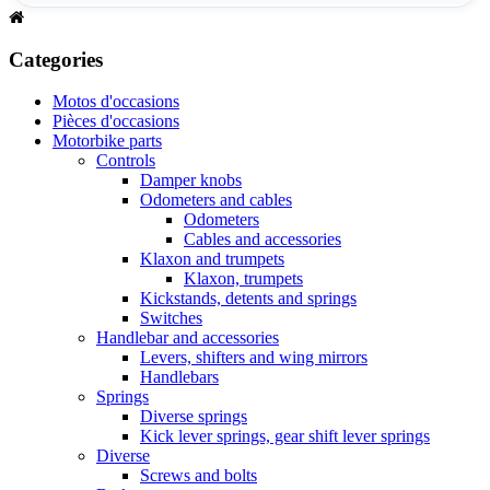
Categories
Motos d'occasions
Pièces d'occasions
Motorbike parts
Controls
Damper knobs
Odometers and cables
Odometers
Cables and accessories
Klaxon and trumpets
Klaxon, trumpets
Kickstands, detents and springs
Switches
Handlebar and accessories
Levers, shifters and wing mirrors
Handlebars
Springs
Diverse springs
Kick lever springs, gear shift lever springs
Diverse
Screws and bolts