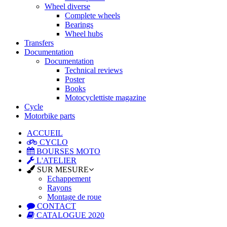
Wheel diverse
Complete wheels
Bearings
Wheel hubs
Transfers
Documentation
Documentation
Technical reviews
Poster
Books
Motocyclettiste magazine
Cycle
Motorbike parts
ACCUEIL
CYCLO
BOURSES MOTO
L'ATELIER
SUR MESURE
Echappement
Rayons
Montage de roue
CONTACT
CATALOGUE 2020