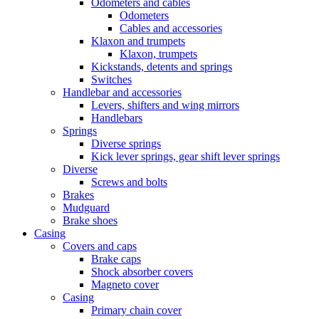
Odometers and cables
Odometers
Cables and accessories
Klaxon and trumpets
Klaxon, trumpets
Kickstands, detents and springs
Switches
Handlebar and accessories
Levers, shifters and wing mirrors
Handlebars
Springs
Diverse springs
Kick lever springs, gear shift lever springs
Diverse
Screws and bolts
Brakes
Mudguard
Brake shoes
Casing
Covers and caps
Brake caps
Shock absorber covers
Magneto cover
Casing
Primary chain cover