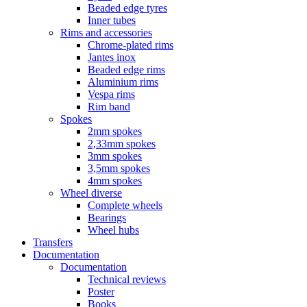
Beaded edge tyres
Inner tubes
Rims and accessories
Chrome-plated rims
Jantes inox
Beaded edge rims
Aluminium rims
Vespa rims
Rim band
Spokes
2mm spokes
2,33mm spokes
3mm spokes
3,5mm spokes
4mm spokes
Wheel diverse
Complete wheels
Bearings
Wheel hubs
Transfers
Documentation
Documentation
Technical reviews
Poster
Books