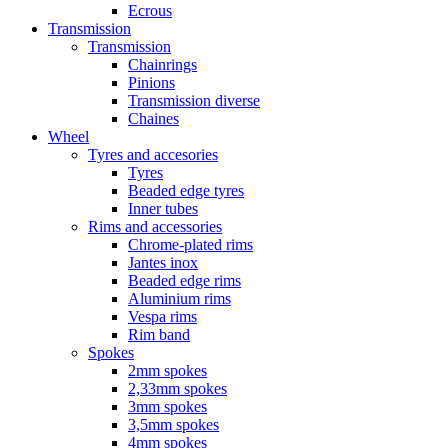
Ecrous
Transmission
Transmission
Chainrings
Pinions
Transmission diverse
Chaines
Wheel
Tyres and accesories
Tyres
Beaded edge tyres
Inner tubes
Rims and accessories
Chrome-plated rims
Jantes inox
Beaded edge rims
Aluminium rims
Vespa rims
Rim band
Spokes
2mm spokes
2,33mm spokes
3mm spokes
3,5mm spokes
4mm spokes