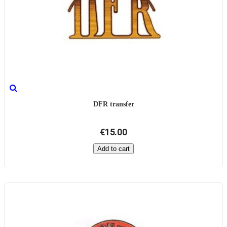
DFR transfer
€15.00
Add to cart