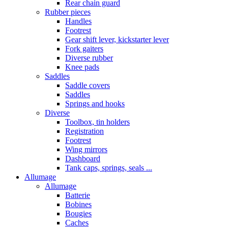
Rear chain guard
Rubber pieces
Handles
Footrest
Gear shift lever, kickstarter lever
Fork gaiters
Diverse rubber
Knee pads
Saddles
Saddle covers
Saddles
Springs and hooks
Diverse
Toolbox, tin holders
Registration
Footrest
Wing mirrors
Dashboard
Tank caps, springs, seals ...
Allumage
Allumage
Batterie
Bobines
Bougies
Caches