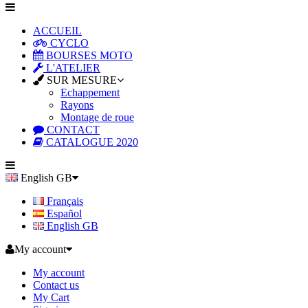
ACCUEIL
CYCLO
BOURSES MOTO
L'ATELIER
SUR MESURE
Echappement
Rayons
Montage de roue
CONTACT
CATALOGUE 2020
English GB
Français
Español
English GB
My account
My account
Contact us
My Cart