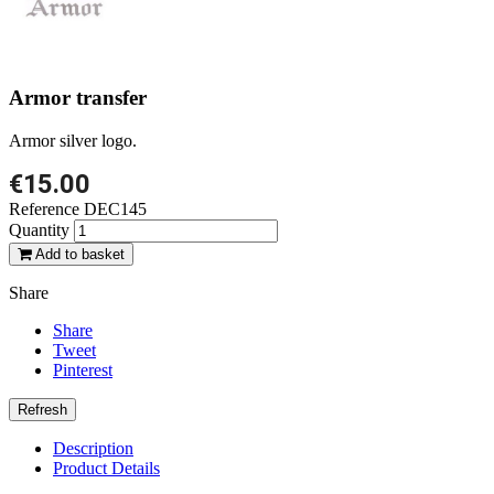
Armor transfer
Armor silver logo.
€15.00
Reference
DEC145
Quantity
Add to basket
Share
Share
Tweet
Pinterest
Description
Product Details