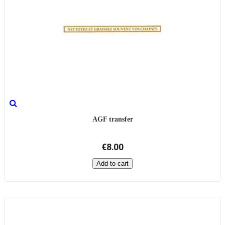
AGF transfer
€8.00
Add to cart