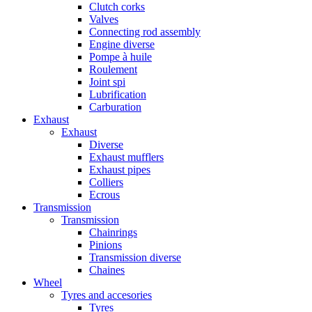
Clutch corks
Valves
Connecting rod assembly
Engine diverse
Pompe à huile
Roulement
Joint spi
Lubrification
Carburation
Exhaust
Exhaust
Diverse
Exhaust mufflers
Exhaust pipes
Colliers
Ecrous
Transmission
Transmission
Chainrings
Pinions
Transmission diverse
Chaines
Wheel
Tyres and accesories
Tyres