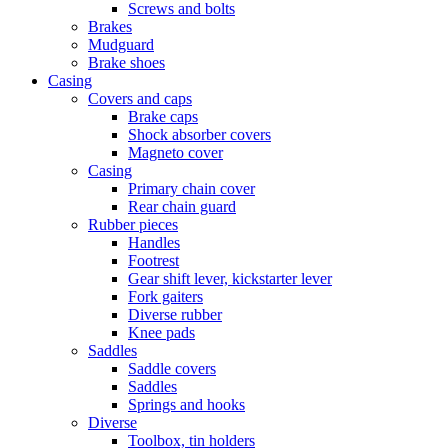
Screws and bolts
Brakes
Mudguard
Brake shoes
Casing
Covers and caps
Brake caps
Shock absorber covers
Magneto cover
Casing
Primary chain cover
Rear chain guard
Rubber pieces
Handles
Footrest
Gear shift lever, kickstarter lever
Fork gaiters
Diverse rubber
Knee pads
Saddles
Saddle covers
Saddles
Springs and hooks
Diverse
Toolbox, tin holders