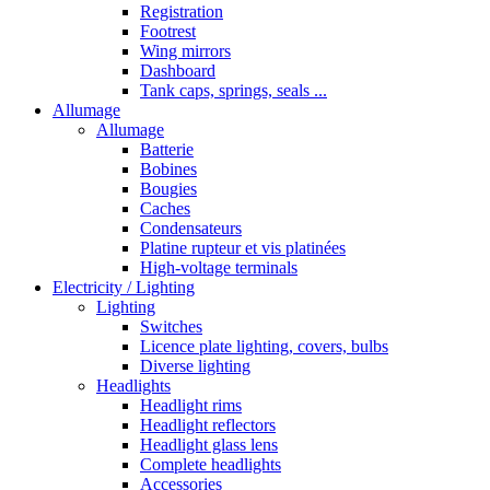
Registration
Footrest
Wing mirrors
Dashboard
Tank caps, springs, seals ...
Allumage
Allumage
Batterie
Bobines
Bougies
Caches
Condensateurs
Platine rupteur et vis platinées
High-voltage terminals
Electricity / Lighting
Lighting
Switches
Licence plate lighting, covers, bulbs
Diverse lighting
Headlights
Headlight rims
Headlight reflectors
Headlight glass lens
Complete headlights
Accessories