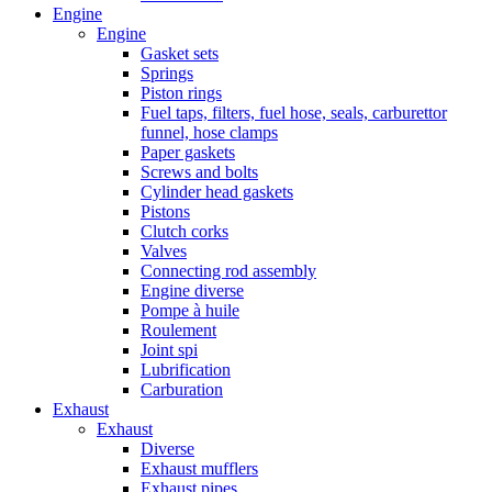
Engine
Engine
Gasket sets
Springs
Piston rings
Fuel taps, filters, fuel hose, seals, carburettor
funnel, hose clamps
Paper gaskets
Screws and bolts
Cylinder head gaskets
Pistons
Clutch corks
Valves
Connecting rod assembly
Engine diverse
Pompe à huile
Roulement
Joint spi
Lubrification
Carburation
Exhaust
Exhaust
Diverse
Exhaust mufflers
Exhaust pipes