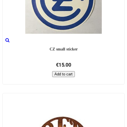
CZ small sticker
€15.00
Add to cart