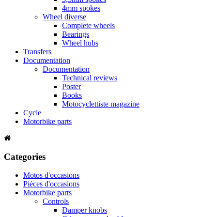
4mm spokes
Wheel diverse
Complete wheels
Bearings
Wheel hubs
Transfers
Documentation
Documentation
Technical reviews
Poster
Books
Motocyclettiste magazine
Cycle
Motorbike parts
Categories
Motos d'occasions
Pièces d'occasions
Motorbike parts
Controls
Damper knobs