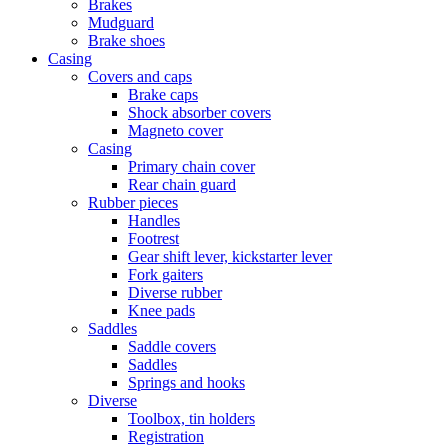
Brakes
Mudguard
Brake shoes
Casing
Covers and caps
Brake caps
Shock absorber covers
Magneto cover
Casing
Primary chain cover
Rear chain guard
Rubber pieces
Handles
Footrest
Gear shift lever, kickstarter lever
Fork gaiters
Diverse rubber
Knee pads
Saddles
Saddle covers
Saddles
Springs and hooks
Diverse
Toolbox, tin holders
Registration