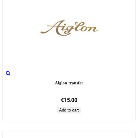
Aiglon transfer
€15.00
Add to cart