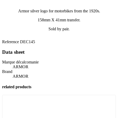
Armor silver logo for motorbikes from the 1920s.
158mm X 41mm transfer.
Sold by pair.
Reference
DEC145
Data sheet
Marque décalcomanie
ARMOR
Brand
ARMOR
related products