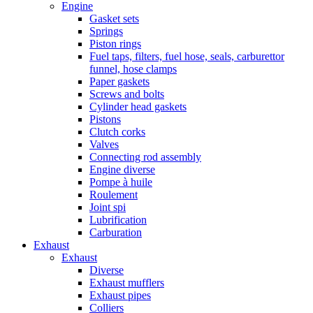
Engine
Gasket sets
Springs
Piston rings
Fuel taps, filters, fuel hose, seals, carburettor
funnel, hose clamps
Paper gaskets
Screws and bolts
Cylinder head gaskets
Pistons
Clutch corks
Valves
Connecting rod assembly
Engine diverse
Pompe à huile
Roulement
Joint spi
Lubrification
Carburation
Exhaust
Exhaust
Diverse
Exhaust mufflers
Exhaust pipes
Colliers