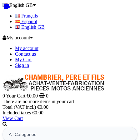
English GB
Français
Español
English GB
My account
My account
Contact us
My Cart
Sign in
0
Your Cart
€0.00
0
There are no more items in your cart
Total (VAT incl.)
€0.00
Included taxes
€0.00
View Cart