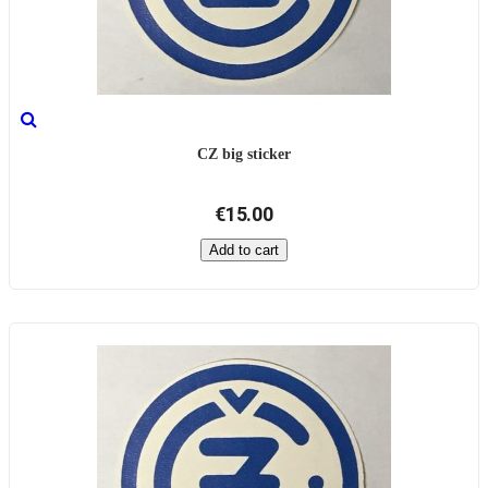
CZ big sticker
€15.00
Add to cart