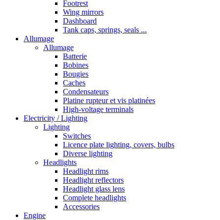
Footrest
Wing mirrors
Dashboard
Tank caps, springs, seals ...
Allumage
Allumage
Batterie
Bobines
Bougies
Caches
Condensateurs
Platine rupteur et vis platinées
High-voltage terminals
Electricity / Lighting
Lighting
Switches
Licence plate lighting, covers, bulbs
Diverse lighting
Headlights
Headlight rims
Headlight reflectors
Headlight glass lens
Complete headlights
Accessories
Engine