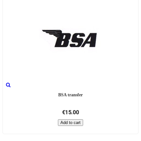
BSA transfer
€15.00
Add to cart