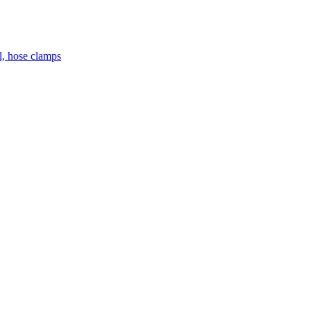
el, hose clamps