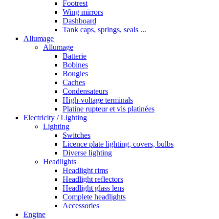
Footrest
Wing mirrors
Dashboard
Tank caps, springs, seals ...
Allumage
Allumage
Batterie
Bobines
Bougies
Caches
Condensateurs
High-voltage terminals
Platine rupteur et vis platinées
Electricity / Lighting
Lighting
Switches
Licence plate lighting, covers, bulbs
Diverse lighting
Headlights
Headlight rims
Headlight reflectors
Headlight glass lens
Complete headlights
Accessories
Engine