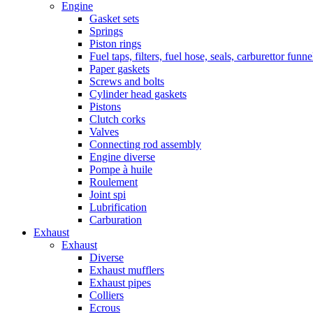
Engine
Gasket sets
Springs
Piston rings
Fuel taps, filters, fuel hose, seals, carburettor funn
Paper gaskets
Screws and bolts
Cylinder head gaskets
Pistons
Clutch corks
Valves
Connecting rod assembly
Engine diverse
Pompe à huile
Roulement
Joint spi
Lubrification
Carburation
Exhaust
Exhaust
Diverse
Exhaust mufflers
Exhaust pipes
Colliers
Ecrous