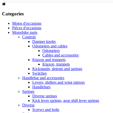
Categories
Motos d'occasions
Pièces d'occasions
Motorbike parts
Controls
Damper knobs
Odometers and cables
Odometers
Cables and accessories
Klaxon and trumpets
Klaxon, trumpets
Kickstands, detents and springs
Switches
Handlebar and accessories
Levers, shifters and wing mirrors
Handlebars
Springs
Diverse springs
Kick lever springs, gear shift lever springs
Diverse
Screws and bolts