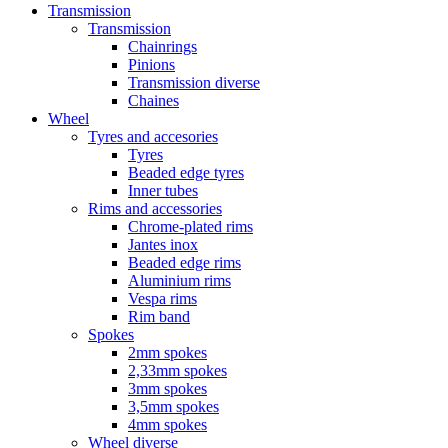
Transmission
Transmission
Chainrings
Pinions
Transmission diverse
Chaines
Wheel
Tyres and accesories
Tyres
Beaded edge tyres
Inner tubes
Rims and accessories
Chrome-plated rims
Jantes inox
Beaded edge rims
Aluminium rims
Vespa rims
Rim band
Spokes
2mm spokes
2,33mm spokes
3mm spokes
3,5mm spokes
4mm spokes
Wheel diverse