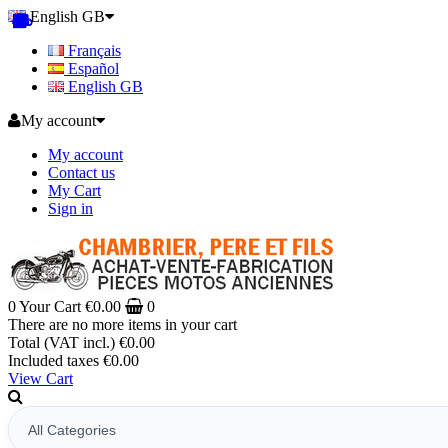
English GB
Français
Español
English GB
My account
My account
Contact us
My Cart
Sign in
0
Your Cart
€0.00
0
There are no more items in your cart
Total (VAT incl.)
€0.00
Included taxes
€0.00
View Cart