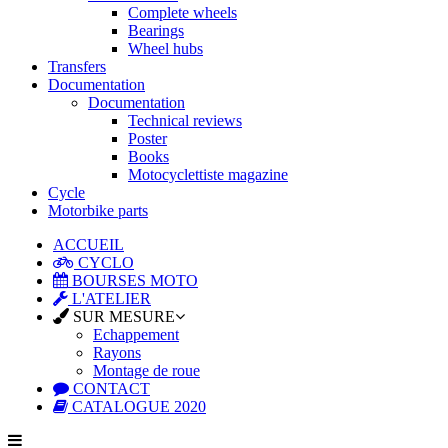
Complete wheels
Bearings
Wheel hubs
Transfers
Documentation
Documentation
Technical reviews
Poster
Books
Motocyclettiste magazine
Cycle
Motorbike parts
ACCUEIL
CYCLO
BOURSES MOTO
L'ATELIER
SUR MESURE
Echappement
Rayons
Montage de roue
CONTACT
CATALOGUE 2020