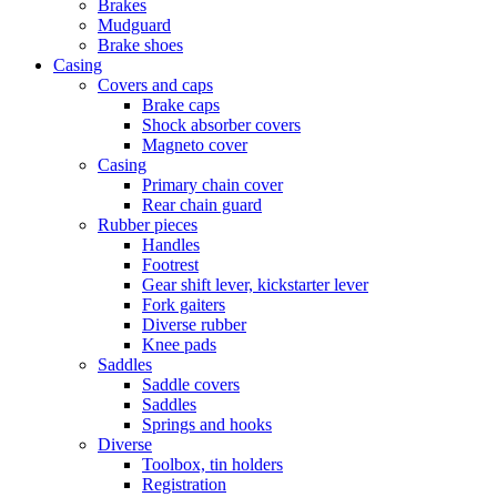
Brakes
Mudguard
Brake shoes
Casing
Covers and caps
Brake caps
Shock absorber covers
Magneto cover
Casing
Primary chain cover
Rear chain guard
Rubber pieces
Handles
Footrest
Gear shift lever, kickstarter lever
Fork gaiters
Diverse rubber
Knee pads
Saddles
Saddle covers
Saddles
Springs and hooks
Diverse
Toolbox, tin holders
Registration