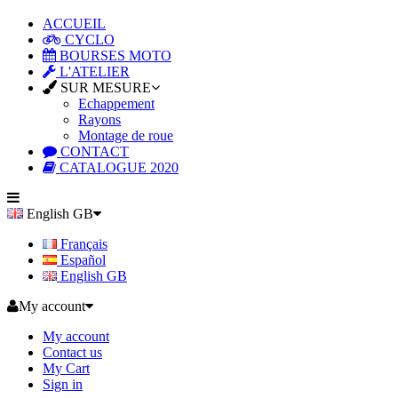
ACCUEIL
CYCLO
BOURSES MOTO
L'ATELIER
SUR MESURE
Echappement
Rayons
Montage de roue
CONTACT
CATALOGUE 2020
English GB
Français
Español
English GB
My account
My account
Contact us
My Cart
Sign in