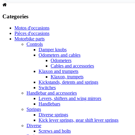
Categories
Motos d'occasions
Pièces d'occasions
Motorbike parts
Controls
Damper knobs
Odometers and cables
Odometers
Cables and accessories
Klaxon and trumpets
Klaxon, trumpets
Kickstands, detents and springs
Switches
Handlebar and accessories
Levers, shifters and wing mirrors
Handlebars
Springs
Diverse springs
Kick lever springs, gear shift lever springs
Diverse
Screws and bolts