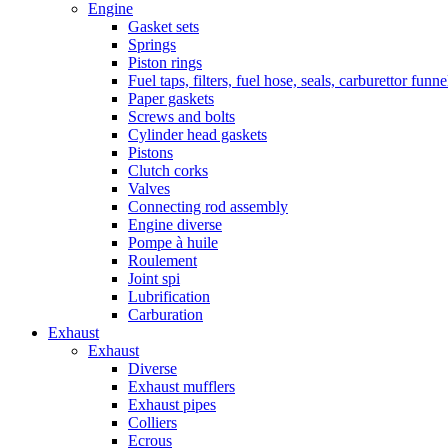
Engine
Gasket sets
Springs
Piston rings
Fuel taps, filters, fuel hose, seals, carburettor funn
Paper gaskets
Screws and bolts
Cylinder head gaskets
Pistons
Clutch corks
Valves
Connecting rod assembly
Engine diverse
Pompe à huile
Roulement
Joint spi
Lubrification
Carburation
Exhaust
Exhaust
Diverse
Exhaust mufflers
Exhaust pipes
Colliers
Ecrous