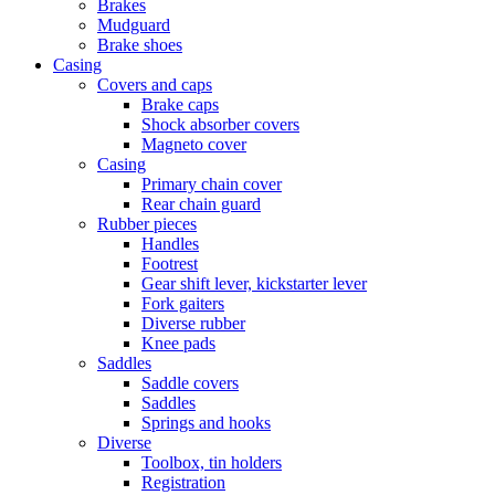
Brakes
Mudguard
Brake shoes
Casing
Covers and caps
Brake caps
Shock absorber covers
Magneto cover
Casing
Primary chain cover
Rear chain guard
Rubber pieces
Handles
Footrest
Gear shift lever, kickstarter lever
Fork gaiters
Diverse rubber
Knee pads
Saddles
Saddle covers
Saddles
Springs and hooks
Diverse
Toolbox, tin holders
Registration