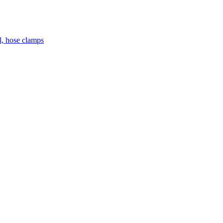
el, hose clamps