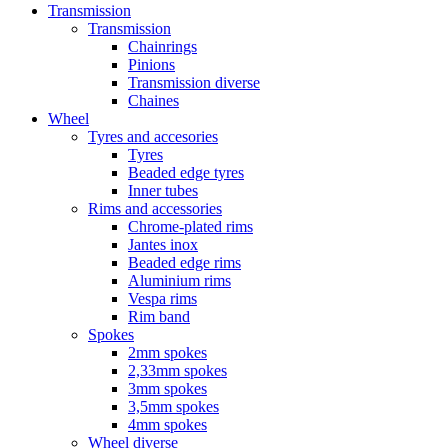
Transmission
Transmission
Chainrings
Pinions
Transmission diverse
Chaines
Wheel
Tyres and accesories
Tyres
Beaded edge tyres
Inner tubes
Rims and accessories
Chrome-plated rims
Jantes inox
Beaded edge rims
Aluminium rims
Vespa rims
Rim band
Spokes
2mm spokes
2,33mm spokes
3mm spokes
3,5mm spokes
4mm spokes
Wheel diverse