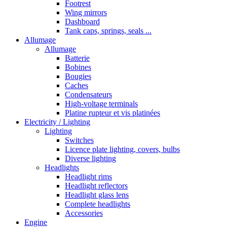
Footrest
Wing mirrors
Dashboard
Tank caps, springs, seals ...
Allumage
Allumage
Batterie
Bobines
Bougies
Caches
Condensateurs
High-voltage terminals
Platine rupteur et vis platinées
Electricity / Lighting
Lighting
Switches
Licence plate lighting, covers, bulbs
Diverse lighting
Headlights
Headlight rims
Headlight reflectors
Headlight glass lens
Complete headlights
Accessories
Engine