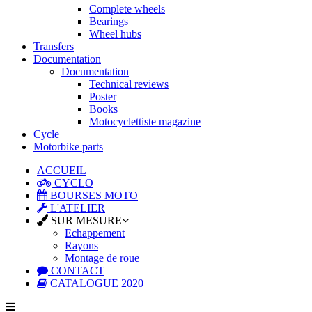
Complete wheels
Bearings
Wheel hubs
Transfers
Documentation
Documentation
Technical reviews
Poster
Books
Motocyclettiste magazine
Cycle
Motorbike parts
ACCUEIL
CYCLO
BOURSES MOTO
L'ATELIER
SUR MESURE
Echappement
Rayons
Montage de roue
CONTACT
CATALOGUE 2020