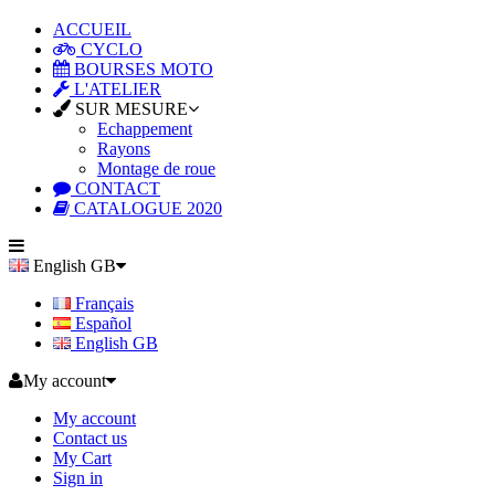
ACCUEIL
CYCLO
BOURSES MOTO
L'ATELIER
SUR MESURE
Echappement
Rayons
Montage de roue
CONTACT
CATALOGUE 2020
English GB
Français
Español
English GB
My account
My account
Contact us
My Cart
Sign in