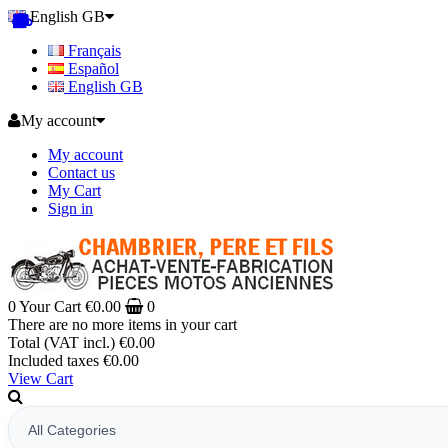
English GB
Français
Español
English GB
My account
My account
Contact us
My Cart
Sign in
0
Your Cart
€0.00
0
There are no more items in your cart
Total (VAT incl.)
€0.00
Included taxes
€0.00
View Cart