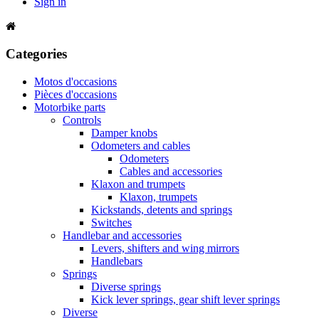
Sign in
Categories
Motos d'occasions
Pièces d'occasions
Motorbike parts
Controls
Damper knobs
Odometers and cables
Odometers
Cables and accessories
Klaxon and trumpets
Klaxon, trumpets
Kickstands, detents and springs
Switches
Handlebar and accessories
Levers, shifters and wing mirrors
Handlebars
Springs
Diverse springs
Kick lever springs, gear shift lever springs
Diverse