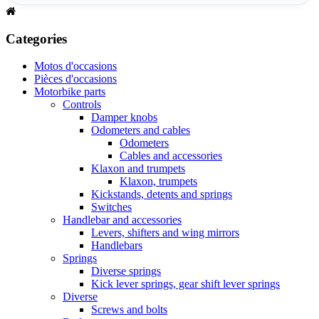
Categories
Motos d'occasions
Pièces d'occasions
Motorbike parts
Controls
Damper knobs
Odometers and cables
Odometers
Cables and accessories
Klaxon and trumpets
Klaxon, trumpets
Kickstands, detents and springs
Switches
Handlebar and accessories
Levers, shifters and wing mirrors
Handlebars
Springs
Diverse springs
Kick lever springs, gear shift lever springs
Diverse
Screws and bolts