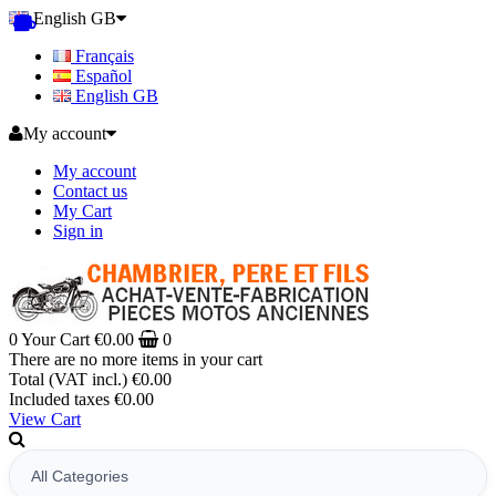
English GB
Français
Español
English GB
My account
My account
Contact us
My Cart
Sign in
0
Your Cart
€0.00
0
There are no more items in your cart
Total (VAT incl.)
€0.00
Included taxes
€0.00
View Cart