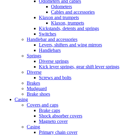
Odometers and cables
Odometers
Cables and accessories
Klaxon and trumpets
Klaxon, trumpets
Kickstands, detents and springs
Switches
Handlebar and accessories
Levers, shifters and wing mirrors
Handlebars
Springs
Diverse springs
Kick lever springs, gear shift lever springs
Diverse
Screws and bolts
Brakes
Mudguard
Brake shoes
Casing
Covers and caps
Brake caps
Shock absorber covers
Magneto cover
Casing
Primary chain cover