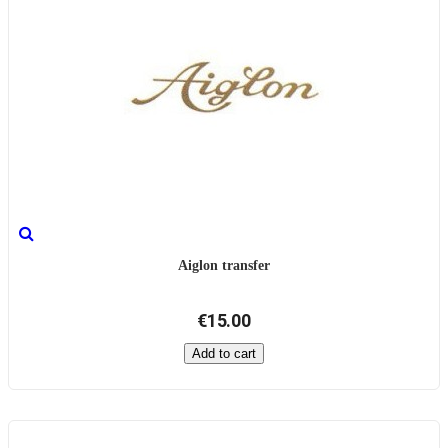
Aiglon transfer
€15.00
Add to cart