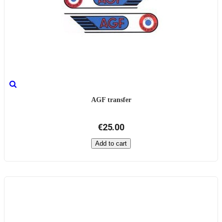
AGF transfer
€25.00
Add to cart