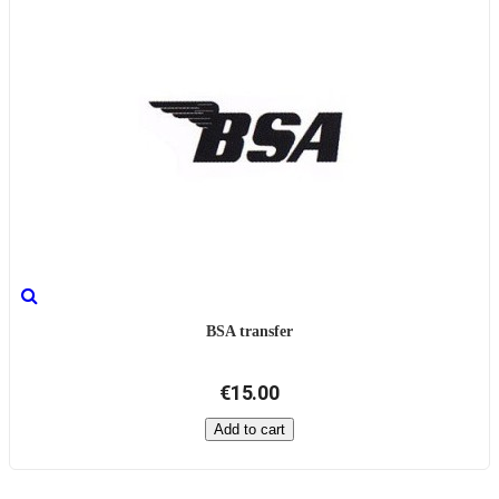
BSA transfer
€15.00
Add to cart