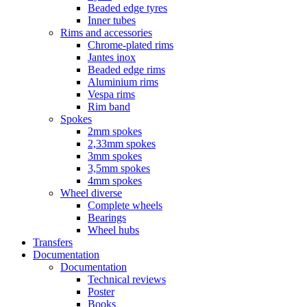
Beaded edge tyres
Inner tubes
Rims and accessories
Chrome-plated rims
Jantes inox
Beaded edge rims
Aluminium rims
Vespa rims
Rim band
Spokes
2mm spokes
2,33mm spokes
3mm spokes
3,5mm spokes
4mm spokes
Wheel diverse
Complete wheels
Bearings
Wheel hubs
Transfers
Documentation
Documentation
Technical reviews
Poster
Books