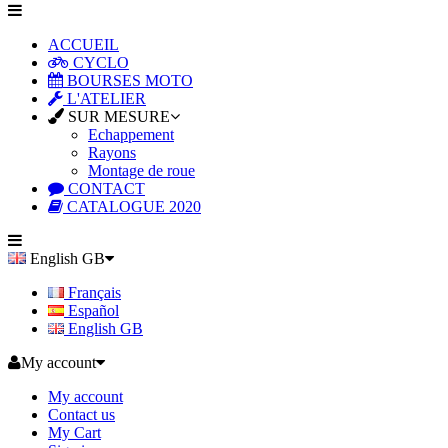
ACCUEIL
CYCLO
BOURSES MOTO
L'ATELIER
SUR MESURE
Echappement
Rayons
Montage de roue
CONTACT
CATALOGUE 2020
English GB
Français
Español
English GB
My account
My account
Contact us
My Cart