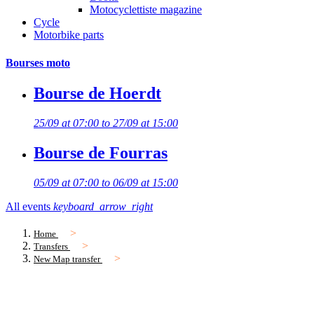
Motocyclettiste magazine
Cycle
Motorbike parts
Bourses moto
Bourse de Hoerdt
25/09 at 07:00 to 27/09 at 15:00
Bourse de Fourras
05/09 at 07:00 to 06/09 at 15:00
All events
keyboard_arrow_right
Home
Transfers
New Map transfer