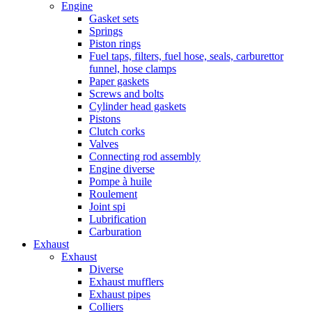
Engine
Gasket sets
Springs
Piston rings
Fuel taps, filters, fuel hose, seals, carburettor
funnel, hose clamps
Paper gaskets
Screws and bolts
Cylinder head gaskets
Pistons
Clutch corks
Valves
Connecting rod assembly
Engine diverse
Pompe à huile
Roulement
Joint spi
Lubrification
Carburation
Exhaust
Exhaust
Diverse
Exhaust mufflers
Exhaust pipes
Colliers