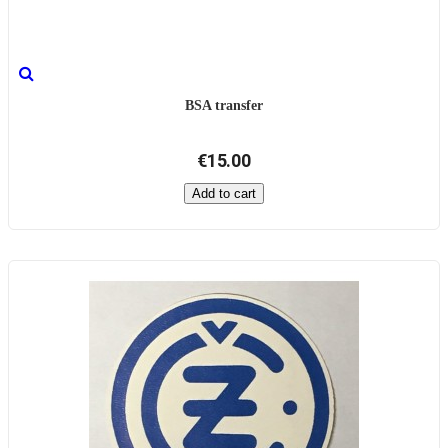
BSA transfer
€15.00
Add to cart