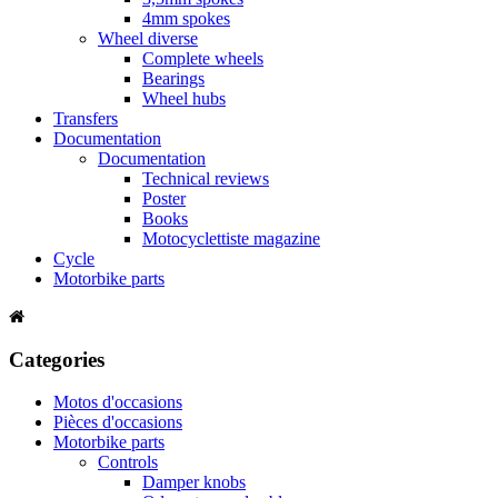
4mm spokes
Wheel diverse
Complete wheels
Bearings
Wheel hubs
Transfers
Documentation
Documentation
Technical reviews
Poster
Books
Motocyclettiste magazine
Cycle
Motorbike parts
Categories
Motos d'occasions
Pièces d'occasions
Motorbike parts
Controls
Damper knobs