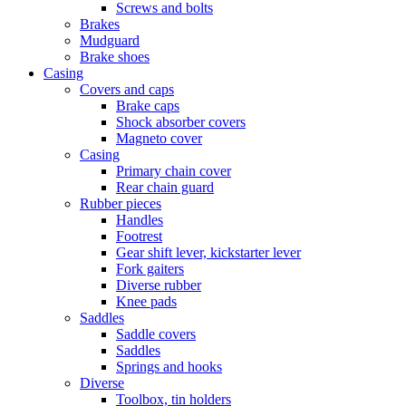
Screws and bolts
Brakes
Mudguard
Brake shoes
Casing
Covers and caps
Brake caps
Shock absorber covers
Magneto cover
Casing
Primary chain cover
Rear chain guard
Rubber pieces
Handles
Footrest
Gear shift lever, kickstarter lever
Fork gaiters
Diverse rubber
Knee pads
Saddles
Saddle covers
Saddles
Springs and hooks
Diverse
Toolbox, tin holders