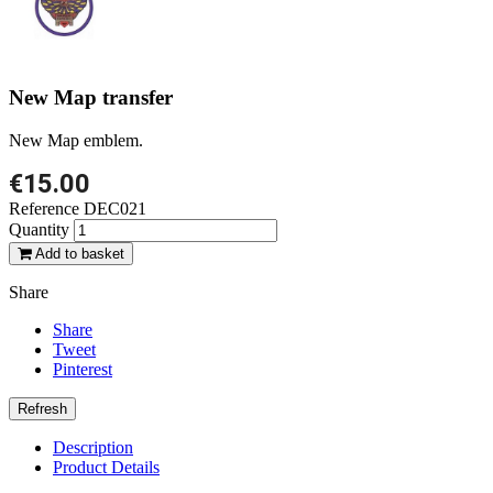
New Map transfer
New Map emblem.
€15.00
Reference
DEC021
Quantity
Add to basket
Share
Share
Tweet
Pinterest
Description
Product Details