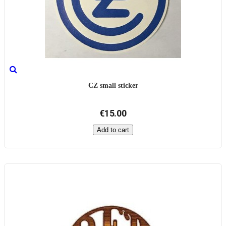
CZ small sticker
€15.00
Add to cart