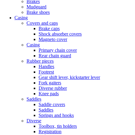
Brakes
Mudguard
Brake shoes
Casing
Covers and caps
Brake caps
Shock absorber covers
Magneto cover
Casing
Primary chain cover
Rear chain guard
Rubber pieces
Handles
Footrest
Gear shift lever, kickstarter lever
Fork gaiters
Diverse rubber
Knee pads
Saddles
Saddle covers
Saddles
Springs and hooks
Diverse
Toolbox, tin holders
Registration