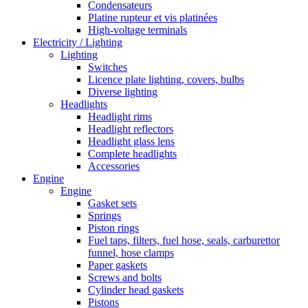
Condensateurs
Platine rupteur et vis platinées
High-voltage terminals
Electricity / Lighting
Lighting
Switches
Licence plate lighting, covers, bulbs
Diverse lighting
Headlights
Headlight rims
Headlight reflectors
Headlight glass lens
Complete headlights
Accessories
Engine
Engine
Gasket sets
Springs
Piston rings
Fuel taps, filters, fuel hose, seals, carburettor
funnel, hose clamps
Paper gaskets
Screws and bolts
Cylinder head gaskets
Pistons