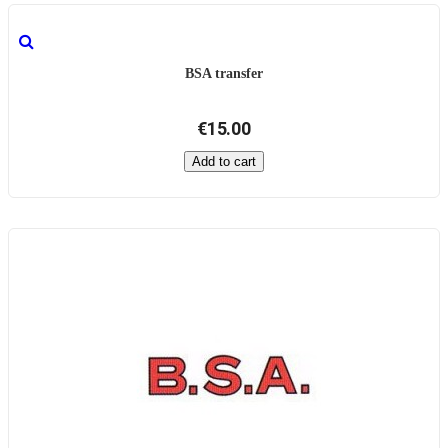
BSA transfer
€15.00
Add to cart