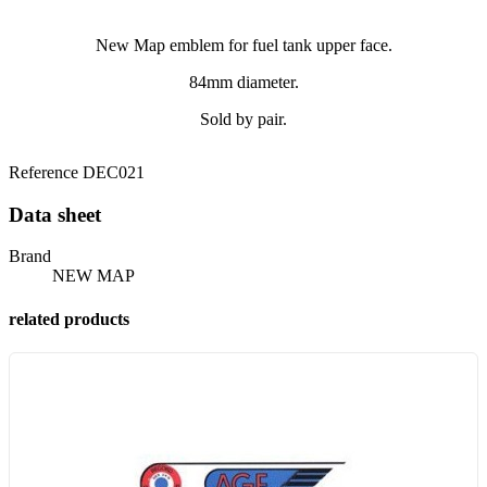
New Map emblem for fuel tank upper face.
84mm diameter.
Sold by pair.
Reference
DEC021
Data sheet
Brand
NEW MAP
related products