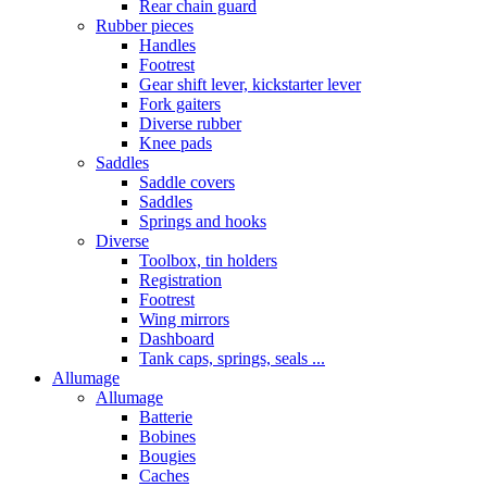
Rear chain guard
Rubber pieces
Handles
Footrest
Gear shift lever, kickstarter lever
Fork gaiters
Diverse rubber
Knee pads
Saddles
Saddle covers
Saddles
Springs and hooks
Diverse
Toolbox, tin holders
Registration
Footrest
Wing mirrors
Dashboard
Tank caps, springs, seals ...
Allumage
Allumage
Batterie
Bobines
Bougies
Caches