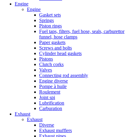
Engine
Engine
Gasket sets
Springs
Piston rings
Fuel taps, filters, fuel hose, seals, carburettor
funnel, hose clamps
Paper gaskets
Screws and bolts
Cylinder head gaskets
Pistons
Clutch corks
Valves
Connecting rod assembly
Engine diverse
Pompe à huile
Roulement
Joint spi
Lubrification
Carburation
Exhaust
Exhaust
Diverse
Exhaust mufflers
Exhaust pipes