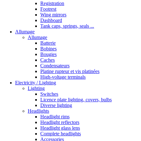
Registration
Footrest
Wing mirrors
Dashboard
Tank caps, springs, seals ...
Allumage
Allumage
Batterie
Bobines
Bougies
Caches
Condensateurs
Platine rupteur et vis platinées
High-voltage terminals
Electricity / Lighting
Lighting
Switches
Licence plate lighting, covers, bulbs
Diverse lighting
Headlights
Headlight rims
Headlight reflectors
Headlight glass lens
Complete headlights
Accessories