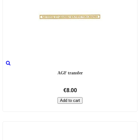
AGF transfer
€8.00
Add to cart