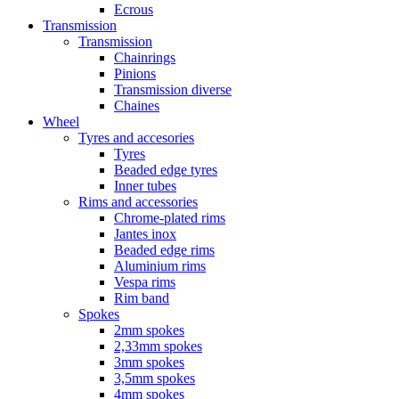
Ecrous
Transmission
Transmission
Chainrings
Pinions
Transmission diverse
Chaines
Wheel
Tyres and accesories
Tyres
Beaded edge tyres
Inner tubes
Rims and accessories
Chrome-plated rims
Jantes inox
Beaded edge rims
Aluminium rims
Vespa rims
Rim band
Spokes
2mm spokes
2,33mm spokes
3mm spokes
3,5mm spokes
4mm spokes