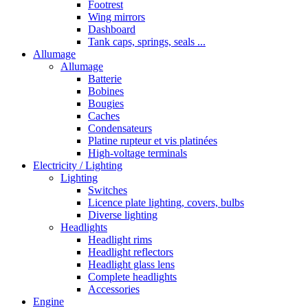
Footrest
Wing mirrors
Dashboard
Tank caps, springs, seals ...
Allumage
Allumage
Batterie
Bobines
Bougies
Caches
Condensateurs
Platine rupteur et vis platinées
High-voltage terminals
Electricity / Lighting
Lighting
Switches
Licence plate lighting, covers, bulbs
Diverse lighting
Headlights
Headlight rims
Headlight reflectors
Headlight glass lens
Complete headlights
Accessories
Engine