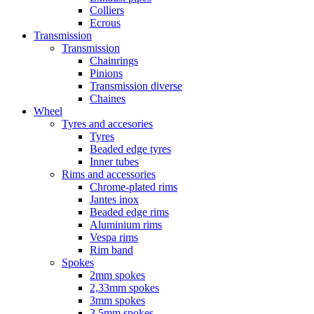
Colliers
Ecrous
Transmission
Transmission
Chainrings
Pinions
Transmission diverse
Chaines
Wheel
Tyres and accesories
Tyres
Beaded edge tyres
Inner tubes
Rims and accessories
Chrome-plated rims
Jantes inox
Beaded edge rims
Aluminium rims
Vespa rims
Rim band
Spokes
2mm spokes
2,33mm spokes
3mm spokes
3,5mm spokes