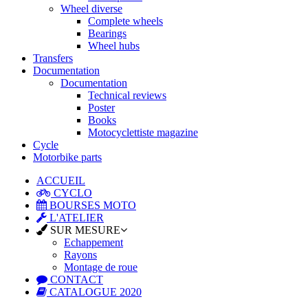
Wheel diverse
Complete wheels
Bearings
Wheel hubs
Transfers
Documentation
Documentation
Technical reviews
Poster
Books
Motocyclettiste magazine
Cycle
Motorbike parts
ACCUEIL
CYCLO
BOURSES MOTO
L'ATELIER
SUR MESURE
Echappement
Rayons
Montage de roue
CONTACT
CATALOGUE 2020