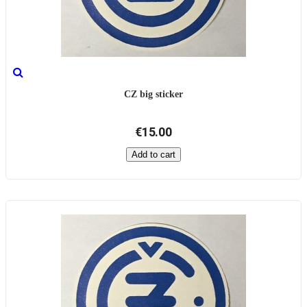
CZ big sticker
€15.00
Add to cart