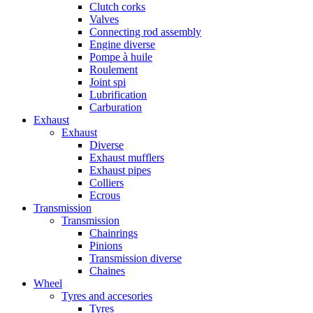
Clutch corks
Valves
Connecting rod assembly
Engine diverse
Pompe à huile
Roulement
Joint spi
Lubrification
Carburation
Exhaust
Exhaust
Diverse
Exhaust mufflers
Exhaust pipes
Colliers
Ecrous
Transmission
Transmission
Chainrings
Pinions
Transmission diverse
Chaines
Wheel
Tyres and accesories
Tyres